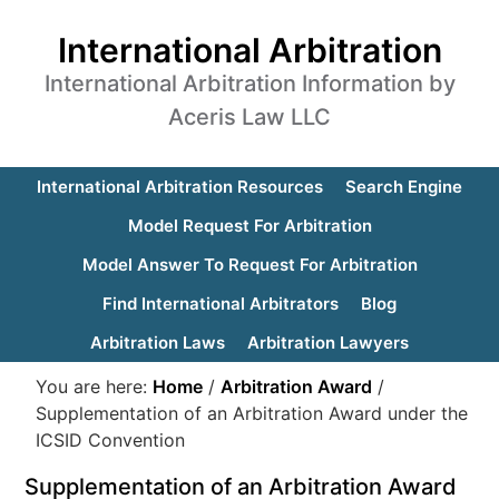
International Arbitration
International Arbitration Information by
Aceris Law LLC
International Arbitration Resources
Search Engine
Model Request For Arbitration
Model Answer To Request For Arbitration
Find International Arbitrators
Blog
Arbitration Laws
Arbitration Lawyers
You are here:
Home
/
Arbitration Award
/
Supplementation of an Arbitration Award under the
ICSID Convention
Supplementation of an Arbitration Award