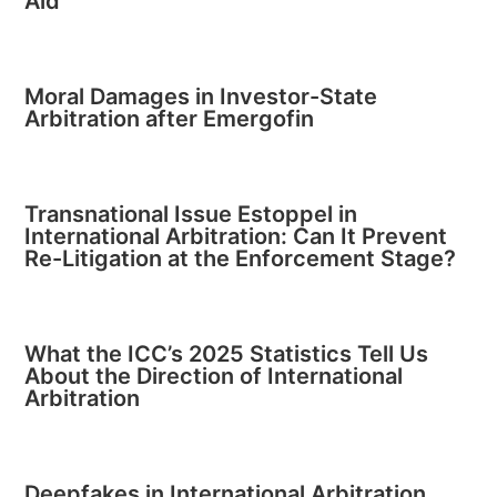
Aid
Moral Damages in Investor-State
Arbitration after Emergofin
Transnational Issue Estoppel in
International Arbitration: Can It Prevent
Re-Litigation at the Enforcement Stage?
What the ICC’s 2025 Statistics Tell Us
About the Direction of International
Arbitration
Deepfakes in International Arbitration