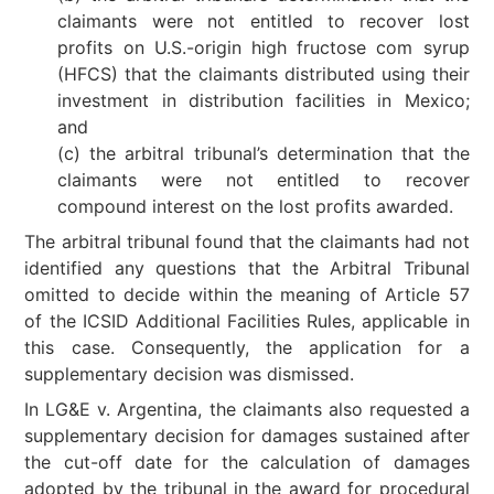
claimants were not entitled to recover lost
profits on U.S.-origin high fructose com syrup
(HFCS) that the claimants distributed using their
investment in distribution facilities in Mexico;
and
(c) the arbitral tribunal’s determination that the
claimants were not entitled to recover
compound interest on the lost profits awarded.
The arbitral tribunal found that the claimants had not
identified any questions that the Arbitral Tribunal
omitted to decide within the meaning of Article 57
of the ICSID Additional Facilities Rules, applicable in
this case. Consequently, the application for a
supplementary decision was dismissed.
In LG&E v. Argentina, the claimants also requested a
supplementary decision for damages sustained after
the cut-off date for the calculation of damages
adopted by the tribunal in the award for procedural