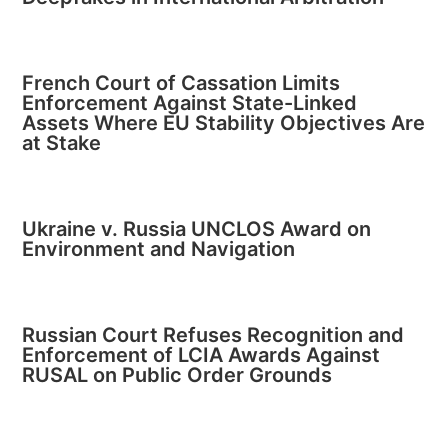
French Court of Cassation Limits
Enforcement Against State-Linked
Assets Where EU Stability Objectives Are
at Stake
Ukraine v. Russia UNCLOS Award on
Environment and Navigation
Russian Court Refuses Recognition and
Enforcement of LCIA Awards Against
RUSAL on Public Order Grounds