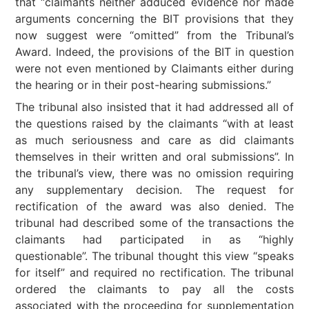
that “claimants neither adduced evidence nor made
arguments concerning the BIT provisions that they
now suggest were “omitted” from the Tribunal’s
Award. Indeed, the provisions of the BIT in question
were not even mentioned by Claimants either during
the hearing or in their post-hearing submissions.”
The tribunal also insisted that it had addressed all of
the questions raised by the claimants “with at least
as much seriousness and care as did claimants
themselves in their written and oral submissions”. In
the tribunal’s view, there was no omission requiring
any supplementary decision. The request for
rectification of the award was also denied. The
tribunal had described some of the transactions the
claimants had participated in as “highly
questionable”. The tribunal thought this view “speaks
for itself” and required no rectification. The tribunal
ordered the claimants to pay all the costs
associated with the proceeding for supplementation