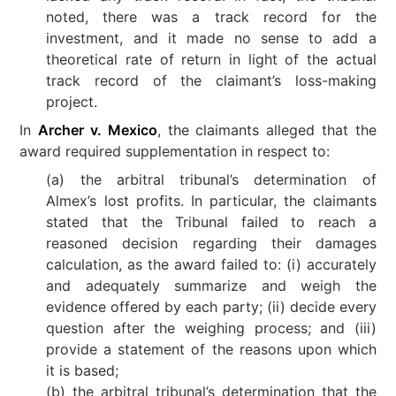
noted, there was a track record for the
investment, and it made no sense to add a
theoretical rate of return in light of the actual
track record of the claimant’s loss-making
project.
In
Archer v. Mexico
, the claimants alleged that the
award required supplementation in respect to:
(a) the arbitral tribunal’s determination of
Almex’s lost profits. In particular, the claimants
stated that the Tribunal failed to reach a
reasoned decision regarding their damages
calculation, as the award failed to: (i) accurately
and adequately summarize and weigh the
evidence offered by each party; (ii) decide every
question after the weighing process; and (iii)
provide a statement of the reasons upon which
it is based;
(b) the arbitral tribunal’s determination that the