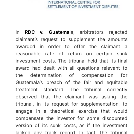
In
RDC v. Guatemal
a, arbitrators rejected
claimant’s request to supplement the amounts
awarded in order to offer the claimant a
reasonable rate of return on certain sunk
investment costs. The tribunal held that its final
award had dealt with all questions relevant to
the determination of compensation for
Guatemala’s breach of the fair and equitable
treatment standard. The tribunal correctly
observed that the claimant was asking the
tribunal, in its request for supplementation, to
engage in a theoretical exercise that would
compensate the investor for some discounted
version of its sunk costs, as if the investment
lacked any track record. In fact, the tribunal