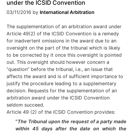
under the ICSID Convention
03/11/2016
by
International Arbitration
The supplementation of an arbitration award under
Article 49(2) of the ICSID Convention is a remedy
for inadvertent omissions in the award due to an
oversight on the part of the tribunal which is likely
to be corrected by it once this oversight is pointed
out. This oversight should however concern a
“question” before the tribunal, i.e., an issue that
affects the award and is of sufficient importance to
justify the procedure leading to a supplementary
decision. Requests for the supplementation of an
arbitration award under the ICSID Convention
seldom succeed.
Article 49 (2) of the ICSID Convention provides:
“
The Tribunal upon the request of a party made
within 45 days after the date on which the