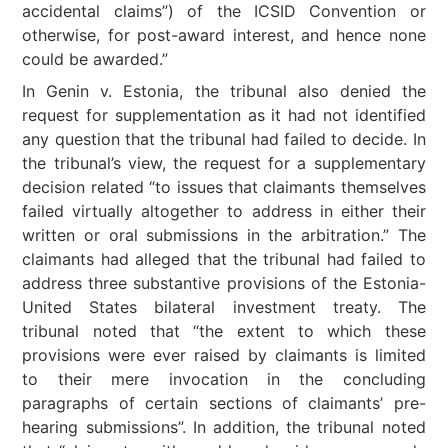
accidental claims”) of the ICSID Convention or
otherwise, for post-award interest, and hence none
could be awarded.”
In Genin v. Estonia, the tribunal also denied the
request for supplementation as it had not identified
any question that the tribunal had failed to decide. In
the tribunal’s view, the request for a supplementary
decision related “to issues that claimants themselves
failed virtually altogether to address in either their
written or oral submissions in the arbitration.” The
claimants had alleged that the tribunal had failed to
address three substantive provisions of the Estonia-
United States bilateral investment treaty. The
tribunal noted that “the extent to which these
provisions were ever raised by claimants is limited
to their mere invocation in the concluding
paragraphs of certain sections of claimants’ pre-
hearing submissions”. In addition, the tribunal noted