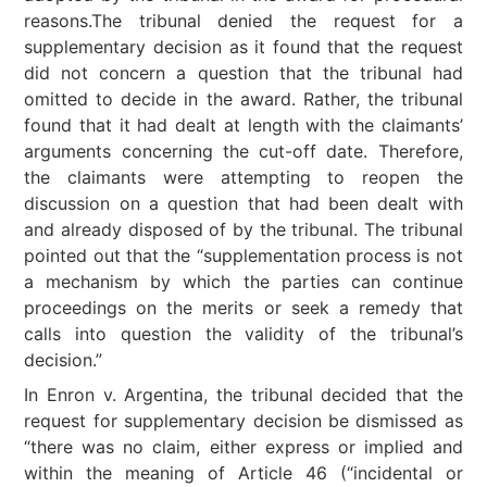
reasons.The tribunal denied the request for a
supplementary decision as it found that the request
did not concern a question that the tribunal had
omitted to decide in the award. Rather, the tribunal
found that it had dealt at length with the claimants’
arguments concerning the cut-off date. Therefore,
the claimants were attempting to reopen the
discussion on a question that had been dealt with
and already disposed of by the tribunal. The tribunal
pointed out that the “supplementation process is not
a mechanism by which the parties can continue
proceedings on the merits or seek a remedy that
calls into question the validity of the tribunal’s
decision.”
In Enron v. Argentina, the tribunal decided that the
request for supplementary decision be dismissed as
“there was no claim, either express or implied and
within the meaning of Article 46 (“incidental or