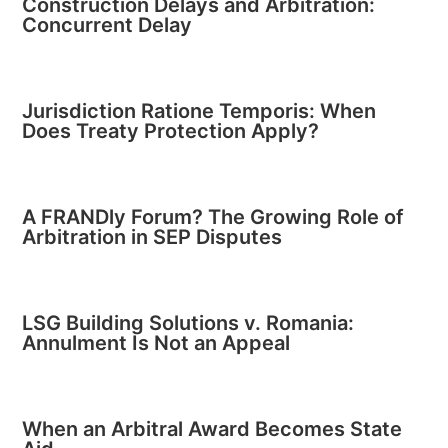
Construction Delays and Arbitration:
Concurrent Delay
Jurisdiction Ratione Temporis: When
Does Treaty Protection Apply?
A FRANDly Forum? The Growing Role of
Arbitration in SEP Disputes
LSG Building Solutions v. Romania:
Annulment Is Not an Appeal
When an Arbitral Award Becomes State