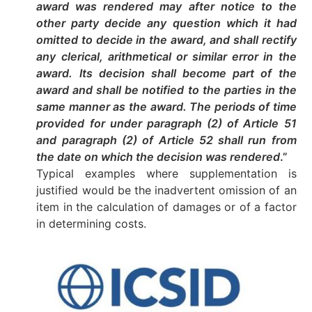
award was rendered may after notice to the
other party decide any question which it had
omitted to decide in the award, and shall rectify
any clerical, arithmetical or similar error in the
award. Its decision shall become part of the
award and shall be notified to the parties in the
same manner as the award. The periods of time
provided for under paragraph (2) of Article 51
and paragraph (2) of Article 52 shall run from
the date on which the decision was rendered
.”
Typical examples where supplementation is
justified would be the inadvertent omission of an
item in the calculation of damages or of a factor
in determining costs.