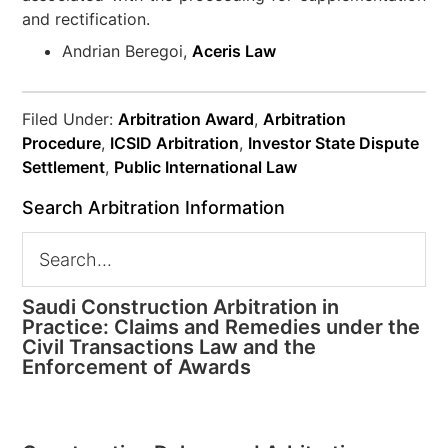
and rectification.
Andrian Beregoi,
Aceris Law
Filed Under:
Arbitration Award
,
Arbitration
Procedure
,
ICSID Arbitration
,
Investor State Dispute
Settlement
,
Public International Law
Search Arbitration Information
Saudi Construction Arbitration in
Practice: Claims and Remedies under the
Civil Transactions Law and the
Enforcement of Awards