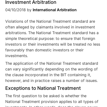
Investment Arbitration
04/10/2018
by
International Arbitration
Violations of the National Treatment standard are
often alleged by claimants involved in investment
arbitrations. The National Treatment standard has a
simple theoretical purpose: to ensure that foreign
investors or their investments will be treated no less
favourably than domestic investors or their
investments.
The application of the National Treatment standard
can vary significantly depending on the wording of
the clause incorporated in the BIT containing it,
however, and in practice raises a number of issues.
Exceptions to National Treatment
The first question to be asked is whether the
National Treatment provision applies to all types of