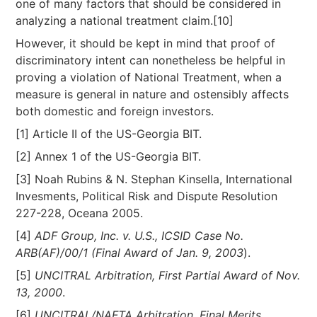
one of many factors that should be considered in
analyzing a national treatment claim.[10]
However, it should be kept in mind that proof of
discriminatory intent can nonetheless be helpful in
proving a violation of National Treatment, when a
measure is general in nature and ostensibly affects
both domestic and foreign investors.
[1] Article II of the US-Georgia BIT.
[2] Annex 1 of the US-Georgia BIT.
[3] Noah Rubins & N. Stephan Kinsella, International
Invesments, Political Risk and Dispute Resolution
227-228, Oceana 2005.
[4]
ADF Group, Inc. v. U.S., ICSID Case No.
ARB(AF)/00/1 (Final Award of Jan. 9, 2003
).
[5]
UNCITRAL Arbitration, First Partial Award of Nov.
13, 2000
.
[6]
UNCITRAL/NAFTA Arbitration, Final Merits