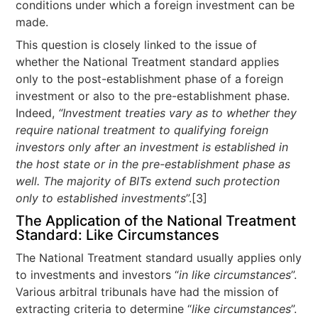
conditions under which a foreign investment can be
made.
This question is closely linked to the issue of
whether the National Treatment standard applies
only to the post-establishment phase of a foreign
investment or also to the pre-establishment phase.
Indeed,
“Investment treaties vary as to whether they
require national treatment to qualifying foreign
investors only after an investment is established in
the host state or in the pre-establishment phase as
well. The majority of BITs extend such protection
only to established investments
”.[3]
The Application of the National Treatment
Standard: Like Circumstances
The National Treatment standard usually applies only
to investments and investors “
in like circumstances
”.
Various arbitral tribunals have had the mission of
extracting criteria to determine “
like circumstances
”.