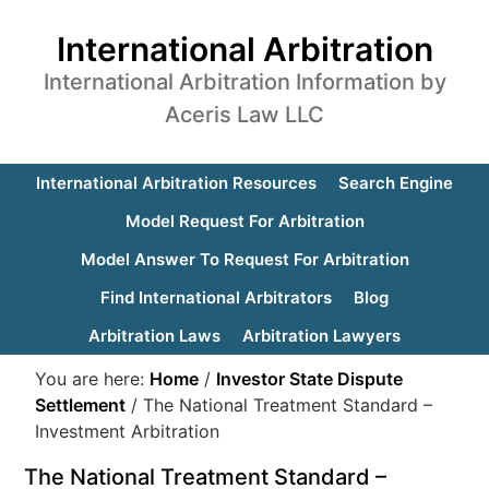
International Arbitration
International Arbitration Information by
Aceris Law LLC
International Arbitration Resources
Search Engine
Model Request For Arbitration
Model Answer To Request For Arbitration
Find International Arbitrators
Blog
Arbitration Laws
Arbitration Lawyers
You are here:
Home
/
Investor State Dispute
Settlement
/
The National Treatment Standard –
Investment Arbitration
The National Treatment Standard –