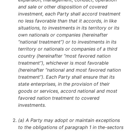
and sale or other disposition of covered
investment, each Party shall accord treatment
no less favorable than that it accords, in like
situations, to investments in its territory or its
own nationals or companies (hereinafter
“national treatment”) or to investments in its
territory or nationals or companies of a third
country (hereinafter “most favored nation
treatment”), whichever is most favorable
(hereinafter “national and most favored nation
treatment”). Each Party shall ensure that its
state enterprises, in the provision of their
goods or services, accord national and most
favored nation treatment to covered
investments.
(a) A Party may adopt or maintain exceptions
to the obligations of paragraph 1 in the-sectors