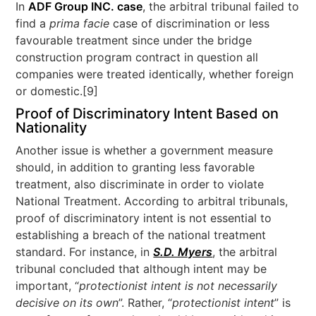
In
ADF Group INC. case
, the arbitral tribunal failed to
find a
prima facie
case of discrimination or less
favourable treatment since under the bridge
construction program contract in question all
companies were treated identically, whether foreign
or domestic.[9]
Proof of Discriminatory Intent Based on
Nationality
Another issue is whether a government measure
should, in addition to granting less favorable
treatment, also discriminate in order to violate
National Treatment. According to arbitral tribunals,
proof of discriminatory intent is not essential to
establishing a breach of the national treatment
standard. For instance, in
S.D. Myers
, the arbitral
tribunal concluded that although intent may be
important, “
protectionist intent is not necessarily
decisive on its own
”. Rather, “
protectionist intent
” is