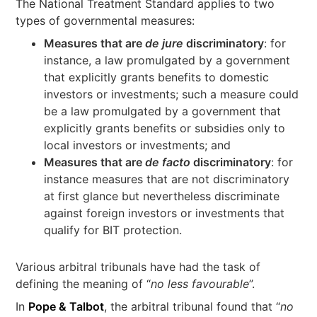
The National Treatment Standard applies to two
types of governmental measures:
Measures that are
de jure
discriminatory
: for
instance, a law promulgated by a government
that explicitly grants benefits to domestic
investors or investments; such a measure could
be a law promulgated by a government that
explicitly grants benefits or subsidies only to
local investors or investments; and
Measures that are
de facto
discriminatory
: for
instance measures that are not discriminatory
at first glance but nevertheless discriminate
against foreign investors or investments that
qualify for BIT protection.
Various arbitral tribunals have had the task of
defining the meaning of “
no less favourable
”.
In
Pope & Talbot
, the arbitral tribunal found that “
no