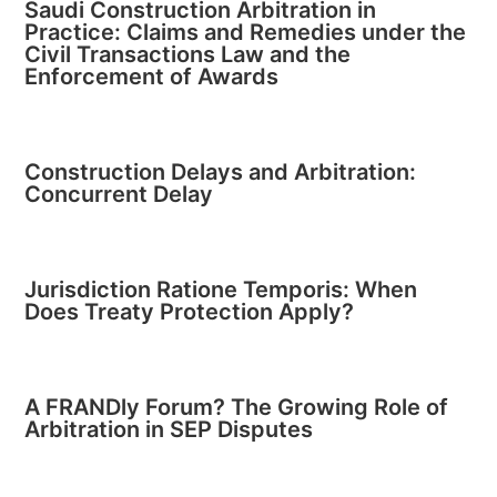
Saudi Construction Arbitration in
Practice: Claims and Remedies under the
Civil Transactions Law and the
Enforcement of Awards
Construction Delays and Arbitration:
Concurrent Delay
Jurisdiction Ratione Temporis: When
Does Treaty Protection Apply?
A FRANDly Forum? The Growing Role of
Arbitration in SEP Disputes