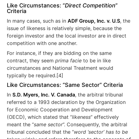
Like Circumstances: “
Direct Competition
”
Criteria
In many cases, such as in
ADF Group, Inc. v. U.S
, the
issue of likeness is relatively simple, because the
foreign investor and the local investor are in direct
competition with one another.
For instance, if they are bidding on the same
contract, they seem
prima facie
to be in like
circumstances and National Treatment would
typically be required.[4]
Like Circumstances: “Same Sector” Criteria
In
S.D. Myers, Inc. V. Canada
, the arbitral tribunal
referred to a 1993 declaration by the Organization
for Economic Cooperation and Development
(OECD), which stated that “
likeness
” effectively
meant the “
same sector
”. Consequently, the arbitral
tribunal concluded that the “
word ‘sector’ has to be