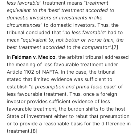
less favorable
” treatment means “
treatment
equivalent to the ‘best’ treatment accorded to
domestic investors or investments in like
circumstances
” to domestic investors. Thus, the
tribunal concluded that “
no less favorable
” had to
mean “
equivalent to, not better or worse than, the
best treatment accorded to the comparator
”.[7]
In
Feldman v. Mexico
, the arbitral tribunal addressed
the meaning of less favourable treatment under
Article 1102 of NAFTA. In the case, the tribunal
stated that limited evidence was sufficient to
establish “
a presumption and prima facie case
” of
less favourable treatment. Thus, once a foreign
investor provides sufficient evidence of less
favourable treatment, the burden shifts to the host
State of investment either to rebut that presumption
or to provide a reasonable basis for the difference in
treatment.[8]