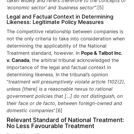
taken widely and refers therefore to the concepts of
‘economic sector’ and ‘business sector’
”.[5]
Legal and Factual Context in Determining
Likeness: Legitimate Policy Measures
The competitive relationship between companies is
not the only criteria to take into consideration when
determining the applicability of the National
Treatment standard, however. In
Pope & Talbot Inc.
v. Canada
, the arbitral tribunal acknowledged the
importance of the legal and factual context in
determining likeness. In the tribunal’s opinion
“
treatment will presumptively violate article 1102(2),
unless [there] is a reasonable nexus to rational
government policies that […] do not distinguish, on
their face or de facto, between foreign-owned and
domestic companies
”.[6]
Relevant Standard of National Treatment:
No Less Favourable Treatment