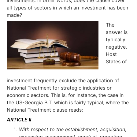
investments. In other words, does the clause cover
all types of sectors in which an investment has been
made?
The
answer is
typically
negative.
Host
States of
investment frequently exclude the application of
National Treatment for strategic industries or
economic sectors. This is, for instance, the case in
the US-Georgia BIT, which is fairly typical, where the
National Treatment clause reads:
ARTICLE II
With respect to the establishment, acquisition,
expansion, management, conduct, operation