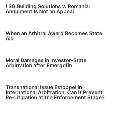
LSG Building Solutions v. Romania:
Annulment Is Not an Appeal
When an Arbitral Award Becomes State
Aid
Moral Damages in Investor-State
Arbitration after Emergofin
Transnational Issue Estoppel in
International Arbitration: Can It Prevent
Re-Litigation at the Enforcement Stage?