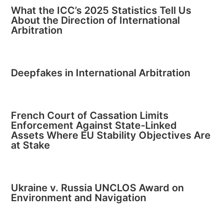
What the ICC’s 2025 Statistics Tell Us
About the Direction of International
Arbitration
Deepfakes in International Arbitration
French Court of Cassation Limits
Enforcement Against State-Linked
Assets Where EU Stability Objectives Are
at Stake
Ukraine v. Russia UNCLOS Award on
Environment and Navigation