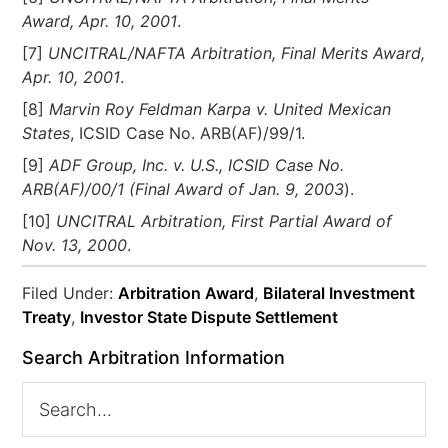
Award, Apr. 10, 2001
.
[7]
UNCITRAL/NAFTA Arbitration, Final Merits Award,
Apr. 10, 2001
.
[8]
Marvin Roy Feldman Karpa v. United Mexican
States
, ICSID Case No. ARB(AF)/99/1.
[9]
ADF Group, Inc. v. U.S., ICSID Case No.
ARB(AF)/00/1 (Final Award of Jan. 9, 2003
).
[10]
UNCITRAL Arbitration, First Partial Award of
Nov. 13, 2000
.
Filed Under:
Arbitration Award
,
Bilateral Investment
Treaty
,
Investor State Dispute Settlement
Search Arbitration Information