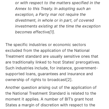
or with respect to the matters specified in the
Annex to this Treaty. In adopting such an
exception, a Party mar not require the
divestment, in whole or in part, of covered
investments existing at the time the exception
becomes effective
[1]
.
The specific industries or economic sectors
excluded from the application of the National
Treatment standard are usually sensitive ones that
are traditionally linked to host States’ prerogatives.
Such industries include, for instance, government-
supported loans, guarantees and insurance and
ownership of rights to broadcast[2].
Another question arising out of the application of
the National Treatment Standard is related to the
moment it applies. A number of BIT’s grant host
States a margin of discretion with respect to the