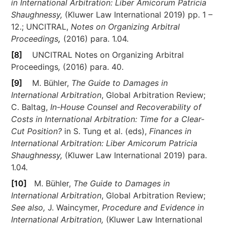
in International Arbitration: Liber Amicorum Patricia
Shaughnessy,
(Kluwer Law International 2019) pp. 1 –
12.; UNCITRAL,
Notes on Organizing Arbitral
Proceedings
,
(2016) para. 1.04.
[8]
UNCITRAL Notes on Organizing Arbitral
Proceedings
,
(2016) para. 40.
[9]
M. Bühler,
The Guide to Damages in
International Arbitration
, Global Arbitration Review;
C. Baltag,
In-House Counsel and Recoverability of
Costs in International Arbitration: Time for a Clear-
Cut Position?
in S. Tung et al. (eds),
Finances in
International Arbitration: Liber Amicorum Patricia
Shaughnessy,
(Kluwer Law International 2019) para.
1.04.
[10]
M. Bühler,
The Guide to Damages in
International Arbitration
, Global Arbitration Review;
See also,
J. Waincymer,
Procedure and Evidence in
International Arbitration,
(Kluwer Law International