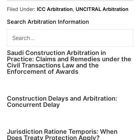
Filed Under:
ICC Arbitration
,
UNCITRAL Arbitration
Search Arbitration Information
Saudi Construction Arbitration in
Practice: Claims and Remedies under the
Civil Transactions Law and the
Enforcement of Awards
Construction Delays and Arbitration:
Concurrent Delay
Jurisdiction Ratione Temporis: When
Does Treaty Protection Apply?