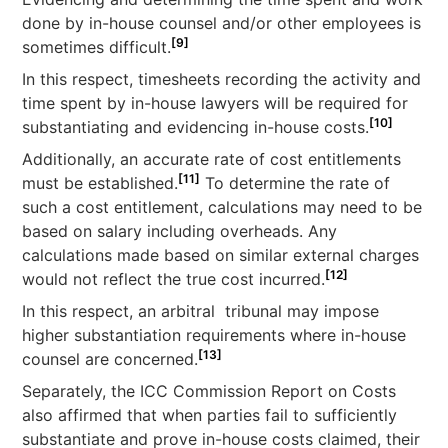
done by in-house counsel and/or other employees is
[9]
sometimes difficult.
In this respect, timesheets recording the activity and
time spent by in-house lawyers will be required for
[10]
substantiating and evidencing in-house costs.
Additionally, an accurate rate of cost entitlements
[11]
must be established.
To determine the rate of
such a cost entitlement, calculations may need to be
based on salary including overheads. Any
calculations made based on similar external charges
[12]
would not reflect the true cost incurred.
In this respect, an arbitral tribunal may impose
higher substantiation requirements where in-house
[13]
counsel are concerned.
Separately, the ICC Commission Report on Costs
also affirmed that when parties fail to sufficiently
substantiate and prove in-house costs claimed, their