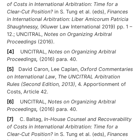
of Costs in International Arbitration: Time for a
Clear-Cut Position?
in S. Tung et al. (eds),
Finances
in International Arbitration: Liber Amicorum Patricia
Shaughnessy,
(Kluwer Law International 2019) pp. 1 –
12.; UNCITRAL,
Notes on Organizing Arbitral
Proceedings
(2016).
[4]
UNCITRAL,
Notes on Organizing Arbitral
Proceedings
,
(2016) para. 40.
[5]
David Caron, Lee Caplan,
Oxford Commentaries
on International Law
,
The UNCITRAL Arbitration
Rules (Second Edition, 2013)
, 4. Apportionment of
Costs, Article 42.
[6]
UNCITRAL,
Notes on Organizing Arbitral
Proceedings
,
(2016) para. 40.
[7]
C. Baltag,
In-House Counsel and Recoverability
of Costs in International Arbitration: Time for a
Clear-Cut Position?
in S. Tung et al. (eds),
Finances