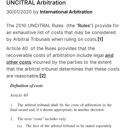
UNCITRAL Arbitration
30/01/2020
by
International Arbitration
The 2010 UNCITRAL Rules (the “
Rules
”) provide for
an exhaustive list of costs that may be considered
by Arbitral Tribunals when ruling on costs.
[1]
Article 40 of the Rules provides that the
recoverable costs of arbitration include legal
and
other costs
incurred by the parties to the extent
that the arbitral tribunal determines that these costs
are reasonable:
[2]