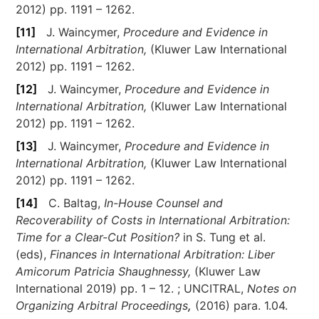
2012) pp. 1191 – 1262.
[11]
J. Waincymer,
Procedure and Evidence in
International Arbitration,
(Kluwer Law International
2012) pp. 1191 – 1262.
[12]
J. Waincymer,
Procedure and Evidence in
International Arbitration,
(Kluwer Law International
2012) pp. 1191 – 1262.
[13]
J. Waincymer,
Procedure and Evidence in
International Arbitration,
(Kluwer Law International
2012) pp. 1191 – 1262.
[14]
C. Baltag,
In-House Counsel and
Recoverability of Costs in International Arbitration:
Time for a Clear-Cut Position?
in S. Tung et al.
(eds),
Finances in International Arbitration: Liber
Amicorum Patricia Shaughnessy,
(Kluwer Law
International 2019) pp. 1 – 12. ; UNCITRAL,
Notes on
Organizing Arbitral Proceedings
,
(2016) para. 1.04.