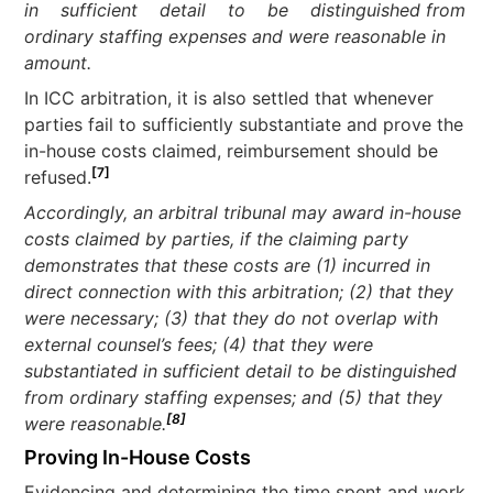
in sufficient detail to be distinguished from
ordinary staffing expenses and were reasonable in
amount.
In ICC arbitration, it is also settled that whenever
parties fail to sufficiently substantiate and prove the
in-house costs claimed, reimbursement should be
[7]
refused.
Accordingly, an arbitral tribunal may award in-house
costs claimed by parties, if the claiming party
demonstrates that these costs are (1) incurred in
direct connection with this arbitration; (2) that they
were necessary; (3) that they do not overlap with
external counsel’s fees; (4) that they were
substantiated in sufficient detail to be distinguished
from ordinary staffing expenses; and (5) that they
[8]
were reasonable.
Proving In-House Costs
Evidencing and determining the time spent and work