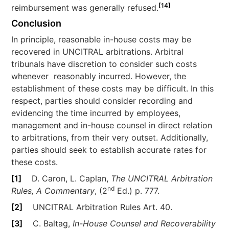
[14]
reimbursement was generally refused.
Conclusion
In principle, reasonable in-house costs may be
recovered in UNCITRAL arbitrations. Arbitral
tribunals have discretion to consider such costs
whenever reasonably incurred. However, the
establishment of these costs may be difficult. In this
respect, parties should consider recording and
evidencing the time incurred by employees,
management and in-house counsel in direct relation
to arbitrations, from their very outset. Additionally,
parties should seek to establish accurate rates for
these costs.
[1]
D. Caron, L. Caplan,
The UNCITRAL Arbitration
nd
Rules, A Commentary
, (2
Ed.) p. 777.
[2]
UNCITRAL Arbitration Rules Art. 40.
[3]
C. Baltag,
In-House Counsel and Recoverability