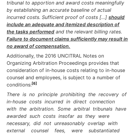
tribunal to apportion and award costs meaningfully
by establishing an accurate baseline of actual
incurred costs. Sufficient proof of costs […]
should
include an adequate and itemized description of
the tasks performed
and the relevant billing rates.
Failure to document claims sufficiently may result in
no award of compensation.
Additionally, the 2016 UNCITRAL Notes on
Organizing Arbitration Proceedings provides that
consideration of in-house costs relating to in-house
counsel and employees, is subject to a number of
[6]
conditions:
There is no principle prohibiting the recovery of
in-house costs incurred in direct connection
with the arbitration. Some arbitral tribunals have
awarded such costs insofar as they were
necessary, did not unreasonably overlap with
external counsel fees, were substantiated