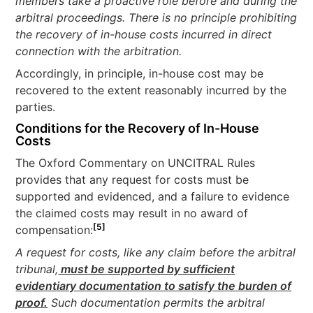
members take a proactive role before and during the
arbitral proceedings. There is no principle prohibiting
the recovery of in-house costs incurred in direct
connection with the arbitration.
Accordingly, in principle, in-house cost may be
recovered to the extent reasonably incurred by the
parties.
Conditions for the Recovery of In-House
Costs
The Oxford Commentary on UNCITRAL Rules
provides that any request for costs must be
supported and evidenced, and a failure to evidence
the claimed costs may result in no award of
[5]
compensation:
A request for costs, like any claim before the arbitral
tribunal,
must be supported by sufficient
evidentiary documentation to satisfy the burden of
proof.
Such documentation permits the arbitral