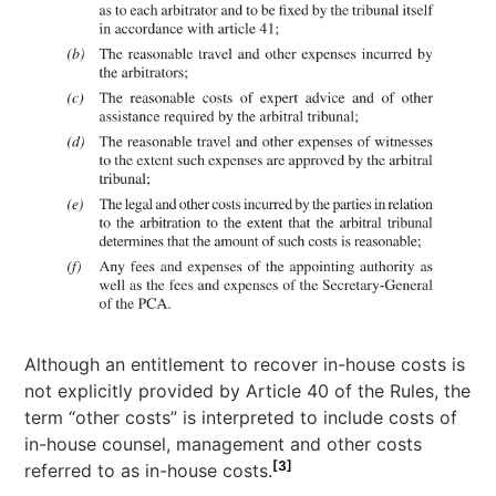
Although an entitlement to recover in-house costs is
not explicitly provided by Article 40 of the Rules, the
term “other costs” is interpreted to include costs of
in-house counsel, management and other costs
[3]
referred to as in-house costs.