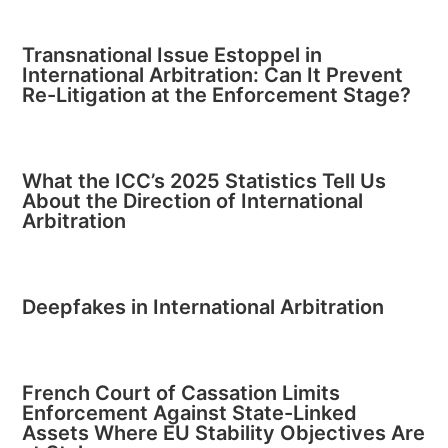
Transnational Issue Estoppel in
International Arbitration: Can It Prevent
Re-Litigation at the Enforcement Stage?
What the ICC’s 2025 Statistics Tell Us
About the Direction of International
Arbitration
Deepfakes in International Arbitration
French Court of Cassation Limits
Enforcement Against State-Linked
Assets Where EU Stability Objectives Are