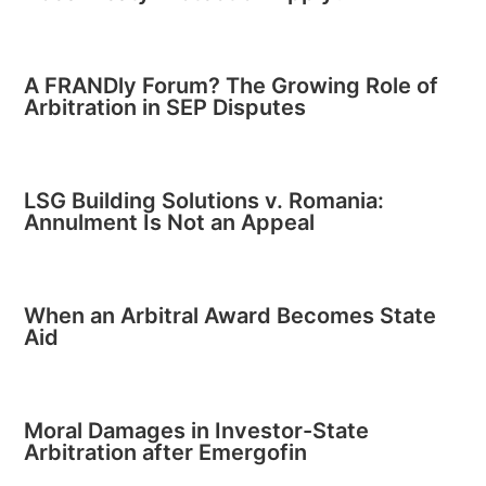
A FRANDly Forum? The Growing Role of
Arbitration in SEP Disputes
LSG Building Solutions v. Romania:
Annulment Is Not an Appeal
When an Arbitral Award Becomes State
Aid
Moral Damages in Investor-State
Arbitration after Emergofin