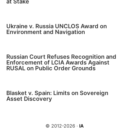
at Stake
Ukraine v. Russia UNCLOS Award on
Environment and Navigation
Russian Court Refuses Recognition and
Enforcement of LCIA Awards Against
RUSAL on Public Order Grounds
Blasket v. Spain: Limits on Sovereign
Asset Discovery
© 2012-2026 ·
IA