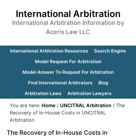
International Arbitration
International Arbitration Information by
Aceris Law LLC
International Arbitration Resources
Search Engine
Model Request For Arbitration
Model Answer To Request For Arbitration
Find International Arbitrators
Blog
Arbitration Laws
Arbitration Lawyers
You are here:
Home
/
UNCITRAL Arbitration
/
The
Recovery of In-House Costs in UNCITRAL
Arbitration
The Recovery of In-House Costs in