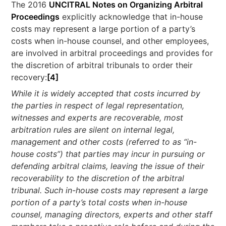
The 2016
UNCITRAL Notes on Organizing Arbitral
Proceedings
explicitly acknowledge that in-house
costs may represent a large portion of a party’s
costs when in-house counsel, and other employees,
are involved in arbitral proceedings and provides for
the discretion of arbitral tribunals to order their
recovery:
[4]
While it is widely accepted that costs incurred by
the parties in respect of legal representation,
witnesses and experts are recoverable, most
arbitration rules are silent on internal legal,
management and other costs (referred to as “in-
house costs”) that parties may incur in pursuing or
defending arbitral claims, leaving the issue of their
recoverability to the discretion of the arbitral
tribunal. Such in-house costs may represent a large
portion of a party’s total costs when in-house
counsel, managing directors, experts and other staff