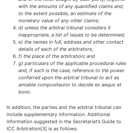
with the amounts of any quantified claims and,
to the extent possible, an estimate of the
monetary value of any other claims;
d) unless the arbitral tribunal considers it
inappropriate, a list of issues to be determined;
e) the names in full, address and other contact
details of each of the arbitrators;
f) the place of the arbitration; and
g) particulars of the applicable procedural rules
and, if such is the case, reference to the power
conferred upon the arbitral tribunal to act as
amiable compositeur
or to decide
ex aequo et
bono.
In addition, the parties and the arbitral tribunal can
include supplementary information. Additional
information suggested in the Secretariat’s Guide to
ICC Arbitration[3] is as follows: