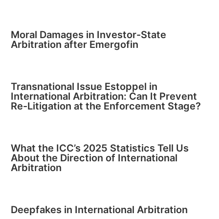
Moral Damages in Investor-State
Arbitration after Emergofin
Transnational Issue Estoppel in
International Arbitration: Can It Prevent
Re-Litigation at the Enforcement Stage?
What the ICC’s 2025 Statistics Tell Us
About the Direction of International
Arbitration
Deepfakes in International Arbitration