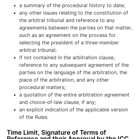
a summary of the procedural history to date;
any other issues relating to the constitution of
the arbitral tribunal and reference to any
agreements between the parties on that matter,
such as an agreement on the process for
selecting the president of a three-member
arbitral tribunal;
if not contained in the arbitration clause,
reference to any subsequent agreement of the
parties on the language of the arbitration, the
place of the arbitration, and any other
procedural matters;
a quotation of the entire arbitration agreement
and choice-of-law clause, if any;
an explicit indication of the applicable version
of the Rules.
Time Limit, Signature of Terms of
Reference and their Approval by the ICC