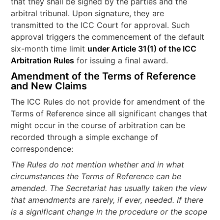
that they shall be signed by the parties and the
arbitral tribunal. Upon signature, they are
transmitted to the ICC Court for approval. Such
approval triggers the commencement of the default
six-month time limit
under Article 31(1) of the ICC
Arbitration Rules
for issuing a final award.
Amendment of the Terms of Reference
and New Claims
The ICC Rules do not provide for amendment of the
Terms of Reference since all significant changes that
might occur in the course of arbitration can be
recorded through a simple exchange of
correspondence:
The Rules do not mention whether and in what
circumstances the Terms of Reference can be
amended. The Secretariat has usually taken the view
that amendments are rarely, if ever, needed. If there
is a significant change in the procedure or the scope