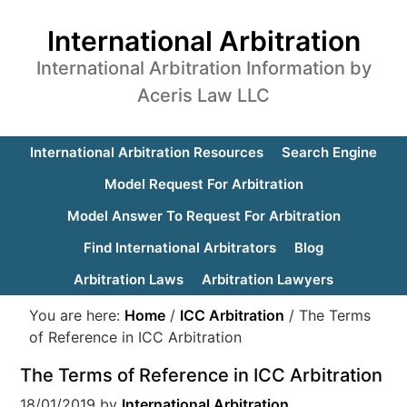
International Arbitration
International Arbitration Information by
Aceris Law LLC
International Arbitration Resources
Search Engine
Model Request For Arbitration
Model Answer To Request For Arbitration
Find International Arbitrators
Blog
Arbitration Laws
Arbitration Lawyers
You are here:
Home
/
ICC Arbitration
/
The Terms
of Reference in ICC Arbitration
The Terms of Reference in ICC Arbitration
18/01/2019
by
International Arbitration