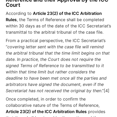
Court
According to
Article 23(2) of the ICC Arbitration
Rules
, the Terms of Reference shall be completed
within 30 days as of the date of the ICC Secretariat’s
transmittal to the arbitral tribunal of the case file.
From a practical perspective, the ICC Secretariat’s
“
covering letter sent with the case file will remind
the arbitral tribunal that the time limit begins on that
date. In practice, the Court does not require the
signed Terms of Reference to be transmitted to it
within that time limit but rather considers the
deadline to have been met once all the parties and
arbitrators have signed the document, even if the
Secretariat has not received the original by then
.”[4]
Once completed, in order to confirm the
collaborative nature of the Terms of Reference,
Article 23(2) of the ICC Arbitration Rules
provides