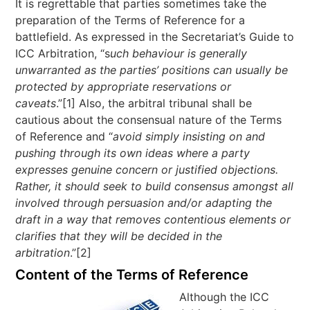
It is regrettable that parties sometimes take the
preparation of the Terms of Reference for a
battlefield. As expressed in the Secretariat’s Guide to
ICC Arbitration, “s
uch behaviour is generally
unwarranted as the parties’ positions can usually be
protected by appropriate reservations or
caveats
.”[1] Also, the arbitral tribunal shall be
cautious about the consensual nature of the Terms
of Reference and “
avoid simply insisting on and
pushing through its own ideas where a party
expresses genuine concern or justified objections.
Rather, it should seek to build consensus amongst all
involved through persuasion and/or adapting the
draft in a way that removes contentious elements or
clarifies that they will be decided in the
arbitration
.”[2]
Content of the Terms of Reference
Although the ICC