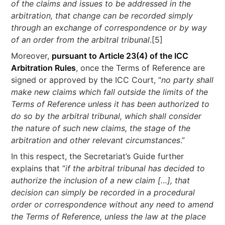
of the claims and issues to be addressed in the
arbitration, that change can be recorded simply
through an exchange of correspondence or by way
of an order from the arbitral tribunal
.[5]
Moreover,
pursuant to Article 23(4) of the ICC
Arbitration Rules
, once the Terms of Reference are
signed or approved by the ICC Court, “
no party shall
make new claims which fall outside the limits of the
Terms of Reference unless it has been authorized to
do so by the arbitral tribunal, which shall consider
the nature of such new claims, the stage of the
arbitration and other relevant circumstances
.”
In this respect, the Secretariat’s Guide further
explains that “
if the arbitral tribunal has decided to
authorize the inclusion of a new claim […], that
decision can simply be recorded in a procedural
order or correspondence without any need to amend
the Terms of Reference, unless the law at the place