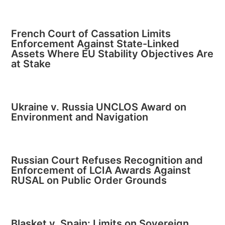
French Court of Cassation Limits
Enforcement Against State-Linked
Assets Where EU Stability Objectives Are
at Stake
Ukraine v. Russia UNCLOS Award on
Environment and Navigation
Russian Court Refuses Recognition and
Enforcement of LCIA Awards Against
RUSAL on Public Order Grounds
Blasket v. Spain: Limits on Sovereign