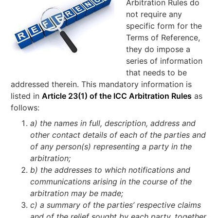
Arbitration Rules do
not require any
specific form for the
Terms of Reference,
they do impose a
series of information
that needs to be
addressed therein. This mandatory information is
listed in
Article 23(1) of the ICC Arbitration Rules
as
follows:
a) the names in full, description, address and
other contact details of each of the parties and
of any person(s) representing a party in the
arbitration;
b) the addresses to which notifications and
communications arising in the course of the
arbitration may be made;
c) a summary of the parties’ respective claims
and of the relief sought by each party, together