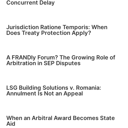
Concurrent Delay
Jurisdiction Ratione Temporis: When
Does Treaty Protection Apply?
A FRANDly Forum? The Growing Role of
Arbitration in SEP Disputes
LSG Building Solutions v. Romania:
Annulment Is Not an Appeal
When an Arbitral Award Becomes State
Aid