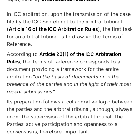
In ICC arbitration, upon the transmission of the case
file by the ICC Secretariat to the arbitral tribunal
(
Article 16 of the ICC Arbitration Rules
), the first task
for an arbitral tribunal is to draw up the Terms of
Reference.
According to
Article 23(1) of the ICC Arbitration
Rules
, the Terms of Reference corresponds to a
document providing a framework for the entire
arbitration “
on the basis of documents or in the
presence of the parties and in the light of their most
recent submissions
.”
Its preparation follows a collaborative logic between
the parties and the arbitral tribunal, although, always
under the supervision of the arbitral tribunal. The
Parties’ active participation and openness to a
consensus is, therefore, important.