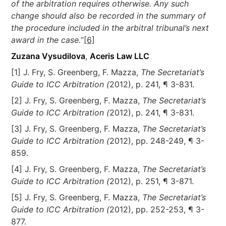
of the arbitration requires otherwise. Any such
change should also be recorded in the summary of
the procedure included in the arbitral tribunal’s next
award in the case.
”
[6]
Zuzana Vysudilova
,
Aceris Law LLC
[1] J. Fry, S. Greenberg, F. Mazza,
The Secretariat’s
Guide to ICC Arbitration (
2012), p. 241, ¶ 3-831.
[2] J. Fry, S. Greenberg, F. Mazza,
The Secretariat’s
Guide to ICC Arbitration (
2012), p. 241, ¶ 3-831.
[3] J. Fry, S. Greenberg, F. Mazza,
The Secretariat’s
Guide to ICC Arbitration (
2012), pp. 248-249, ¶ 3-
859.
[4] J. Fry, S. Greenberg, F. Mazza,
The Secretariat’s
Guide to ICC Arbitration (
2012), p. 251, ¶ 3-871.
[5] J. Fry, S. Greenberg, F. Mazza,
The Secretariat’s
Guide to ICC Arbitration (
2012), pp. 252-253, ¶ 3-
877.