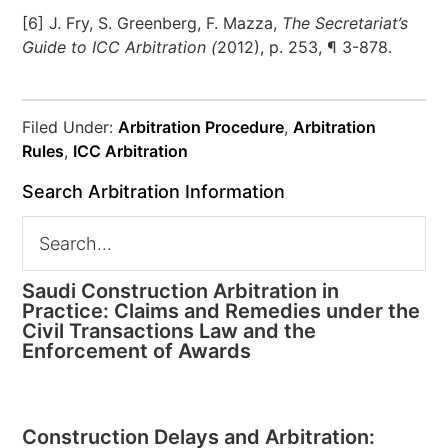
[6] J. Fry, S. Greenberg, F. Mazza,
The Secretariat’s
Guide to ICC Arbitration (
2012), p. 253, ¶ 3-878.
Filed Under:
Arbitration Procedure
,
Arbitration
Rules
,
ICC Arbitration
Search Arbitration Information
Saudi Construction Arbitration in
Practice: Claims and Remedies under the
Civil Transactions Law and the
Enforcement of Awards
Construction Delays and Arbitration: