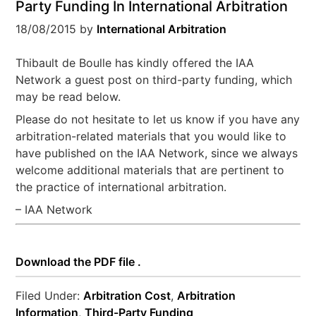
Party Funding In International Arbitration
18/08/2015
by
International Arbitration
Thibault de Boulle has kindly offered the IAA
Network a guest post on third-party funding, which
may be read below.
Please do not hesitate to let us know if you have any
arbitration-related materials that you would like to
have published on the IAA Network, since we always
welcome additional materials that are pertinent to
the practice of international arbitration.
– IAA Network
Download the PDF file .
Filed Under:
Arbitration Cost
,
Arbitration
Information
,
Third-Party Funding