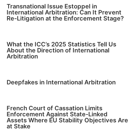
Transnational Issue Estoppel in
International Arbitration: Can It Prevent
Re-Litigation at the Enforcement Stage?
What the ICC’s 2025 Statistics Tell Us
About the Direction of International
Arbitration
Deepfakes in International Arbitration
French Court of Cassation Limits
Enforcement Against State-Linked
Assets Where EU Stability Objectives Are
at Stake