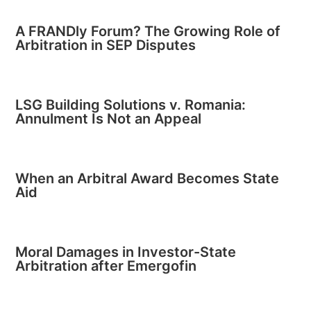
A FRANDly Forum? The Growing Role of
Arbitration in SEP Disputes
LSG Building Solutions v. Romania:
Annulment Is Not an Appeal
When an Arbitral Award Becomes State
Aid
Moral Damages in Investor-State
Arbitration after Emergofin