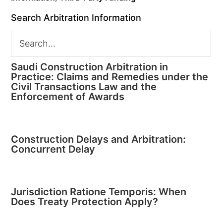
Search Arbitration Information
Saudi Construction Arbitration in
Practice: Claims and Remedies under the
Civil Transactions Law and the
Enforcement of Awards
Construction Delays and Arbitration:
Concurrent Delay
Jurisdiction Ratione Temporis: When
Does Treaty Protection Apply?