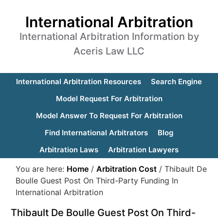
International Arbitration
International Arbitration Information by
Aceris Law LLC
International Arbitration Resources
Search Engine
Model Request For Arbitration
Model Answer To Request For Arbitration
Find International Arbitrators
Blog
Arbitration Laws
Arbitration Lawyers
You are here:
Home
/
Arbitration Cost
/
Thibault De
Boulle Guest Post On Third-Party Funding In
International Arbitration
Thibault De Boulle Guest Post On Third-