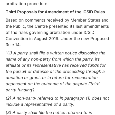
arbitration procedure.
Third Proposals for Amendment of the ICSID Rules
Based on comments received by Member States and
the Public, the Centre presented its last amendments
of the rules governing arbitration under ICSID
Convention in August 2019. Under the new Proposed
Rule 14:
“(
1) A party shall file a written notice disclosing the
name of any non-party from which the party, its
affiliate or its representative has received funds for
the pursuit or defense of the proceeding through a
donation or grant, or in return for remuneration
dependent on the outcome of the dispute (‘third-
party funding’).
(2) A non-party referred to in paragraph (1) does not
include a representative of a party.
(3) A party shall file the notice referred to in