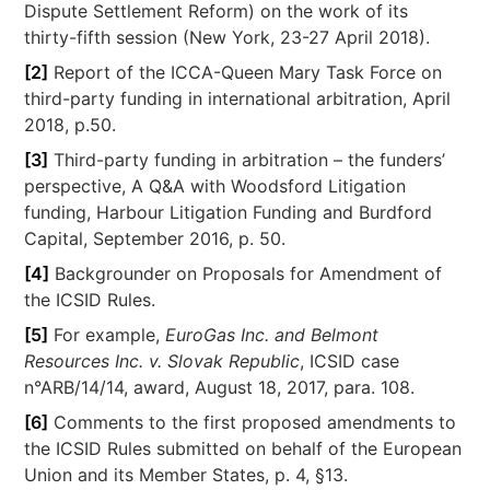
Dispute Settlement Reform) on the work of its
thirty-fifth session (New York, 23-27 April 2018).
[2]
Report of the ICCA-Queen Mary Task Force on
third-party funding in international arbitration, April
2018, p.50.
[3]
Third-party funding in arbitration – the funders’
perspective, A Q&A with Woodsford Litigation
funding, Harbour Litigation Funding and Burdford
Capital, September 2016, p. 50.
[4]
Backgrounder on Proposals for Amendment of
the ICSID Rules.
[5]
For example,
EuroGas Inc. and Belmont
Resources Inc. v. Slovak Republic
, ICSID case
n°ARB/14/14, award, August 18, 2017, para. 108.
[6]
Comments to the first proposed amendments to
the ICSID Rules submitted on behalf of the European
Union and its Member States, p. 4, §13.