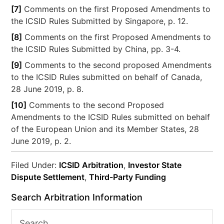
[7]
Comments on the first Proposed Amendments to
the ICSID Rules Submitted by Singapore, p. 12.
[8]
Comments on the first Proposed Amendments to
the ICSID Rules Submitted by China, pp. 3-4.
[9]
Comments to the second proposed Amendments
to the ICSID Rules submitted on behalf of Canada,
28 June 2019, p. 8.
[10]
Comments to the second Proposed
Amendments to the ICSID Rules submitted on behalf
of the European Union and its Member States, 28
June 2019, p. 2.
Filed Under:
ICSID Arbitration
,
Investor State
Dispute Settlement
,
Third-Party Funding
Search Arbitration Information