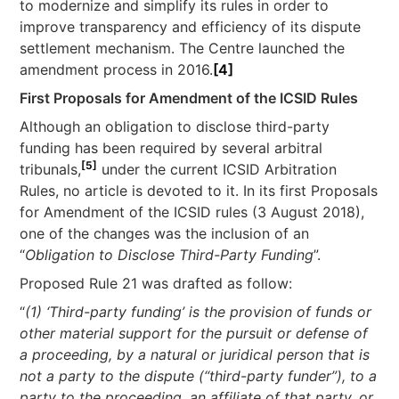
to modernize and simplify its rules in order to
improve transparency and efficiency of its dispute
settlement mechanism. The Centre launched the
amendment process in 2016.
[4]
First Proposals for Amendment of the ICSID Rules
Although an obligation to disclose third-party
funding has been required by several arbitral
[5]
tribunals,
under the current ICSID Arbitration
Rules, no article is devoted to it. In its first Proposals
for Amendment of the ICSID rules (3 August 2018),
one of the changes was the inclusion of an
“
Obligation to Disclose Third-Party Funding
”.
Proposed Rule 21 was drafted as follow:
“
(1) ‘Third-party funding’ is the provision of funds or
other material support for the pursuit or defense of
a proceeding, by a natural or juridical person that is
not a party to the dispute (“third-party funder”), to a
party to the proceeding, an affiliate of that party, or