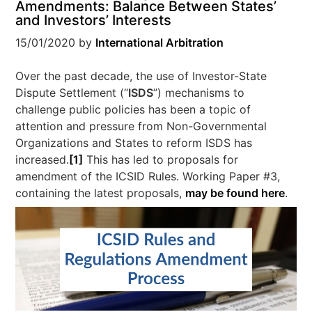
Amendments: Balance Between States’
and Investors’ Interests
15/01/2020
by
International Arbitration
Over the past decade, the use of Investor-State
Dispute Settlement (“
ISDS
”) mechanisms to
challenge public policies has been a topic of
attention and pressure from Non-Governmental
Organizations and States to reform ISDS has
increased.
[1]
This has led to proposals for
amendment of the ICSID Rules. Working Paper #3,
containing the latest proposals,
may be found here
.