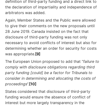
definition of third-party funding and a direct link to
the declaration of impartiality and independence of
arbitrators was added.
Again, Member States and the Public were allowed
to give their comments on the new proposals until
28 June 2019. Canada insisted on the fact that
disclosure of third-party funding was not only
necessary to avoid conflicts of interest but also for
determining whether an order for security for costs
was appropriate.
[9]
The European Union proposed to add that “
failure to
comply
with disclosure obligations regarding third
party funding [could] be a factor for Tribunals to
consider in determining and allocating the costs of
proceedings
”.
[10]
States considered that disclosure of third-party
funding would ensure the absence of conflict of
interest but more largely transparency in the