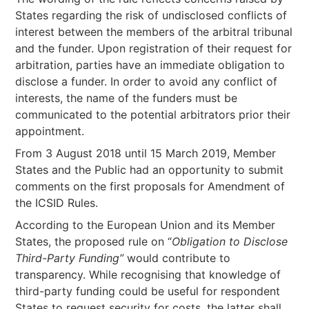
States regarding the risk of undisclosed conflicts of
interest between the members of the arbitral tribunal
and the funder. Upon registration of their request for
arbitration, parties have an immediate obligation to
disclose a funder. In order to avoid any conflict of
interests, the name of the funders must be
communicated to the potential arbitrators prior their
appointment.
From 3 August 2018 until 15 March 2019, Member
States and the Public had an opportunity to submit
comments on the first proposals for Amendment of
the ICSID Rules.
According to the European Union and its Member
States, the proposed rule on “
Obligation to Disclose
Third-Party Funding”
would contribute to
transparency. While recognising that knowledge of
third-party funding could be useful for respondent
States to request security for costs, the latter shall