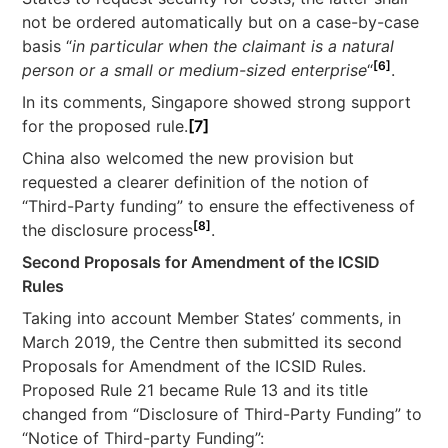
not be ordered automatically but on a case-by-case
basis “
in particular when the claimant is a natural
[6]
person or a small or medium-sized enterprise
“
.
In its comments, Singapore showed strong support
for the proposed rule.
[7]
China also welcomed the new provision but
requested a clearer definition of the notion of
“Third-Party funding” to ensure the effectiveness of
[8]
the disclosure process
.
Second Proposals for Amendment of the ICSID
Rules
Taking into account Member States’ comments, in
March 2019, the Centre then submitted its second
Proposals for Amendment of the ICSID Rules.
Proposed Rule 21 became Rule 13 and its title
changed from “Disclosure of Third-Party Funding” to
“Notice of Third-party Funding”: