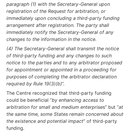
paragraph (1) with the Secretary-General upon
registration of the Request for arbitration, or
immediately upon concluding a third-party funding
arrangement after registration. The party shall
immediately notify the Secretary-General of any
changes to the information in the notice.
(4) The Secretary-General shall transmit the notice
of third-party funding and any changes to such
notice to the parties and to any arbitrator proposed
for appointment or appointed in a proceeding for
purposes of completing the arbitrator declaration
required by Rule 19(3)(b)
”.
The Centre recognized that third-party funding
could be beneficial “
by enhancing access to
arbitration for small and medium enterprise
s” but “
at
the same time, some States remain concerned about
the existence and potential impact
” of third-party
funding.