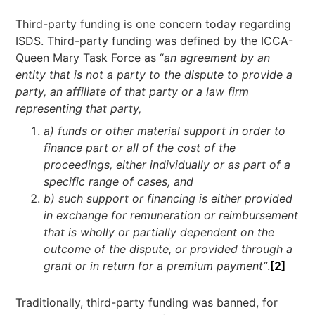
Third-party funding is one concern today regarding
ISDS. Third-party funding was defined by the ICCA-
Queen Mary Task Force as “
an agreement by an
entity that is not a party to the dispute to provide a
party, an affiliate of that party or a law firm
representing that party,
a) funds or other material support in order to
finance part or all of the cost of the
proceedings, either individually or as part of a
specific range of cases, and
b) such support or financing is either provided
in exchange for remuneration or reimbursement
that is wholly or partially dependent on the
outcome of the dispute, or provided through a
grant or in return for a premium payment”
.
[2]
Traditionally, third-party funding was banned, for