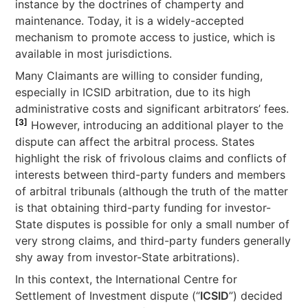
instance by the doctrines of champerty and
maintenance. Today, it is a widely-accepted
mechanism to promote access to justice, which is
available in most jurisdictions.
Many Claimants are willing to consider funding,
especially in ICSID arbitration, due to its high
administrative costs and significant arbitrators’ fees.
[3]
However, introducing an additional player to the
dispute can affect the arbitral process. States
highlight the risk of frivolous claims and conflicts of
interests between third-party funders and members
of arbitral tribunals (although the truth of the matter
is that obtaining third-party funding for investor-
State disputes is possible for only a small number of
very strong claims, and third-party funders generally
shy away from investor-State arbitrations).
In this context, the International Centre for
Settlement of Investment dispute (“
ICSID
”) decided