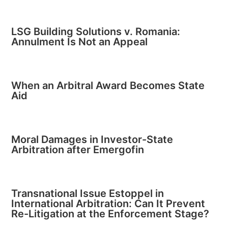
LSG Building Solutions v. Romania:
Annulment Is Not an Appeal
When an Arbitral Award Becomes State
Aid
Moral Damages in Investor-State
Arbitration after Emergofin
Transnational Issue Estoppel in
International Arbitration: Can It Prevent
Re-Litigation at the Enforcement Stage?