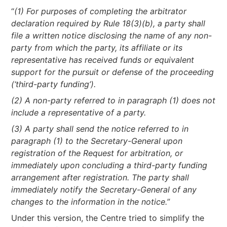
“
(1) For purposes of completing the arbitrator
declaration required by Rule 18(3)(b), a party shall
file a written notice disclosing the name of any non-
party from which the party, its affiliate or its
representative has received funds or equivalent
support for the pursuit or defense of the proceeding
(‘third-party funding’).
(2) A non-party referred to in paragraph (1) does not
include a representative of a party.
(3) A party shall send the notice referred to in
paragraph (1) to the Secretary-General upon
registration of the Request for arbitration, or
immediately upon concluding a third-party funding
arrangement after registration. The party shall
immediately notify the Secretary-General of any
changes to the information in the notice.”
Under this version, the Centre tried to simplify the