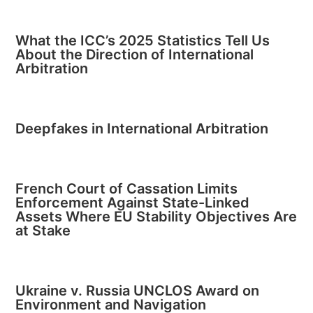
What the ICC’s 2025 Statistics Tell Us
About the Direction of International
Arbitration
Deepfakes in International Arbitration
French Court of Cassation Limits
Enforcement Against State-Linked
Assets Where EU Stability Objectives Are
at Stake
Ukraine v. Russia UNCLOS Award on
Environment and Navigation