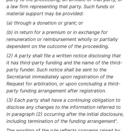
a law firm representing that party. Such funds or
material support may be provided:
(a) through a donation or grant; or
(b) in return for a premium or in exchange for
remuneration or reimbursement wholly or partially
dependent on the outcome of the proceeding.
(2) A party shall file a written notice disclosing that
it has third-party funding and the name of the third-
party funder. Such notice shall be sent to the
Secretariat immediately upon registration of the
Request for arbitration, or upon concluding a third-
party funding arrangement after registration.
(3) Each party shall have a continuing obligation to
disclose any changes to the information referred to
in paragraph (2) occurring after the initial disclosure,
including termination of the funding arrangement
”.
The wording of the rule reflects concerns raised by