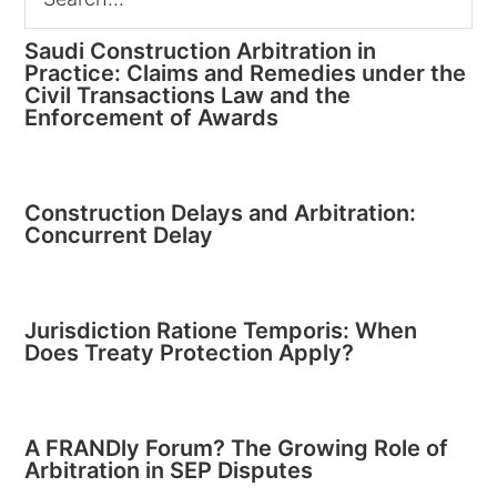
Saudi Construction Arbitration in
Practice: Claims and Remedies under the
Civil Transactions Law and the
Enforcement of Awards
Construction Delays and Arbitration:
Concurrent Delay
Jurisdiction Ratione Temporis: When
Does Treaty Protection Apply?
A FRANDly Forum? The Growing Role of
Arbitration in SEP Disputes