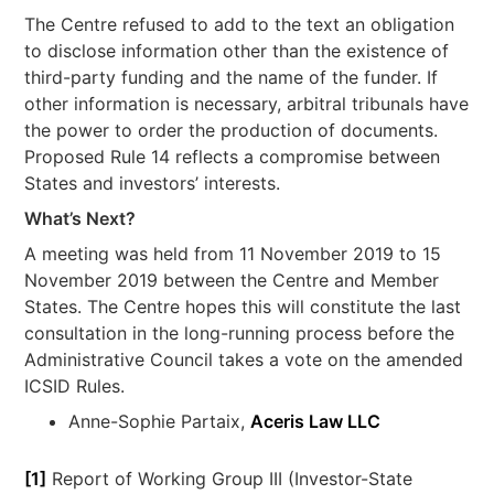
The Centre refused to add to the text an obligation
to disclose information other than the existence of
third-party funding and the name of the funder. If
other information is necessary, arbitral tribunals have
the power to order the production of documents.
Proposed Rule 14 reflects a compromise between
States and investors’ interests.
What’s Next?
A meeting was held from 11 November 2019 to 15
November 2019 between the Centre and Member
States. The Centre hopes this will constitute the last
consultation in the long-running process before the
Administrative Council takes a vote on the amended
ICSID Rules.
Anne-Sophie Partaix,
Aceris Law LLC
[1]
Report of Working Group III (Investor-State