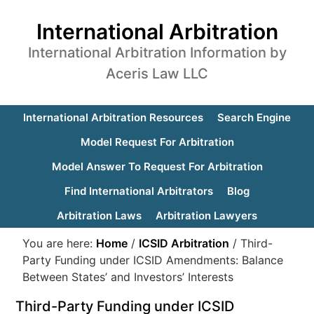
International Arbitration
International Arbitration Information by
Aceris Law LLC
International Arbitration Resources
Search Engine
Model Request For Arbitration
Model Answer To Request For Arbitration
Find International Arbitrators
Blog
Arbitration Laws
Arbitration Lawyers
You are here:
Home
/
ICSID Arbitration
/
Third-
Party Funding under ICSID Amendments: Balance
Between States’ and Investors’ Interests
Third-Party Funding under ICSID