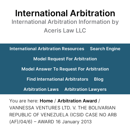
International Arbitration
International Arbitration Information by
Aceris Law LLC
International Arbitration Resources
Search Engine
Model Request For Arbitration
Model Answer To Request For Arbitration
Find International Arbitrators
Blog
Arbitration Laws
Arbitration Lawyers
You are here:
Home
/
Arbitration Award
/
VANNESSA VENTURES LTD. V. THE BOLIVARIAN
REPUBLIC OF VENEZUELA (ICSID CASE NO ARB
(AF)/04/6) – AWARD 16 January 2013