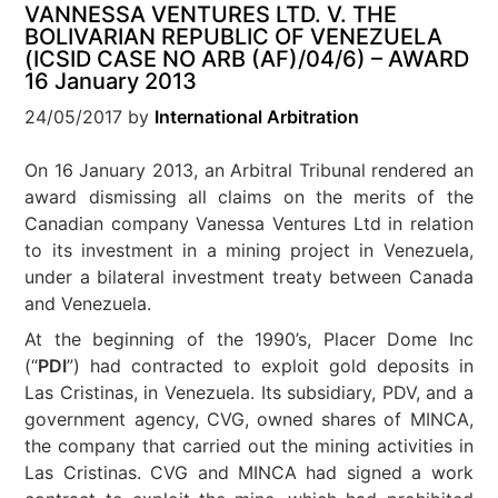
VANNESSA VENTURES LTD. V. THE
BOLIVARIAN REPUBLIC OF VENEZUELA
(ICSID CASE NO ARB (AF)/04/6) – AWARD
16 January 2013
24/05/2017
by
International Arbitration
On 16 January 2013, an Arbitral Tribunal rendered an
award dismissing all claims on the merits of the
Canadian company Vanessa Ventures Ltd in relation
to its investment in a mining project in Venezuela,
under a bilateral investment treaty between Canada
and Venezuela.
At the beginning of the 1990’s, Placer Dome Inc
(“
PDI
”) had contracted to exploit gold deposits in
Las Cristinas, in Venezuela. Its subsidiary, PDV, and a
government agency, CVG, owned shares of MINCA,
the company that carried out the mining activities in
Las Cristinas. CVG and MINCA had signed a work