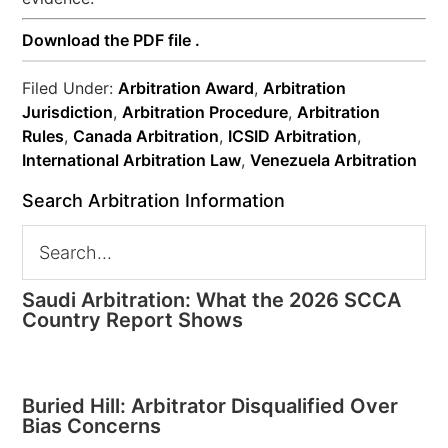
Download the PDF file .
Filed Under:
Arbitration Award
,
Arbitration
Jurisdiction
,
Arbitration Procedure
,
Arbitration
Rules
,
Canada Arbitration
,
ICSID Arbitration
,
International Arbitration Law
,
Venezuela Arbitration
Search Arbitration Information
Saudi Arbitration: What the 2026 SCCA
Country Report Shows
Buried Hill: Arbitrator Disqualified Over
Bias Concerns