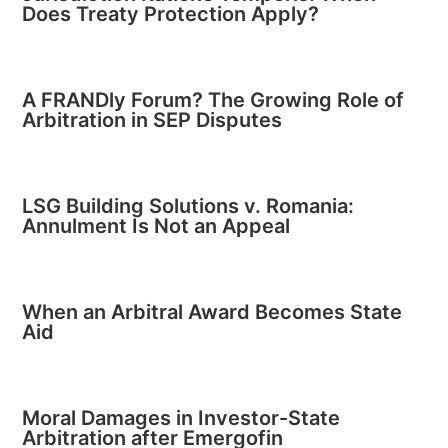
Does Treaty Protection Apply?
A FRANDly Forum? The Growing Role of
Arbitration in SEP Disputes
LSG Building Solutions v. Romania:
Annulment Is Not an Appeal
When an Arbitral Award Becomes State
Aid
Moral Damages in Investor-State
Arbitration after Emergofin