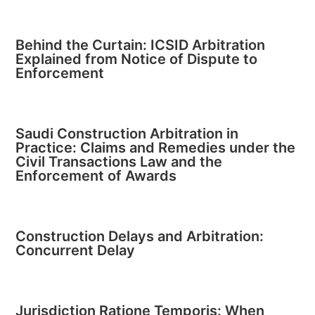
Behind the Curtain: ICSID Arbitration
Explained from Notice of Dispute to
Enforcement
Saudi Construction Arbitration in
Practice: Claims and Remedies under the
Civil Transactions Law and the
Enforcement of Awards
Construction Delays and Arbitration:
Concurrent Delay
Jurisdiction Ratione Temporis: When