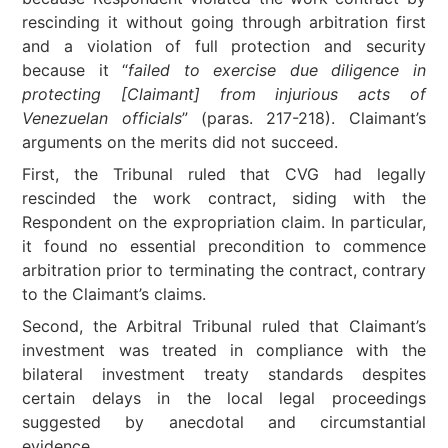
rescinding it without going through arbitration first
and a violation of full protection and security
because it “
failed to exercise due diligence in
protecting [Claimant] from injurious acts of
Venezuelan officials
” (paras. 217-218). Claimant’s
arguments on the merits did not succeed.
First, the Tribunal ruled that CVG had legally
rescinded the work contract, siding with the
Respondent on the expropriation claim. In particular,
it found no essential precondition to commence
arbitration prior to terminating the contract, contrary
to the Claimant’s claims.
Second, the Arbitral Tribunal ruled that Claimant’s
investment was treated in compliance with the
bilateral investment treaty standards despites
certain delays in the local legal proceedings
suggested by anecdotal and circumstantial
evidence.