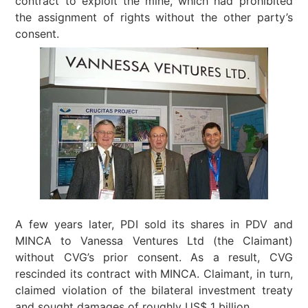
contract to exploit the mine, which had prohibited
the assignment of rights without the other party’s
consent.
A few years later, PDI sold its shares in PDV and
MINCA to Vanessa Ventures Ltd (the Claimant)
without CVG’s prior consent. As a result, CVG
rescinded its contract with MINCA. Claimant, in turn,
claimed violation of the bilateral investment treaty
and sought damages of roughly US$ 1 billion.