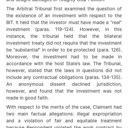
The Arbitral Tribunal first examined the question of
the existence of an investment with respect to the
BIT. It held that the investor must have made a “
real
”
investment (paras. 119-124). However, in this
instance, the tribunal held that the bilateral
investment treaty did not require that the investment
be “
substantial
” in order to be protected (para. 126).
Moreover, the investment had to be made in
accordance with the host State’s law. The Tribunal,
however, stated that the laws in questions did not
include any contractual obligations (paras. 134-135).
An anonymous dissent declined jurisdiction,
however, and found that the investment was not
made in good faith.
With respect to the merits of the case, Claimant had
two main factual allegations: illegal expropriation
and a violation of fair and equitable treatment
because Respondent violated the work contract by