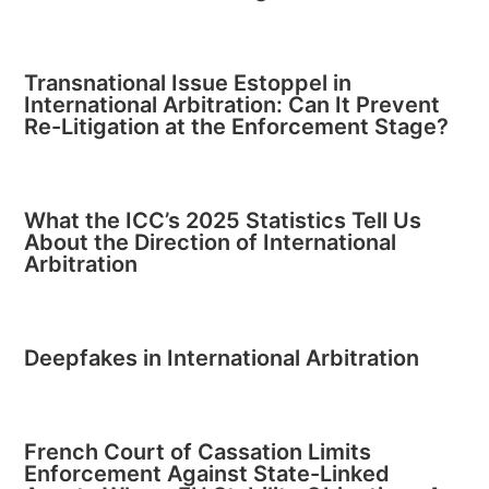
Transnational Issue Estoppel in
International Arbitration: Can It Prevent
Re-Litigation at the Enforcement Stage?
What the ICC’s 2025 Statistics Tell Us
About the Direction of International
Arbitration
Deepfakes in International Arbitration
French Court of Cassation Limits
Enforcement Against State-Linked