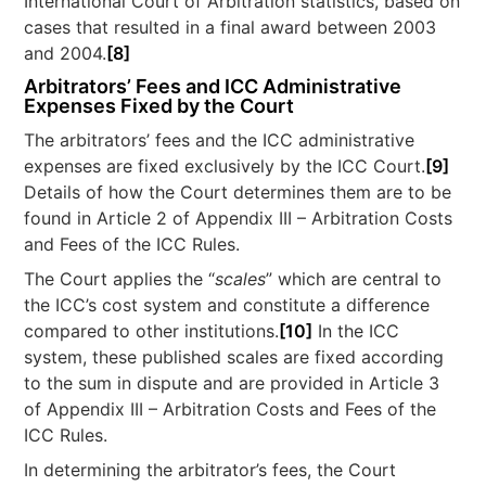
International Court of Arbitration statistics, based on
cases that resulted in a final award between 2003
and 2004.
[8]
Arbitrators’ Fees and ICC Administrative
Expenses Fixed by the Court
The arbitrators’ fees and the ICC administrative
expenses are fixed exclusively by the ICC Court.
[9]
Details of how the Court determines them are to be
found in Article 2 of Appendix III – Arbitration Costs
and Fees of the ICC Rules.
The Court applies the “
scales
” which are central to
the ICC’s cost system and constitute a difference
compared to other institutions.
[10]
In the ICC
system, these published scales are fixed according
to the sum in dispute and are provided in Article 3
of Appendix III – Arbitration Costs and Fees of the
ICC Rules.
In determining the arbitrator’s fees, the Court