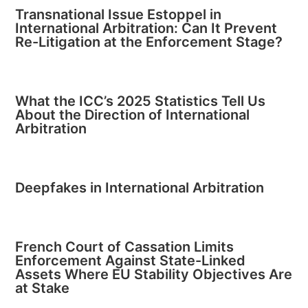
Transnational Issue Estoppel in
International Arbitration: Can It Prevent
Re-Litigation at the Enforcement Stage?
What the ICC’s 2025 Statistics Tell Us
About the Direction of International
Arbitration
Deepfakes in International Arbitration
French Court of Cassation Limits
Enforcement Against State-Linked
Assets Where EU Stability Objectives Are
at Stake