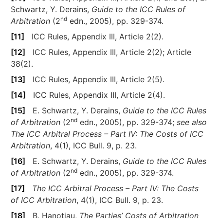
Schwartz, Y. Derains,
Guide to the ICC Rules of
nd
Arbitration
(2
edn., 2005), pp. 329-374.
[11]
ICC Rules, Appendix III, Article 2(2).
[12]
ICC Rules, Appendix III, Article 2(2); Article
38(2).
[13]
ICC Rules, Appendix III, Article 2(5).
[14]
ICC Rules, Appendix III, Article 2(4).
[15]
E. Schwartz, Y. Derains,
Guide to the ICC Rules
nd
of Arbitration
(2
edn., 2005), pp. 329-374;
see also
The ICC Arbitral Process – Part IV: The Costs of ICC
Arbitration
, 4(1), ICC Bull. 9, p. 23.
[16]
E. Schwartz, Y. Derains,
Guide to the ICC Rules
nd
of Arbitration
(2
edn., 2005), pp. 329-374.
[17]
The ICC Arbitral Process – Part IV: The Costs
of ICC Arbitration
, 4(1), ICC Bull. 9, p. 23.
[18]
B. Hanotiau,
The Parties’ Costs of Arbitration