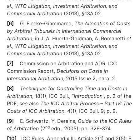
al.
,
WTO Litigation, Investment Arbitration, and
Commercial Arbitration
(2013), §13A.02.
[6]
G. Flecke-Giammarco,
The Allocation of Costs
by Arbitral Tribunals in International Commercial
Arbitration
, in J. A. Huerta-Goldman, A. Romanetti
et
al.
,
WTO Litigation, Investment Arbitration, and
Commercial Arbitration
(2013), §13A.02.
[7]
Commission on Arbitration and ADR, ICC
Commission Report,
Decisions on Costs in
International Arbitration
, 2015 Issue 2, para. 2.
[8]
Techniques for Controlling Time and Costs in
Arbitration
, 18(1), ICC Bull., “
Introduction
”, p. 2 of the
PDF;
see also
The ICC Arbitral Process – Part IV: The
Costs of ICC Arbitration
, 4(1), ICC Bull. 9, p. 9.
[9]
E. Schwartz, Y. Derains,
Guide to the ICC Rules
nd
of Arbitration
(2
edn., 2005), pp. 329-374.
[10]
ICC Rules, Appendix III, Article 2(1) and 2(5); E.