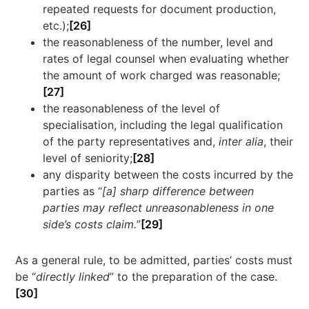
repeated requests for document production,
etc.);
[26]
the reasonableness of the number, level and
rates of legal counsel when evaluating whether
the amount of work charged was reasonable;
[27]
the reasonableness of the level of
specialisation, including the legal qualification
of the party representatives and,
inter alia
, their
level of seniority;
[28]
any disparity between the costs incurred by the
parties as “
[a] sharp difference between
parties may reflect unreasonableness in one
side’s costs claim.
”
[29]
As a general rule, to be admitted, parties’ costs must
be “
directly linked
” to the preparation of the case.
[30]