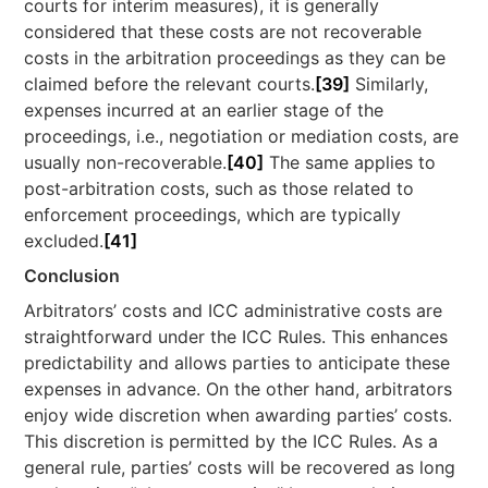
courts for interim measures), it is generally
considered that these costs are not recoverable
costs in the arbitration proceedings as they can be
claimed before the relevant courts.
[39]
Similarly,
expenses incurred at an earlier stage of the
proceedings, i.e., negotiation or mediation costs, are
usually non-recoverable.
[40]
The same applies to
post-arbitration costs, such as those related to
enforcement proceedings, which are typically
excluded.
[41]
Conclusion
Arbitrators’ costs and ICC administrative costs are
straightforward under the ICC Rules. This enhances
predictability and allows parties to anticipate these
expenses in advance. On the other hand, arbitrators
enjoy wide discretion when awarding parties’ costs.
This discretion is permitted by the ICC Rules. As a
general rule, parties’ costs will be recovered as long