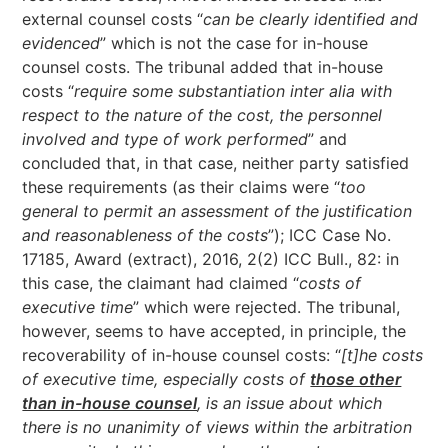
external counsel costs “
can be clearly identified and
evidenced
” which is not the case for in-house
counsel costs. The tribunal added that in-house
costs “
require some substantiation inter alia with
respect to the nature of the cost, the personnel
involved and type of work performed
” and
concluded that, in that case, neither party satisfied
these requirements (as their claims were “
too
general to permit an assessment of the justification
and reasonableness of the costs
”); ICC Case No.
17185, Award (extract), 2016, 2(2) ICC Bull., 82: in
this case, the claimant had claimed “
costs of
executive time
” which were rejected. The tribunal,
however, seems to have accepted, in principle, the
recoverability of in-house counsel costs: “
[t]he costs
of executive time, especially costs of
those other
than in-house counsel
, is an issue about which
there is no unanimity of views within the arbitration