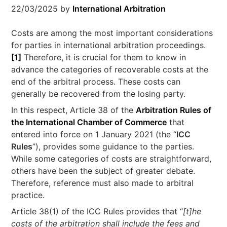
22/03/2025
by
International Arbitration
Costs are among the most important considerations
for parties in international arbitration proceedings.
[1]
Therefore, it is crucial for them to know in
advance the categories of recoverable costs at the
end of the arbitral process. These costs can
generally be recovered from the losing party.
In this respect, Article 38 of the
Arbitration Rules of
the International Chamber of Commerce
that
entered into force on 1 January 2021 (the “
ICC
Rules
”), provides some guidance to the parties.
While some categories of costs are straightforward,
others have been the subject of greater debate.
Therefore, reference must also made to arbitral
practice.
Article 38(1) of the ICC Rules provides that “
[t]he
costs of the arbitration shall include the fees and