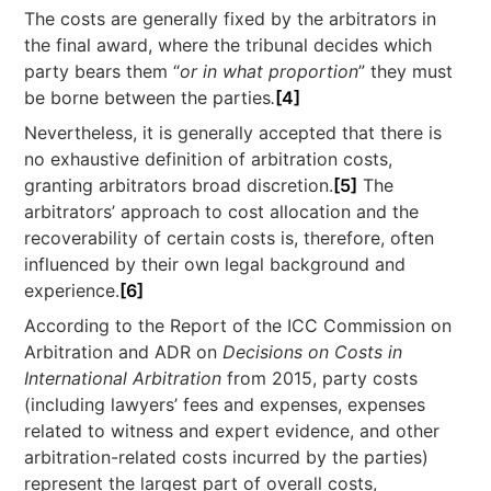
The costs are generally fixed by the arbitrators in
the final award, where the tribunal decides which
party bears them “
or in what proportion
” they must
be borne between the parties
.
[4]
Nevertheless, it is generally accepted that there is
no exhaustive definition of arbitration costs,
granting arbitrators broad discretion.
[5]
The
arbitrators’ approach to cost allocation and the
recoverability of certain costs is, therefore, often
influenced by their own legal background and
experience.
[6]
According to the Report of the ICC Commission on
Arbitration and ADR on
Decisions on Costs in
International Arbitration
from 2015, party costs
(including lawyers’ fees and expenses, expenses
related to witness and expert evidence, and other
arbitration-related costs incurred by the parties)
represent the largest part of overall costs,