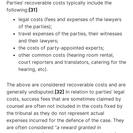
Parties’ recoverable costs typically include the
following:
[31]
legal costs (fees and expenses of the lawyers
of the parties);
travel expenses of the parties, their witnesses
and their lawyers;
the costs of party-appointed experts;
other common costs (hearing room rental,
court reporters and translators, catering for the
hearing, etc).
The above are considered recoverable costs and are
generally undisputed.
[32]
In relation to parties’ legal
costs, success fees that are sometimes claimed by
counsel are often not included in the costs fixed by
the tribunal as they do not represent actual
expenses incurred for the defence of the case. They
are often considered “
a reward
granted in