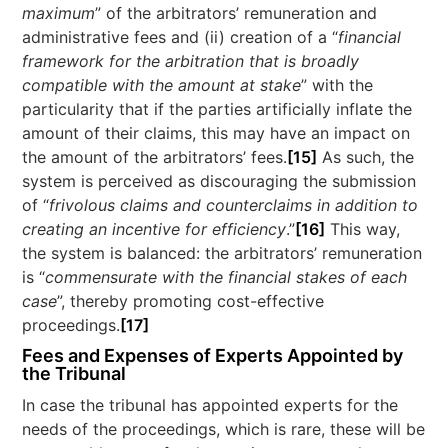
maximum
” of the arbitrators’ remuneration and
administrative fees and (ii) creation of a “
financial
framework for the arbitration that is broadly
compatible with the amount at stake
” with the
particularity that if the parties artificially inflate the
amount of their claims, this may have an impact on
the amount of the arbitrators’ fees.
[15]
As such, the
system is perceived as discouraging the submission
of “
frivolous claims and counterclaims in addition to
creating an incentive for efficiency
.”
[16]
This way,
the system is balanced: the arbitrators’ remuneration
is “
commensurate with the financial stakes of each
case
”, thereby promoting cost-effective
proceedings.
[17]
Fees and Expenses of Experts Appointed by
the Tribunal
In case the tribunal has appointed experts for the
needs of the proceedings, which is rare, these will be