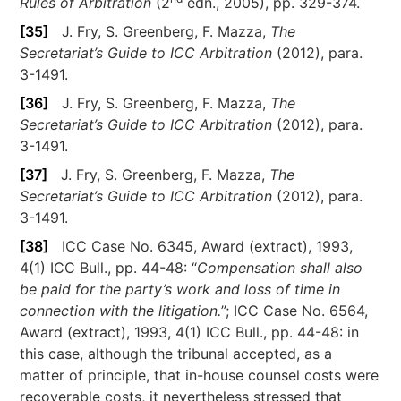
Rules of Arbitration
(2
edn., 2005), pp. 329-374.
[35]
J. Fry, S. Greenberg, F. Mazza,
The
Secretariat’s Guide to ICC Arbitration
(2012), para.
3-1491.
[36]
J. Fry, S. Greenberg, F. Mazza,
The
Secretariat’s Guide to ICC Arbitration
(2012), para.
3-1491.
[37]
J. Fry, S. Greenberg, F. Mazza,
The
Secretariat’s Guide to ICC Arbitration
(2012), para.
3-1491.
[38]
ICC Case No. 6345, Award (extract), 1993,
4(1) ICC Bull., pp. 44-48: “
Compensation shall also
be paid for the party’s work and loss of time in
connection with the litigation.
”; ICC Case No. 6564,
Award (extract), 1993, 4(1) ICC Bull., pp. 44-48: in
this case, although the tribunal accepted, as a
matter of principle, that in-house counsel costs were
recoverable costs, it nevertheless stressed that