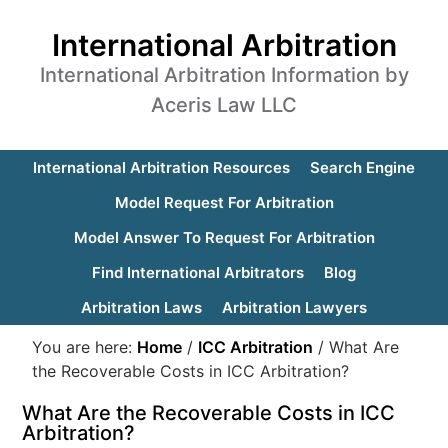
International Arbitration
International Arbitration Information by
Aceris Law LLC
International Arbitration Resources
Search Engine
Model Request For Arbitration
Model Answer To Request For Arbitration
Find International Arbitrators
Blog
Arbitration Laws
Arbitration Lawyers
You are here:
Home
/
ICC Arbitration
/
What Are
the Recoverable Costs in ICC Arbitration?
What Are the Recoverable Costs in ICC
Arbitration?