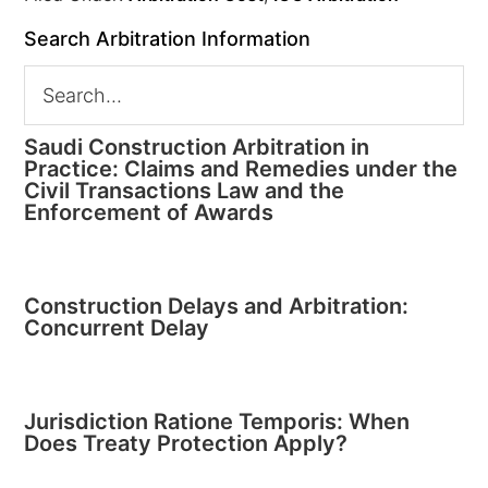
Search Arbitration Information
Saudi Construction Arbitration in
Practice: Claims and Remedies under the
Civil Transactions Law and the
Enforcement of Awards
Construction Delays and Arbitration:
Concurrent Delay
Jurisdiction Ratione Temporis: When
Does Treaty Protection Apply?