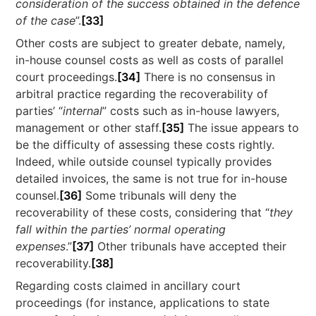
consideration of the success obtained in the defence
of the case
”.
[33]
Other costs are subject to greater debate, namely,
in-house counsel costs as well as costs of parallel
court proceedings.
[34]
There is no consensus in
arbitral practice regarding the recoverability of
parties’ “
internal
” costs such as in-house lawyers,
management or other staff.
[35]
The issue appears to
be the difficulty of assessing these costs rightly.
Indeed, while outside counsel typically provides
detailed invoices, the same is not true for in-house
counsel.
[36]
Some tribunals will deny the
recoverability of these costs, considering that “
they
fall within the parties’ normal operating
expenses
.”
[37]
Other tribunals have accepted their
recoverability.
[38]
Regarding costs claimed in ancillary court
proceedings (for instance, applications to state