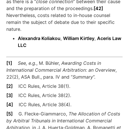
as there is a “
close connection
” between their cause
and the preparation of the proceedings.
[42]
Nevertheless, costs related to in-house counsel
remain the subject of debate due to their specific
nature.
Alexandra Koliakou
,
William Kirtley
,
Aceris Law
LLC
[1]
See, e.g.
, M. Bühler,
Awarding Costs in
International Commercial Arbitration: an Overview
,
22(2), ASA Bull., para. IV and “
Summary
”.
[2]
ICC Rules, Article 38(1).
[3]
ICC Rules, Article 38(2).
[4]
ICC Rules, Article 38(4).
[5]
G. Flecke-Giammarco,
The Allocation of Costs
by Arbitral Tribunals in International Commercial
Arbitration
, in J. A. Huerta-Goldman, A. Romanetti
et