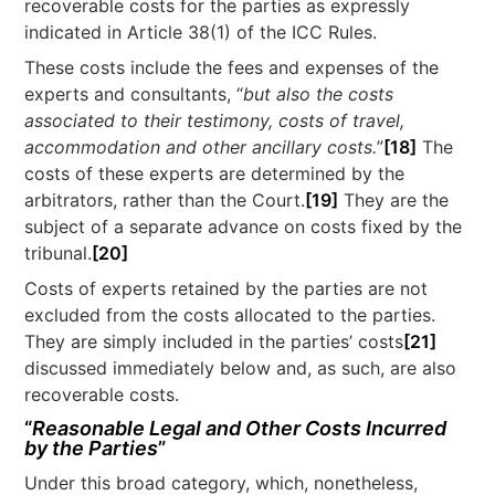
recoverable costs for the parties as expressly
indicated in Article 38(1) of the ICC Rules.
These costs include the fees and expenses of the
experts and consultants, “
but also the costs
associated to their testimony, costs of travel,
accommodation and other ancillary costs.
”
[18]
The
costs of these experts are determined by the
arbitrators, rather than the Court.
[19]
They are the
subject of a separate advance on costs fixed by the
tribunal.
[20]
Costs of experts retained by the parties are not
excluded from the costs allocated to the parties.
They are simply included in the parties’ costs
[21]
discussed immediately below and, as such, are also
recoverable costs.
“
Reasonable Legal and Other Costs Incurred
by the Parties
”
Under this broad category, which, nonetheless,