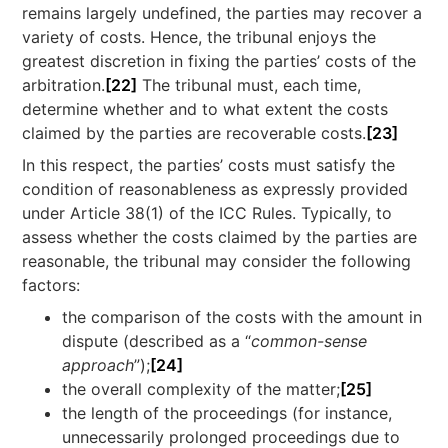
remains largely undefined, the parties may recover a
variety of costs. Hence, the tribunal enjoys the
greatest discretion in fixing the parties’ costs of the
arbitration.
[22]
The tribunal must, each time,
determine whether and to what extent the costs
claimed by the parties are recoverable costs.
[23]
In this respect, the parties’ costs must satisfy the
condition of reasonableness as expressly provided
under Article 38(1) of the ICC Rules. Typically, to
assess whether the costs claimed by the parties are
reasonable, the tribunal may consider the following
factors:
the comparison of the costs with the amount in
dispute (described as a “
common-sense
approach
”);
[24]
the overall complexity of the matter;
[25]
the length of the proceedings (for instance,
unnecessarily prolonged proceedings due to