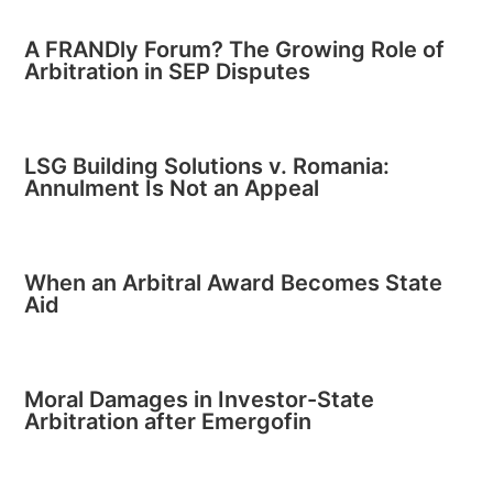
A FRANDly Forum? The Growing Role of
Arbitration in SEP Disputes
LSG Building Solutions v. Romania:
Annulment Is Not an Appeal
When an Arbitral Award Becomes State
Aid
Moral Damages in Investor-State
Arbitration after Emergofin