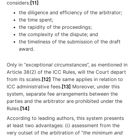
considers:
[11]
the diligence and efficiency of the arbitrator;
the time spent;
the rapidity of the proceedings;
the complexity of the dispute; and
the timeliness of the submission of the draft
award.
Only in “
exceptional circumstances
”, as mentioned in
Article 38(2) of the ICC Rules, will the Court depart
from its scales.
[12]
The same applies in relation to
ICC administrative fees.
[13]
Moreover, under this
system, separate fee arrangements between the
parties and the arbitrator are prohibited under the
Rules.
[14]
According to leading authors, this system presents
at least two advantages: (i) assessment from the
very outset of the arbitration of “
the minimum and