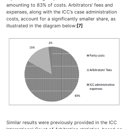
amounting to 83% of costs. Arbitrators’ fees and
expenses, along with the ICC’s case administration
costs, account for a significantly smaller share, as
illustrated in the diagram below:
[7]
Similar results were previously provided in the ICC