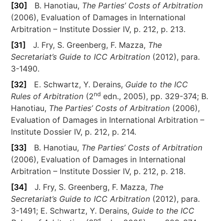
[30]
B. Hanotiau,
The Parties’ Costs of Arbitration
(2006), Evaluation of Damages in International
Arbitration – Institute Dossier IV, p. 212, p. 213.
[31]
J. Fry, S. Greenberg, F. Mazza,
The
Secretariat’s Guide to ICC Arbitration
(2012), para.
3-1490.
[32]
E. Schwartz, Y. Derains,
Guide to the ICC
nd
Rules of Arbitration
(2
edn., 2005), pp. 329-374; B.
Hanotiau,
The Parties’ Costs of Arbitration
(2006),
Evaluation of Damages in International Arbitration –
Institute Dossier IV, p. 212, p. 214.
[33]
B. Hanotiau,
The Parties’ Costs of Arbitration
(2006), Evaluation of Damages in International
Arbitration – Institute Dossier IV, p. 212, p. 218.
[34]
J. Fry, S. Greenberg, F. Mazza,
The
Secretariat’s Guide to ICC Arbitration
(2012), para.
3-1491; E. Schwartz, Y. Derains,
Guide to the ICC
nd