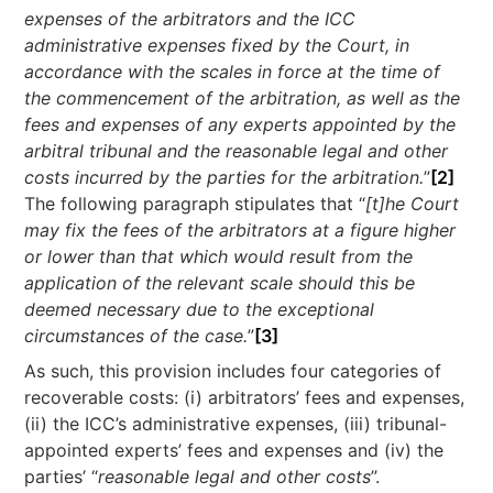
expenses of the arbitrators and the ICC
administrative expenses fixed by the Court, in
accordance with the scales in force at the time of
the commencement of the arbitration, as well as the
fees and expenses of any experts appointed by the
arbitral tribunal and the reasonable legal and other
costs incurred by the parties for the arbitration.
”
[2]
The following paragraph stipulates that “
[t]he Court
may fix the fees of the arbitrators at a figure higher
or lower than that which would result from the
application of the relevant scale should this be
deemed necessary due to the exceptional
circumstances of the case.
”
[3]
As such, this provision includes four categories of
recoverable costs: (i) arbitrators’ fees and expenses,
(ii) the ICC’s administrative expenses, (iii) tribunal-
appointed experts’ fees and expenses and (iv) the
parties’ “
reasonable legal and other costs
”.