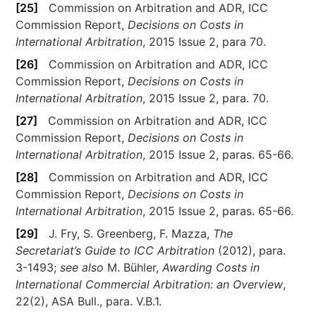
[25]
Commission on Arbitration and ADR, ICC
Commission Report,
Decisions on Costs in
International Arbitration
, 2015 Issue 2, para 70.
[26]
Commission on Arbitration and ADR, ICC
Commission Report,
Decisions on Costs in
International Arbitration
, 2015 Issue 2, para. 70.
[27]
Commission on Arbitration and ADR, ICC
Commission Report,
Decisions on Costs in
International Arbitration
, 2015 Issue 2, paras. 65-66.
[28]
Commission on Arbitration and ADR, ICC
Commission Report,
Decisions on Costs in
International Arbitration
, 2015 Issue 2, paras. 65-66.
[29]
J. Fry, S. Greenberg, F. Mazza,
The
Secretariat’s Guide to ICC Arbitration
(2012), para.
3-1493;
see also
M. Bühler,
Awarding Costs in
International Commercial Arbitration: an Overview
,
22(2), ASA Bull., para. V.B.1.