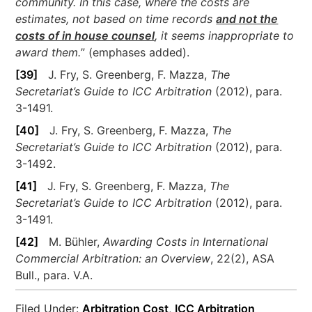
community. In this case, where the costs are
estimates, not based on time records
and not the
costs of in house counsel
, it seems inappropriate to
award them.
” (emphases added).
[39]
J. Fry, S. Greenberg, F. Mazza,
The
Secretariat’s Guide to ICC Arbitration
(2012), para.
3-1491.
[40]
J. Fry, S. Greenberg, F. Mazza,
The
Secretariat’s Guide to ICC Arbitration
(2012), para.
3-1492.
[41]
J. Fry, S. Greenberg, F. Mazza,
The
Secretariat’s Guide to ICC Arbitration
(2012), para.
3-1491.
[42]
M. Bühler,
Awarding Costs in International
Commercial Arbitration: an Overview
, 22(2), ASA
Bull., para. V.A.
Filed Under:
Arbitration Cost
,
ICC Arbitration