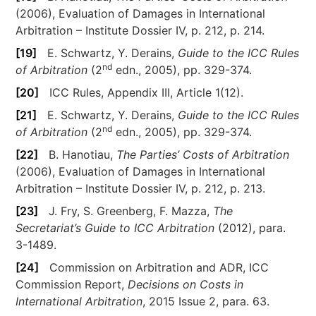
(2006), Evaluation of Damages in International
Arbitration – Institute Dossier IV, p. 212, p. 214.
[19]
E. Schwartz, Y. Derains,
Guide to the ICC Rules
nd
of Arbitration
(2
edn., 2005), pp. 329-374.
[20]
ICC Rules, Appendix III, Article 1(12).
[21]
E. Schwartz, Y. Derains,
Guide to the ICC Rules
nd
of Arbitration
(2
edn., 2005), pp. 329-374.
[22]
B. Hanotiau,
The Parties’ Costs of Arbitration
(2006), Evaluation of Damages in International
Arbitration – Institute Dossier IV, p. 212, p. 213.
[23]
J. Fry, S. Greenberg, F. Mazza,
The
Secretariat’s Guide to ICC Arbitration
(2012), para.
3-1489.
[24]
Commission on Arbitration and ADR, ICC
Commission Report,
Decisions on Costs in
International Arbitration
, 2015 Issue 2, para. 63.