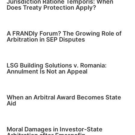
Jurisdiction Ratione Temporis: When
Does Treaty Protection Apply?
A FRANDly Forum? The Growing Role of
Arbitration in SEP Disputes
LSG Building Solutions v. Romania:
Annulment Is Not an Appeal
When an Arbitral Award Becomes State
Aid
Moral Damages in Investor-State