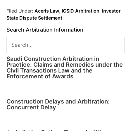
Filed Under:
Aceris Law
,
ICSID Arbitration
,
Investor
State Dispute Settlement
Search Arbitration Information
Saudi Construction Arbitration in
Practice: Claims and Remedies under the
Civil Transactions Law and the
Enforcement of Awards
Construction Delays and Arbitration:
Concurrent Delay