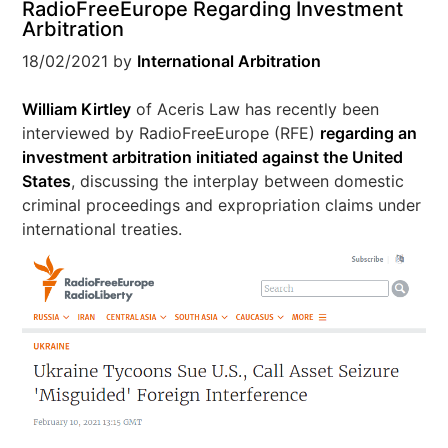
RadioFreeEurope Regarding Investment
Arbitration
18/02/2021
by
International Arbitration
William Kirtley
of Aceris Law has recently been
interviewed by RadioFreeEurope (RFE)
regarding an
investment arbitration initiated against the United
States
, discussing the interplay between domestic
criminal proceedings and expropriation claims under
international treaties.