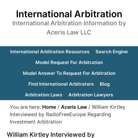
International Arbitration
International Arbitration Information by
Aceris Law LLC
International Arbitration Resources
Search Engine
Model Request For Arbitration
Model Answer To Request For Arbitration
Find International Arbitrators
Blog
Arbitration Laws
Arbitration Lawyers
You are here:
Home
/
Aceris Law
/
William Kirtley
Interviewed by RadioFreeEurope Regarding
Investment Arbitration
William Kirtley Interviewed by