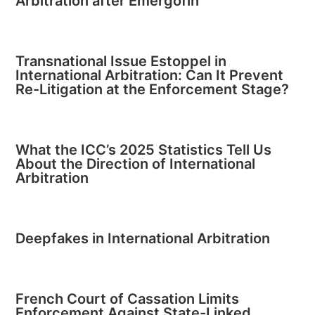
Arbitration after Emergofin
Transnational Issue Estoppel in
International Arbitration: Can It Prevent
Re-Litigation at the Enforcement Stage?
What the ICC’s 2025 Statistics Tell Us
About the Direction of International
Arbitration
Deepfakes in International Arbitration
French Court of Cassation Limits
Enforcement Against State-Linked