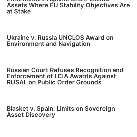
Assets Where EU Stability Objectives Are
at Stake
Ukraine v. Russia UNCLOS Award on
Environment and Navigation
Russian Court Refuses Recognition and
Enforcement of LCIA Awards Against
RUSAL on Public Order Grounds
Blasket v. Spain: Limits on Sovereign
Asset Discovery