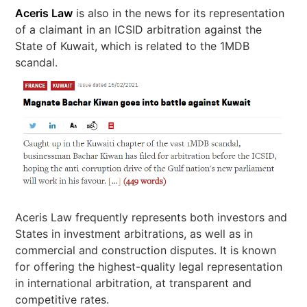
Aceris Law
is also in the news for its representation
of a claimant in an ICSID arbitration against the
State of Kuwait, which is related to the 1MDB
scandal.
Aceris Law frequently represents both investors and
States in investment arbitrations, as well as in
commercial and construction disputes. It is known
for offering the highest-quality legal representation
in international arbitration, at transparent and
competitive rates.