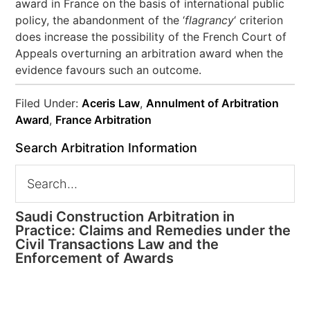
award in France on the basis of international public
policy, the abandonment of the ‘
flagrancy
‘ criterion
does increase the possibility of the French Court of
Appeals overturning an arbitration award when the
evidence favours such an outcome.
Filed Under:
Aceris Law
,
Annulment of Arbitration
Award
,
France Arbitration
Search Arbitration Information
Saudi Construction Arbitration in
Practice: Claims and Remedies under the
Civil Transactions Law and the
Enforcement of Awards