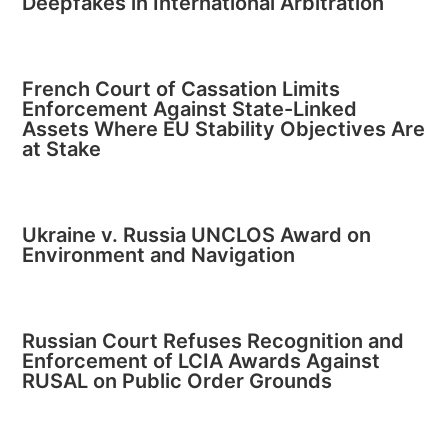
Deepfakes in International Arbitration
French Court of Cassation Limits
Enforcement Against State-Linked
Assets Where EU Stability Objectives Are
at Stake
Ukraine v. Russia UNCLOS Award on
Environment and Navigation
Russian Court Refuses Recognition and
Enforcement of LCIA Awards Against
RUSAL on Public Order Grounds