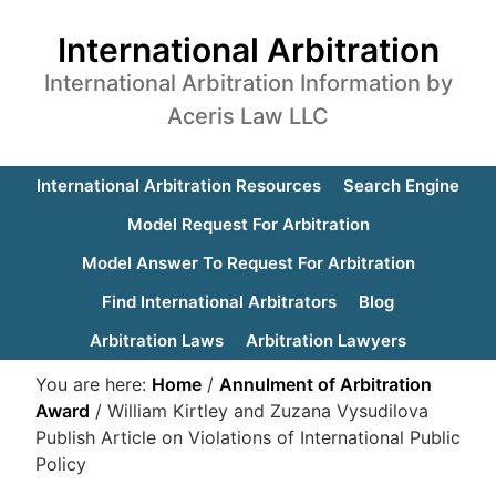
International Arbitration
International Arbitration Information by
Aceris Law LLC
International Arbitration Resources
Search Engine
Model Request For Arbitration
Model Answer To Request For Arbitration
Find International Arbitrators
Blog
Arbitration Laws
Arbitration Lawyers
You are here:
Home
/
Annulment of Arbitration
Award
/
William Kirtley and Zuzana Vysudilova
Publish Article on Violations of International Public
Policy