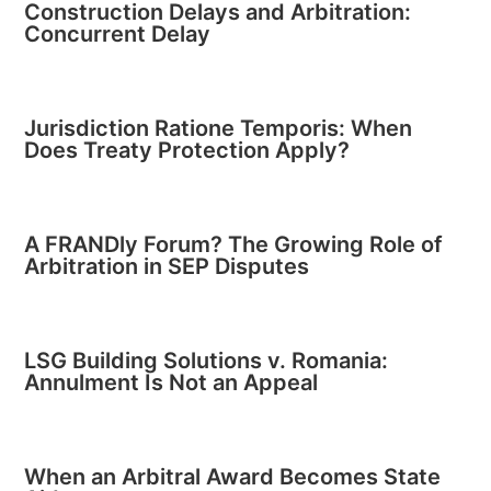
Construction Delays and Arbitration:
Concurrent Delay
Jurisdiction Ratione Temporis: When
Does Treaty Protection Apply?
A FRANDly Forum? The Growing Role of
Arbitration in SEP Disputes
LSG Building Solutions v. Romania:
Annulment Is Not an Appeal
When an Arbitral Award Becomes State