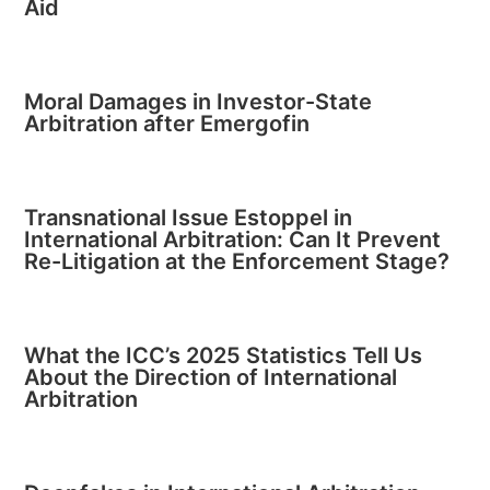
Aid
Moral Damages in Investor-State
Arbitration after Emergofin
Transnational Issue Estoppel in
International Arbitration: Can It Prevent
Re-Litigation at the Enforcement Stage?
What the ICC’s 2025 Statistics Tell Us
About the Direction of International
Arbitration