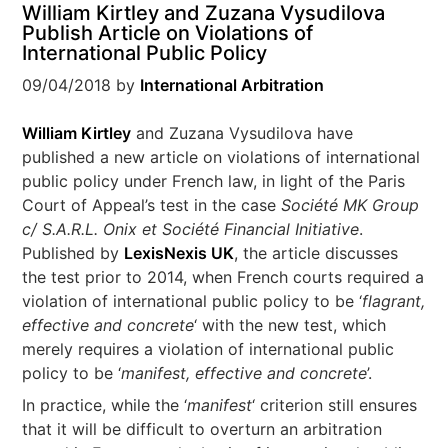
William Kirtley and Zuzana Vysudilova
Publish Article on Violations of
International Public Policy
09/04/2018
by
International Arbitration
William Kirtley
and Zuzana Vysudilova have
published a new article on violations of international
public policy under French law, in light of the Paris
Court of Appeal’s test in the case
Société MK Group
c/ S.A.R.L. Onix et Société Financial Initiative
.
Published by
LexisNexis UK
, the article discusses
the test prior to 2014, when French courts required a
violation of international public policy to be ‘
flagrant,
effective and concrete
‘ with the new test, which
merely requires a violation of international public
policy to be ‘
manifest, effective and concrete
’.
In practice, while the ‘
manifest
‘ criterion still ensures
that it will be difficult to overturn an arbitration