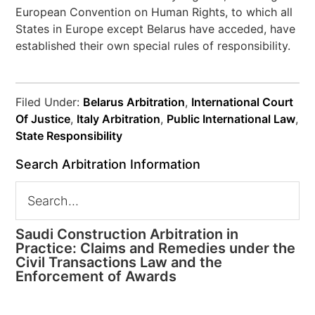
European Convention on Human Rights, to which all
States in Europe except Belarus have acceded, have
established their own special rules of responsibility.
Filed Under:
Belarus Arbitration
,
International Court
Of Justice
,
Italy Arbitration
,
Public International Law
,
State Responsibility
Search Arbitration Information
Saudi Construction Arbitration in
Practice: Claims and Remedies under the
Civil Transactions Law and the
Enforcement of Awards