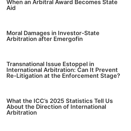
When an Arbitral Award Becomes State
Aid
Moral Damages in Investor-State
Arbitration after Emergofin
Transnational Issue Estoppel in
International Arbitration: Can It Prevent
Re-Litigation at the Enforcement Stage?
What the ICC’s 2025 Statistics Tell Us
About the Direction of International
Arbitration