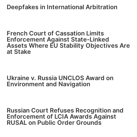
Deepfakes in International Arbitration
French Court of Cassation Limits
Enforcement Against State-Linked
Assets Where EU Stability Objectives Are
at Stake
Ukraine v. Russia UNCLOS Award on
Environment and Navigation
Russian Court Refuses Recognition and
Enforcement of LCIA Awards Against
RUSAL on Public Order Grounds