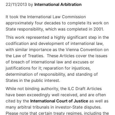
22/11/2013
by
International Arbitration
It took the International Law Commission
approximately four decades to complete its work on
State responsibility, which was completed in 2001.
This work represented a highly significant step in the
codification and development of international law,
with similar importance as the Vienna Convention on
the Law of Treaties. These Articles cover the issues
of breach of international law and excuses or
justifications for it; reparation for injustices,
determination of responsibility, and standing of
States in the public interest.
While not binding authority, the ILC Draft Articles
have been exceedingly well received, and are often
cited by the
International Court of Justice
as well as
many arbitral tribunals in investor-State disputes.
Please note that certain treaty regimes, including the