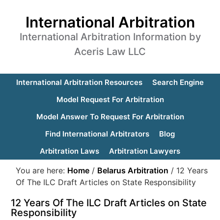
International Arbitration
International Arbitration Information by
Aceris Law LLC
International Arbitration Resources
Search Engine
Model Request For Arbitration
Model Answer To Request For Arbitration
Find International Arbitrators
Blog
Arbitration Laws
Arbitration Lawyers
You are here:
Home
/
Belarus Arbitration
/
12 Years
Of The ILC Draft Articles on State Responsibility
12 Years Of The ILC Draft Articles on State
Responsibility