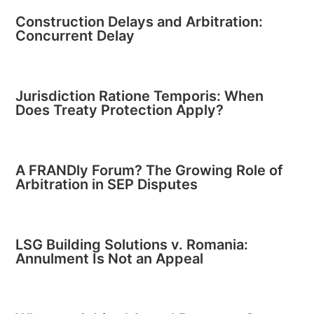
Construction Delays and Arbitration:
Concurrent Delay
Jurisdiction Ratione Temporis: When
Does Treaty Protection Apply?
A FRANDly Forum? The Growing Role of
Arbitration in SEP Disputes
LSG Building Solutions v. Romania:
Annulment Is Not an Appeal