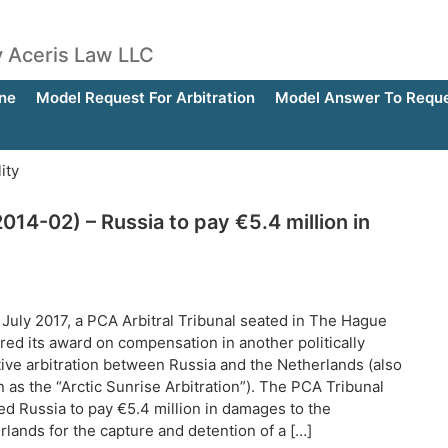
by Aceris Law LLC
ne
Model Request For Arbitration
Model Answer To Reques
ity
014-02) – Russia to pay €5.4 million in
 July 2017, a PCA Arbitral Tribunal seated in The Hague
red its award on compensation in another politically
tive arbitration between Russia and the Netherlands (also
 as the “Arctic Sunrise Arbitration”). The PCA Tribunal
ed Russia to pay €5.4 million in damages to the
rlands for the capture and detention of a […]