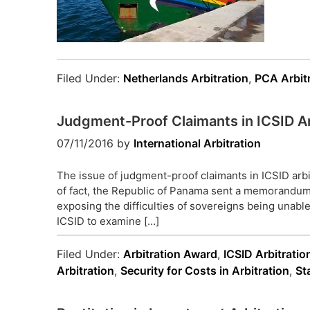
Filed Under:
Netherlands Arbitration
,
PCA Arbit
Judgment-Proof Claimants in ICSID Ar
07/11/2016
by
International Arbitration
The issue of judgment-proof claimants in ICSID arbit
of fact, the Republic of Panama sent a memorandum
exposing the difficulties of sovereigns being unable
ICSID to examine […]
Filed Under:
Arbitration Award
,
ICSID Arbitratio
Arbitration
,
Security for Costs in Arbitration
,
St