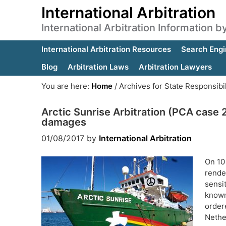
International Arbitration
International Arbitration Information 
International Arbitration Resources
Search Engi
Blog
Arbitration Laws
Arbitration Lawyers
You are here:
Home
/
Archives for State Responsibil
Arctic Sunrise Arbitration (PCA case 2
damages
01/08/2017
by
International Arbitration
On 10
rende
sensi
known
order
Nethe