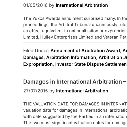
01/05/2016
by
International Arbitration
The Yukos Awards annulment surprised many. In the 
proceedings, the Arbitral Tribunal unanimously rul
an effect equivalent to nationalization or expropri
Limited, Hulley Enterprises Limited and Veteran Pet
Filed Under:
Annulment of Arbitration Award
,
A
Damages
,
Arbitration Information
,
Arbitration J
Expropriation
,
Investor State Dispute Settlemen
Damages in International Arbitration –
27/07/2015
by
International Arbitration
THE VALUATION DATE FOR DAMAGES IN INTERNAT
valuation date for damages in international arbitrati
with date suggested by the Parties in an international
The two most significant valuation dates for damag