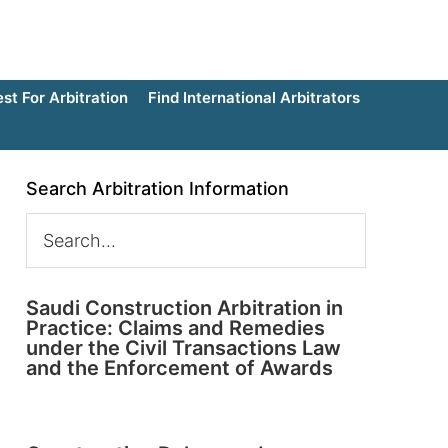
t For Arbitration
Find International Arbitrators
Search Arbitration Information
Saudi Construction Arbitration in
Practice: Claims and Remedies
under the Civil Transactions Law
and the Enforcement of Awards