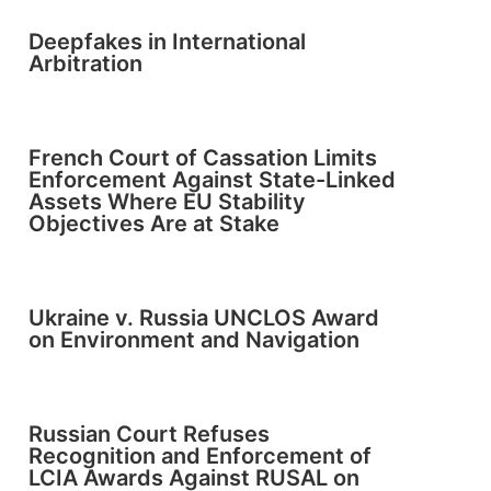
Deepfakes in International
Arbitration
French Court of Cassation Limits
Enforcement Against State-Linked
Assets Where EU Stability
Objectives Are at Stake
Ukraine v. Russia UNCLOS Award
on Environment and Navigation
Russian Court Refuses
Recognition and Enforcement of
LCIA Awards Against RUSAL on