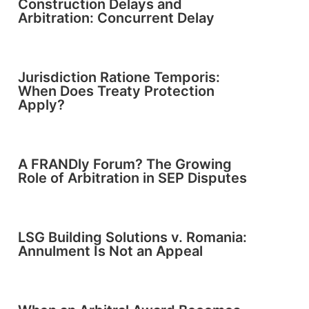
Construction Delays and
Arbitration: Concurrent Delay
Jurisdiction Ratione Temporis:
When Does Treaty Protection
Apply?
A FRANDly Forum? The Growing
Role of Arbitration in SEP Disputes
LSG Building Solutions v. Romania:
Annulment Is Not an Appeal