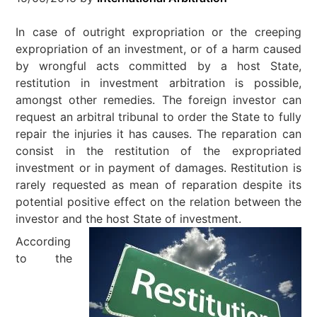
In case of outright expropriation or the creeping
expropriation of an investment, or of a harm caused
by wrongful acts committed by a host State,
restitution in investment arbitration is possible,
amongst other remedies. The foreign investor can
request an arbitral tribunal to order the State to fully
repair the injuries it has causes. The reparation can
consist in the restitution of the expropriated
investment or in payment of damages. Restitution is
rarely requested as mean of reparation despite its
potential positive effect on the relation between the
investor and the host State of investment.
According
to the