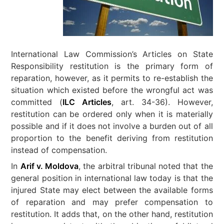
International Law Commission’s Articles on State
Responsibility restitution is the primary form of
reparation, however, as it permits to re-establish the
situation which existed before the wrongful act was
committed (
ILC Articles
, art. 34-36). However,
restitution can be ordered only when it is materially
possible and if it does not involve a burden out of all
proportion to the benefit deriving from restitution
instead of compensation.
In
Arif v. Moldova
, the arbitral tribunal noted that the
general position in international law today is that the
injured State may elect between the available forms
of reparation and may prefer compensation to
restitution. It adds that, on the other hand, restitution