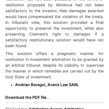
restitution proposed by Moldova had not been
satisfactory to the investor, then damages awarded
would have compensated the violation of the treaty.
In tribunal’s view, this solution provided a final
opportunity to preserve the investment, while also
preserving Claimant’s right to damages if a
satisfactory restitutionary solution would have not
been found.
This solution offers a pragmatic manner for
restitution in investment arbitration to be granted by
an arbitral tribunal, despite its inability to supervise
the manner in which remedies are carried out by the
host State of investment.
Andrian Beregoi, Aceris Law SARL
Download the PDF file .