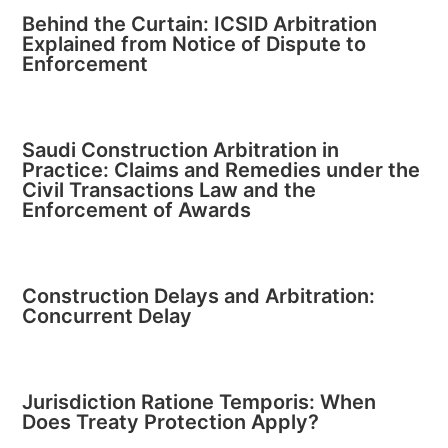
Behind the Curtain: ICSID Arbitration
Explained from Notice of Dispute to
Enforcement
Saudi Construction Arbitration in
Practice: Claims and Remedies under the
Civil Transactions Law and the
Enforcement of Awards
Construction Delays and Arbitration:
Concurrent Delay
Jurisdiction Ratione Temporis: When
Does Treaty Protection Apply?