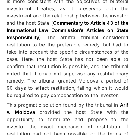
is more consistent with the objectives of bilateral
investment treaties, as it preserves both the
investment and the relationship between the investor
and the host State (
Commentary to Article 43 of the
International Law Commission’s Articles on State
Responsibility
). The arbitral tribunal considered
restitution to be the preferable remedy, but had to
take into account the specific circumstances of the
case. Here, the host State has not been able to
confirm that restitution is possible, and the tribunal
noted that it could not supervise any restitutionary
remedy. The tribunal granted Moldova a period of
90 days to effect restitution, failing which it would
be required to pay compensation to the investor.
This pragmatic solution found by the tribunal in
Arif
v. Moldova
provided the host State with the
opportunity to formulate and propose to the
investor the exact mechanism of restitution. If
restitution had not been possible, or the terms of