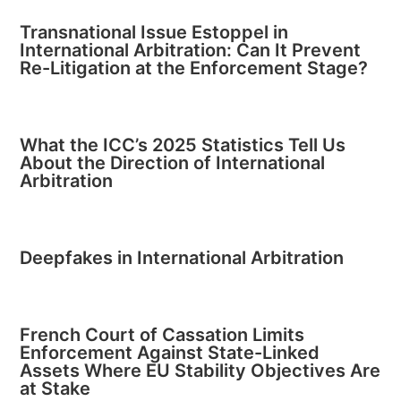
Transnational Issue Estoppel in
International Arbitration: Can It Prevent
Re-Litigation at the Enforcement Stage?
What the ICC’s 2025 Statistics Tell Us
About the Direction of International
Arbitration
Deepfakes in International Arbitration
French Court of Cassation Limits
Enforcement Against State-Linked
Assets Where EU Stability Objectives Are
at Stake