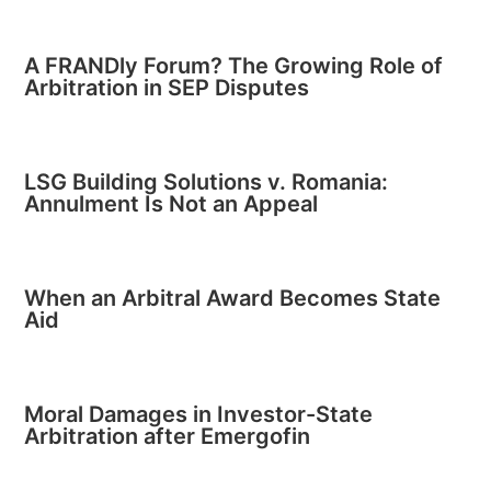
A FRANDly Forum? The Growing Role of
Arbitration in SEP Disputes
LSG Building Solutions v. Romania:
Annulment Is Not an Appeal
When an Arbitral Award Becomes State
Aid
Moral Damages in Investor-State
Arbitration after Emergofin