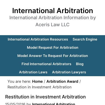
International Arbitration
International Arbitration Information by
Aceris Law LLC
International Arbitration Resources
Search Engine
Model Request For Arbitration
Model Answer To Request For Arbitration
Find International Arbitrators
Blog
Arbitration Laws
Arbitration Lawyers
You are here:
Home
/
Arbitration Award
/
Restitution in Investment Arbitration
Restitution in Investment Arbitration
15/05/2016
by
International Arbitration