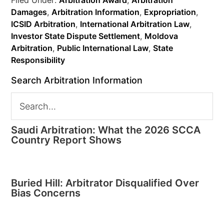
Filed Under:
Arbitration Award
,
Arbitration
Damages
,
Arbitration Information
,
Expropriation
,
ICSID Arbitration
,
International Arbitration Law
,
Investor State Dispute Settlement
,
Moldova
Arbitration
,
Public International Law
,
State
Responsibility
Search Arbitration Information
Saudi Arbitration: What the 2026 SCCA
Country Report Shows
Buried Hill: Arbitrator Disqualified Over
Bias Concerns