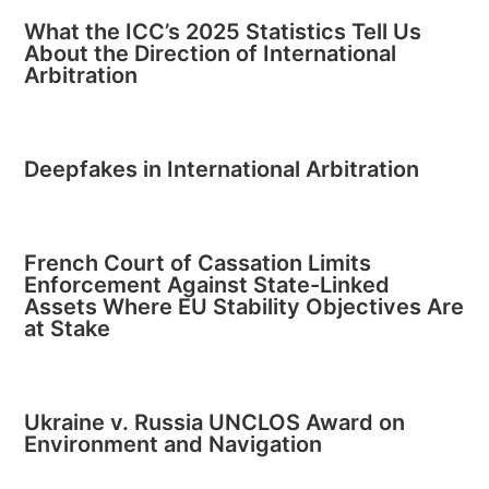
What the ICC’s 2025 Statistics Tell Us
About the Direction of International
Arbitration
Deepfakes in International Arbitration
French Court of Cassation Limits
Enforcement Against State-Linked
Assets Where EU Stability Objectives Are
at Stake
Ukraine v. Russia UNCLOS Award on
Environment and Navigation