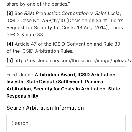
share by one of the parties.”
[3]
See
RSM Production Corporation v. Saint Lucia
,
ICSID Case No. ARB/12/10 (Decision on Saint Lucia’s
Request for Security for Costs, 13 Aug. 2014), paras.
51–52 & note 33.
[4]
Article 47 of the ICSID Convention and Rule 39
of the ICSID Arbitration Rules.
[5]
http://res.cloudinary.com/lbresearch/image/upload/
Filed Under:
Arbitration Award
,
ICSID Arbitration
,
Investor State Dispute Settlement
,
Panama
Arbitration
,
Security for Costs in Arbitration
,
State
Responsibility
Search Arbitration Information