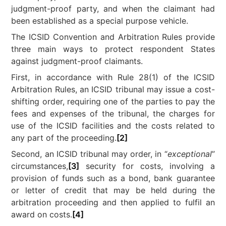
judgment-proof party, and when the claimant had
been established as a special purpose vehicle.
The ICSID Convention and Arbitration Rules provide
three main ways to protect respondent States
against judgment-proof claimants.
First, in accordance with Rule 28(1) of the ICSID
Arbitration Rules, an ICSID tribunal may issue a cost-
shifting order, requiring one of the parties to pay the
fees and expenses of the tribunal, the charges for
use of the ICSID facilities and the costs related to
any part of the proceeding.
[2]
Second, an ICSID tribunal may order, in “
exceptional
”
circumstances,
[3]
security for costs, involving a
provision of funds such as a bond, bank guarantee
or letter of credit that may be held during the
arbitration proceeding and then applied to fulfil an
award on costs.
[4]