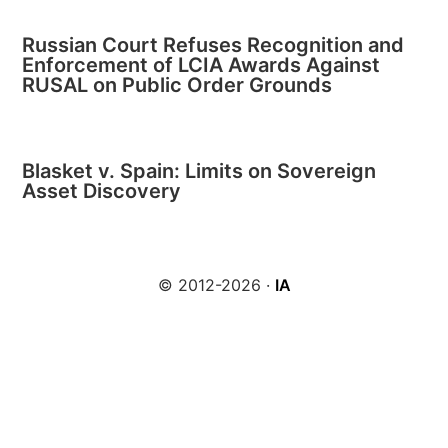
Russian Court Refuses Recognition and
Enforcement of LCIA Awards Against
RUSAL on Public Order Grounds
Blasket v. Spain: Limits on Sovereign
Asset Discovery
© 2012-2026 ·
IA