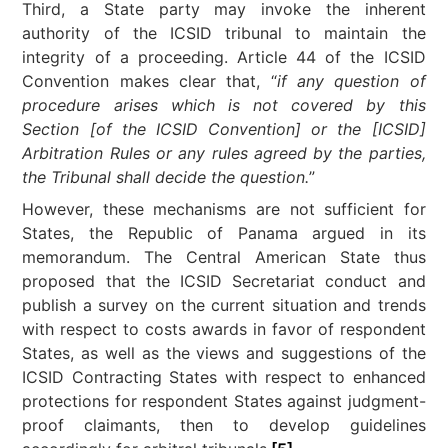
Third, a State party may invoke the inherent
authority of the ICSID tribunal to maintain the
integrity of a proceeding. Article 44 of the ICSID
Convention makes clear that, “
if any question of
procedure arises which is not covered by this
Section [of the ICSID Convention] or the [ICSID]
Arbitration Rules or any rules agreed by the parties,
the Tribunal shall decide the question.
”
However, these mechanisms are not sufficient for
States, the Republic of Panama argued in its
memorandum. The Central American State thus
proposed that the ICSID Secretariat conduct and
publish a survey on the current situation and trends
with respect to costs awards in favor of respondent
States, as well as the views and suggestions of the
ICSID Contracting States with respect to enhanced
protections for respondent States against judgment-
proof claimants, then to develop guidelines