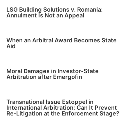
LSG Building Solutions v. Romania:
Annulment Is Not an Appeal
When an Arbitral Award Becomes State
Aid
Moral Damages in Investor-State
Arbitration after Emergofin
Transnational Issue Estoppel in
International Arbitration: Can It Prevent
Re-Litigation at the Enforcement Stage?