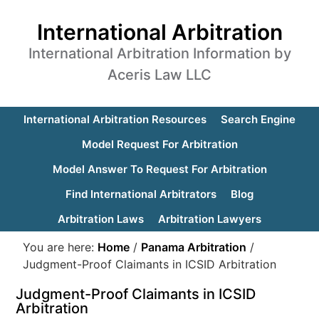
International Arbitration
International Arbitration Information by
Aceris Law LLC
International Arbitration Resources
Search Engine
Model Request For Arbitration
Model Answer To Request For Arbitration
Find International Arbitrators
Blog
Arbitration Laws
Arbitration Lawyers
You are here:
Home
/
Panama Arbitration
/
Judgment-Proof Claimants in ICSID Arbitration
Judgment-Proof Claimants in ICSID
Arbitration