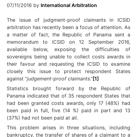
07/11/2016
by
International Arbitration
The issue of judgment-proof claimants in ICSID
arbitration has recently been a focus of attention. As
a matter of fact, the Republic of Panama sent a
memorandum to ICSID on 12 September 2016,
available below, exposing the difficulties of
sovereigns being unable to collect costs awards in
their favour and requesting the ICSID to examine
closely this issue to protect respondent States
against “
judgement-proof claimants
.”
[1]
Statistics brought forward by the Republic of
Panama indicated that of 35 respondent States that
had been granted costs awards, only 17 (48%) had
been paid in full, five (14 %) paid in part and 13
(37%) had not been paid at all.
This problem arises in three situations, including
bankruptcy, the transfer of shares of a claimant to a