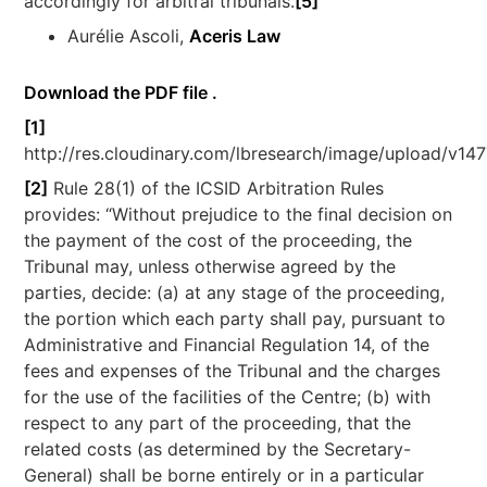
accordingly for arbitral tribunals.
[5]
Aurélie Ascoli,
Aceris Law
Download the PDF file .
[1]
http://res.cloudinary.com/lbresearch/image/upload/v14
[2]
Rule 28(1) of the ICSID Arbitration Rules
provides: “Without prejudice to the final decision on
the payment of the cost of the proceeding, the
Tribunal may, unless otherwise agreed by the
parties, decide: (a) at any stage of the proceeding,
the portion which each party shall pay, pursuant to
Administrative and Financial Regulation 14, of the
fees and expenses of the Tribunal and the charges
for the use of the facilities of the Centre; (b) with
respect to any part of the proceeding, that the
related costs (as determined by the Secretary-
General) shall be borne entirely or in a particular