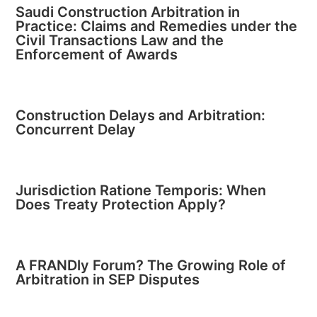
Saudi Construction Arbitration in
Practice: Claims and Remedies under the
Civil Transactions Law and the
Enforcement of Awards
Construction Delays and Arbitration:
Concurrent Delay
Jurisdiction Ratione Temporis: When
Does Treaty Protection Apply?
A FRANDly Forum? The Growing Role of
Arbitration in SEP Disputes