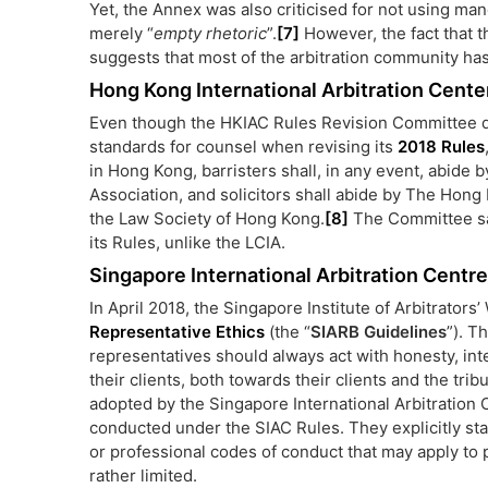
Yet, the Annex was also criticised for not using ma
merely “
empty rhetoric
”.
[7]
However, the fact that 
suggests that most of the arbitration community ha
Hong Kong International Arbitration Cente
Even though the HKIAC Rules Revision Committee di
standards for counsel when revising its
2018 Rules
in Hong Kong, barristers shall, in any event, abide
Association, and solicitors shall abide by The Hong
the Law Society of Hong Kong.
[8]
The Committee saw
its Rules, unlike the LCIA.
Singapore International Arbitration Centre
In April 2018, the Singapore Institute of Arbitrator
Representative Ethics
(the “
SIARB Guidelines
”). T
representatives should always act with honesty, int
their clients, both towards their clients and the tr
adopted by the Singapore International Arbitration C
conducted under the SIAC Rules. They explicitly stat
or professional codes of conduct that may apply to p
rather limited.