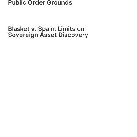
Public Order Grounds
Blasket v. Spain: Limits on
Sovereign Asset Discovery