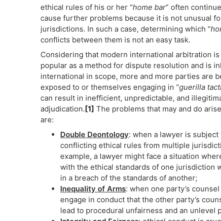
ethical rules of his or her “
home bar
” often continu
cause further problems because it is not unusual for 
jurisdictions. In such a case, determining which “
ho
conflicts between them is not an easy task.
Considering that modern international arbitration is
popular as a method for dispute resolution and is i
international in scope, more and more parties are b
exposed to or themselves engaging in “
guerilla tact
can result in inefficient, unpredictable, and illegitim
adjudication.
[1]
The problems that may and do arise 
are:
Double Deontology
: when a lawyer is subject 
conflicting ethical rules from multiple jurisdict
example, a lawyer might face a situation whe
with the ethical standards of one jurisdiction 
in a breach of the standards of another;
Inequality of Arms
: when one party’s counsel 
engage in conduct that the other party’s counse
lead to procedural unfairness and an unlevel pl