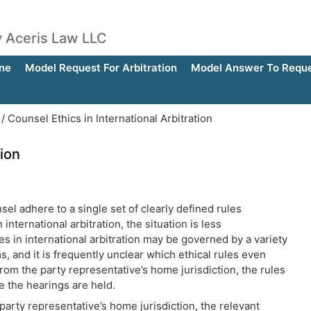
by Aceris Law LLC
ne
Model Request For Arbitration
Model Answer To Reques
/
Counsel Ethics in International Arbitration
tion
sel adhere to a single set of clearly defined rules
international arbitration, the situation is less
s in international arbitration may be governed by a variety
s, and it is frequently unclear which ethical rules even
rom the party representative’s home jurisdiction, the rules
re the hearings are held.
 party representative’s home jurisdiction, the relevant