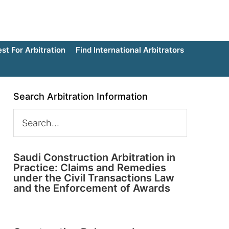
t For Arbitration
Find International Arbitrators
Search Arbitration Information
Saudi Construction Arbitration in
Practice: Claims and Remedies
under the Civil Transactions Law
and the Enforcement of Awards