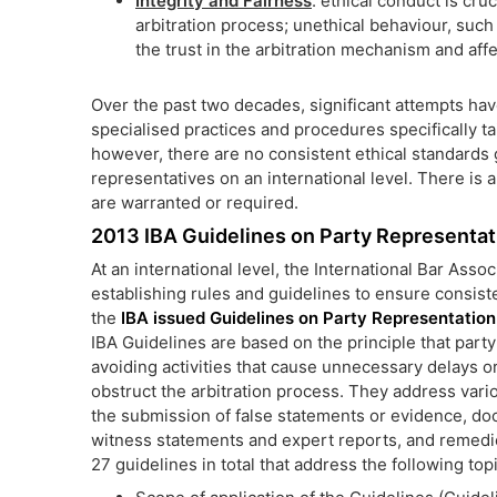
Integrity and Fairness
: ethical conduct is cruc
arbitration process; unethical behaviour, suc
the trust in the arbitration mechanism and affe
Over the past two decades, significant attempts ha
specialised practices and procedures specifically tai
however, there are no consistent ethical standards
representatives on an international level. There is 
are warranted or required.
2013 IBA Guidelines on Party Representatio
At an international level, the International Bar Associ
establishing rules and guidelines to ensure consisten
the
IBA issued Guidelines on Party Representation i
IBA Guidelines are based on the principle that party
avoiding activities that cause unnecessary delays o
obstruct the arbitration process. They address vario
the submission of false statements or evidence, do
witness statements and expert reports, and remedie
27 guidelines in total that address the following top