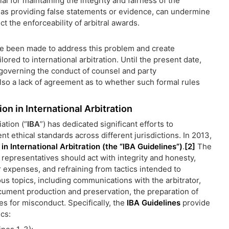
ial for maintaining the integrity and fairness of the
h as providing false statements or evidence, can undermine
ct the enforceability of arbitral awards.
ve been made to address this problem and create
lored to international arbitration. Until the present date,
 governing the conduct of counsel and party
also a lack of agreement as to whether such formal rules
n in International Arbitration
ation (“
IBA
”) has dedicated significant efforts to
t ethical standards across different jurisdictions. In 2013,
n International Arbitration (the “
IBA Guidelines
”)
.
[2]
The
 representatives should act with integrity and honesty,
r expenses, and refraining from tactics intended to
us topics, including communications with the arbitrator,
cument production and preservation, the preparation of
s for misconduct. Specifically, the
IBA Guidelines
provide
ics: