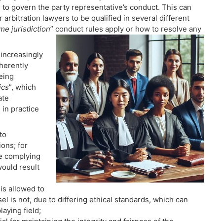
e to govern the party representative’s conduct. This can
arbitration lawyers to be qualified in several different
me jurisdiction
” conduct rules apply or how to resolve any
 increasingly
nherently
eing
ics
”, which
ate
in practice
to
ions; for
re complying
would result
is allowed to
l is not, due to differing ethical standards, which can
aying field;