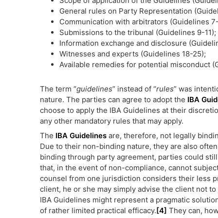
Scope of application of the Guidelines (Guidel
General rules on Party Representation (Guidel
Communication with arbitrators (Guidelines 7-
Submissions to the tribunal (Guidelines 9-11);
Information exchange and disclosure (Guideli
Witnesses and experts (Guidelines 18-25);
Available remedies for potential misconduct (
The term “
guidelines
” instead of “
rules
” was intent
nature. The parties can agree to adopt the
IBA Guid
choose to apply the IBA Guidelines at their discreti
any other mandatory rules that may apply.
The
IBA Guidelines
are, therefore, not legally bindi
Due to their non-binding nature, they are also often
binding through party agreement, parties could still
that, in the event of non-compliance, cannot subject
counsel from one jurisdiction considers their less p
client, he or she may simply advise the client not to
IBA Guidelines might represent a pragmatic solution
of rather limited practical efficacy.
[4]
They can, howe