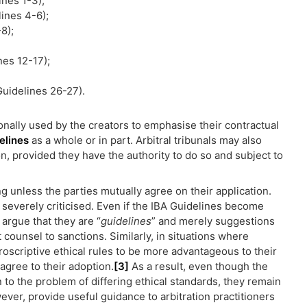
ines 1-3);
ines 4-6);
8);
nes 12-17);
Guidelines 26-27).
ionally used by the creators to emphasise their contractual
elines
as a whole or in part. Arbitral tribunals may also
on, provided they have the authority to do so and subject to
ng unless the parties mutually agree on their application.
 severely criticised. Even if the IBA Guidelines become
 argue that they are “
guidelines
” and merely suggestions
 counsel to sanctions. Similarly, in situations where
roscriptive ethical rules to be more advantageous to their
 agree to their adoption.
[3]
As a result, even though the
 to the problem of differing ethical standards, they remain
ver, provide useful guidance to arbitration practitioners