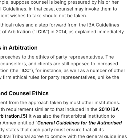
ple, suppose counsel is being pressured by his or her
cal Guidelines. In that case, counsel may invoke them to
lient wishes to take should not be taken.
thical rules and a step forward from the IBA Guidelines
of Arbitration (“
LCIA
”) in 2014, as explained immediately
 in Arbitration
approaches to the ethics of party representatives. The
 counsellors, and clients are still opposed to increased
tion (the “
ICC
”), for instance, as well as a number of other
y firm ethical rules for party representatives, unlike the
 and Counsel Ethics
ent from the approach taken by most other institutions.
th requirement similar to that included in the
2010 IBA
bitration
.
[5]
It was also the first arbitral institution to
an Annex entitled
“
General Guidelines for the Authorised
ly states that each party must ensure that all its
itral Tribunal agree to comply with the general guidelines