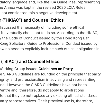
ndatory language and, like the IBA Guidelines, representing
the Annex was kept in the revised 2020 LCIA Rules
s not considered this a negative development.
r (“HKIAC”) and Counsel Ethics
scussed the necessity of including some ethical
, it eventually chose not to do so. According to the HKIAC,
 by the Code of Conduct issued by the Hong Kong Bar
 Kong Solicitors’ Guide to Professional Conduct issued by
 no need to explicitly include such ethical obligations in
 (“SIAC”) and Counsel Ethics
s’ Working Group issued
Guidelines on Party-
he SIARB Guidelines are founded on the principle that party
egrity, and professionalism in advising and representing
ibunal. However, the SIARB Guidelines have not been
entre and, therefore, do not apply to arbitrations
e that they do not replace any existing ethical standards
arty representatives. Their practical use is, therefore,