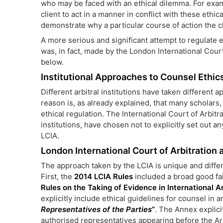
who may be faced with an ethical dilemma. For exam
client to act in a manner in conflict with these ethi
demonstrate why a particular course of action the c
A more serious and significant attempt to regulate e
was, in fact, made by the London International Court 
below.
Institutional Approaches to Counsel Ethics
Different arbitral institutions have taken different 
reason is, as already explained, that many scholars,
ethical regulation. The International Court of Arbitra
institutions, have chosen not to explicitly set out an
LCIA.
London International Court of Arbitration
The approach taken by the LCIA is unique and differ
First, the
2014 LCIA Rules
included a broad good fai
Rules on the Taking of Evidence in International Ar
explicitly include ethical guidelines for counsel in 
Representatives of the Parties
”
. The Annex explicit
authorised representatives appearing before the Arb