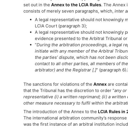
set out in the
Annex to the LCIA Rules
. The Annex i
consists of merely seven paragraphs, which,
inter a
A legal representative should not knowingly ma
LCIA Court (paragraph 3);
A legal representative should not knowingly pr
evidence presented to the Arbitral Tribunal or
“
During the arbitration proceedings, a legal re
initiate with any member of the Arbitral Tribuna
the parties’ dispute, which has not been disclo
contact to all other parties, all members of th
arbitrator) and the Registrar [.]
” (paragraph 6).
The sanctions for violations of the
Annex
are contai
that the Tribunal has the discretion to order “
any or 
representative (i) a written reprimand; (ii) a written 
other measure necessary to fulfil within the arbitrati
The introduction of the Annex to the
LCIA Rules in 
The international arbitration community’s response w
was the first instance of an arbitral institution inc