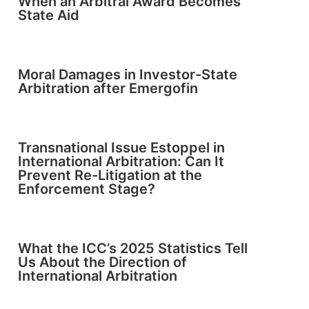
When an Arbitral Award Becomes
State Aid
Moral Damages in Investor-State
Arbitration after Emergofin
Transnational Issue Estoppel in
International Arbitration: Can It
Prevent Re-Litigation at the
Enforcement Stage?
What the ICC’s 2025 Statistics Tell
Us About the Direction of
International Arbitration