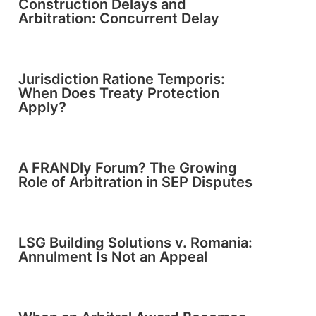
Construction Delays and
Arbitration: Concurrent Delay
Jurisdiction Ratione Temporis:
When Does Treaty Protection
Apply?
A FRANDly Forum? The Growing
Role of Arbitration in SEP Disputes
LSG Building Solutions v. Romania:
Annulment Is Not an Appeal