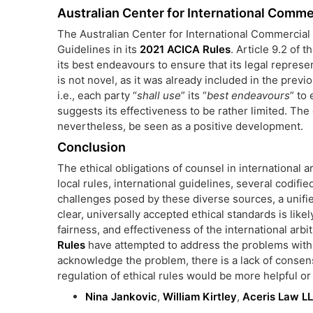
Australian Center for International Commer
The Australian Center for International Commercial 
Guidelines in its
2021 ACICA Rules
. Article 9.2 of
its best endeavours to ensure that its legal represe
is not novel, as it was already included in the previ
i.e., each party “
shall use
” its “
best endeavours
” to
suggests its effectiveness to be rather limited. The
nevertheless, be seen as a positive development.
Conclusion
The ethical obligations of counsel in international 
local rules, international guidelines, several codifi
challenges posed by these diverse sources, a unifi
clear, universally accepted ethical standards is like
fairness, and effectiveness of the international arb
Rules
have attempted to address the problems with
acknowledge the problem, there is a lack of consen
regulation of ethical rules would be more helpful or
Nina Jankovic
,
William Kirtley
,
Aceris Law L