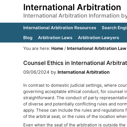
International Arbitration
International Arbitration Information 
International Arbitration Resources
Search Engi
Blog
Arbitration Laws
Arbitration Lawyers
You are here:
Home
/
International Arbitration Law
Counsel Ethics in International Arbitra
09/06/2024
by
International Arbitration
In contrast to domestic judicial settings, where coun
governing acceptable ethical conduct, for counsel in 
straightforward. The conduct of party representative
of diverse and potentially conflicting rules and norm
apply. These can include the rules and regulations f
of the arbitral seat, or the rules of the location whe
Even when the seat of the arbitration is outside the