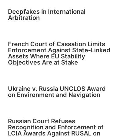
Deepfakes in International
Arbitration
French Court of Cassation Limits
Enforcement Against State-Linked
Assets Where EU Stability
Objectives Are at Stake
Ukraine v. Russia UNCLOS Award
on Environment and Navigation
Russian Court Refuses
Recognition and Enforcement of
LCIA Awards Against RUSAL on