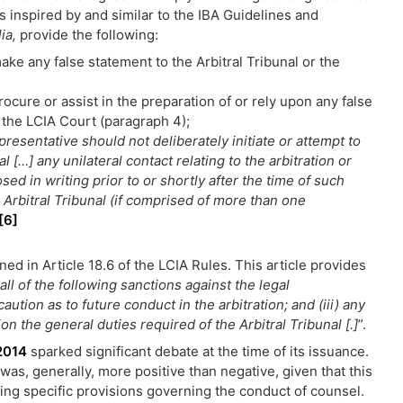
s inspired by and similar to the IBA Guidelines and
lia,
provide the following:
ke any false statement to the Arbitral Tribunal or the
ocure or assist in the preparation of or rely upon any false
 the LCIA Court (paragraph 4);
presentative should not deliberately initiate or attempt to
l […] any unilateral contact relating to the arbitration or
sed in writing prior to or shortly after the time of such
e Arbitral Tribunal (if comprised of more than one
[6]
ned in Article 18.6 of the LCIA Rules. This article provides
all of the following sanctions against the legal
caution as to future conduct in the arbitration; and (iii) any
on the general duties required of the Arbitral Tribunal [.]
”.
2014
sparked significant debate at the time of its issuance.
as, generally, more positive than negative, given that this
luding specific provisions governing the conduct of counsel.