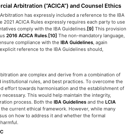
cial Arbitration (“ACICA”) and Counsel Ethics
Arbitration has expressly included a reference to the IBA
 the 2021 ACICA Rules expressly requires each party to use
ntatives comply with the IBA Guidelines.
[9]
This provision
ous
2016 ACICA Rules
.
[10]
The non-mandatory language,
 ensure compliance with the
IBA Guidelines
, again
 explicit reference to the IBA Guidelines should,
arbitration are complex and derive from a combination of
ed institutional rules, and best practices. To overcome the
ed effort towards harmonisation and the establishment of
ly necessary. This would help maintain the integrity,
itration process. Both the
IBA Guidelines
and the
LCIA
 the current ethical framework. However, while many
sus on how to address it and whether the formal
 harmful.
LC