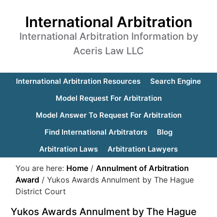
International Arbitration
International Arbitration Information by
Aceris Law LLC
International Arbitration Resources
Search Engine
Model Request For Arbitration
Model Answer To Request For Arbitration
Find International Arbitrators
Blog
Arbitration Laws
Arbitration Lawyers
You are here:
Home
/
Annulment of Arbitration
Award
/
Yukos Awards Annulment by The Hague
District Court
Yukos Awards Annulment by The Hague