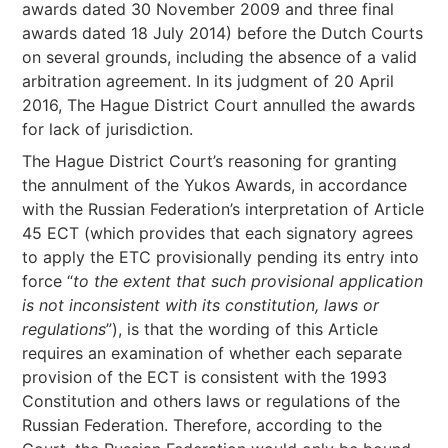
awards dated 30 November 2009 and three final
awards dated 18 July 2014) before the Dutch Courts
on several grounds, including the absence of a valid
arbitration agreement. In its judgment of 20 April
2016, The Hague District Court annulled the awards
for lack of jurisdiction.
The Hague District Court’s reasoning for granting
the annulment of the Yukos Awards, in accordance
with the Russian Federation’s interpretation of Article
45 ECT (which provides that each signatory agrees
to apply the ETC provisionally pending its entry into
force “
to the extent that such provisional application
is not inconsistent with its constitution, laws or
regulations
”), is that the wording of this Article
requires an examination of whether each separate
provision of the ECT is consistent with the 1993
Constitution and others laws or regulations of the
Russian Federation. Therefore, according to the