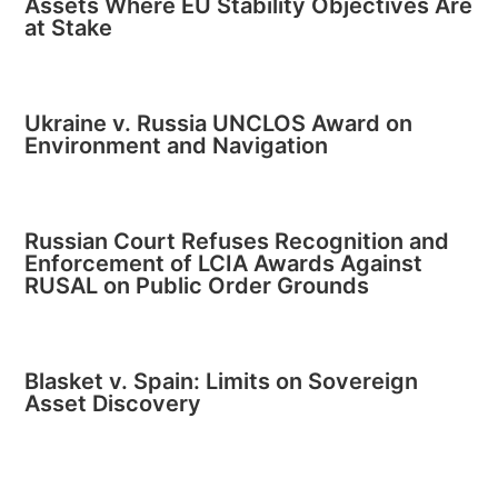
Assets Where EU Stability Objectives Are
at Stake
Ukraine v. Russia UNCLOS Award on
Environment and Navigation
Russian Court Refuses Recognition and
Enforcement of LCIA Awards Against
RUSAL on Public Order Grounds
Blasket v. Spain: Limits on Sovereign
Asset Discovery