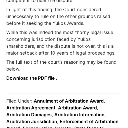
competent to hear the dispute.
In light of this finding, the Court considered
unnecessary to rule on the other grounds raised
before it seeking the Yukos Awards.
While this was indeed the most thorny legal issue
concerning jurisdiction faced by Yukos’
shareholders, and the dispute is not over, this is a
major setback after 10 years of legal proceedings.
The full text of the court’s reasoning may be found
below.
Download the PDF file .
Filed Under:
Annulment of Arbitration Award
,
Arbitration Agreement
,
Arbitration Award
,
Arbitration Damages
,
Arbitration Information
,
Arbitration Jurisdiction
,
Enforcement of Arbitration