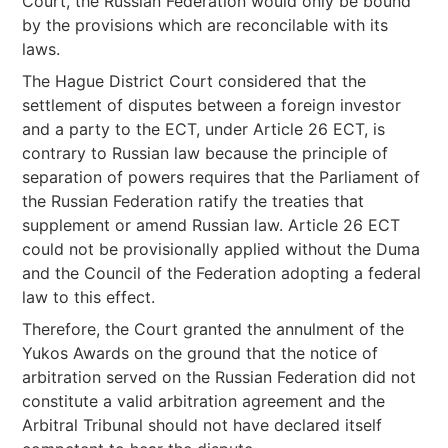
Court, the Russian Federation would only be bound
by the provisions which are reconcilable with its
laws.
The Hague District Court considered that the
settlement of disputes between a foreign investor
and a party to the ECT, under Article 26 ECT, is
contrary to Russian law because the principle of
separation of powers requires that the Parliament of
the Russian Federation ratify the treaties that
supplement or amend Russian law. Article 26 ECT
could not be provisionally applied without the Duma
and the Council of the Federation adopting a federal
law to this effect.
Therefore, the Court granted the annulment of the
Yukos Awards on the ground that the notice of
arbitration served on the Russian Federation did not
constitute a valid arbitration agreement and the
Arbitral Tribunal should not have declared itself