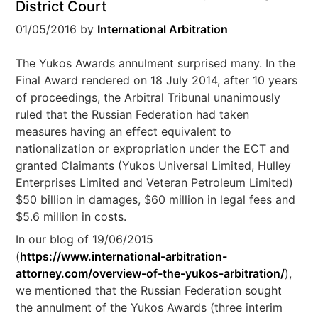
District Court
01/05/2016
by
International Arbitration
The Yukos Awards annulment surprised many. In the
Final Award rendered on 18 July 2014, after 10 years
of proceedings, the Arbitral Tribunal unanimously
ruled that the Russian Federation had taken
measures having an effect equivalent to
nationalization or expropriation under the ECT and
granted Claimants (Yukos Universal Limited, Hulley
Enterprises Limited and Veteran Petroleum Limited)
$50 billion in damages, $60 million in legal fees and
$5.6 million in costs.
In our blog of 19/06/2015
(
https://www.international-arbitration-
attorney.com/overview-of-the-yukos-arbitration/
),
we mentioned that the Russian Federation sought
the annulment of the Yukos Awards (three interim