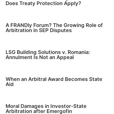
Does Treaty Protection Apply?
A FRANDly Forum? The Growing Role of
Arbitration in SEP Disputes
LSG Building Solutions v. Romania:
Annulment Is Not an Appeal
When an Arbitral Award Becomes State
Aid
Moral Damages in Investor-State
Arbitration after Emergofin