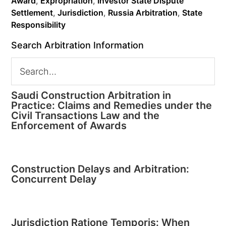
Award
,
Expropriation
,
Investor State Dispute
Settlement
,
Jurisdiction
,
Russia Arbitration
,
State
Responsibility
Search Arbitration Information
Saudi Construction Arbitration in
Practice: Claims and Remedies under the
Civil Transactions Law and the
Enforcement of Awards
Construction Delays and Arbitration:
Concurrent Delay
Jurisdiction Ratione Temporis: When