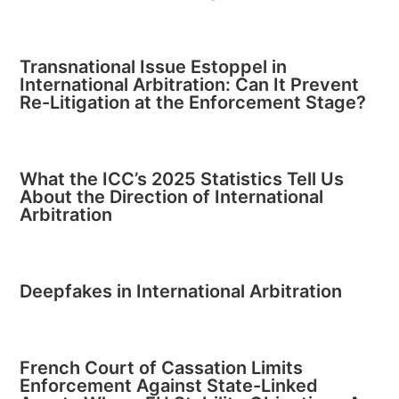
Transnational Issue Estoppel in
International Arbitration: Can It Prevent
Re-Litigation at the Enforcement Stage?
What the ICC’s 2025 Statistics Tell Us
About the Direction of International
Arbitration
Deepfakes in International Arbitration
French Court of Cassation Limits
Enforcement Against State-Linked