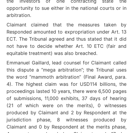
the investors of one contracting state the
opportunity to sue either in the national courts or in
arbitration.
Claimant claimed that the measures taken by
Responded amounted to expropriation under Art. 13
ECT. The Tribunal agreed and thus stated that it did
not have to decide whether Art. 10 ETC (fair and
equitable treatment) was also breached.
Emmanuel Gaillard, lead counsel for Claimant called
this dispute a “mega arbitration”; the Tribunal uses
the word “mammoth arbitration” (Final Award, para.
4). The highest claim was for USD114 billions, the
proceedings lasted 10 years, there were 6,500 pages
of submissions, 11,000 exhibits, 37 days of hearing
(21 of which were on the merits), 0 witnesses
produced by Claimant and 2 by Respondent at the
jurisdiction phase, 8 witnesses produced by
Claimant and 0 by Respondent at the merits phase,