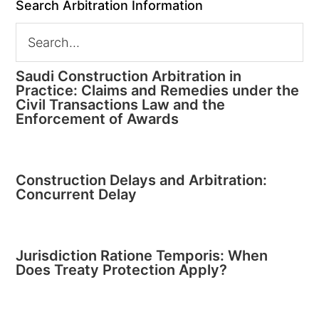
Search Arbitration Information
Saudi Construction Arbitration in
Practice: Claims and Remedies under the
Civil Transactions Law and the
Enforcement of Awards
Construction Delays and Arbitration:
Concurrent Delay
Jurisdiction Ratione Temporis: When
Does Treaty Protection Apply?