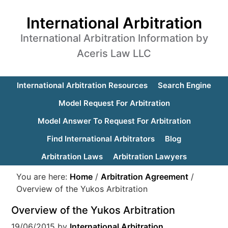
International Arbitration
International Arbitration Information by
Aceris Law LLC
International Arbitration Resources
Search Engine
Model Request For Arbitration
Model Answer To Request For Arbitration
Find International Arbitrators
Blog
Arbitration Laws
Arbitration Lawyers
You are here:
Home
/
Arbitration Agreement
/
Overview of the Yukos Arbitration
Overview of the Yukos Arbitration
19/06/2015
by
International Arbitration