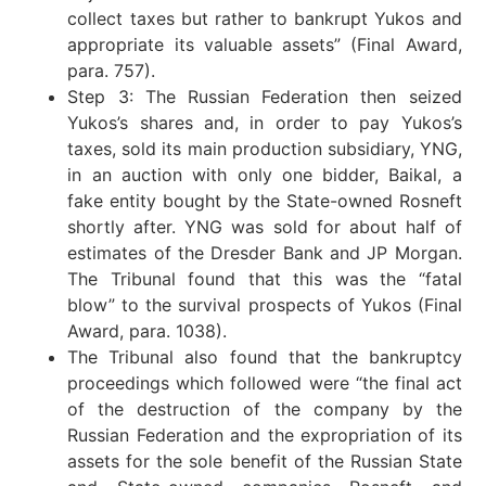
collect taxes but rather to bankrupt Yukos and
appropriate its valuable assets” (Final Award,
para. 757).
Step 3: The Russian Federation then seized
Yukos’s shares and, in order to pay Yukos’s
taxes, sold its main production subsidiary, YNG,
in an auction with only one bidder, Baikal, a
fake entity bought by the State-owned Rosneft
shortly after. YNG was sold for about half of
estimates of the Dresder Bank and JP Morgan.
The Tribunal found that this was the “fatal
blow” to the survival prospects of Yukos (Final
Award, para. 1038).
The Tribunal also found that the bankruptcy
proceedings which followed were “the final act
of the destruction of the company by the
Russian Federation and the expropriation of its
assets for the sole benefit of the Russian State