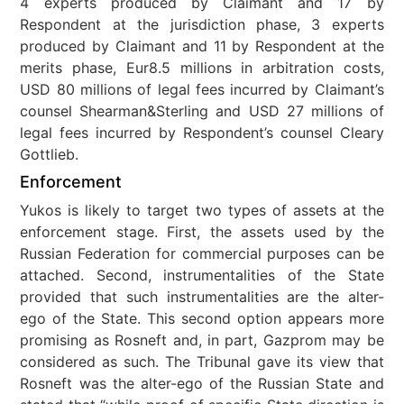
4 experts produced by Claimant and 17 by
Respondent at the jurisdiction phase, 3 experts
produced by Claimant and 11 by Respondent at the
merits phase, Eur8.5 millions in arbitration costs,
USD 80 millions of legal fees incurred by Claimant’s
counsel Shearman&Sterling and USD 27 millions of
legal fees incurred by Respondent’s counsel Cleary
Gottlieb.
Enforcement
Yukos is likely to target two types of assets at the
enforcement stage. First, the assets used by the
Russian Federation for commercial purposes can be
attached. Second, instrumentalities of the State
provided that such instrumentalities are the alter-
ego of the State. This second option appears more
promising as Rosneft and, in part, Gazprom may be
considered as such. The Tribunal gave its view that
Rosneft was the alter-ego of the Russian State and