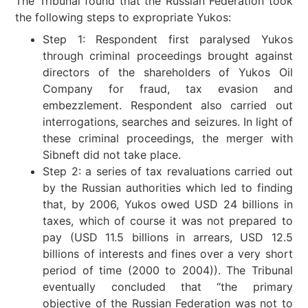
The Tribunal found that the Russian Federation took
the following steps to expropriate Yukos:
Step 1: Respondent first paralysed Yukos
through criminal proceedings brought against
directors of the shareholders of Yukos Oil
Company for fraud, tax evasion and
embezzlement. Respondent also carried out
interrogations, searches and seizures. In light of
these criminal proceedings, the merger with
Sibneft did not take place.
Step 2: a series of tax revaluations carried out
by the Russian authorities which led to finding
that, by 2006, Yukos owed USD 24 billions in
taxes, which of course it was not prepared to
pay (USD 11.5 billions in arrears, USD 12.5
billions of interests and fines over a very short
period of time (2000 to 2004)). The Tribunal
eventually concluded that “the primary
objective of the Russian Federation was not to