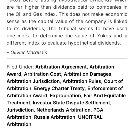
are far higher than dividends paid to companies in
the Oil and Gas Index. This does not make economic
sense as the capital value of the company is linked
to its dividends; The tribunal seems to have used
one index to determine the value of Yukos and a
different index to evaluate hypothetical dividends.
– Olivier Marquais
Filed Under:
Arbitration Agreement
,
Arbitration
Award
,
Arbitration Cost
,
Arbitration Damages
,
Arbitration Jurisdiction
,
Arbitration Rules
,
Court of
Arbitration
,
Energy Charter Treaty
,
Enforcement of
Arbitration Award
,
Expropriation
,
Fair And Equitable
Treatment
,
Investor State Dispute Settlement
,
Jurisdiction
,
Netherlands Arbitration
,
PCA
Arbitration
,
Russia Arbitration
,
UNCITRAL
Arbitration