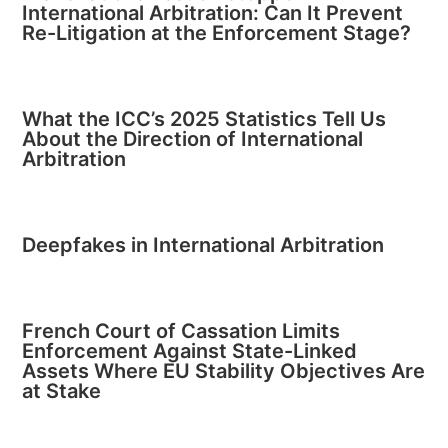
International Arbitration: Can It Prevent
Re-Litigation at the Enforcement Stage?
What the ICC’s 2025 Statistics Tell Us
About the Direction of International
Arbitration
Deepfakes in International Arbitration
French Court of Cassation Limits
Enforcement Against State-Linked
Assets Where EU Stability Objectives Are
at Stake