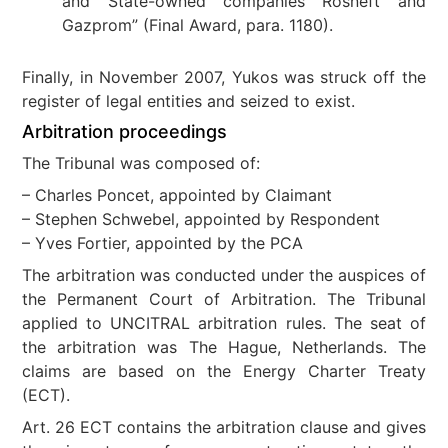
and State-owned companies Rosneft and
Gazprom” (Final Award, para. 1180).
Finally, in November 2007, Yukos was struck off the
register of legal entities and seized to exist.
Arbitration proceedings
The Tribunal was composed of:
– Charles Poncet, appointed by Claimant
– Stephen Schwebel, appointed by Respondent
– Yves Fortier, appointed by the PCA
The arbitration was conducted under the auspices of
the Permanent Court of Arbitration. The Tribunal
applied to UNCITRAL arbitration rules. The seat of
the arbitration was The Hague, Netherlands. The
claims are based on the Energy Charter Treaty
(ECT).
Art. 26 ECT contains the arbitration clause and gives