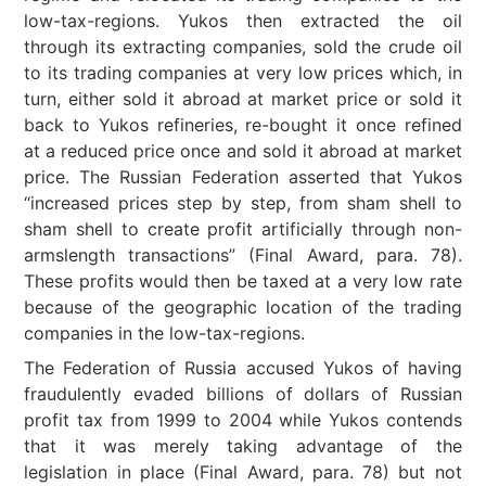
low-tax-regions. Yukos then extracted the oil
through its extracting companies, sold the crude oil
to its trading companies at very low prices which, in
turn, either sold it abroad at market price or sold it
back to Yukos refineries, re-bought it once refined
at a reduced price once and sold it abroad at market
price. The Russian Federation asserted that Yukos
“increased prices step by step, from sham shell to
sham shell to create profit artificially through non-
armslength transactions” (Final Award, para. 78).
These profits would then be taxed at a very low rate
because of the geographic location of the trading
companies in the low-tax-regions.
The Federation of Russia accused Yukos of having
fraudulently evaded billions of dollars of Russian
profit tax from 1999 to 2004 while Yukos contends
that it was merely taking advantage of the
legislation in place (Final Award, para. 78) but not