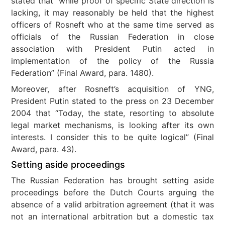
stated that “while proof of specific State direction is
lacking, it may reasonably be held that the highest
officers of Rosneft who at the same time served as
officials of the Russian Federation in close
association with President Putin acted in
implementation of the policy of the Russia
Federation” (Final Award, para. 1480).
Moreover, after Rosneft’s acquisition of YNG,
President Putin stated to the press on 23 December
2004 that “Today, the state, resorting to absolute
legal market mechanisms, is looking after its own
interests. I consider this to be quite logical” (Final
Award, para. 43).
Setting aside proceedings
The Russian Federation has brought setting aside
proceedings before the Dutch Courts arguing the
absence of a valid arbitration agreement (that it was
not an international arbitration but a domestic tax