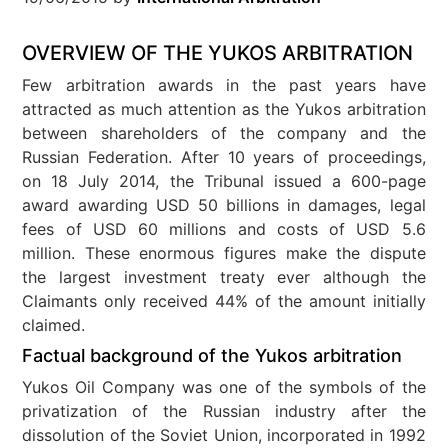
OVERVIEW OF THE YUKOS ARBITRATION
Few arbitration awards in the past years have
attracted as much attention as the Yukos arbitration
between shareholders of the company and the
Russian Federation. After 10 years of proceedings,
on 18 July 2014, the Tribunal issued a 600-page
award awarding USD 50 billions in damages, legal
fees of USD 60 millions and costs of USD 5.6
million. These enormous figures make the dispute
the largest investment treaty ever although the
Claimants only received 44% of the amount initially
claimed.
Factual background of the Yukos arbitration
Yukos Oil Company was one of the symbols of the
privatization of the Russian industry after the
dissolution of the Soviet Union, incorporated in 1992