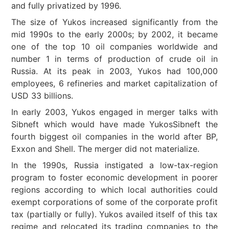
and fully privatized by 1996.
The size of Yukos increased significantly from the
mid 1990s to the early 2000s; by 2002, it became
one of the top 10 oil companies worldwide and
number 1 in terms of production of crude oil in
Russia. At its peak in 2003, Yukos had 100,000
employees, 6 refineries and market capitalization of
USD 33 billions.
In early 2003, Yukos engaged in merger talks with
Sibneft which would have made YukosSibneft the
fourth biggest oil companies in the world after BP,
Exxon and Shell. The merger did not materialize.
In the 1990s, Russia instigated a low-tax-region
program to foster economic development in poorer
regions according to which local authorities could
exempt corporations of some of the corporate profit
tax (partially or fully). Yukos availed itself of this tax
regime and relocated its trading companies to the