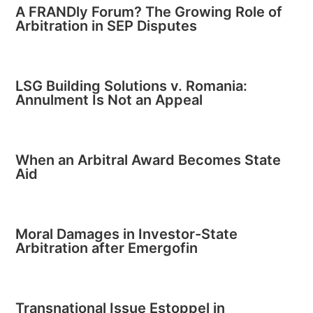
A FRANDly Forum? The Growing Role of
Arbitration in SEP Disputes
LSG Building Solutions v. Romania:
Annulment Is Not an Appeal
When an Arbitral Award Becomes State
Aid
Moral Damages in Investor-State
Arbitration after Emergofin
Transnational Issue Estoppel in