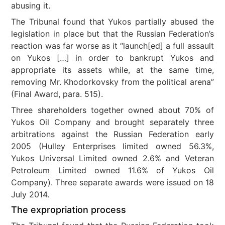
abusing it.
The Tribunal found that Yukos partially abused the
legislation in place but that the Russian Federation’s
reaction was far worse as it “launch[ed] a full assault
on Yukos […] in order to bankrupt Yukos and
appropriate its assets while, at the same time,
removing Mr. Khodorkovsky from the political arena”
(Final Award, para. 515).
Three shareholders together owned about 70% of
Yukos Oil Company and brought separately three
arbitrations against the Russian Federation early
2005 (Hulley Enterprises limited owned 56.3%,
Yukos Universal Limited owned 2.6% and Veteran
Petroleum Limited owned 11.6% of Yukos Oil
Company). Three separate awards were issued on 18
July 2014.
The expropriation process