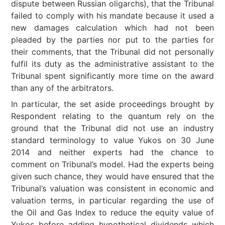
dispute between Russian oligarchs), that the Tribunal
failed to comply with his mandate because it used a
new damages calculation which had not been
pleaded by the parties nor put to the parties for
their comments, that the Tribunal did not personally
fulfil its duty as the administrative assistant to the
Tribunal spent significantly more time on the award
than any of the arbitrators.
In particular, the set aside proceedings brought by
Respondent relating to the quantum rely on the
ground that the Tribunal did not use an industry
standard terminology to value Yukos on 30 June
2014 and neither experts had the chance to
comment on Tribunal’s model. Had the experts being
given such chance, they would have ensured that the
Tribunal’s valuation was consistent in economic and
valuation terms, in particular regarding the use of
the Oil and Gas Index to reduce the equity value of
Yukos before adding hypothetical dividends which