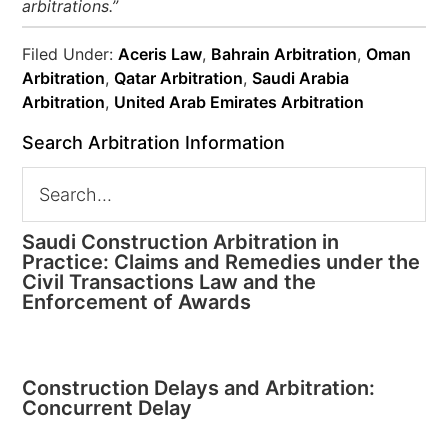
arbitrations.”
Filed Under:
Aceris Law
,
Bahrain Arbitration
,
Oman
Arbitration
,
Qatar Arbitration
,
Saudi Arabia
Arbitration
,
United Arab Emirates Arbitration
Search Arbitration Information
Saudi Construction Arbitration in
Practice: Claims and Remedies under the
Civil Transactions Law and the
Enforcement of Awards
Construction Delays and Arbitration:
Concurrent Delay