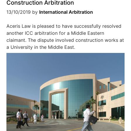
Construction Arbitration
13/10/2019
by
International Arbitration
Aceris Law is pleased to have successfully resolved
another ICC arbitration for a Middle Eastern
claimant. The dispute involved construction works at
a University in the Middle East.