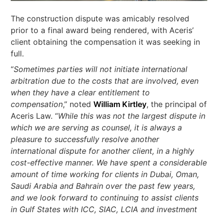
The construction dispute was amicably resolved
prior to a final award being rendered, with Aceris’
client obtaining the compensation it was seeking in
full.
“
Sometimes parties will not initiate international
arbitration due to the costs that are involved, even
when they have a clear entitlement to
compensation
,” noted
William Kirtley
, the principal of
Aceris Law. “
While this was not the largest dispute in
which we are serving as counsel, it is always a
pleasure to successfully resolve another
international dispute for another client, in a highly
cost-effective manner. We have spent a considerable
amount of time working for clients
in Dubai, Oman,
Saudi Arabia and Bahrain over the past few years,
and we look forward to continuing to assist clients
in Gulf States with ICC, SIAC, LCIA and investment