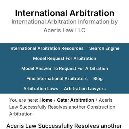
International Arbitration
International Arbitration Information by
Aceris Law LLC
International Arbitration Resources
Search Engine
Model Request For Arbitration
Model Answer To Request For Arbitration
Find International Arbitrators
Blog
Arbitration Laws
Arbitration Lawyers
You are here:
Home
/
Qatar Arbitration
/
Aceris
Law Successfully Resolves another Construction
Arbitration
Aceris Law Successfully Resolves another