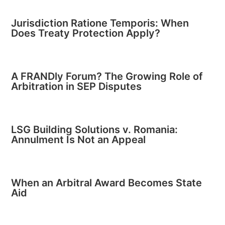
Jurisdiction Ratione Temporis: When
Does Treaty Protection Apply?
A FRANDly Forum? The Growing Role of
Arbitration in SEP Disputes
LSG Building Solutions v. Romania:
Annulment Is Not an Appeal
When an Arbitral Award Becomes State
Aid