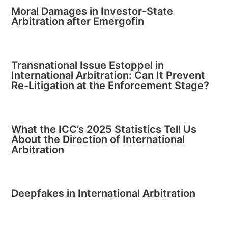
Moral Damages in Investor-State
Arbitration after Emergofin
Transnational Issue Estoppel in
International Arbitration: Can It Prevent
Re-Litigation at the Enforcement Stage?
What the ICC’s 2025 Statistics Tell Us
About the Direction of International
Arbitration
Deepfakes in International Arbitration