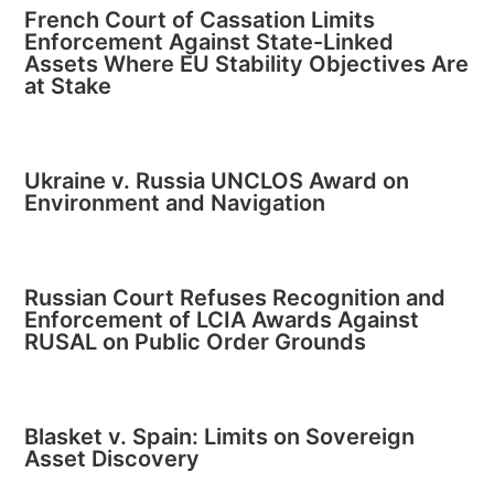
French Court of Cassation Limits
Enforcement Against State-Linked
Assets Where EU Stability Objectives Are
at Stake
Ukraine v. Russia UNCLOS Award on
Environment and Navigation
Russian Court Refuses Recognition and
Enforcement of LCIA Awards Against
RUSAL on Public Order Grounds
Blasket v. Spain: Limits on Sovereign
Asset Discovery