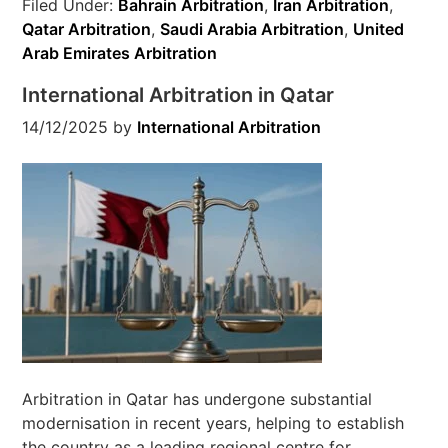
Filed Under:
Bahrain Arbitration
,
Iran Arbitration
,
Qatar Arbitration
,
Saudi Arabia Arbitration
,
United
Arab Emirates Arbitration
International Arbitration in Qatar
14/12/2025
by
International Arbitration
Arbitration in Qatar has undergone substantial
modernisation in recent years, helping to establish
the country as a leading regional centre for