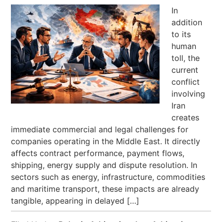
In
addition
to its
human
toll, the
current
conflict
involving
Iran
creates
immediate commercial and legal challenges for
companies operating in the Middle East. It directly
affects contract performance, payment flows,
shipping, energy supply and dispute resolution. In
sectors such as energy, infrastructure, commodities
and maritime transport, these impacts are already
tangible, appearing in delayed […]