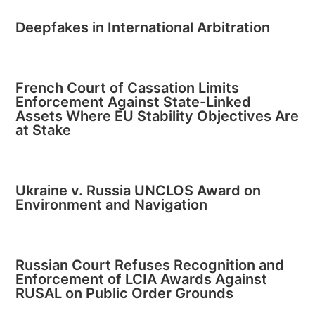
Deepfakes in International Arbitration
French Court of Cassation Limits
Enforcement Against State-Linked
Assets Where EU Stability Objectives Are
at Stake
Ukraine v. Russia UNCLOS Award on
Environment and Navigation
Russian Court Refuses Recognition and
Enforcement of LCIA Awards Against
RUSAL on Public Order Grounds