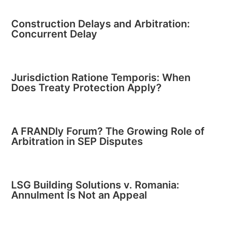
Construction Delays and Arbitration:
Concurrent Delay
Jurisdiction Ratione Temporis: When
Does Treaty Protection Apply?
A FRANDly Forum? The Growing Role of
Arbitration in SEP Disputes
LSG Building Solutions v. Romania:
Annulment Is Not an Appeal