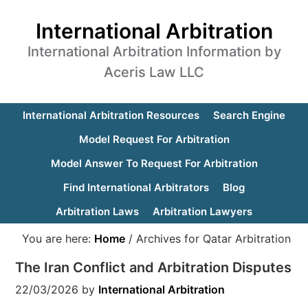
International Arbitration
International Arbitration Information by
Aceris Law LLC
International Arbitration Resources
Search Engine
Model Request For Arbitration
Model Answer To Request For Arbitration
Find International Arbitrators
Blog
Arbitration Laws
Arbitration Lawyers
You are here:
Home
/
Archives for Qatar Arbitration
The Iran Conflict and Arbitration Disputes
22/03/2026
by
International Arbitration