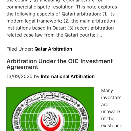
commercial dispute resolution. This note explores
the following aspects of Qatari arbitration: (1) its
modern legal framework; (2) the main arbitration
institutions based in Qatar; (3) recent arbitration-
related case law from the Qatari courts; […]
Filed Under:
Qatar Arbitration
Arbitration Under the OIC Investment
Agreement
13/09/2020
by
International Arbitration
Many
investors
are
unaware
of the
existence