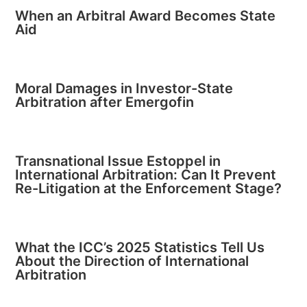
When an Arbitral Award Becomes State
Aid
Moral Damages in Investor-State
Arbitration after Emergofin
Transnational Issue Estoppel in
International Arbitration: Can It Prevent
Re-Litigation at the Enforcement Stage?
What the ICC’s 2025 Statistics Tell Us
About the Direction of International
Arbitration