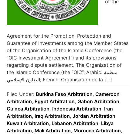
of the
Agreement for the Promotion, Protection and
Guarantee of Investments among the Member States
of the Organisation of the Islamic Conference (the
“OIC Investment Agreement”) and its provisions
regarding dispute settlement. The Organization of
the Islamic Conference (the “OIC”; Arabic: منظمة
التعاون الإسلامي‎; French: Organisation de la […]
Filed Under:
Burkina Faso Arbitration
,
Cameroon
Arbitration
,
Egypt Arbitration
,
Gabon Arbitration
,
Guinea Arbitration
,
Indonesia Arbitration
,
Iran
Arbitration
,
Iraq Arbitration
,
Jordan Arbitration
,
Kuwait Arbitration
,
Lebanon Arbitration
,
Libya
Arbitration
,
Mali Arbitration
,
Morocco Arbitration
,