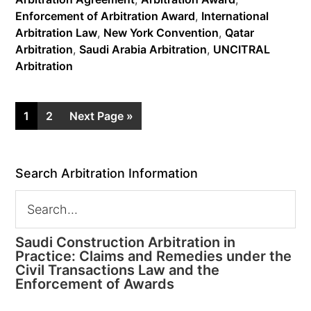
Enforcement of Arbitration Award
,
International
Arbitration Law
,
New York Convention
,
Qatar
Arbitration
,
Saudi Arabia Arbitration
,
UNCITRAL
Arbitration
1
2
Next Page »
Search Arbitration Information
Saudi Construction Arbitration in
Practice: Claims and Remedies under the
Civil Transactions Law and the
Enforcement of Awards