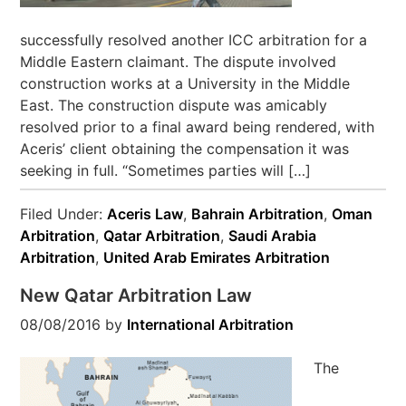
successfully resolved another ICC arbitration for a
Middle Eastern claimant. The dispute involved
construction works at a University in the Middle
East. The construction dispute was amicably
resolved prior to a final award being rendered, with
Aceris’ client obtaining the compensation it was
seeking in full. “Sometimes parties will […]
Filed Under:
Aceris Law
,
Bahrain Arbitration
,
Oman
Arbitration
,
Qatar Arbitration
,
Saudi Arabia
Arbitration
,
United Arab Emirates Arbitration
New Qatar Arbitration Law
08/08/2016
by
International Arbitration
The