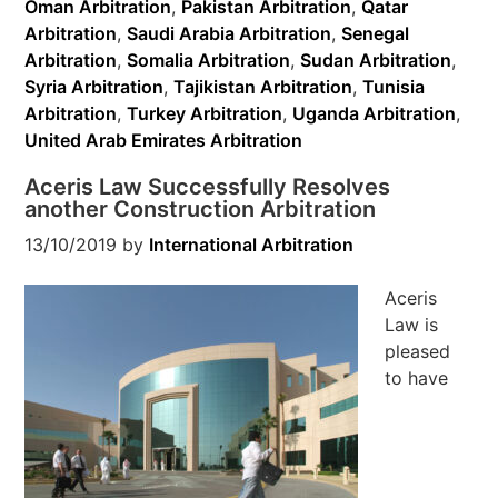
Oman Arbitration
,
Pakistan Arbitration
,
Qatar
Arbitration
,
Saudi Arabia Arbitration
,
Senegal
Arbitration
,
Somalia Arbitration
,
Sudan Arbitration
,
Syria Arbitration
,
Tajikistan Arbitration
,
Tunisia
Arbitration
,
Turkey Arbitration
,
Uganda Arbitration
,
United Arab Emirates Arbitration
Aceris Law Successfully Resolves
another Construction Arbitration
13/10/2019
by
International Arbitration
Aceris
Law is
pleased
to have