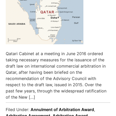
Qatari Cabinet at a meeting in June 2016 ordered
taking necessary measures for the issuance of the
draft law on international commercial arbitration in
Qatar, after having been briefed on the
recommendation of the Advisory Council with
respect to the draft law, issued in 2015. Over the
past few years, through the widespread ratification
of the New […]
Filed Under:
Annulment of Arbitration Award
,
Arbitration Agreement
,
Arbitration Award
,