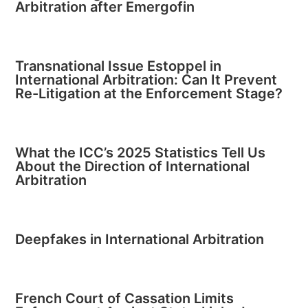
Arbitration after Emergofin
Transnational Issue Estoppel in
International Arbitration: Can It Prevent
Re-Litigation at the Enforcement Stage?
What the ICC’s 2025 Statistics Tell Us
About the Direction of International
Arbitration
Deepfakes in International Arbitration
French Court of Cassation Limits