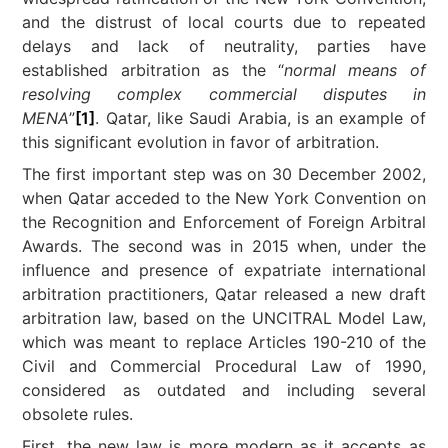
and the distrust of local courts due to repeated
delays and lack of neutrality, parties have
established arbitration as the “
normal means of
resolving complex commercial disputes in
MENA
”
[1]
. Qatar, like Saudi Arabia, is an example of
this significant evolution in favor of arbitration.
The first important step was on 30 December 2002,
when Qatar acceded to the New York Convention on
the Recognition and Enforcement of Foreign Arbitral
Awards. The second was in 2015 when, under the
influence and presence of expatriate international
arbitration practitioners, Qatar released a new draft
arbitration law, based on the UNCITRAL Model Law,
which was meant to replace Articles 190-210 of the
Civil and Commercial Procedural Law of 1990,
considered as outdated and including several
obsolete rules.
First, the new law is more modern as it accepts as