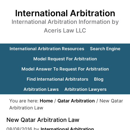
International Arbitration
International Arbitration Information by
Aceris Law LLC
International Arbitration Resources
Search Engine
Model Request For Arbitration
Model Answer To Request For Arbitration
Find International Arbitrators
Blog
Arbitration Laws
Arbitration Lawyers
You are here:
Home
/
Qatar Arbitration
/
New Qatar
Arbitration Law
New Qatar Arbitration Law
08/08/2016
by
International Arbitration