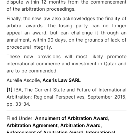
dispute within 12 months from the commencement
of the arbitration proceedings.
Finally, the new law also acknowledges the finality of
arbitral awards. The losing party can no longer
appeal an award, but can challenge it through an
annulment, within 90 days, on the grounds of lack of
procedural integrity.
These new provisions will most likely promote
international commerce and investment in Qatar and
are to be commended.
Aurélie Ascolie,
Aceris Law SARL
[1]
IBA, The Current State and Future of International
Arbitration: Regional Perspectives, September 2015,
pp. 33-34.
Filed Under:
Annulment of Arbitration Award
,
Arbitration Agreement
,
Arbitration Award
,
Enforcement of Arbitration Award
,
International