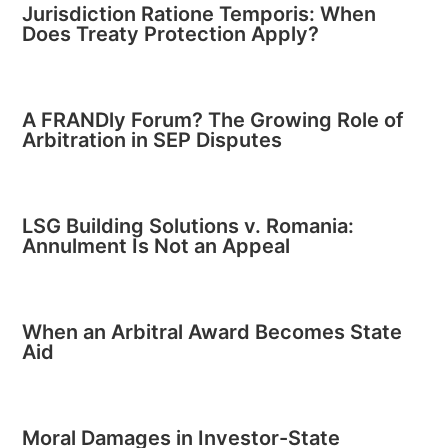
Jurisdiction Ratione Temporis: When
Does Treaty Protection Apply?
A FRANDly Forum? The Growing Role of
Arbitration in SEP Disputes
LSG Building Solutions v. Romania:
Annulment Is Not an Appeal
When an Arbitral Award Becomes State
Aid
Moral Damages in Investor-State