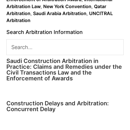
Arbitration Law
,
New York Convention
,
Qatar
Arbitration
,
Saudi Arabia Arbitration
,
UNCITRAL
Arbitration
Search Arbitration Information
Saudi Construction Arbitration in
Practice: Claims and Remedies under the
Civil Transactions Law and the
Enforcement of Awards
Construction Delays and Arbitration:
Concurrent Delay