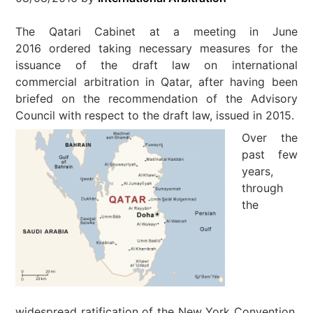
The Qatari Cabinet at a meeting in June
2016 ordered taking necessary measures for the
issuance of the draft law on international
commercial arbitration in Qatar, after having been
briefed on the recommendation of the Advisory
Council with respect to the draft law, issued in 2015.
Over the
past few
years,
through
the
widespread ratification of the New York Convention,