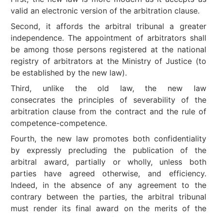
valid an electronic version of the arbitration clause.
Second, it affords the arbitral tribunal a greater
independence. The appointment of arbitrators shall
be among those persons registered at the national
registry of arbitrators at the Ministry of Justice (to
be established by the new law).
Third, unlike the old law, the new law
consecrates the principles of severability of the
arbitration clause from the contract and the rule of
competence-competence.
Fourth, the new law promotes both confidentiality
by expressly precluding the publication of the
arbitral award, partially or wholly, unless both
parties have agreed otherwise, and efficiency.
Indeed, in the absence of any agreement to the
contrary between the parties, the arbitral tribunal
must render its final award on the merits of the