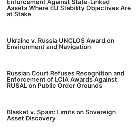
Enforcement Against State-Linked
Assets Where EU Stability Objectives Are
at Stake
Ukraine v. Russia UNCLOS Award on
Environment and Navigation
Russian Court Refuses Recognition and
Enforcement of LCIA Awards Against
RUSAL on Public Order Grounds
Blasket v. Spain: Limits on Sovereign
Asset Discovery