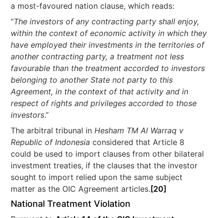
a most-favoured nation clause, which reads:
“
The investors of any contracting party shall enjoy,
within the context of economic activity in which they
have employed their investments in the territories of
another contracting party, a treatment not less
favourable than the treatment accorded to investors
belonging to another State not party to this
Agreement, in the context of that activity and in
respect of rights and privileges accorded to those
investors
.”
The arbitral tribunal in
Hesham TM Al Warraq v
Republic of Indonesia
considered that Article 8
could be used to import clauses from other bilateral
investment treaties, if the clauses that the investor
sought to import relied upon the same subject
matter as the OIC Agreement articles.
[20]
National Treatment Violation