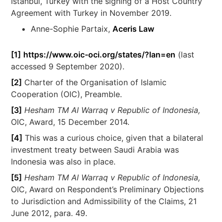
Istanbul, Turkey with the signing of a Host Country
Agreement with Turkey in November 2019.
Anne-Sophie Partaix,
Aceris Law
[1]
https://www.oic-oci.org/states/?lan=en
(last
accessed 9 September 2020).
[2]
Charter of the Organisation of Islamic
Cooperation (OIC), Preamble.
[3]
Hesham TM Al Warraq v Republic of Indonesia,
OIC, Award, 15 December 2014.
[4]
This was a curious choice, given that a bilateral
investment treaty between Saudi Arabia was
Indonesia was also in place.
[5]
Hesham TM Al Warraq v Republic of Indonesia,
OIC, Award on Respondent’s Preliminary Objections
to Jurisdiction and Admissibility of the Claims, 21
June 2012, para. 49.