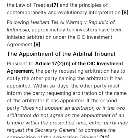
the Law of Treaties
[7]
and the principles of
contemporaneity and evolutionary interpretation.
[8]
Following
Hesham TM Al Warraq v Republic of
Indonesia
, approximately ten investors have been
initiated arbitration under the OIC Investment
Agreement.
[9]
The Appointment of the Arbitral Tribunal
Pursuant to
Article 17(2)(b) of the OIC Investment
Agreement
, the party requesting arbitration has to
notify the other party naming the arbitrator it has
appointed. Within six days, the other party must
inform the party requesting arbitration of the name
of the arbitrator it has appointed. If the second
party “
does not appoint an arbitrator, or if the two
arbitrators do not agree on the appointment of an
Umpire within the prescribed time, either party may
request the Secretary General to complete the
composition of the Arbitration Tribunal
”.
[10]