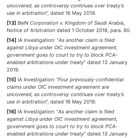
uncovered, as controversy continues over treaty’s
use in arbitration
”, dated 16 May 2019.
[13]
BeIN Corporation v. Kingdom of Saudi Arabia
,
Notice of Arbitration dated 1 October 2018, para. 80.
[14]
IA Investigation: “
As another claim is filed
against Libya under OIC investment agreement,
government goes to court to try to block PCA-
enabled arbitrations under treaty
” dated 13 January
2019.
[15]
IA Investigation: “
Four previously-confidential
claims under OIC investment agreement are
uncovered, as controversy continues over treaty’s
use in arbitration
”, dated 16 May 2019.
[16]
IA Investigation: “
As another claim is filed
against Libya under OIC investment agreement,
government goes to court to try to block PCA-
enabled arbitrations under treaty
” dated 13 January