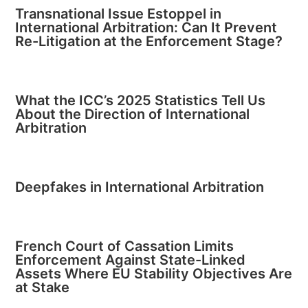
Transnational Issue Estoppel in
International Arbitration: Can It Prevent
Re-Litigation at the Enforcement Stage?
What the ICC’s 2025 Statistics Tell Us
About the Direction of International
Arbitration
Deepfakes in International Arbitration
French Court of Cassation Limits
Enforcement Against State-Linked
Assets Where EU Stability Objectives Are
at Stake