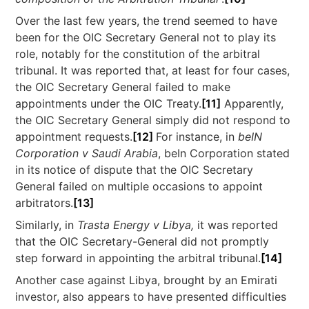
Over the last few years, the trend seemed to have
been for the OIC Secretary General not to play its
role, notably for the constitution of the arbitral
tribunal. It was reported that, at least for four cases,
the OIC Secretary General failed to make
appointments under the OIC Treaty.
[11]
Apparently,
the OIC Secretary General simply did not respond to
appointment requests.
[12]
For instance, in
beIN
Corporation v Saudi Arabia
, beIn Corporation stated
in its notice of dispute that the OIC Secretary
General failed on multiple occasions to appoint
arbitrators.
[13]
Similarly, in
Trasta Energy v Libya,
it was reported
that the OIC Secretary-General did not promptly
step forward in appointing the arbitral tribunal.
[14]
Another case against Libya, brought by an Emirati
investor, also appears to have presented difficulties