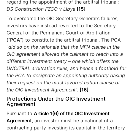
regarding the appointment of the arbitral tribunal:
DS Construction FZCO v Libya
.
[15]
To overcome the OIC Secretary General’s failures,
investors have instead reverted to the Secretary
General of the Permanent Court of Arbitration
(“
PCA
“) to constitute the arbitral tribunal. The PCA
“
did so on the rationale that the MFN clause in the
OIC agreement allowed the claimant to reach into a
different investment treaty – one which offers the
UNCITRAL arbitration rules, and hence a foothold for
the PCA to designate an appointing authority basing
their request on the most favored nation clause of
the OIC Investment Agreement
”.
[16]
Protections Under the OIC Investment
Agreement
Pursuant to
Article 1(6) of the OIC Investment
Agreement
, an investor must be a national of a
contracting party investing its capital in the territory