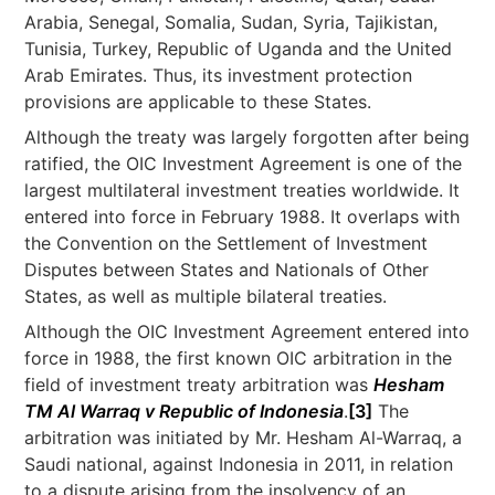
Arabia, Senegal, Somalia, Sudan, Syria, Tajikistan,
Tunisia, Turkey, Republic of Uganda and the United
Arab Emirates. Thus, its investment protection
provisions are applicable to these States.
Although the treaty was largely forgotten after being
ratified, the OIC Investment Agreement is one of the
largest multilateral investment treaties worldwide. It
entered into force in February 1988. It overlaps with
the Convention on the Settlement of Investment
Disputes between States and Nationals of Other
States, as well as multiple bilateral treaties.
Although the OIC Investment Agreement entered into
force in 1988, the first known OIC arbitration in the
field of investment treaty arbitration was
Hesham
TM Al Warraq v Republic of Indonesia
.
[3]
The
arbitration was initiated by Mr. Hesham Al-Warraq, a
Saudi national, against Indonesia in 2011, in relation
to a dispute arising from the insolvency of an