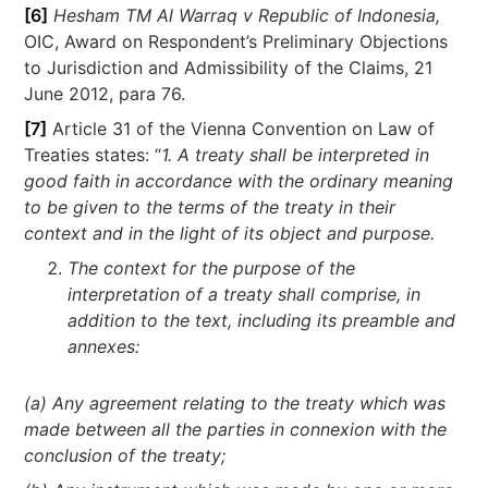
[6]
Hesham TM Al Warraq v Republic of Indonesia,
OIC, Award on Respondent’s Preliminary Objections
to Jurisdiction and Admissibility of the Claims, 21
June 2012, para 76.
[7]
Article 31 of the Vienna Convention on Law of
Treaties states: “
1. A treaty shall be interpreted in
good faith in accordance with the ordinary meaning
to be given to the terms of the treaty in their
context and in the light of its object and purpose.
The context for the purpose of the
interpretation of a treaty shall comprise, in
addition to the text, including its preamble and
annexes:
(a) Any agreement relating to the treaty which was
made between all the parties in connexion with the
conclusion of the treaty;