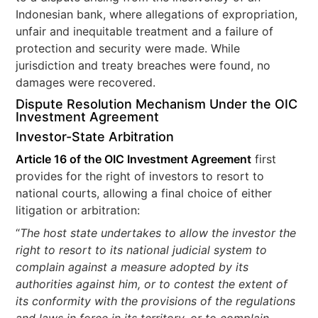
Indonesian bank, where allegations of expropriation,
unfair and inequitable treatment and a failure of
protection and security were made. While
jurisdiction and treaty breaches were found, no
damages were recovered.
Dispute Resolution Mechanism Under the OIC
Investment Agreement
Investor-State Arbitration
Article 16 of the OIC Investment Agreement
first
provides for the right of investors to resort to
national courts, allowing a final choice of either
litigation or arbitration:
“
The host state undertakes to allow the investor the
right to resort to its national judicial system to
complain against a measure adopted by its
authorities against him, or to contest the extent of
its conformity with the provisions of the regulations