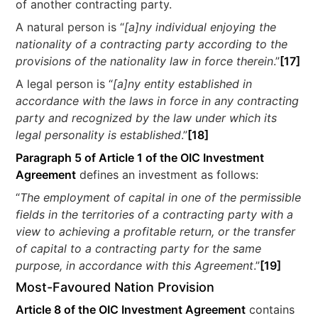
of another contracting party.
A natural person is “
[a]ny individual enjoying the
nationality of a contracting party according to the
provisions of the nationality law in force therein
.”
[17]
A legal person is “
[a]ny entity established in
accordance with the laws in force in any contracting
party and recognized by the law under which its
legal personality is established
.”
[18]
Paragraph 5 of Article 1 of the OIC Investment
Agreement
defines an investment as follows:
“
The employment of capital in one of the permissible
fields in the territories of a contracting party with a
view to achieving a profitable return, or the transfer
of capital to a contracting party for the same
purpose, in accordance with this Agreement
.”
[19]
Most-Favoured Nation Provision
Article 8 of the OIC Investment Agreement
contains