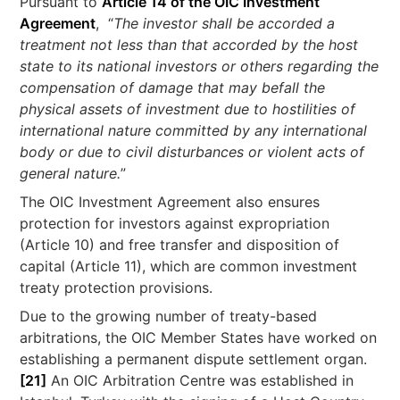
Pursuant to
Article 14 of the OIC Investment
Agreement
, “
The investor shall be accorded a
treatment not less than that accorded by the host
state to its national investors or others regarding the
compensation of damage that may befall the
physical assets of investment due to hostilities of
international nature committed by any international
body or due to civil disturbances or violent acts of
general nature.
”
The OIC Investment Agreement also ensures
protection for investors against expropriation
(Article 10) and free transfer and disposition of
capital (Article 11), which are common investment
treaty protection provisions.
Due to the growing number of treaty-based
arbitrations, the OIC Member States have worked on
establishing a permanent dispute settlement organ.
[21]
An OIC Arbitration Centre was established in