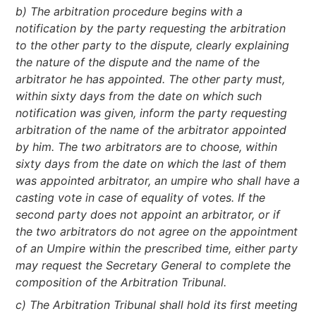
b) The arbitration procedure begins with a
notification by the party requesting the arbitration
to the other party to the dispute, clearly explaining
the nature of the dispute and the name of the
arbitrator he has appointed. The other party must,
within sixty days from the date on which such
notification was given, inform the party requesting
arbitration of the name of the arbitrator appointed
by him. The two arbitrators are to choose, within
sixty days from the date on which the last of them
was appointed arbitrator, an umpire who shall have a
casting vote in case of equality of votes. If the
second party does not appoint an arbitrator, or if
the two arbitrators do not agree on the appointment
of an Umpire within the prescribed time, either party
may request the Secretary General to complete the
composition of the Arbitration Tribunal.
c) The Arbitration Tribunal shall hold its first meeting