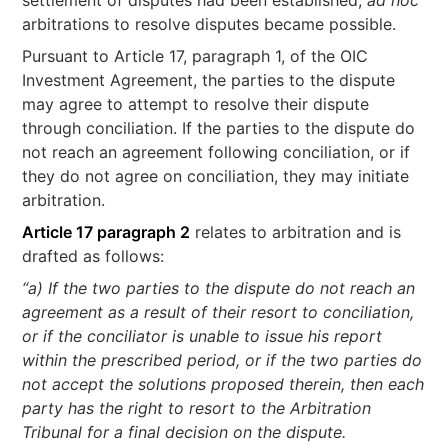
settlement of disputes had been established,
ad hoc
arbitrations to resolve disputes became possible.
Pursuant to Article 17, paragraph 1, of the OIC
Investment Agreement, the parties to the dispute
may agree to attempt to resolve their dispute
through conciliation. If the parties to the dispute do
not reach an agreement following conciliation, or if
they do not agree on conciliation, they may initiate
arbitration.
Article 17 paragraph 2
relates to arbitration and is
drafted as follows:
“a) If the two parties to the dispute do not reach an
agreement as a result of their resort to conciliation,
or if the conciliator is unable to issue his report
within the prescribed period, or if the two parties do
not accept the solutions proposed therein, then each
party has the right to resort to the Arbitration
Tribunal for a final decision on the dispute.