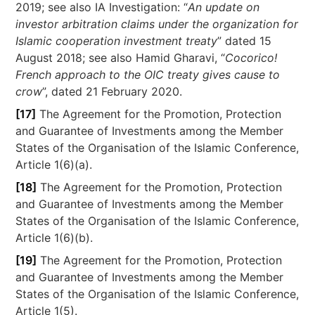
2019; see also IA Investigation: “
An update on
investor arbitration claims under the organization for
Islamic cooperation investment treaty
” dated 15
August 2018; see also Hamid Gharavi, “
Cocorico!
French approach to the OIC treaty gives cause to
crow
”, dated 21 February 2020.
[17]
The Agreement for the Promotion, Protection
and Guarantee of Investments among the Member
States of the Organisation of the Islamic Conference,
Article 1(6)(a).
[18]
The Agreement for the Promotion, Protection
and Guarantee of Investments among the Member
States of the Organisation of the Islamic Conference,
Article 1(6)(b).
[19]
The Agreement for the Promotion, Protection
and Guarantee of Investments among the Member
States of the Organisation of the Islamic Conference,
Article 1(5).