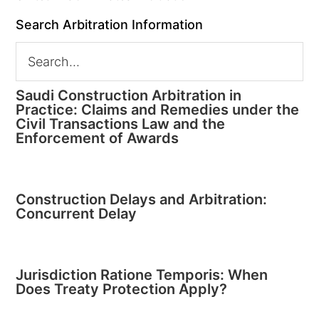
Search Arbitration Information
Saudi Construction Arbitration in
Practice: Claims and Remedies under the
Civil Transactions Law and the
Enforcement of Awards
Construction Delays and Arbitration:
Concurrent Delay
Jurisdiction Ratione Temporis: When
Does Treaty Protection Apply?