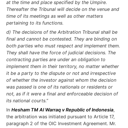
at the time and place specified by the Umpire.
Thereafter the Tribunal will decide on the venue and
time of its meetings as well as other matters
pertaining to its functions.
d) The decisions of the Arbitration Tribunal shall be
final and cannot be contested. They are binding on
both parties who must respect and implement them.
They shall have the force of judicial decisions. The
contracting parties are under an obligation to
implement them in their territory, no matter whether
it be a party to the dispute or not and irrespective
of whether the investor against whom the decision
was passed is one of its nationals or residents or
not, as if it were a final and enforceable decision of
its national courts.”
In
Hesham TM Al Warraq v Republic of Indonesia
,
the arbitration was initiated pursuant to Article 17,
paragraph 2 of the OIC Investment Agreement. Mr.