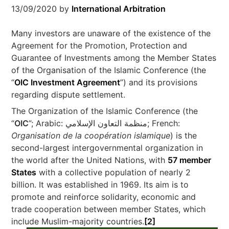
13/09/2020
by
International Arbitration
Many investors are unaware of the existence of the
Agreement for the Promotion, Protection and
Guarantee of Investments among the Member States
of the Organisation of the Islamic Conference (the
“
OIC Investment Agreement
”) and its provisions
regarding dispute settlement.
The Organization of the Islamic Conference (the
“
OIC
”; Arabic: منظمة التعاون الإسلامي‎; French:
Organisation de la coopération islamique
) is the
second-largest intergovernmental organization in
the world after the United Nations, with
57 member
States
with a collective population of nearly 2
billion. It was established in 1969. Its aim is to
promote and reinforce solidarity, economic and
trade cooperation between member States, which
include Muslim-majority countries.
[2]