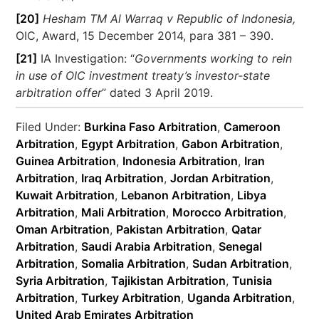
[20]
Hesham TM Al Warraq v Republic of Indonesia,
OIC, Award, 15 December 2014, para 381 – 390.
[21]
IA Investigation: “
Governments working to rein
in use of OIC investment treaty’s investor-state
arbitration offer
” dated 3 April 2019.
Filed Under:
Burkina Faso Arbitration
,
Cameroon
Arbitration
,
Egypt Arbitration
,
Gabon Arbitration
,
Guinea Arbitration
,
Indonesia Arbitration
,
Iran
Arbitration
,
Iraq Arbitration
,
Jordan Arbitration
,
Kuwait Arbitration
,
Lebanon Arbitration
,
Libya
Arbitration
,
Mali Arbitration
,
Morocco Arbitration
,
Oman Arbitration
,
Pakistan Arbitration
,
Qatar
Arbitration
,
Saudi Arabia Arbitration
,
Senegal
Arbitration
,
Somalia Arbitration
,
Sudan Arbitration
,
Syria Arbitration
,
Tajikistan Arbitration
,
Tunisia
Arbitration
,
Turkey Arbitration
,
Uganda Arbitration
,
United Arab Emirates Arbitration