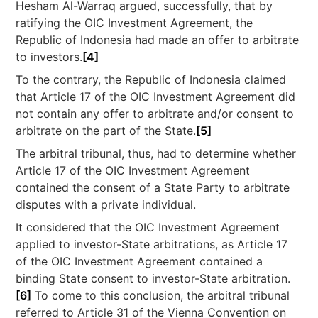
Hesham Al-Warraq argued, successfully, that by
ratifying the OIC Investment Agreement, the
Republic of Indonesia had made an offer to arbitrate
to investors.
[4]
To the contrary, the Republic of Indonesia claimed
that Article 17 of the OIC Investment Agreement did
not contain any offer to arbitrate and/or consent to
arbitrate on the part of the State.
[5]
The arbitral tribunal, thus, had to determine whether
Article 17 of the OIC Investment Agreement
contained the consent of a State Party to arbitrate
disputes with a private individual.
It considered that the OIC Investment Agreement
applied to investor-State arbitrations, as Article 17
of the OIC Investment Agreement contained a
binding State consent to investor-State arbitration.
[6]
To come to this conclusion, the arbitral tribunal
referred to Article 31 of the Vienna Convention on