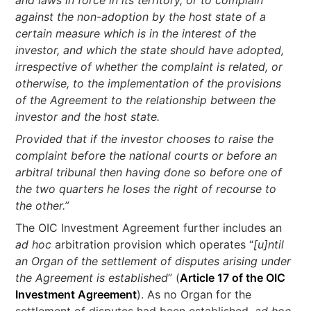
and laws in force in its territory, or to complain
against the non-adoption by the host state of a
certain measure which is in the interest of the
investor, and which the state should have adopted,
irrespective of whether the complaint is related, or
otherwise, to the implementation of the provisions
of the Agreement to the relationship between the
investor and the host state.
Provided that if the investor chooses to raise the
complaint before the national courts or before an
arbitral tribunal then having done so before one of
the two quarters he loses the right of recourse to
the other.”
The OIC Investment Agreement further includes an
ad hoc
arbitration provision which operates “
[u]ntil
an Organ of the settlement of disputes arising under
the Agreement is established
” (
Article 17 of the OIC
Investment Agreement
). As no Organ for the