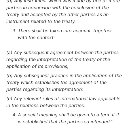
(b) Any instrument which was made by one or more
parties in connexion with the conclusion of the
treaty and accepted by the other parties as an
instrument related to the treaty.
There shall be taken into account, together
with the context:
(a) Any subsequent agreement between the parties
regarding the interpretation of the treaty or the
application of its provisions;
(b) Any subsequent practice in the application of the
treaty which establishes the agreement of the
parties regarding its interpretation;
(c) Any relevant rules of international law applicable
in the relations between the parties.
A special meaning shall be given to a term if it
is established that the parties so intended.
”