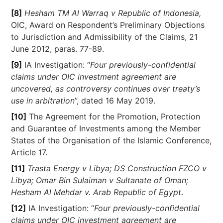
[8]
Hesham TM Al Warraq v Republic of Indonesia,
OIC, Award on Respondent’s Preliminary Objections
to Jurisdiction and Admissibility of the Claims, 21
June 2012, paras. 77-89.
[9]
IA Investigation: “
Four previously-confidential
claims under OIC investment agreement are
uncovered, as controversy continues over treaty’s
use in arbitration
”, dated 16 May 2019.
[10]
The Agreement for the Promotion, Protection
and Guarantee of Investments among the Member
States of the Organisation of the Islamic Conference,
Article 17.
[11]
Trasta Energy v Libya; DS Construction FZCO v
Libya; Omar Bin Sulaiman v Sultanate of Oman;
Hesham Al Mehdar v. Arab Republic of Egypt
.
[12]
IA Investigation: “
Four previously-confidential
claims under OIC investment agreement are