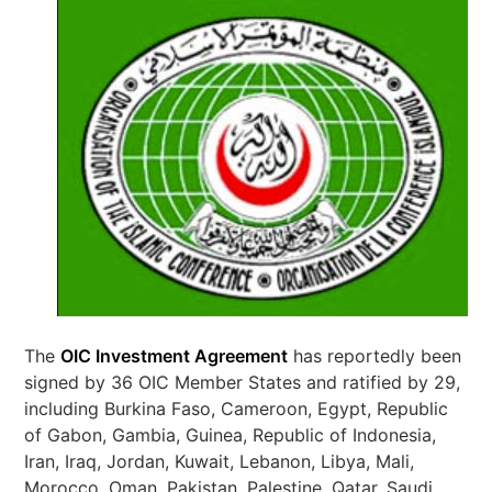
The
OIC Investment Agreement
has reportedly been
signed by 36 OIC Member States and ratified by 29,
including Burkina Faso, Cameroon, Egypt, Republic
of Gabon, Gambia, Guinea, Republic of Indonesia,
Iran, Iraq, Jordan, Kuwait, Lebanon, Libya, Mali,
Morocco, Oman, Pakistan, Palestine, Qatar, Saudi