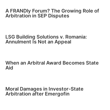
A FRANDly Forum? The Growing Role of
Arbitration in SEP Disputes
LSG Building Solutions v. Romania:
Annulment Is Not an Appeal
When an Arbitral Award Becomes State
Aid
Moral Damages in Investor-State
Arbitration after Emergofin