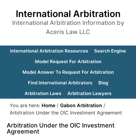
International Arbitration
International Arbitration Information by
Aceris Law LLC
International Arbitration Resources
Search Engine
Model Request For Arbitration
Model Answer To Request For Arbitration
Find International Arbitrators
Blog
Arbitration Laws
Arbitration Lawyers
You are here:
Home
/
Gabon Arbitration
/
Arbitration Under the OIC Investment Agreement
Arbitration Under the OIC Investment
Agreement