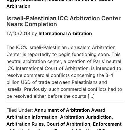
Arbitration
Israeli-Palestinian ICC Arbitration Center
Nears Completion
17/10/2013
by
International Arbitration
The ICC’s Israeli-Palestinian Jerusalem Arbitration
Center is reportedly to begin functioning soon. This
neutral arbitration center, a creation of Paris’ neutral
ICC International Court of Arbitration, is intended to
resolve commercial conflicts concerning the 3-4
billion USD of trade between Palestinians and
Israelis. Previously, such commercial conflicts had to
be resolved either before the courts […]
Filed Under:
Annulment of Arbitration Award
,
Arbitration Information
,
Arbitration Jurisdiction
,
Arbitration Rules
,
Court of Arbitration
,
Enforcement