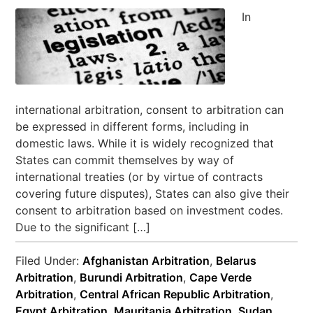
In
international arbitration, consent to arbitration can
be expressed in different forms, including in
domestic laws. While it is widely recognized that
States can commit themselves by way of
international treaties (or by virtue of contracts
covering future disputes), States can also give their
consent to arbitration based on investment codes.
Due to the significant […]
Filed Under:
Afghanistan Arbitration
,
Belarus
Arbitration
,
Burundi Arbitration
,
Cape Verde
Arbitration
,
Central African Republic Arbitration
,
Egypt Arbitration
,
Mauritania Arbitration
,
Sudan