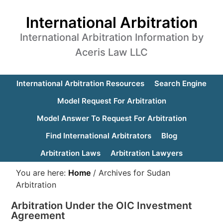
International Arbitration
International Arbitration Information by
Aceris Law LLC
International Arbitration Resources
Search Engine
Model Request For Arbitration
Model Answer To Request For Arbitration
Find International Arbitrators
Blog
Arbitration Laws
Arbitration Lawyers
You are here:
Home
/
Archives for Sudan
Arbitration
Arbitration Under the OIC Investment
Agreement