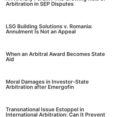
Arbitration in SEP Disputes
LSG Building Solutions v. Romania:
Annulment Is Not an Appeal
When an Arbitral Award Becomes State
Aid
Moral Damages in Investor-State
Arbitration after Emergofin
Transnational Issue Estoppel in
International Arbitration: Can It Prevent