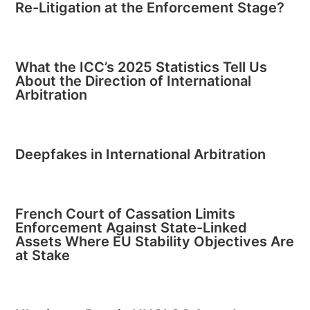
Re-Litigation at the Enforcement Stage?
What the ICC’s 2025 Statistics Tell Us
About the Direction of International
Arbitration
Deepfakes in International Arbitration
French Court of Cassation Limits
Enforcement Against State-Linked
Assets Where EU Stability Objectives Are
at Stake