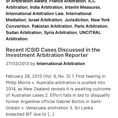
of Arbitration Award
,
France Arbitration
,
ICC
Arbitration
,
India Arbitration
,
Interim Measures
,
International Arbitration Law
,
International
Mediation
,
Israel Arbitration
,
Jurisdiction
,
New York
Convention
,
Pakistan Arbitration
,
Paris Arbitration
,
Sudan Arbitration
,
Syria Arbitration
,
UNCITRAL
Arbitration
Recent ICSID Cases Discussed in the
Investment Arbitration Reporter
27/03/2013
by
International Arbitration
February 28, 2013 (Vol. 6, No. 5) 1. First hearing in
Philip Morris v. Australia arbitration is pushed into
2014, as New Zealand reveals it is awaiting outcome
of Australian cases 2. Effort fails in bid to disqualify
former Argentine official Gabriel Bottini in Saint-
Gobain v. Venezuela arbitration 3. Sri Lanka
breached BIT due to […]