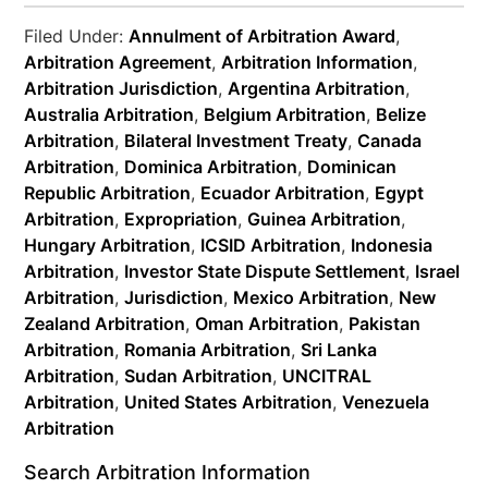
Filed Under:
Annulment of Arbitration Award
,
Arbitration Agreement
,
Arbitration Information
,
Arbitration Jurisdiction
,
Argentina Arbitration
,
Australia Arbitration
,
Belgium Arbitration
,
Belize
Arbitration
,
Bilateral Investment Treaty
,
Canada
Arbitration
,
Dominica Arbitration
,
Dominican
Republic Arbitration
,
Ecuador Arbitration
,
Egypt
Arbitration
,
Expropriation
,
Guinea Arbitration
,
Hungary Arbitration
,
ICSID Arbitration
,
Indonesia
Arbitration
,
Investor State Dispute Settlement
,
Israel
Arbitration
,
Jurisdiction
,
Mexico Arbitration
,
New
Zealand Arbitration
,
Oman Arbitration
,
Pakistan
Arbitration
,
Romania Arbitration
,
Sri Lanka
Arbitration
,
Sudan Arbitration
,
UNCITRAL
Arbitration
,
United States Arbitration
,
Venezuela
Arbitration
Search Arbitration Information