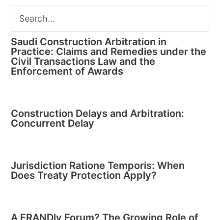
Saudi Construction Arbitration in
Practice: Claims and Remedies under the
Civil Transactions Law and the
Enforcement of Awards
Construction Delays and Arbitration:
Concurrent Delay
Jurisdiction Ratione Temporis: When
Does Treaty Protection Apply?
A FRANDly Forum? The Growing Role of