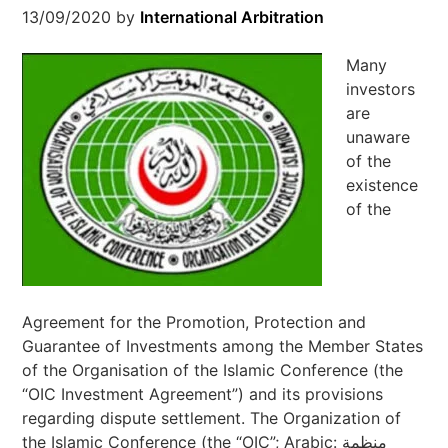
13/09/2020
by
International Arbitration
Many
investors
are
unaware
of the
existence
of the
Agreement for the Promotion, Protection and
Guarantee of Investments among the Member States
of the Organisation of the Islamic Conference (the
“OIC Investment Agreement”) and its provisions
regarding dispute settlement. The Organization of
the Islamic Conference (the “OIC”; Arabic: منظمة