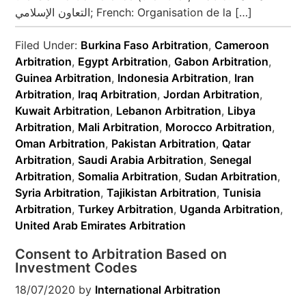
التعاون الإسلامي‎; French: Organisation de la […]
Filed Under:
Burkina Faso Arbitration
,
Cameroon
Arbitration
,
Egypt Arbitration
,
Gabon Arbitration
,
Guinea Arbitration
,
Indonesia Arbitration
,
Iran
Arbitration
,
Iraq Arbitration
,
Jordan Arbitration
,
Kuwait Arbitration
,
Lebanon Arbitration
,
Libya
Arbitration
,
Mali Arbitration
,
Morocco Arbitration
,
Oman Arbitration
,
Pakistan Arbitration
,
Qatar
Arbitration
,
Saudi Arabia Arbitration
,
Senegal
Arbitration
,
Somalia Arbitration
,
Sudan Arbitration
,
Syria Arbitration
,
Tajikistan Arbitration
,
Tunisia
Arbitration
,
Turkey Arbitration
,
Uganda Arbitration
,
United Arab Emirates Arbitration
Consent to Arbitration Based on
Investment Codes
18/07/2020
by
International Arbitration