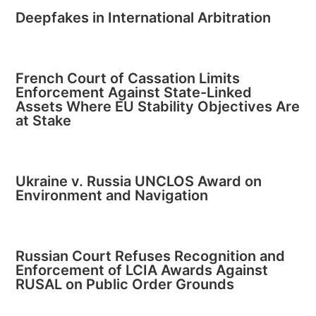
Deepfakes in International Arbitration
French Court of Cassation Limits
Enforcement Against State-Linked
Assets Where EU Stability Objectives Are
at Stake
Ukraine v. Russia UNCLOS Award on
Environment and Navigation
Russian Court Refuses Recognition and
Enforcement of LCIA Awards Against
RUSAL on Public Order Grounds