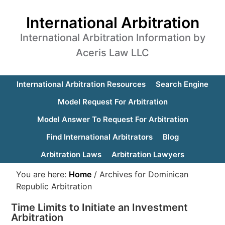
International Arbitration
International Arbitration Information by
Aceris Law LLC
International Arbitration Resources
Search Engine
Model Request For Arbitration
Model Answer To Request For Arbitration
Find International Arbitrators
Blog
Arbitration Laws
Arbitration Lawyers
You are here:
Home
/
Archives for Dominican
Republic Arbitration
Time Limits to Initiate an Investment
Arbitration