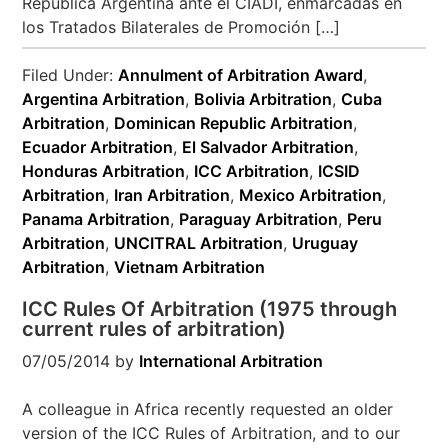
República Argentina ante el CIADI, enmarcadas en
los Tratados Bilaterales de Promoción […]
Filed Under:
Annulment of Arbitration Award
,
Argentina Arbitration
,
Bolivia Arbitration
,
Cuba
Arbitration
,
Dominican Republic Arbitration
,
Ecuador Arbitration
,
El Salvador Arbitration
,
Honduras Arbitration
,
ICC Arbitration
,
ICSID
Arbitration
,
Iran Arbitration
,
Mexico Arbitration
,
Panama Arbitration
,
Paraguay Arbitration
,
Peru
Arbitration
,
UNCITRAL Arbitration
,
Uruguay
Arbitration
,
Vietnam Arbitration
ICC Rules Of Arbitration (1975 through
current rules of arbitration)
07/05/2014
by
International Arbitration
A colleague in Africa recently requested an older
version of the ICC Rules of Arbitration, and to our