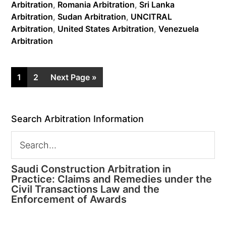
Arbitration
,
Romania Arbitration
,
Sri Lanka
Arbitration
,
Sudan Arbitration
,
UNCITRAL
Arbitration
,
United States Arbitration
,
Venezuela
Arbitration
1
2
Next Page »
Search Arbitration Information
Saudi Construction Arbitration in
Practice: Claims and Remedies under the
Civil Transactions Law and the
Enforcement of Awards