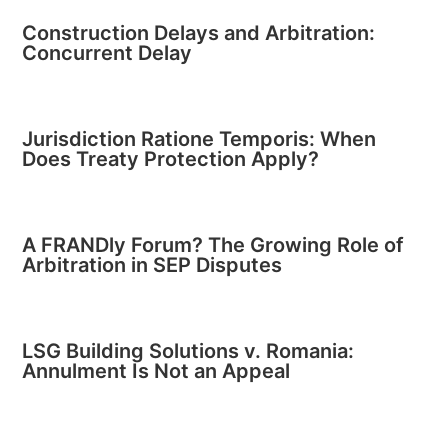
Construction Delays and Arbitration:
Concurrent Delay
Jurisdiction Ratione Temporis: When
Does Treaty Protection Apply?
A FRANDly Forum? The Growing Role of
Arbitration in SEP Disputes
LSG Building Solutions v. Romania:
Annulment Is Not an Appeal