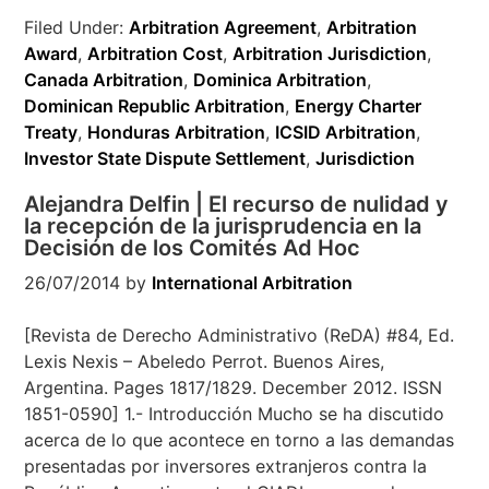
Filed Under:
Arbitration Agreement
,
Arbitration
Award
,
Arbitration Cost
,
Arbitration Jurisdiction
,
Canada Arbitration
,
Dominica Arbitration
,
Dominican Republic Arbitration
,
Energy Charter
Treaty
,
Honduras Arbitration
,
ICSID Arbitration
,
Investor State Dispute Settlement
,
Jurisdiction
Alejandra Delfin | El recurso de nulidad y
la recepción de la jurisprudencia en la
Decisión de los Comités Ad Hoc
26/07/2014
by
International Arbitration
[Revista de Derecho Administrativo (ReDA) #84, Ed.
Lexis Nexis – Abeledo Perrot. Buenos Aires,
Argentina. Pages 1817/1829. December 2012. ISSN
1851-0590] 1.- Introducción Mucho se ha discutido
acerca de lo que acontece en torno a las demandas
presentadas por inversores extranjeros contra la