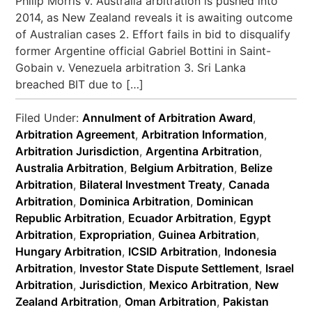
Philip Morris v. Australia arbitration is pushed into
2014, as New Zealand reveals it is awaiting outcome
of Australian cases 2. Effort fails in bid to disqualify
former Argentine official Gabriel Bottini in Saint-
Gobain v. Venezuela arbitration 3. Sri Lanka
breached BIT due to […]
Filed Under:
Annulment of Arbitration Award
,
Arbitration Agreement
,
Arbitration Information
,
Arbitration Jurisdiction
,
Argentina Arbitration
,
Australia Arbitration
,
Belgium Arbitration
,
Belize
Arbitration
,
Bilateral Investment Treaty
,
Canada
Arbitration
,
Dominica Arbitration
,
Dominican
Republic Arbitration
,
Ecuador Arbitration
,
Egypt
Arbitration
,
Expropriation
,
Guinea Arbitration
,
Hungary Arbitration
,
ICSID Arbitration
,
Indonesia
Arbitration
,
Investor State Dispute Settlement
,
Israel
Arbitration
,
Jurisdiction
,
Mexico Arbitration
,
New
Zealand Arbitration
,
Oman Arbitration
,
Pakistan