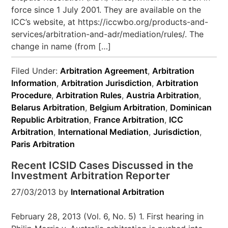
force since 1 July 2001. They are available on the
ICC’s website, at https://iccwbo.org/products-and-
services/arbitration-and-adr/mediation/rules/. The
change in name (from […]
Filed Under:
Arbitration Agreement
,
Arbitration
Information
,
Arbitration Jurisdiction
,
Arbitration
Procedure
,
Arbitration Rules
,
Austria Arbitration
,
Belarus Arbitration
,
Belgium Arbitration
,
Dominican
Republic Arbitration
,
France Arbitration
,
ICC
Arbitration
,
International Mediation
,
Jurisdiction
,
Paris Arbitration
Recent ICSID Cases Discussed in the
Investment Arbitration Reporter
27/03/2013
by
International Arbitration
February 28, 2013 (Vol. 6, No. 5) 1. First hearing in