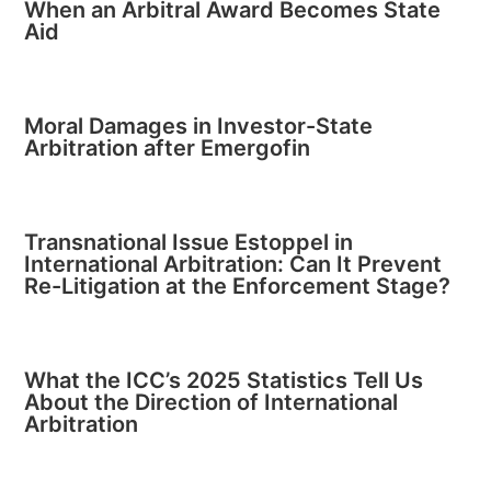
When an Arbitral Award Becomes State
Aid
Moral Damages in Investor-State
Arbitration after Emergofin
Transnational Issue Estoppel in
International Arbitration: Can It Prevent
Re-Litigation at the Enforcement Stage?
What the ICC’s 2025 Statistics Tell Us
About the Direction of International
Arbitration