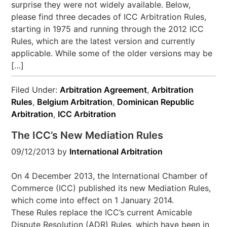
surprise they were not widely available. Below,
please find three decades of ICC Arbitration Rules,
starting in 1975 and running through the 2012 ICC
Rules, which are the latest version and currently
applicable. While some of the older versions may be
[…]
Filed Under:
Arbitration Agreement
,
Arbitration
Rules
,
Belgium Arbitration
,
Dominican Republic
Arbitration
,
ICC Arbitration
The ICC’s New Mediation Rules
09/12/2013
by
International Arbitration
On 4 December 2013, the International Chamber of
Commerce (ICC) published its new Mediation Rules,
which come into effect on 1 January 2014.
These Rules replace the ICC’s current Amicable
Dispute Resolution (ADR) Rules, which have been in