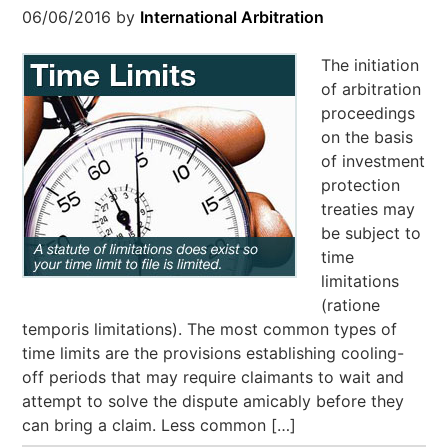
06/06/2016
by
International Arbitration
The initiation
of arbitration
proceedings
on the basis
of investment
protection
treaties may
be subject to
time
limitations
(ratione
temporis limitations). The most common types of
time limits are the provisions establishing cooling-
off periods that may require claimants to wait and
attempt to solve the dispute amicably before they
can bring a claim. Less common […]