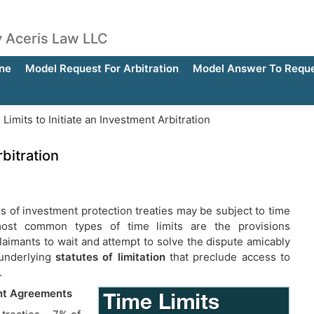
by Aceris Law LLC
ne
Model Request For Arbitration
Model Answer To Reques
Limits to Initiate an Investment Arbitration
rbitration
is of investment protection treaties may be subject to time
most common types of time limits are the provisions
laimants to wait and attempt to solve the dispute amicably
 underlying
statutes of limitation
that preclude access to
.
ent Agreements