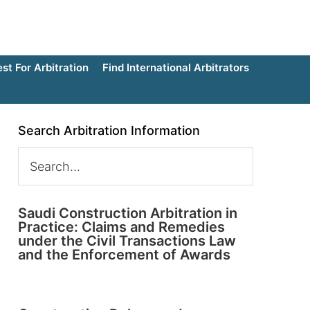
t For Arbitration
Find International Arbitrators
Search Arbitration Information
Saudi Construction Arbitration in
Practice: Claims and Remedies
under the Civil Transactions Law
and the Enforcement of Awards