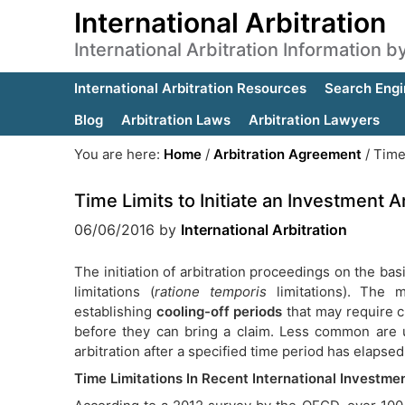
International Arbitration
International Arbitration Information 
International Arbitration Resources
Search Engi
Blog
Arbitration Laws
Arbitration Lawyers
You are here:
Home
/
Arbitration Agreement
/
Time 
Time Limits to Initiate an Investment A
06/06/2016
by
International Arbitration
The initiation of arbitration proceedings on the bas
limitations (
ratione temporis
limitations). The 
establishing
cooling-off periods
that may require c
before they can bring a claim. Less common are
arbitration after a specified time period has elapsed
Time Limitations In Recent International Investm