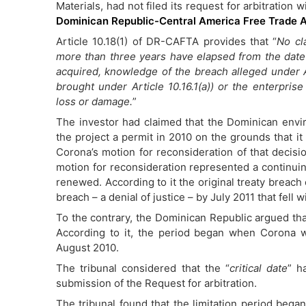
Materials, had not filed its request for arbitration 
Dominican Republic-Central America Free Trade
Article 10.18(1) of DR-CAFTA provides that “
No cl
more than three years have elapsed from the date o
acquired, knowledge of the breach alleged under Ar
brought under Article 10.16.1(a)) or the enterprise
loss or damage.
”
The investor had claimed that the Dominican env
the project a permit in 2010 on the grounds that it
Corona’s motion for reconsideration of that decisio
motion for reconsideration represented a continuin
renewed. According to it the original treaty breach 
breach – a denial of justice – by July 2011 that fell wi
To the contrary, the Dominican Republic argued that
According to it, the period began when Corona wa
August 2010.
The tribunal considered that the “
critical date
” h
submission of the Request for arbitration.
The tribunal found that the limitation period beg