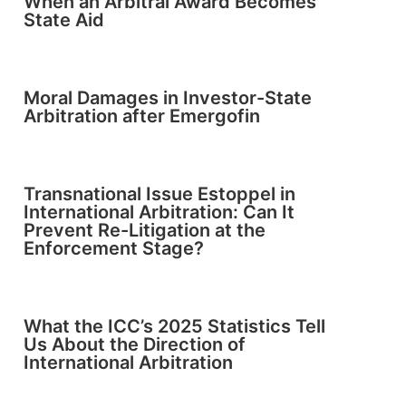
When an Arbitral Award Becomes
State Aid
Moral Damages in Investor-State
Arbitration after Emergofin
Transnational Issue Estoppel in
International Arbitration: Can It
Prevent Re-Litigation at the
Enforcement Stage?
What the ICC’s 2025 Statistics Tell
Us About the Direction of
International Arbitration