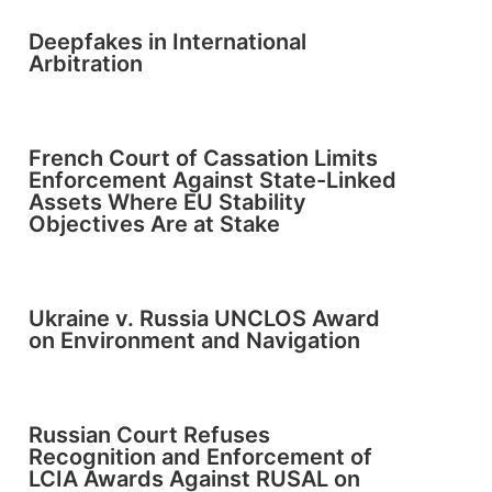
Deepfakes in International
Arbitration
French Court of Cassation Limits
Enforcement Against State-Linked
Assets Where EU Stability
Objectives Are at Stake
Ukraine v. Russia UNCLOS Award
on Environment and Navigation
Russian Court Refuses
Recognition and Enforcement of
LCIA Awards Against RUSAL on