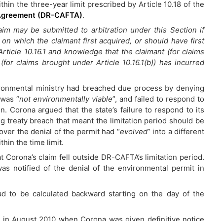
within the three-year limit prescribed by Article 10.18 of the
 Agreement (DR-CAFTA)
.
aim may be submitted to arbitration under this Section if
n which the claimant first acquired, or should have first
ticle 10.16.1 and knowledge that the claimant (for claims
 (for claims brought under Article 10.16.1(b)) has incurred
ironmental ministry had breached due process by denying
 was “
not environmentally viable
”, and failed to respond to
n. Corona argued that the state’s failure to respond to its
g treaty breach that meant the limitation period should be
over the denial of the permit had “
evolved
” into a different
thin the time limit.
 Corona’s claim fell outside DR-CAFTA’s limitation period.
s notified of the denial of the environmental permit in
ad to be calculated backward starting on the day of the
an in August 2010 when Corona was given definitive notice