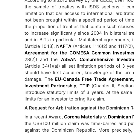
According to a 2012 survey by the OECD, over 100 
the sample of treaties with ISDS sections – con
limitation that bar access to international arbitrati
not been brought within a specified period of time
the proportion of treaties that contain such claus
to increase significantly since 2004 in bilateral tr
and in BITs in particular. Multilateral agreements,
(Article 10.18),
NAFTA
(Articles 1116(2) and 1117(2)
Agreement for the COMESA Common Investme
28(2)) and the
ASEAN Comprehensive Investm
(Article 34(1)(a)) all set limitation periods of 3 y
should have first acquired, knowledge of the bre
damage. The
EU-Canada Free Trade Agreement
Investment Partnership, TTIP
(Chapter II, Section 
introduce statutory limits of 3 years. At the sam
limits for an investor to bring its claim.
A Request for Arbitration against the Dominican 
In a recent Award,
Corona Materials v. Dominican 
the US$100 million claim was time-barred and pu
against the Dominican Republic. More precisely,