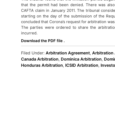
that the permit had been denied. There was als
CAFTA claim in January 2011. The tribunal conside
starting on the day of the submission of the Reques
concluded that Corona’s request for arbitration was 
The parties were ordered to share the arbitrati
incurred.
Download the PDF file .
Filed Under:
Arbitration Agreement
,
Arbitration
Canada Arbitration
,
Dominica Arbitration
,
Domin
Honduras Arbitration
,
ICSID Arbitration
,
Investo