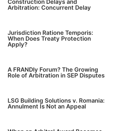
Construction Delays and
Arbitration: Concurrent Delay
Jurisdiction Ratione Temporis:
When Does Treaty Protection
Apply?
A FRANDly Forum? The Growing
Role of Arbitration in SEP Disputes
LSG Building Solutions v. Romania:
Annulment Is Not an Appeal