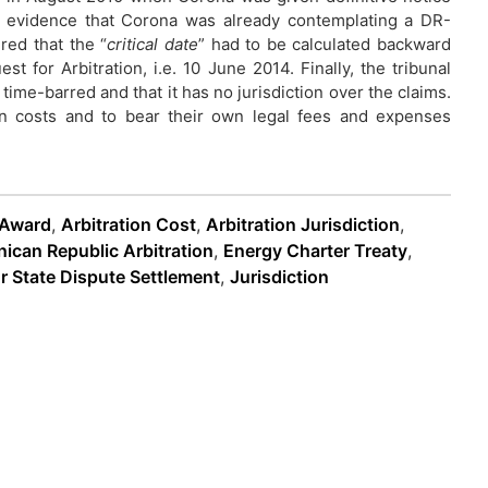
o evidence that Corona was already contemplating a DR-
red that the “
critical date
” had to be calculated backward
t for Arbitration, i.e. 10 June 2014. Finally, the tribunal
time-barred and that it has no jurisdiction over the claims.
on costs and to bear their own legal fees and expenses
 Award
,
Arbitration Cost
,
Arbitration Jurisdiction
,
ican Republic Arbitration
,
Energy Charter Treaty
,
r State Dispute Settlement
,
Jurisdiction