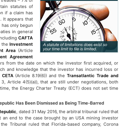
treaties – 7% of
tain statutes of
on if a claim has
. It appears that
es has only begun
eaties in general
 including
CAFTA
, the
Investment
nt Area
(Article
ent Agreement
ears from the date on which the investor first acquired, or
ach and knowledge that the investor has incurred loss or
, CETA
(Article 8.19(6)) and the
Transatlantic Trade and
3, Article 4(5)(a)), that are still under negotiations, both
e time, the Energy Charter Treaty (ECT) does not set time
Republic Has Been Dismissed as Being Time-Barred
Republic
, dated 31 May 2016, the arbitral tribunal ruled that
t an end to the case brought by an USA mining investor
 the Tribunal ruled that Florida-based company, Corona