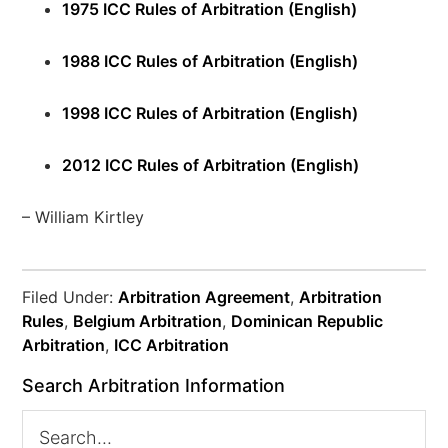
1975 ICC Rules of Arbitration (English)
1988 ICC Rules of Arbitration (English)
1998 ICC Rules of Arbitration (English)
2012 ICC Rules of Arbitration (English)
– William Kirtley
Filed Under:
Arbitration Agreement
,
Arbitration
Rules
,
Belgium Arbitration
,
Dominican Republic
Arbitration
,
ICC Arbitration
Search Arbitration Information