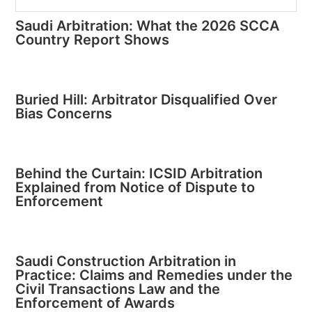
Saudi Arbitration: What the 2026 SCCA
Country Report Shows
Buried Hill: Arbitrator Disqualified Over
Bias Concerns
Behind the Curtain: ICSID Arbitration
Explained from Notice of Dispute to
Enforcement
Saudi Construction Arbitration in
Practice: Claims and Remedies under the
Civil Transactions Law and the
Enforcement of Awards