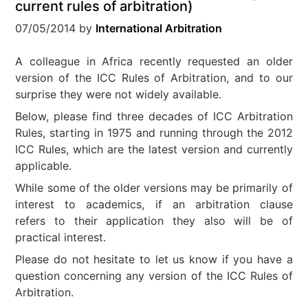
current rules of arbitration)
07/05/2014
by
International Arbitration
A colleague in Africa recently requested an older
version of the ICC Rules of Arbitration, and to our
surprise they were not widely available.
Below, please find three decades of ICC Arbitration
Rules, starting in 1975 and running through the 2012
ICC Rules, which are the latest version and currently
applicable.
While some of the older versions may be primarily of
interest to academics, if an arbitration clause
refers to their application they also will be of
practical interest.
Please do not hesitate to let us know if you have a
question concerning any version of the ICC Rules of
Arbitration.