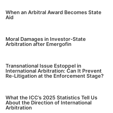
When an Arbitral Award Becomes State
Aid
Moral Damages in Investor-State
Arbitration after Emergofin
Transnational Issue Estoppel in
International Arbitration: Can It Prevent
Re-Litigation at the Enforcement Stage?
What the ICC’s 2025 Statistics Tell Us
About the Direction of International
Arbitration