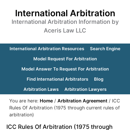
International Arbitration
International Arbitration Information by
Aceris Law LLC
International Arbitration Resources
Search Engine
Model Request For Arbitration
Model Answer To Request For Arbitration
Find International Arbitrators
Blog
Arbitration Laws
Arbitration Lawyers
You are here:
Home
/
Arbitration Agreement
/
ICC
Rules Of Arbitration (1975 through current rules of
arbitration)
ICC Rules Of Arbitration (1975 through