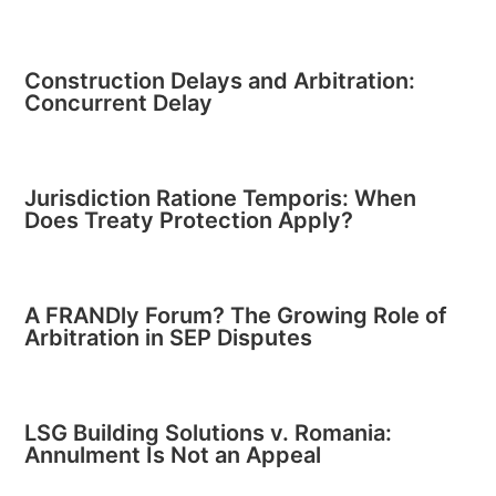
Construction Delays and Arbitration:
Concurrent Delay
Jurisdiction Ratione Temporis: When
Does Treaty Protection Apply?
A FRANDly Forum? The Growing Role of
Arbitration in SEP Disputes
LSG Building Solutions v. Romania:
Annulment Is Not an Appeal