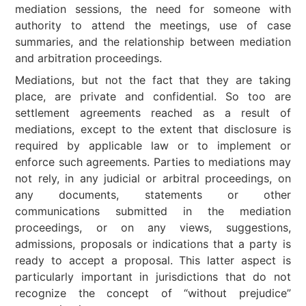
mediation sessions, the need for someone with
authority to attend the meetings, use of case
summaries, and the relationship between mediation
and arbitration proceedings.
Mediations, but not the fact that they are taking
place, are private and confidential. So too are
settlement agreements reached as a result of
mediations, except to the extent that disclosure is
required by applicable law or to implement or
enforce such agreements. Parties to mediations may
not rely, in any judicial or arbitral proceedings, on
any documents, statements or other
communications submitted in the mediation
proceedings, or on any views, suggestions,
admissions, proposals or indications that a party is
ready to accept a proposal. This latter aspect is
particularly important in jurisdictions that do not
recognize the concept of “without prejudice”