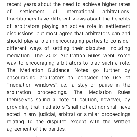
recent years about the need to achieve higher rates
of settlement of international arbitrations.
Practitioners have different views about the benefits
of arbitrators playing an active role in settlement
discussions, but most agree that arbitrators can and
should play a role in encouraging parties to consider
different ways of settling their disputes, including
mediation. The 2012 Arbitration Rules went some
way to encouraging arbitrators to play such a role.
The Mediation Guidance Notes go further by
encouraging arbitrators to consider the use of
“mediation windows”, i.e., a stay or pause in the
arbitration proceedings. The Mediation Rules
themselves sound a note of caution, however, by
providing that mediators “shall not act nor shall have
acted in any judicial, arbitral or similar proceedings
relating to the dispute”, except with the written
agreement of the parties.