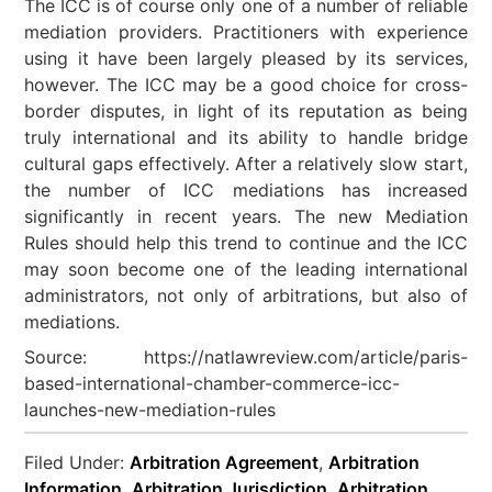
The ICC is of course only one of a number of reliable
mediation providers. Practitioners with experience
using it have been largely pleased by its services,
however. The ICC may be a good choice for cross-
border disputes, in light of its reputation as being
truly international and its ability to handle bridge
cultural gaps effectively. After a relatively slow start,
the number of ICC mediations has increased
significantly in recent years. The new Mediation
Rules should help this trend to continue and the ICC
may soon become one of the leading international
administrators, not only of arbitrations, but also of
mediations.
Source: https://natlawreview.com/article/paris-
based-international-chamber-commerce-icc-
launches-new-mediation-rules
Filed Under:
Arbitration Agreement
,
Arbitration
Information
,
Arbitration Jurisdiction
,
Arbitration