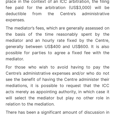
place in the context of an ICC arbitration, the filing
fee paid for the arbitration (US$3,000) will be
deductible from the Centre’s administrative
expenses.
The mediator’s fees, which are generally assessed on
the basis of the time reasonably spent by the
mediator and an hourly rate fixed by the Centre,
generally between US$400 and US$600. It is also
possible for parties to agree a fixed fee with the
mediator.
For those who wish to avoid having to pay the
Centre’s administrative expenses and/or who do not
see the benefit of having the Centre administer their
mediations, it is possible to request that the ICC
acts merely as appointing authority, in which case it
will select the mediator but play no other role in
relation to the mediation.
There has been a significant amount of discussion in