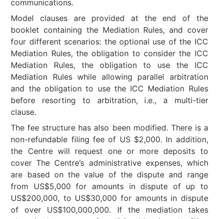
communications.
Model clauses are provided at the end of the
booklet containing the Mediation Rules, and cover
four different scenarios: the optional use of the ICC
Mediation Rules, the obligation to consider the ICC
Mediation Rules, the obligation to use the ICC
Mediation Rules while allowing parallel arbitration
and the obligation to use the ICC Mediation Rules
before resorting to arbitration, i.e., a multi-tier
clause.
The fee structure has also been modified. There is a
non-refundable filing fee of US $2,000. In addition,
the Centre will request one or more deposits to
cover The Centre’s administrative expenses, which
are based on the value of the dispute and range
from US$5,000 for amounts in dispute of up to
US$200,000, to US$30,000 for amounts in dispute
of over US$100,000,000. If the mediation takes