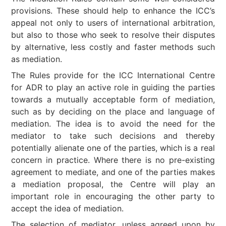
provisions. These should help to enhance the ICC’s
appeal not only to users of international arbitration,
but also to those who seek to resolve their disputes
by alternative, less costly and faster methods such
as mediation.
The Rules provide for the ICC International Centre
for ADR to play an active role in guiding the parties
towards a mutually acceptable form of mediation,
such as by deciding on the place and language of
mediation. The idea is to avoid the need for the
mediator to take such decisions and thereby
potentially alienate one of the parties, which is a real
concern in practice. Where there is no pre-existing
agreement to mediate, and one of the parties makes
a mediation proposal, the Centre will play an
important role in encouraging the other party to
accept the idea of mediation.
The selection of mediator, unless agreed upon by