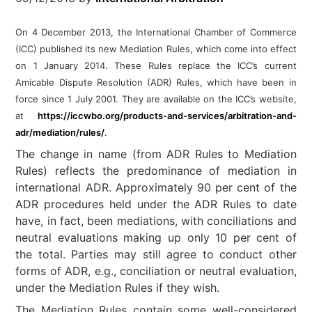
On 4 December 2013, the International Chamber of Commerce
(ICC) published its new Mediation Rules, which come into effect
on 1 January 2014. These
Rules replace the ICC’s current
Amicable Dispute Resolution (ADR) Rules, which have been in
force since 1 July 2001. They are available on the ICC’s website,
at
https://iccwbo.org/products-and-services/arbitration-and-
adr/mediation/rules/
.
The change in name (from ADR Rules to Mediation
Rules) reflects the predominance of mediation in
international ADR. Approximately 90 per cent of the
ADR procedures held under the ADR Rules to date
have, in fact, been mediations, with conciliations and
neutral evaluations making up only 10 per cent of
the total. Parties may still agree to conduct other
forms of ADR, e.g., conciliation or neutral evaluation,
under the Mediation Rules if they wish.
The Mediation Rules contain some well-considered