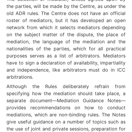
the parties, will be made by the Centre, as under the
old ADR rules. The Centre does not have an official
roster of mediators, but it has developed an open
network from which it selects mediators depending
on the subject matter of the dispute, the place of
mediation, the language of the mediation and the
nationalities of the parties, which for all practical
purposes serves as a list of arbitrators. Mediators
have to sign a declaration of availability, impartiality
and independence, like arbitrators must do in ICC
arbitrations.
Although the Rules deliberately refrain from
specifying how the mediation should take place, a
separate document—Mediation Guidance Notes—
provides recommendations on how to conduct
mediations, which are non-binding rules. The Notes
give useful guidance on a number of topics such as
the use of joint and private sessions, preparation for