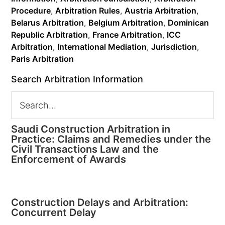
Procedure
,
Arbitration Rules
,
Austria Arbitration
,
Belarus Arbitration
,
Belgium Arbitration
,
Dominican
Republic Arbitration
,
France Arbitration
,
ICC
Arbitration
,
International Mediation
,
Jurisdiction
,
Paris Arbitration
Search Arbitration Information
Saudi Construction Arbitration in
Practice: Claims and Remedies under the
Civil Transactions Law and the
Enforcement of Awards
Construction Delays and Arbitration:
Concurrent Delay