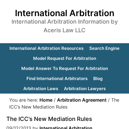
International Arbitration
International Arbitration Information by
Aceris Law LLC
International Arbitration Resources
Search Engine
Model Request For Arbitration
Model Answer To Request For Arbitration
Find International Arbitrators
Blog
Arbitration Laws
Arbitration Lawyers
You are here:
Home
/
Arbitration Agreement
/
The
ICC’s New Mediation Rules
The ICC’s New Mediation Rules
09/12/2013
by
International Arbitration