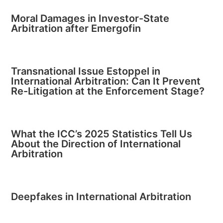
Moral Damages in Investor-State
Arbitration after Emergofin
Transnational Issue Estoppel in
International Arbitration: Can It Prevent
Re-Litigation at the Enforcement Stage?
What the ICC’s 2025 Statistics Tell Us
About the Direction of International
Arbitration
Deepfakes in International Arbitration