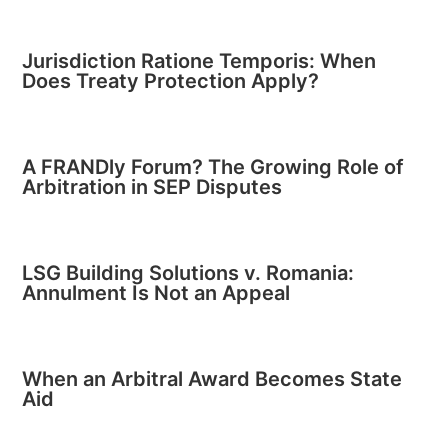
Jurisdiction Ratione Temporis: When
Does Treaty Protection Apply?
A FRANDly Forum? The Growing Role of
Arbitration in SEP Disputes
LSG Building Solutions v. Romania:
Annulment Is Not an Appeal
When an Arbitral Award Becomes State
Aid