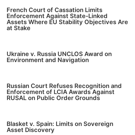
French Court of Cassation Limits
Enforcement Against State-Linked
Assets Where EU Stability Objectives Are
at Stake
Ukraine v. Russia UNCLOS Award on
Environment and Navigation
Russian Court Refuses Recognition and
Enforcement of LCIA Awards Against
RUSAL on Public Order Grounds
Blasket v. Spain: Limits on Sovereign
Asset Discovery