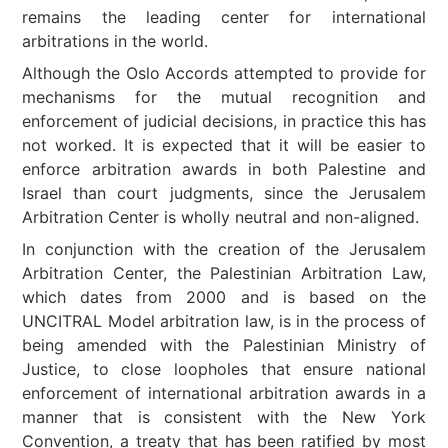
remains the leading center for international
arbitrations in the world.
Although the Oslo Accords attempted to provide for
mechanisms for the mutual recognition and
enforcement of judicial decisions, in practice this has
not worked. It is expected that it will be easier to
enforce arbitration awards in both Palestine and
Israel than court judgments, since the Jerusalem
Arbitration Center is wholly neutral and non-aligned.
In conjunction with the creation of the Jerusalem
Arbitration Center, the Palestinian Arbitration Law,
which dates from 2000 and is based on the
UNCITRAL Model arbitration law, is in the process of
being amended with the Palestinian Ministry of
Justice, to close loopholes that ensure national
enforcement of international arbitration awards in a
manner that is consistent with the New York
Convention, a treaty that has been ratified by most