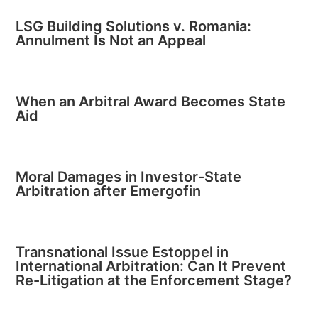
LSG Building Solutions v. Romania:
Annulment Is Not an Appeal
When an Arbitral Award Becomes State
Aid
Moral Damages in Investor-State
Arbitration after Emergofin
Transnational Issue Estoppel in
International Arbitration: Can It Prevent
Re-Litigation at the Enforcement Stage?