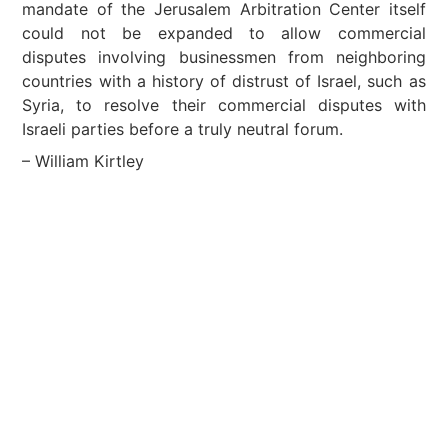
mandate of the Jerusalem Arbitration Center itself
could not be expanded to allow commercial
disputes involving businessmen from neighboring
countries with a history of distrust of Israel, such as
Syria, to resolve their commercial disputes with
Israeli parties before a truly neutral forum.
– William Kirtley