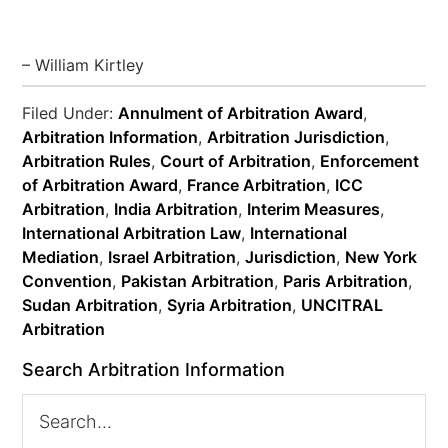
– William Kirtley
Filed Under:
Annulment of Arbitration Award
,
Arbitration Information
,
Arbitration Jurisdiction
,
Arbitration Rules
,
Court of Arbitration
,
Enforcement
of Arbitration Award
,
France Arbitration
,
ICC
Arbitration
,
India Arbitration
,
Interim Measures
,
International Arbitration Law
,
International
Mediation
,
Israel Arbitration
,
Jurisdiction
,
New York
Convention
,
Pakistan Arbitration
,
Paris Arbitration
,
Sudan Arbitration
,
Syria Arbitration
,
UNCITRAL
Arbitration
Search Arbitration Information