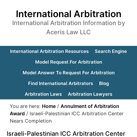
International Arbitration
International Arbitration Information by
Aceris Law LLC
International Arbitration Resources
Search Engine
Model Request For Arbitration
Model Answer To Request For Arbitration
Find International Arbitrators
Blog
Arbitration Laws
Arbitration Lawyers
You are here:
Home
/
Annulment of Arbitration
Award
/
Israeli-Palestinian ICC Arbitration Center
Nears Completion
Israeli-Palestinian ICC Arbitration Center