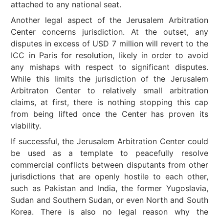
attached to any national seat.
Another legal aspect of the Jerusalem Arbitration
Center concerns jurisdiction. At the outset, any
disputes in excess of USD 7 million will revert to the
ICC in Paris for resolution, likely in order to avoid
any mishaps with respect to significant disputes.
While this limits the jurisdiction of the Jerusalem
Arbitraton Center to relatively small arbitration
claims, at first, there is nothing stopping this cap
from being lifted once the Center has proven its
viability.
If successful, the Jerusalem Arbitration Center could
be used as a template to peacefully resolve
commercial conflicts between disputants from other
jurisdictions that are openly hostile to each other,
such as Pakistan and India, the former Yugoslavia,
Sudan and Southern Sudan, or even North and South
Korea. There is also no legal reason why the