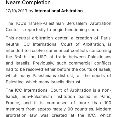
Nears Completion
17/10/2013
by
International Arbitration
The ICC’s Israeli-Palestinian Jerusalem Arbitration
Center is reportedly to begin functioning soon.
This neutral arbitration center, a creation of Paris’
neutral ICC International Court of Arbitration, is
intended to resolve commercial conflicts concerning
the 3-4 billion USD of trade between Palestinians
and Israelis. Previously, such commercial conflicts
had to be resolved either before the courts of Israeli,
which many Palestinians distrust, or the courts of
Palestine, which many Israelis distrust.
The ICC International Court of Arbitration is a non-
Israeli, non-Palestinian institution based in Paris,
France, and it is composed of more than 100
members from approximately 90 countries. Modern
arbitration law was created at the ICC, which