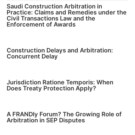
Saudi Construction Arbitration in
Practice: Claims and Remedies under the
Civil Transactions Law and the
Enforcement of Awards
Construction Delays and Arbitration:
Concurrent Delay
Jurisdiction Ratione Temporis: When
Does Treaty Protection Apply?
A FRANDly Forum? The Growing Role of
Arbitration in SEP Disputes