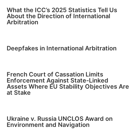
What the ICC’s 2025 Statistics Tell Us
About the Direction of International
Arbitration
Deepfakes in International Arbitration
French Court of Cassation Limits
Enforcement Against State-Linked
Assets Where EU Stability Objectives Are
at Stake
Ukraine v. Russia UNCLOS Award on
Environment and Navigation