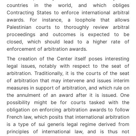
countries in the world, and which obliges
Contracting States to enforce international arbitral
awards. For instance, a loophole that allows
Palestinian courts to thoroughly review arbitral
proceedings and outcomes is expected to be
closed, which should lead to a higher rate of
enforcement of arbitration awards.
The creation of the Center itself poses interesting
legal issues, notably with respect to the seat of
arbitration. Traditionally, it is the courts of the seat
of arbitration that may intervene and issues interim
measures in support of arbitration, and which rule on
the annulment of an award after it is issued. One
possibility might be for courts tasked with the
obligation on enforcing arbitration awards to follow
French law, which posits that international arbitration
is a type of sui generis legal regime derived from
principles of international law, and is thus not