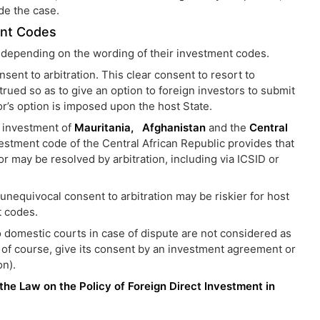
ide the case.
ent Codes
ls depending on the wording of their investment codes.
ent to arbitration. This clear consent to resort to
rued so as to give an option to foreign investors to submit
tor’s option is imposed upon the host State.
f investment of
Mauritania,
Afghanistan
and the
Central
nvestment code of the Central African Republic provides that
or may be resolved by arbitration, including via ICSID or
 unequivocal consent to arbitration may be riskier for host
t codes.
o domestic courts in case of dispute are not considered as
n, of course, give its consent by an investment agreement or
on).
 the Law on the Policy of Foreign Direct Investment in