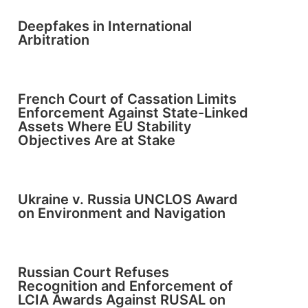
Deepfakes in International
Arbitration
French Court of Cassation Limits
Enforcement Against State-Linked
Assets Where EU Stability
Objectives Are at Stake
Ukraine v. Russia UNCLOS Award
on Environment and Navigation
Russian Court Refuses
Recognition and Enforcement of
LCIA Awards Against RUSAL on