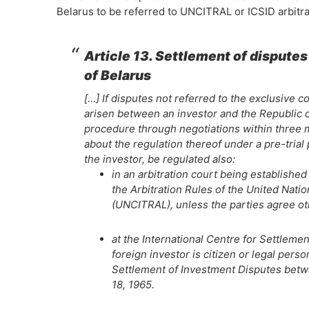
Belarus to be referred to UNCITRAL or ICSID arbitra
Article 13. Settlement of dispute
of Belarus
[…] If disputes not referred to the exclusive 
arisen between an investor and the Republic o
procedure through negotiations within three m
about the regulation thereof under a pre-trial
the investor, be regulated also:
in an arbitration court being established
the Arbitration Rules of the United Nat
(UNCITRAL), unless the parties agree o
at the International Centre for Settlemen
foreign investor is citizen or legal per
Settlement of Investment Disputes betwe
18, 1965.