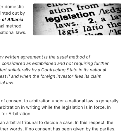
her domestic
ointed out by
c of Albania
,
nal method,
national laws.
 by written agreement is the usual method of
e considered as established and not requiring further
d unilaterally by a Contracting State in its national
st if and when the foreign investor files its claim
al law.
of consent to arbitration under a national law is generally
bitration in writing while the legislation is in force. In
for Arbitration.
n arbitral tribunal to decide a case. In this respect, the
n other words, if no consent has been given by the parties,