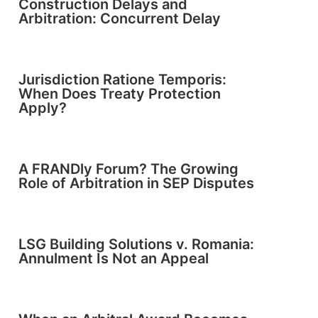
Construction Delays and
Arbitration: Concurrent Delay
Jurisdiction Ratione Temporis:
When Does Treaty Protection
Apply?
A FRANDly Forum? The Growing
Role of Arbitration in SEP Disputes
LSG Building Solutions v. Romania:
Annulment Is Not an Appeal