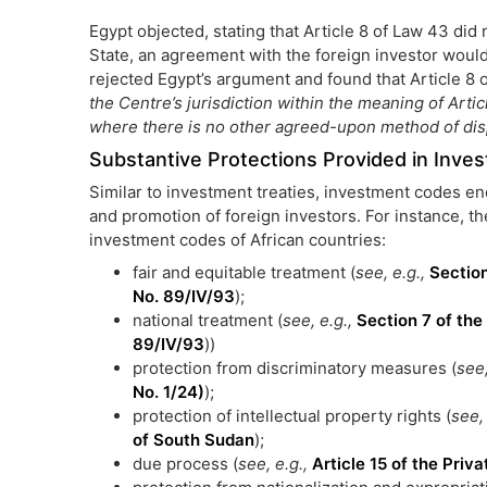
Egypt objected, stating that Article 8 of Law 43 did
State, an agreement with the foreign investor would b
rejected Egypt’s argument and found that Article 8 
the Centre’s jurisdiction within the meaning of Art
where there is no other agreed-upon method of disp
Substantive Protections Provided in Inv
Similar to investment treaties, investment codes en
and promotion of foreign investors. For instance, t
investment codes of African countries:
fair and equitable treatment (
see, e.g.,
Sectio
No. 89/IV/93
);
national treatment (
see, e.g.,
Section 7 of th
89/IV/93
))
protection from discriminatory measures (
see,
No. 1/24)
);
protection of intellectual property rights (
see,
of South Sudan
);
due process (
see, e.g.,
Article 15 of the Pri