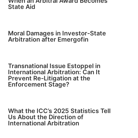
When an Arbitral Award Becomes
State Aid
Moral Damages in Investor-State
Arbitration after Emergofin
Transnational Issue Estoppel in
International Arbitration: Can It
Prevent Re-Litigation at the
Enforcement Stage?
What the ICC’s 2025 Statistics Tell
Us About the Direction of
International Arbitration