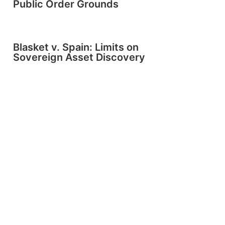
Public Order Grounds
Blasket v. Spain: Limits on
Sovereign Asset Discovery