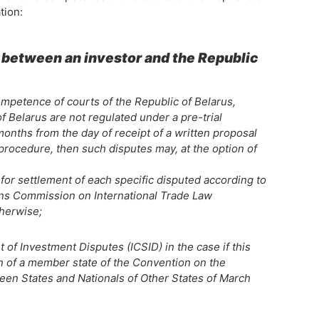
tion:
s between an investor and the Republic
competence of courts of the Republic of Belarus,
f Belarus are not regulated under a pre-trial
onths from the day of receipt of a written proposal
 procedure, then such disputes may, at the option of
 for settlement of each specific disputed according to
ions Commission on International Trade Law
therwise;
t of Investment Disputes (ICSID) in the case if this
son of a member state of the Convention on the
en States and Nationals of Other States of March