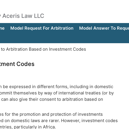
by Aceris Law LLC
ne
Model Request For Arbitration
Model Answer To Reques
to Arbitration Based on Investment Codes
stment Codes
can be expressed in different forms, including in domestic
commit themselves by way of international treaties (or by
 can also give their consent to arbitration based on
ies for the promotion and protection of investments
ed on domestic laws are rarer. However, investment codes
ries, particularly in Africa.