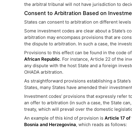
the arbitral tribunal will not have jurisdiction to dec
Consent to Arbitration Based on Investm
States can consent to arbitration on different leve
Some investment codes are clear about a State’s cons
arbitration may encompass provisions that are const
the dispute to arbitration. In such a case, the inves
Provisions to this effect can be found in the code o
African Republic
. For instance, Article 22 of the i
any dispute with the host State and a foreign invest
OHADA arbitration.
As straightforward provisions establishing a State’s
States, many States have amended their investmen
Investment codes’ provisions that expressly refer t
an offer to arbitration (in such a case, the State ca
treaty, which will prevail over the domestic legislati
An example of this kind of provision is
Article 17 of
Bosnia and Herzegovina
, which reads as follows: