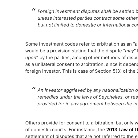
Foreign investment disputes shall be settled 
unless interested parties contract some other
but not limited to domestic or international con
Some investment codes refer to arbitration as an “
a
would be a provision stating that the dispute “
may
”
upon
” by the parties, among other methods of dispu
as a unilateral consent to arbitration, since it de
foreign investor. This is case of Section 5(3) of th
An investor aggrieved by any nationalization o
remedies under the laws of Seychelles, or res
provided for in any agreement between the i
Others provide for consent to arbitration, but only
of domestic courts. For instance, the
2013 Law of t
settlement of disputes that are not referred to the 