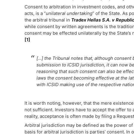
Consent to arbitration in investment codes, and ot
acts, is a “
unilateral undertaking
” of the State. As p
the arbitral tribunal in
Tradex Hellas S.A. v Republi
while consent by written agreements is the traditio
consent may be effected unilaterally by the State’s 
[1]
[…] the Tribunal notes that, although consent
submission to ICSID jurisdiction, it can now b
reasoning that such consent can also be effecte
laws the consent becoming effective at the late
with ICSID making use of the respective nation
It is worth noting, however, that the mere existence 
not sufficient. Investors have to accept the offer to ar
reality, acceptance is often made by filing a Request 
Arbitral jurisdiction may be defined as the power of a
basis for arbitral jurisdiction is parties’ consent. I