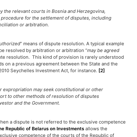
by the relevant courts in Bosnia and Herzegovina,
 procedure for the settlement of disputes, including
ciliation or arbitration.
uthorized
” means of dispute resolution. A typical example
 be resolved by arbitration or arbitration “
may be agreed
te resolution. This kind of provision is rarely understood
pends on a previous agreement between the State and the
e 2010 Seychelles Investment Act, for instance.
[2]
r expropriation may seek constitutional or other
ort to other methods of resolution of disputes
nvestor and the Government.
 when a dispute is not referred to the exclusive competence
he Republic of Belarus on Investments
allows the
exclusive competence of the courts of the Republic of