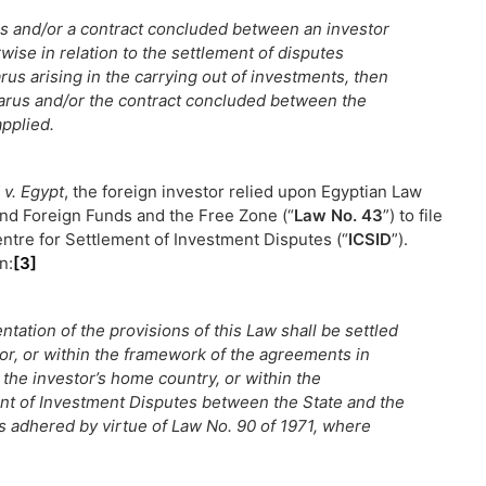
arus and/or a contract concluded between an investor
wise in relation to the settlement of disputes
us arising in the carrying out of investments, then
elarus and/or the contract concluded between the
applied.
 v. Egypt
, the foreign investor relied upon Egyptian Law
and Foreign Funds and the Free Zone (“
Law No. 43
”) to file
entre for Settlement of Investment Disputes (“
ICSID
”).
n:
[3]
tation of the provisions of this Law shall be settled
or, or within the framework of the agreements in
the investor’s home country, or within the
nt of Investment Disputes between the State and the
as adhered by virtue of Law No. 90 of 1971, where