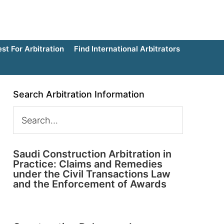
t For Arbitration
Find International Arbitrators
Search Arbitration Information
Saudi Construction Arbitration in
Practice: Claims and Remedies
under the Civil Transactions Law
and the Enforcement of Awards