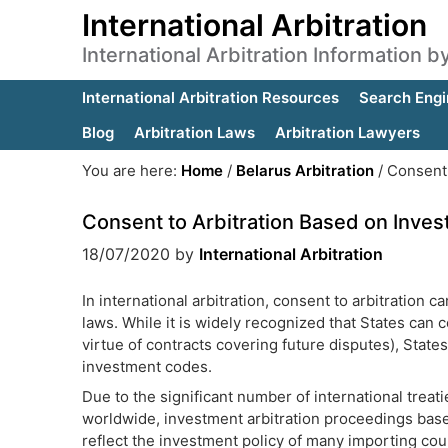
International Arbitration
International Arbitration Information 
International Arbitration Resources
Search Engi
Blog
Arbitration Laws
Arbitration Lawyers
You are here:
Home
/
Belarus Arbitration
/
Consent 
Consent to Arbitration Based on Inve
18/07/2020
by
International Arbitration
In international arbitration, consent to arbitration 
laws. While it is widely recognized that States can 
virtue of contracts covering future disputes), States
investment codes.
Due to the significant number of international treat
worldwide, investment arbitration proceedings bas
reflect the investment policy of many importing count