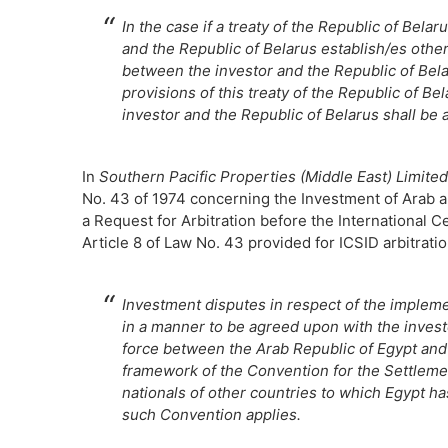
In the case if a treaty of the Republic of Bel
and the Republic of Belarus establish/es other
between the investor and the Republic of Belar
provisions of this treaty of the Republic of B
investor and the Republic of Belarus shall be 
In
Southern Pacific Properties (Middle East) Limited
No. 43 of 1974 concerning the Investment of Arab 
a Request for Arbitration before the International C
Article 8 of Law No. 43 provided for ICSID arbitratio
Investment disputes in respect of the implemen
in a manner to be agreed upon with the invest
force between the Arab Republic of Egypt and 
framework of the Convention for the Settleme
nationals of other countries to which Egypt h
such Convention applies.