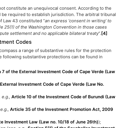
 not constitute an unequivocal consent. According to the
e required to establish jurisdiction. The arbitral tribunal
of Law 43 constituted “
an express ‘consent in writing’ to
icle 25(1) of the Washington Convention in those cases
ute settlement and no applicable bilateral treaty
”.
[4]
estment Codes
compass a range of substantive rules for the protection
he following substantive protections can be found in
n 7 of the External Investment Code of Cape Verde (Law
e External Investment Code of Cape Verde (Law No.
 e.g.,
Article 10 of the Investment Code of Burundi (Law
 e.g.,
Article 35 of the Investment Promotion Act, 2009
vate Investment Law (Law no. 10/18 of June 26th)
);