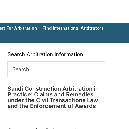
t For Arbitration
Find International Arbitrators
Search Arbitration Information
Saudi Construction Arbitration in
Practice: Claims and Remedies
under the Civil Transactions Law
and the Enforcement of Awards