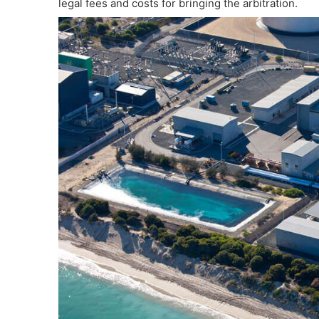
legal fees and costs for bringing the arbitration.