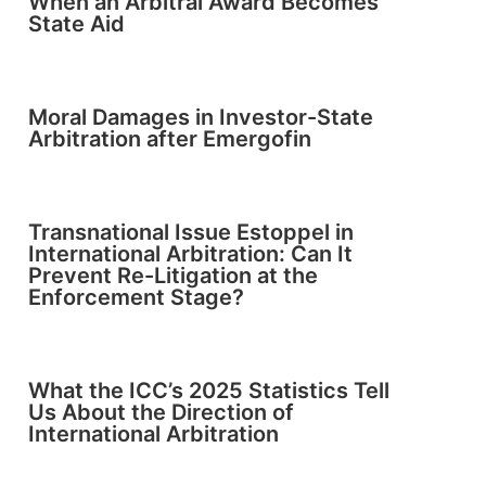
When an Arbitral Award Becomes
State Aid
Moral Damages in Investor-State
Arbitration after Emergofin
Transnational Issue Estoppel in
International Arbitration: Can It
Prevent Re-Litigation at the
Enforcement Stage?
What the ICC’s 2025 Statistics Tell
Us About the Direction of
International Arbitration