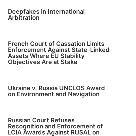
Deepfakes in International
Arbitration
French Court of Cassation Limits
Enforcement Against State-Linked
Assets Where EU Stability
Objectives Are at Stake
Ukraine v. Russia UNCLOS Award
on Environment and Navigation
Russian Court Refuses
Recognition and Enforcement of
LCIA Awards Against RUSAL on