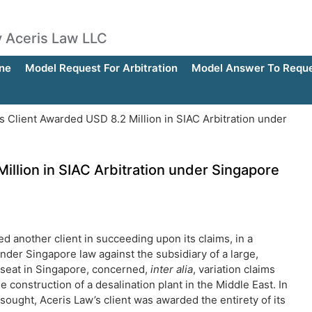
by Aceris Law LLC
ne
Model Request For Arbitration
Model Answer To Reques
s Client Awarded USD 8.2 Million in SIAC Arbitration under
illion in SIAC Arbitration under Singapore
ed another client in succeeding upon its claims, in a
under Singapore law against the subsidiary of a large,
s seat in Singapore, concerned,
inter alia
, variation claims
 construction of a desalination plant in the Middle East. In
sought, Aceris Law’s client was awarded the entirety of its