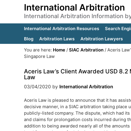
International Arbitration
International Arbitration Information 
International Arbitration Resources
Search Engi
Blog
Arbitration Laws
Arbitration Lawyers
You are here:
Home
/
SIAC Arbitration
/
Aceris Law’
Singapore Law
Aceris Law’s Client Awarded USD 8.2 M
Law
03/04/2020
by
International Arbitration
Aceris Law is pleased to announce that it has assist
decisive manner, in a SIAC arbitration taking place 
publicly-listed company. The dispute, which had it
and claims for prolongation costs incurred during the
addition to being awarded nearly all of the amounts 