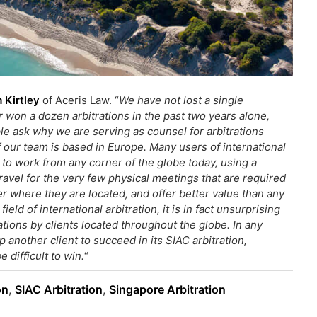
 Kirtley
of Aceris Law. “
We have not lost a single
r won a dozen arbitrations in the past two years alone,
le ask why we are serving as counsel for arbitrations
our team is based in Europe. Many users of international
s to work from any corner of the globe today, using a
avel for the very few physical meetings that are required
ter where they are located,
and offer better value than any
eld of international arbitration, it is in fact unsurprising
ations by clients located throughout the globe. In any
 another client to succeed in its SIAC arbitration,
e difficult to win.
“
on
,
SIAC Arbitration
,
Singapore Arbitration