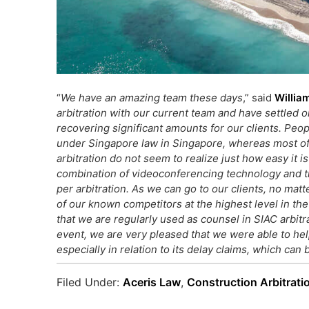
“
We have an amazing team these days
,” said
William
arbitration with our current team and have settled o
recovering significant amounts for our clients. Peop
under Singapore law in Singapore, whereas most of 
arbitration do not seem to realize just how easy it i
combination of videoconferencing technology and tr
per arbitration. As we can go to our clients, no mat
of our known competitors at the highest level in the fi
that we are regularly used as counsel in
SIAC arbitr
event, we are very pleased that we were able to help
especially in relation to its delay claims, which can b
Filed Under:
Aceris Law
,
Construction Arbitrati