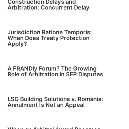
Construction Delays and
Arbitration: Concurrent Delay
Jurisdiction Ratione Temporis:
When Does Treaty Protection
Apply?
A FRANDly Forum? The Growing
Role of Arbitration in SEP Disputes
LSG Building Solutions v. Romania:
Annulment Is Not an Appeal