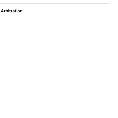
 Arbitration