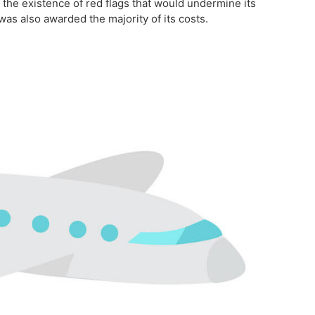
 the existence of red flags that would undermine its
was also awarded the majority of its costs.