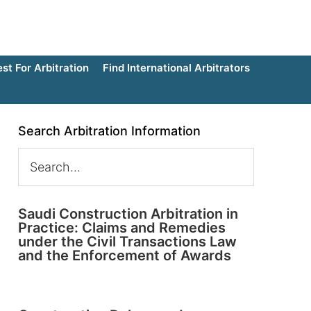
t For Arbitration
Find International Arbitrators
Search Arbitration Information
Saudi Construction Arbitration in
Practice: Claims and Remedies
under the Civil Transactions Law
and the Enforcement of Awards