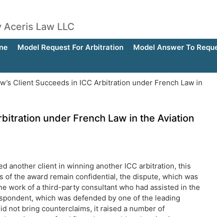
by Aceris Law LLC
ne
Model Request For Arbitration
Model Answer To Reques
w’s Client Succeeds in ICC Arbitration under French Law in
bitration under French Law in the Aviation
ed another client in winning another ICC arbitration, this
ils of the award remain confidential, the dispute, which was
e work of a third-party consultant who had assisted in the
respondent, which was defended by one of the leading
, did not bring counterclaims, it raised a number of