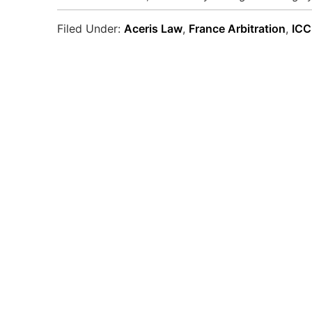
Filed Under:
Aceris Law
,
France Arbitration
,
ICC