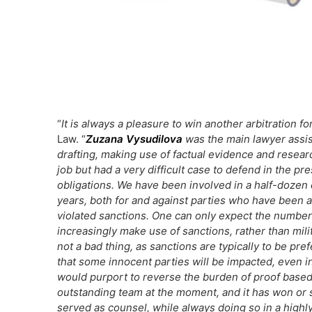
“
It is always a pleasure to win another arbitration fo
Law. “
Zuzana Vysudilova
was the main lawyer assis
drafting, making use of factual evidence and resea
job but had a very difficult case to defend in the pr
obligations. We have been involved in a half-dozen 
years, both for and against parties who have been a
violated sanctions. One can only expect the number 
increasingly make use of sanctions, rather than milit
not a bad thing, as sanctions are typically to be pre
that some innocent parties will be impacted, even i
would purport to reverse the burden of proof base
outstanding team at the moment, and it has won or se
served as counsel, while always doing so in a highly 