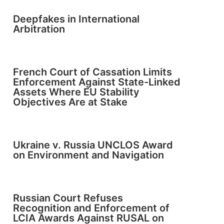
Deepfakes in International
Arbitration
French Court of Cassation Limits
Enforcement Against State-Linked
Assets Where EU Stability
Objectives Are at Stake
Ukraine v. Russia UNCLOS Award
on Environment and Navigation
Russian Court Refuses
Recognition and Enforcement of
LCIA Awards Against RUSAL on