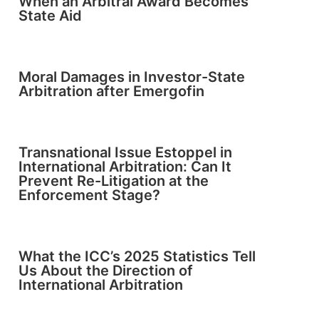
When an Arbitral Award Becomes
State Aid
Moral Damages in Investor-State
Arbitration after Emergofin
Transnational Issue Estoppel in
International Arbitration: Can It
Prevent Re-Litigation at the
Enforcement Stage?
What the ICC’s 2025 Statistics Tell
Us About the Direction of
International Arbitration