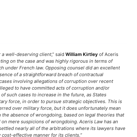
r a well-deserving client
,” said
William Kirtley
of Aceris
ting on the case and was highly rigorous in terms of
rch under French law.
Opposing counsel did an excellent
esence of a straightforward breach of contractual
cases involving allegations of corruption over recent
lleged to have committed acts of corruption and/or
of such cases to increase in the future, as States
ary force, in order to pursue strategic objectives. This is
ferred over military force, but it does unfortunately mean
n the absence of wrongdoing, based on legal theories that
d on mere suspicions of wrongdoing. Aceris Law has an
ttled nearly all of the arbitrations where its lawyers have
cost-effective manner for its clients.”