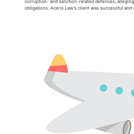
corruption- and sanction-related defences, alleging
obligations. Aceris Law’s client was successful and 