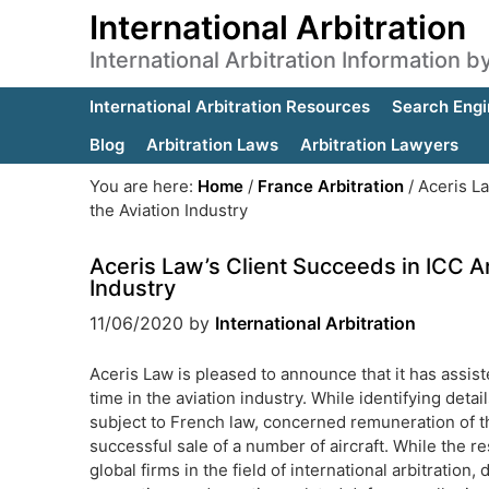
International Arbitration
International Arbitration Information 
International Arbitration Resources
Search Engi
Blog
Arbitration Laws
Arbitration Lawyers
You are here:
Home
/
France Arbitration
/
Aceris La
the Aviation Industry
Aceris Law’s Client Succeeds in ICC Ar
Industry
11/06/2020
by
International Arbitration
Aceris Law is pleased to announce that it has assist
time in the aviation industry. While identifying deta
subject to French law, concerned remuneration of th
successful sale of a number of aircraft. While the 
global firms in the field of international arbitration