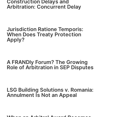
Construction Delays and
Arbitration: Concurrent Delay
Jurisdiction Ratione Temporis:
When Does Treaty Protection
Apply?
A FRANDly Forum? The Growing
Role of Arbitration in SEP Disputes
LSG Building Solutions v. Romania:
Annulment Is Not an Appeal