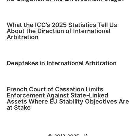
What the ICC’s 2025 Statistics Tell Us
About the Direction of International
Arbitration
Deepfakes in International Arbitration
French Court of Cassation Limits
Enforcement Against State-Linked
Assets Where EU Stability Objectives Are
at Stake
© 2012-2026 ·
IA