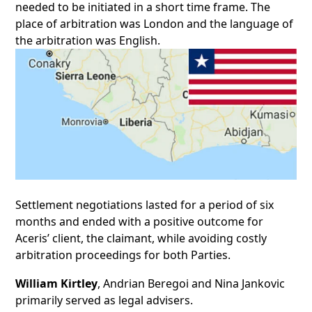
needed to be initiated in a short time frame.
The
place of arbitration was London and the language of
the arbitration was English.
Settlement negotiations lasted for a period of six
months and ended with a positive outcome for
Aceris’ client, the claimant, while avoiding costly
arbitration proceedings for both Parties.
William Kirtley
, Andrian Beregoi and Nina Jankovic
primarily served as legal advisers.