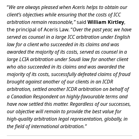
“
We are always pleased when Aceris helps to obtain our
client’s objectives while ensuring that the costs of ICC
arbitration remain reasonable,”
said
William Kirtley
,
the principal of Aceris Law. “
Over the past year, we have
served as counsel in a large ICC arbitration under English
law for a client who succeeded in its claims and was
awarded the majority of its costs, served as counsel in a
large LCIA arbitration under Saudi law for another client
who also succeeded in its claims and was awarded the
majority of its costs, successfully defeated claims of fraud
brought against another of our clients in an ICDR
arbitration, settled another ICDR arbitration on behalf of
a Canadian Respondent on highly-favourable terms and
have now settled this matter. Regardless of our successes,
our objective will remain to provide the best value for
high-quality arbitration legal representation, globally, in
the field of international arbitration.”