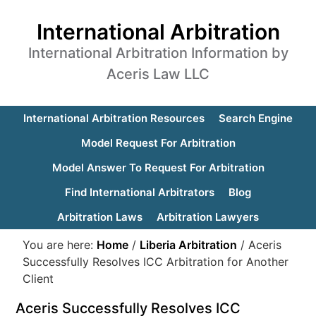
International Arbitration
International Arbitration Information by
Aceris Law LLC
International Arbitration Resources
Search Engine
Model Request For Arbitration
Model Answer To Request For Arbitration
Find International Arbitrators
Blog
Arbitration Laws
Arbitration Lawyers
You are here:
Home
/
Liberia Arbitration
/
Aceris
Successfully Resolves ICC Arbitration for Another
Client
Aceris Successfully Resolves ICC