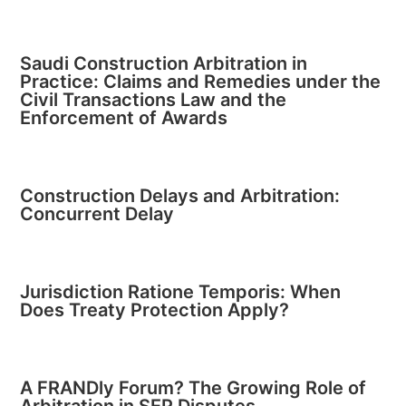
Saudi Construction Arbitration in
Practice: Claims and Remedies under the
Civil Transactions Law and the
Enforcement of Awards
Construction Delays and Arbitration:
Concurrent Delay
Jurisdiction Ratione Temporis: When
Does Treaty Protection Apply?
A FRANDly Forum? The Growing Role of
Arbitration in SEP Disputes