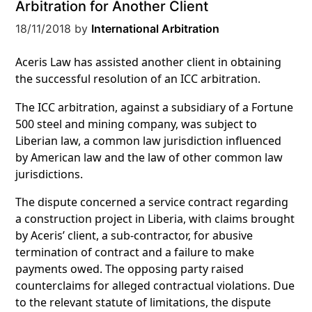
Arbitration for Another Client
18/11/2018
by
International Arbitration
Aceris Law has assisted another client in obtaining
the successful resolution of an ICC arbitration.
The ICC arbitration,
against a subsidiary of a Fortune
500
steel and mining company, was subject to
Liberian law, a common law jurisdiction influenced
by American law and the law of other common law
jurisdictions.
The dispute concerned a service contract regarding
a construction project in Liberia, with
claims brought
by Aceris’ client, a sub-contractor, for abusive
termination of contract and a failure to make
payments owed. The opposing party raised
counterclaims for alleged contractual violations. Due
to the relevant statute of limitations, the dispute