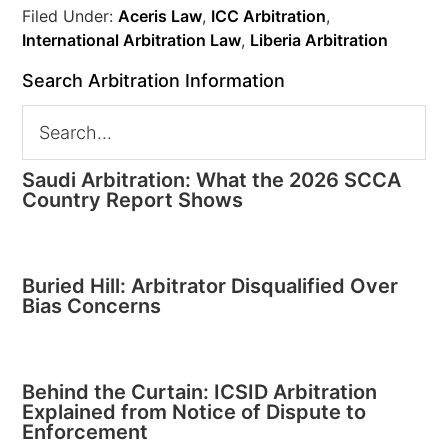
Filed Under:
Aceris Law
,
ICC Arbitration
,
International Arbitration Law
,
Liberia Arbitration
Search Arbitration Information
Saudi Arbitration: What the 2026 SCCA
Country Report Shows
Buried Hill: Arbitrator Disqualified Over
Bias Concerns
Behind the Curtain: ICSID Arbitration
Explained from Notice of Dispute to
Enforcement