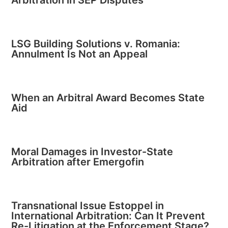
LSG Building Solutions v. Romania:
Annulment Is Not an Appeal
When an Arbitral Award Becomes State
Aid
Moral Damages in Investor-State
Arbitration after Emergofin
Transnational Issue Estoppel in
International Arbitration: Can It Prevent
Re-Litigation at the Enforcement Stage?