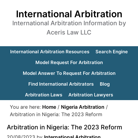
International Arbitration
International Arbitration Information by
Aceris Law LLC
International Arbitration Resources
Search Engine
Model Request For Arbitration
Model Answer To Request For Arbitration
Find International Arbitrators
Blog
Arbitration Laws
Arbitration Lawyers
You are here:
Home
/
Nigeria Arbitration
/
Arbitration in Nigeria: The 2023 Reform
Arbitration in Nigeria: The 2023 Reform
20/08/2023
by
International Arbitration