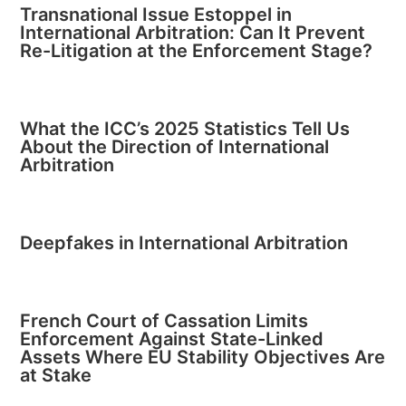
Transnational Issue Estoppel in
International Arbitration: Can It Prevent
Re-Litigation at the Enforcement Stage?
What the ICC’s 2025 Statistics Tell Us
About the Direction of International
Arbitration
Deepfakes in International Arbitration
French Court of Cassation Limits
Enforcement Against State-Linked
Assets Where EU Stability Objectives Are
at Stake