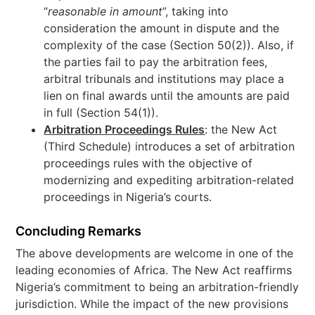
“
reasonable in amount
”, taking into
consideration the amount in dispute and the
complexity of the case (Section 50(2)). Also, if
the parties fail to pay the arbitration fees,
arbitral tribunals and institutions may place a
lien on final awards until the amounts are paid
in full (Section 54(1)).
Arbitration Proceedings Rules
: the New Act
(Third Schedule) introduces a set of arbitration
proceedings rules with the objective of
modernizing and expediting arbitration-related
proceedings in Nigeria’s courts.
Concluding Remarks
The above developments are welcome in one of the
leading economies of Africa. The New Act reaffirms
Nigeria’s commitment to being an arbitration-friendly
jurisdiction. While the impact of the new provisions