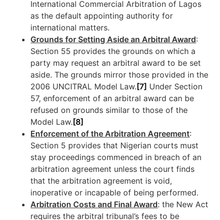
International Commercial Arbitration of Lagos
as the default appointing authority for
international matters.
Grounds for Setting Aside an Arbitral Award
:
Section 55 provides the grounds on which a
party may request an arbitral award to be set
aside. The grounds mirror those provided in the
2006 UNCITRAL Model Law.
[7]
Under Section
57, enforcement of an arbitral award can be
refused on grounds similar to those of the
Model Law.
[8]
Enforcement of the Arbitration Agreement
:
Section 5 provides that Nigerian courts must
stay proceedings commenced in breach of an
arbitration agreement unless the court finds
that the arbitration agreement is void,
inoperative or incapable of being performed.
Arbitration Costs and Final Award
: the New Act
requires the arbitral tribunal’s fees to be