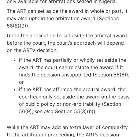
only available for arbitrations seated in Nigeria.
The ART can set aside the award in whole or part. It
may also uphold the arbitration award (Sections
56(8)(9)).
Upon the application to set aside the arbitral award
before the court, the court’s approach will depend
on the ART’s decision:
if the ART has partially or wholly set aside the
award, the court can reinstate the award if it
finds the decision unsupported (Section 56(8));
or
if the ART has affirmed the arbitral award, the
court can only set aside the award on the basis
of public policy or non-arbitrability (Section
56(9);
see also
Section 55(3)(b)).
While the ART may add an extra layer of complexity
to the arbitration proceeding, the ART’s decision