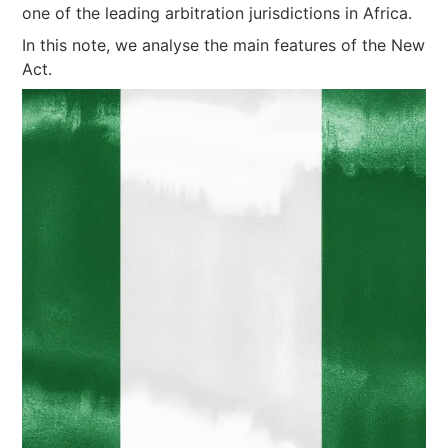
one of the leading arbitration jurisdictions in Africa.
In this note, we analyse the main features of the New
Act.