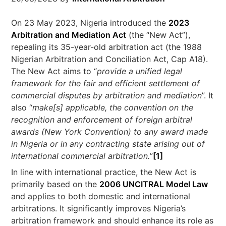
On 23 May 2023, Nigeria introduced the
2023
Arbitration and Mediation Act
(the “New Act”),
repealing its 35-year-old arbitration act (the 1988
Nigerian Arbitration and Conciliation Act, Cap A18).
The New Act aims to “
provide a unified legal
framework for the fair and efficient settlement of
commercial disputes by arbitration and mediation
”. It
also “
make[s] applicable, the convention on the
recognition and enforcement of foreign arbitral
awards (New York Convention) to any award made
in Nigeria or in any contracting state arising out of
international commercial arbitration.
”
[1]
In line with international practice, the New Act is
primarily based on the
2006 UNCITRAL Model Law
and applies to both domestic and international
arbitrations. It significantly improves Nigeria’s
arbitration framework and should enhance its role as