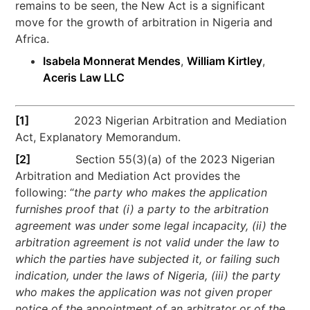
remains to be seen, the New Act is a significant
move for the growth of arbitration in Nigeria and
Africa.
Isabela Monnerat Mendes
,
William Kirtley
,
Aceris Law LLC
[1]
2023 Nigerian Arbitration and Mediation
Act, Explanatory Memorandum.
[2]
Section 55(3)(a) of the 2023 Nigerian
Arbitration and Mediation Act provides the
following: “
the party who makes the application
furnishes proof that (i) a party to the arbitration
agreement was under some legal incapacity, (ii) the
arbitration agreement is not valid under the law to
which the parties have subjected it, or failing such
indication, under the laws of Nigeria, (iii) the party
who makes the application was not given proper
notice of the appointment of an arbitrator or of the