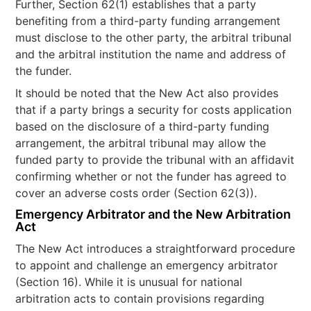
Further, Section 62(1) establishes that a party
benefiting from a third-party funding arrangement
must disclose to the other party, the arbitral tribunal
and the arbitral institution the name and address of
the funder.
It should be noted that the New Act also provides
that if a party brings a security for costs application
based on the disclosure of a third-party funding
arrangement, the arbitral tribunal may allow the
funded party to provide the tribunal with an affidavit
confirming whether or not the funder has agreed to
cover an adverse costs order (Section 62(3)).
Emergency Arbitrator and the New Arbitration
Act
The New Act introduces a straightforward procedure
to appoint and challenge an emergency arbitrator
(Section 16). While it is unusual for national
arbitration acts to contain provisions regarding