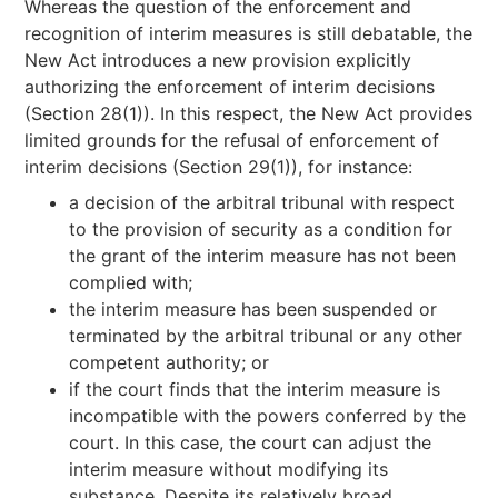
Whereas the question of the enforcement and
recognition of interim measures is still debatable, the
New Act introduces a new provision explicitly
authorizing the enforcement of interim decisions
(Section 28(1)). In this respect, the New Act provides
limited grounds for the refusal of enforcement of
interim decisions (Section 29(1)), for instance:
a decision of the arbitral tribunal with respect
to the provision of security as a condition for
the grant of the interim measure has not been
complied with;
the interim measure has been suspended or
terminated by the arbitral tribunal or any other
competent authority; or
if the court finds that the interim measure is
incompatible with the powers conferred by the
court. In this case, the court can adjust the
interim measure without modifying its
substance. Despite its relatively broad