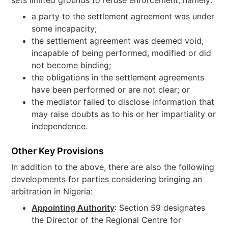
sets limited grounds to refuse enforcement, namely:
a party to the settlement agreement was under
some incapacity;
the settlement agreement was deemed void,
incapable of being performed, modified or did
not become binding;
the obligations in the settlement agreements
have been performed or are not clear; or
the mediator failed to disclose information that
may raise doubts as to his or her impartiality or
independence.
Other Key Provisions
In addition to the above, there are also the following
developments for parties considering bringing an
arbitration in Nigeria:
Appointing Authority
: Section 59 designates
the Director of the Regional Centre for