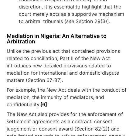
discretion, it is essential to highlight that the
court merely acts as a supportive mechanism
to arbitral tribunals (
see
Section 29(3)).
Mediation in Nigeria: An Alternative to
Arbitration
Unlike the previous act that contained provisions
related to conciliation, Part II of the New Act
introduces new detailed provisions related to
mediation for international and domestic dispute
matters (Section 67-87).
For example, the New Act deals with the conduct of
mediation, the immunity of mediators, and
confidentiality.
[6]
The New Act also provides for the enforcement of
settlement agreements as a contract, consent
judgement or consent award (Section 82(2)) and