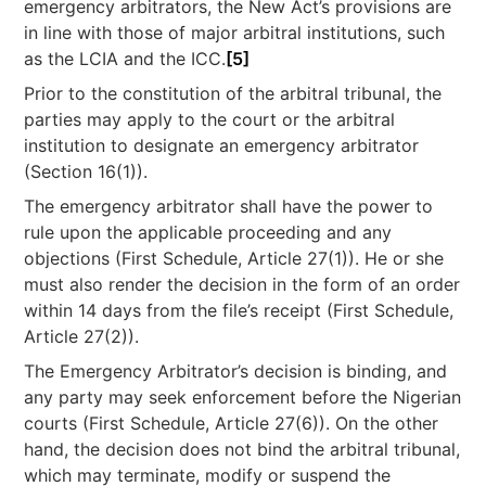
emergency arbitrators, the New Act’s provisions are
in line with those of major arbitral institutions, such
as the LCIA and the ICC.
[5]
Prior to the constitution of the arbitral tribunal, the
parties may apply to the court or the arbitral
institution to designate an emergency arbitrator
(Section 16(1)).
The emergency arbitrator shall have the power to
rule upon the applicable proceeding and any
objections (First Schedule, Article 27(1)). He or she
must also render the decision in the form of an order
within 14 days from the file’s receipt (First Schedule,
Article 27(2)).
The Emergency Arbitrator’s decision is binding, and
any party may seek enforcement before the Nigerian
courts (First Schedule, Article 27(6)). On the other
hand, the decision does not bind the arbitral tribunal,
which may terminate, modify or suspend the