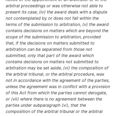
arbitral proceedings or was otherwise not able to
present its case, (iv) the award deals with a dispute
not contemplated by or does not fall within the
terms of the submission to arbitration, (v) the award
contains decisions on matters which are beyond the
scope of the submission to arbitration, provided
that, if the decisions on matters submitted to
arbitration can be separated from those not
submitted, only that part of the award which
contains decisions on matters not submitted to
arbitration may be set aside, (vi) the composition of
the arbitral tribunal, or the arbitral procedure, was
not in accordance with the agreement of the parties,
unless the agreement was in conflict with a provision
of this Act from which the parties cannot derogate,
or (vii) where there is no agreement between the
parties under subparagraph (vi), that the
composition of the arbitral tribunal or the arbitral