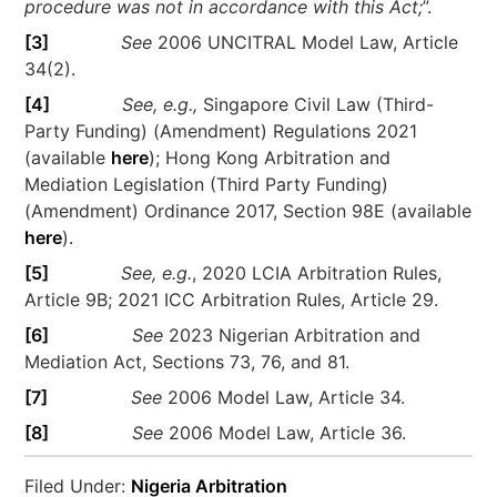
procedure was not in accordance with this Act;
”.
[3]
See
2006 UNCITRAL Model Law, Article
34(2).
[4]
See, e.g.,
Singapore Civil Law (Third-
Party Funding) (Amendment) Regulations 2021
(available
here
); Hong Kong Arbitration and
Mediation Legislation (Third Party Funding)
(Amendment) Ordinance 2017, Section 98E (available
here
).
[5]
See, e.g.
, 2020 LCIA Arbitration Rules,
Article 9B; 2021 ICC Arbitration Rules, Article 29.
[6]
See
2023 Nigerian Arbitration and
Mediation Act, Sections 73, 76, and 81.
[7]
See
2006 Model Law, Article 34.
[8]
See
2006 Model Law, Article 36.
Filed Under:
Nigeria Arbitration