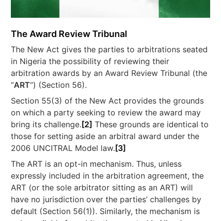
The Award Review Tribunal
The New Act gives the parties to arbitrations seated
in Nigeria the possibility of reviewing their
arbitration awards by an Award Review Tribunal (the
“
ART
”) (Section 56).
Section 55(3) of the New Act provides the grounds
on which a party seeking to review the award may
bring its challenge.
[2]
These grounds are identical to
those for setting aside an arbitral award under the
2006 UNCITRAL Model law.
[3]
The ART is an opt-in mechanism. Thus, unless
expressly included in the arbitration agreement, the
ART (or the sole arbitrator sitting as an ART) will
have no jurisdiction over the parties’ challenges by
default (Section 56(1)). Similarly, the mechanism is