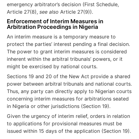
emergency arbitrator’s decision (First Schedule,
Article 27(8),
see also
Article 27(9)).
Enforcement of Interim Measures in
Arbitration Proceedings in Nigeria
An interim measure is a temporary measure to
protect the parties’ interest pending a final decision.
The power to grant interim measures is considered
inherent within the arbitral tribunals’ powers, or it
might be exercised by national courts.
Sections 19 and 20 of the New Act provide a shared
power between arbitral tribunals and national courts.
Thus, any party can directly apply to Nigerian courts
concerning interim measures for arbitrations seated
in Nigeria or other jurisdictions (Section 19).
Given the urgency of interim relief, orders in relation
to applications for provisional measures must be
issued within 15 days of the application (Section 19).