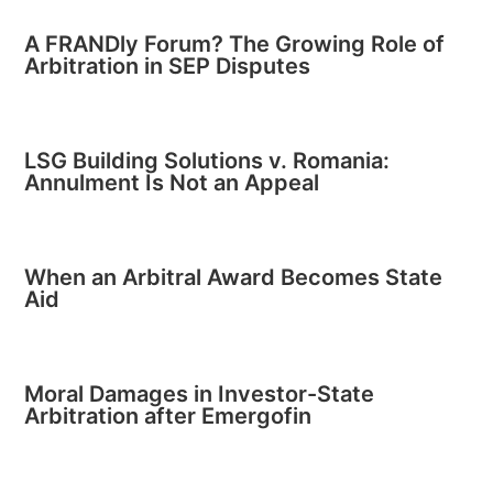
A FRANDly Forum? The Growing Role of
Arbitration in SEP Disputes
LSG Building Solutions v. Romania:
Annulment Is Not an Appeal
When an Arbitral Award Becomes State
Aid
Moral Damages in Investor-State
Arbitration after Emergofin