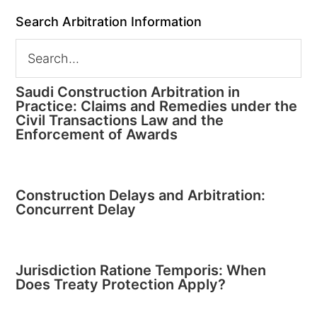
Search Arbitration Information
Saudi Construction Arbitration in
Practice: Claims and Remedies under the
Civil Transactions Law and the
Enforcement of Awards
Construction Delays and Arbitration:
Concurrent Delay
Jurisdiction Ratione Temporis: When
Does Treaty Protection Apply?