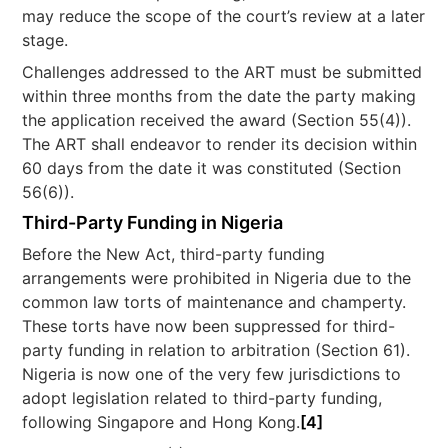
may reduce the scope of the court’s review at a later
stage.
Challenges addressed to the ART must be submitted
within three months from the date the party making
the application received the award (Section 55(4)).
The ART shall endeavor to render its decision within
60 days from the date it was constituted (Section
56(6)).
Third-Party Funding in Nigeria
Before the New Act, third-party funding
arrangements were prohibited in Nigeria due to the
common law torts of maintenance and champerty.
These torts have now been suppressed for third-
party funding in relation to arbitration (Section 61).
Nigeria is now one of the very few jurisdictions to
adopt legislation related to third-party funding,
following Singapore and Hong Kong.
[4]