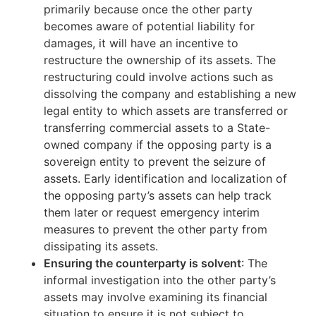
primarily because once the other party
becomes aware of potential liability for
damages, it will have an incentive to
restructure the ownership of its assets. The
restructuring could involve actions such as
dissolving the company and establishing a new
legal entity to which assets are transferred or
transferring commercial assets to a State-
owned company if the opposing party is a
sovereign entity to prevent the seizure of
assets. Early identification and localization of
the opposing party’s assets can help track
them later or request emergency interim
measures to prevent the other party from
dissipating its assets.
Ensuring the counterparty is solvent
: The
informal investigation into the other party’s
assets may involve examining its financial
situation to ensure it is not subject to