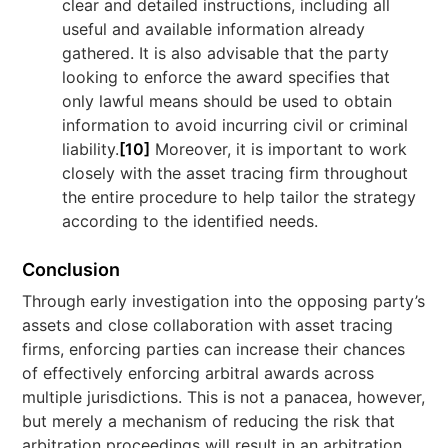
clear and detailed instructions, including all
useful and available information already
gathered. It is also advisable that the party
looking to enforce the award specifies that
only lawful means should be used to obtain
information to avoid incurring civil or criminal
liability.
[10]
Moreover, it is important to work
closely with the asset tracing firm throughout
the entire procedure to help tailor the strategy
according to the identified needs.
Conclusion
Through early investigation into the opposing party’s
assets and close collaboration with asset tracing
firms, enforcing parties can increase their chances
of effectively enforcing arbitral awards across
multiple jurisdictions. This is not a panacea, however,
but merely a mechanism of reducing the risk that
arbitration proceedings will result in an arbitration