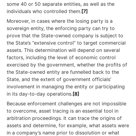
some 40 or 50 separate entities, as well as the
individuals who controlled them.
[7]
Moreover, in cases where the losing party is a
sovereign entity, the enforcing party can try to
prove that the State-owned company is subject to
the State’s “extensive control” to target commercial
assets. This determination will depend on several
factors, including the level of economic control
exercised by the government, whether the profits of
the State-owned entity are funnelled back to the
State, and the extent of government officials’
involvement in managing the entity or participating
in its day-to-day operations.
[8]
Because enforcement challenges are not impossible
to overcome, asset tracing is an essential tool in
arbitration proceedings. It can trace the origins of
assets and determine, for example, what assets were
in a company’s name prior to dissolution or what