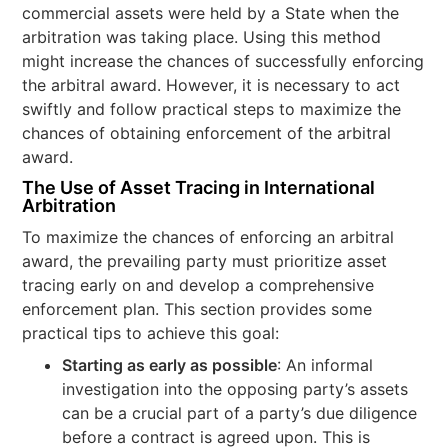
commercial assets were held by a State when the
arbitration was taking place. Using this method
might increase the chances of successfully enforcing
the arbitral award. However, it is necessary to act
swiftly and follow practical steps to maximize the
chances of obtaining enforcement of the arbitral
award.
The Use of Asset Tracing in International
Arbitration
To maximize the chances of enforcing an arbitral
award, the prevailing party must prioritize asset
tracing early on and develop a comprehensive
enforcement plan. This section provides some
practical tips to achieve this goal:
Starting as early as possible
: An informal
investigation into the opposing party’s assets
can be a crucial part of a party’s due diligence
before a contract is agreed upon. This is