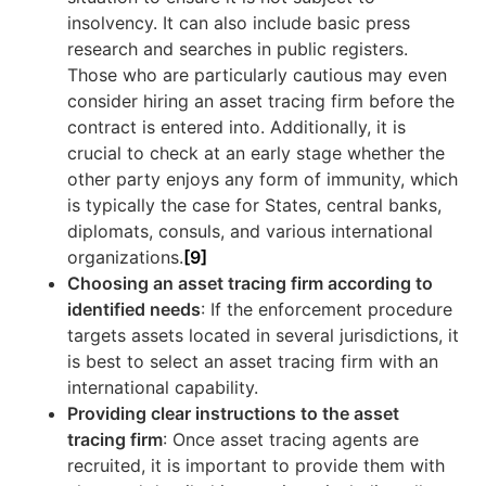
insolvency. It can also include basic press
research and searches in public registers.
Those who are particularly cautious may even
consider hiring an asset tracing firm before the
contract is entered into. Additionally, it is
crucial to check at an early stage whether the
other party enjoys any form of immunity, which
is typically the case for States, central banks,
diplomats, consuls, and various international
organizations.
[9]
Choosing an asset tracing firm according to
identified needs
: If the enforcement procedure
targets assets located in several jurisdictions, it
is best to select an asset tracing firm with an
international capability.
Providing clear instructions to the asset
tracing firm
: Once asset tracing agents are
recruited, it is important to provide them with