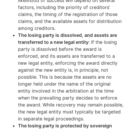
likelihood of success will depend on several
factors, including the priority of creditors’
claims, the timing of the registration of those
claims, and the available assets for distribution
among creditors.
The losing party is dissolved, and assets are
transferred to a new legal entity
: If the losing
party is dissolved before the award is
enforced, and its assets are transferred to a
new legal entity, enforcing the award directly
against the new entity is, in principle, not
possible. This is because the assets are no
longer held under the name of the original
entity involved in the arbitration at the time
when the prevailing party decides to enforce
the award. While recovery may remain possible,
the new legal entity must typically be targeted
in separate legal proceedings.
The losing party is protected by sovereign