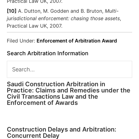
Practical Law UK, 2007.
[10]
A. Dutton, M. Godden and B. Bruton,
Multi-
jurisdictional enforcement: chasing those assets
,
Practical Law UK, 2007.
Filed Under:
Enforcement of Arbitration Award
Search Arbitration Information
Saudi Construction Arbitration in
Practice: Claims and Remedies under the
Civil Transactions Law and the
Enforcement of Awards
Construction Delays and Arbitration:
Concurrent Delay