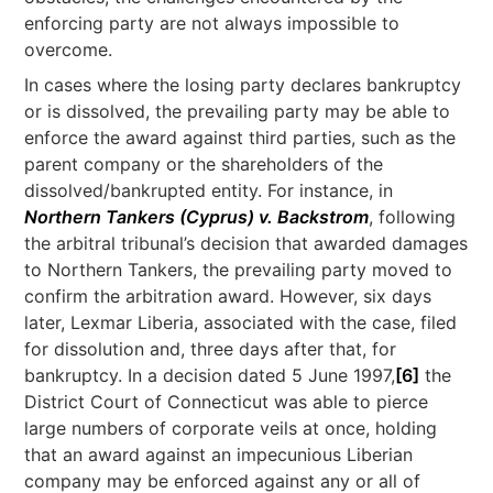
enforcing party are not always impossible to
overcome.
In cases where the losing party declares bankruptcy
or is dissolved, the prevailing party may be able to
enforce the award against third parties, such as the
parent company or the shareholders of the
dissolved/bankrupted entity. For instance, in
Northern Tankers (Cyprus) v. Backstrom
, following
the arbitral tribunal’s decision that awarded damages
to Northern Tankers, the prevailing party moved to
confirm the arbitration award. However, six days
later, Lexmar Liberia, associated with the case, filed
for dissolution and, three days after that, for
bankruptcy. In a decision dated 5 June 1997,
[6]
the
District Court of Connecticut was able to pierce
large numbers of corporate veils at once, holding
that an award against an impecunious Liberian
company may be enforced against any or all of