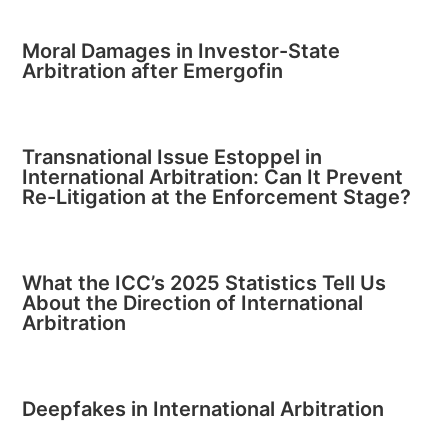
Moral Damages in Investor-State
Arbitration after Emergofin
Transnational Issue Estoppel in
International Arbitration: Can It Prevent
Re-Litigation at the Enforcement Stage?
What the ICC’s 2025 Statistics Tell Us
About the Direction of International
Arbitration
Deepfakes in International Arbitration