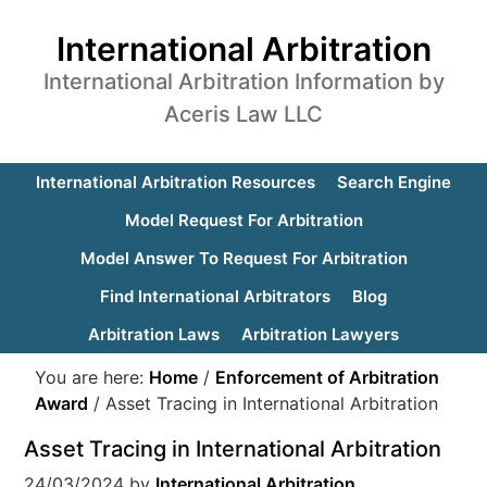
International Arbitration
International Arbitration Information by
Aceris Law LLC
International Arbitration Resources
Search Engine
Model Request For Arbitration
Model Answer To Request For Arbitration
Find International Arbitrators
Blog
Arbitration Laws
Arbitration Lawyers
You are here:
Home
/
Enforcement of Arbitration
Award
/
Asset Tracing in International Arbitration
Asset Tracing in International Arbitration
24/03/2024
by
International Arbitration