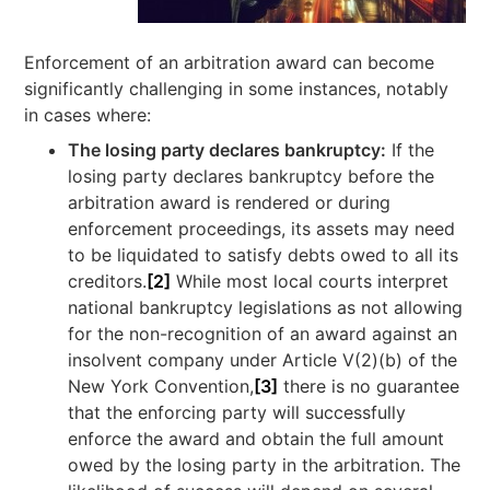
Enforcement of an arbitration award can become
significantly challenging in some instances, notably
in cases where:
The losing party declares bankruptcy:
If the
losing party declares bankruptcy before the
arbitration award is rendered or during
enforcement proceedings, its assets may need
to be liquidated to satisfy debts owed to all its
creditors.
[2]
While most local courts interpret
national bankruptcy legislations as not allowing
for the non-recognition of an award against an
insolvent company under Article V(2)(b) of the
New York Convention,
[3]
there is no guarantee
that the enforcing party will successfully
enforce the award and obtain the full amount
owed by the losing party in the arbitration. The