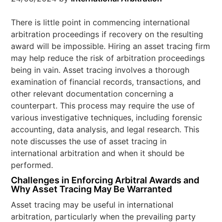
There is little point in commencing international
arbitration proceedings if recovery on the resulting
award will be impossible. Hiring an asset tracing firm
may help reduce the risk of arbitration proceedings
being in vain. Asset tracing involves a thorough
examination of financial records, transactions, and
other relevant documentation concerning a
counterpart. This process may require the use of
various investigative techniques, including forensic
accounting, data analysis, and legal research. This
note discusses the use of asset tracing in
international arbitration and when it should be
performed.
Challenges in Enforcing Arbitral Awards and
Why Asset Tracing May Be Warranted
Asset tracing may be useful in international
arbitration, particularly when the prevailing party