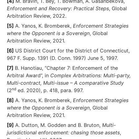
[4]
M. Bravin, T. Bey, T. Bowman, A. Gasanbekova,
Enforcement and Recovery: Practical Steps
, Global
Arbitration Review, 2022.
[5]
A. Yanos, K. Bromberek,
Enforcement Strategies
where the Opponent is a Sovereign
, Global
Arbitration Review, 2021.
[6]
US District Court for the District of Connecticut,
967 F. Supp. 1391 (D. Conn. 1997) June 5, 1997.
[7]
B. Hanotiau, “Chapter 7: Enforcement of the
Arbitral Award”, in
Complex Arbitrations: Multi-party,
Multi-contract, Multi-issue – A comparative Study
nd
(2
ed. 2020), p. 418, para. 997.
[8]
A. Yanos, K. Bromberek,
Enforcement Strategies
where the Opponent is a Sovereign
, Global
Arbitration Review, 2021.
[9]
A. Dutton, M. Godden and B. Bruton,
Multi-
jurisdictional enforcement: chasing those assets
,