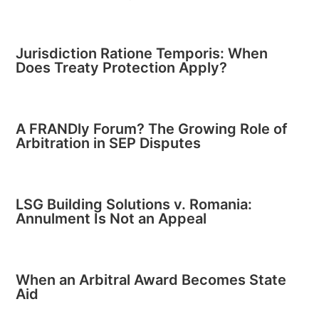
Jurisdiction Ratione Temporis: When
Does Treaty Protection Apply?
A FRANDly Forum? The Growing Role of
Arbitration in SEP Disputes
LSG Building Solutions v. Romania:
Annulment Is Not an Appeal
When an Arbitral Award Becomes State
Aid