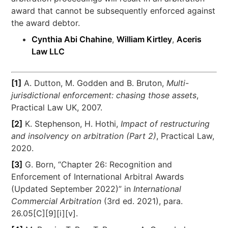
award that cannot be subsequently enforced against
the award debtor.
Cynthia Abi Chahine
,
William Kirtley
,
Aceris
Law LLC
[1]
A. Dutton, M. Godden and B. Bruton,
Multi-
jurisdictional enforcement: chasing those assets
,
Practical Law UK, 2007.
[2]
K. Stephenson, H. Hothi,
Impact of restructuring
and insolvency on arbitration (Part 2)
, Practical Law,
2020.
[3]
G. Born, “Chapter 26: Recognition and
Enforcement of International Arbitral Awards
(Updated September 2022)” in
International
Commercial Arbitration
(3rd ed. 2021), para.
26.05[C][9][i][v].