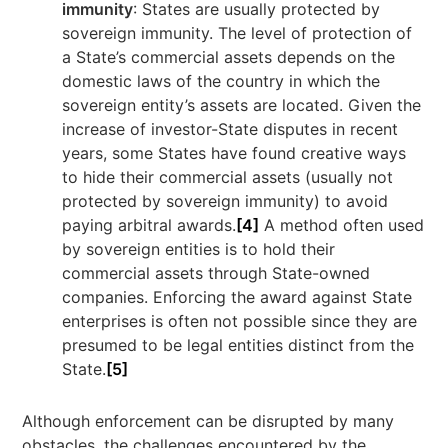
immunity
: States are usually protected by
sovereign immunity. The level of protection of
a State’s commercial assets depends on the
domestic laws of the country in which the
sovereign entity’s assets are located. Given the
increase of investor-State disputes in recent
years, some States have found creative ways
to hide their commercial assets (usually not
protected by sovereign immunity) to avoid
paying arbitral awards.
[4]
A method often used
by sovereign entities is to hold their
commercial assets through State-owned
companies. Enforcing the award against State
enterprises is often not possible since they are
presumed to be legal entities distinct from the
State.
[5]
Although enforcement can be disrupted by many
obstacles, the challenges encountered by the