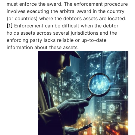
must enforce the award. The enforcement procedure
involves executing the arbitral award in the country
(or countries) where the debtor’s assets are located.
[1]
Enforcement can be difficult when the debtor
holds assets across several jurisdictions and the
enforcing party lacks reliable or up-to-date
information about these assets.