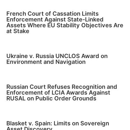
French Court of Cassation Limits
Enforcement Against State-Linked
Assets Where EU Stability Objectives Are
at Stake
Ukraine v. Russia UNCLOS Award on
Environment and Navigation
Russian Court Refuses Recognition and
Enforcement of LCIA Awards Against
RUSAL on Public Order Grounds
Blasket v. Spain: Limits on Sovereign
Asset Discovery