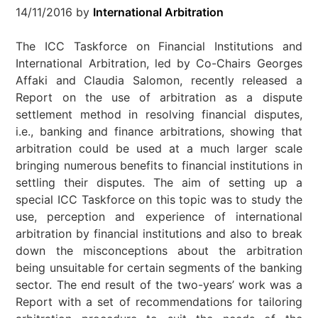
14/11/2016
by
International Arbitration
The ICC Taskforce on Financial Institutions and
International Arbitration, led by Co-Chairs Georges
Affaki and Claudia Salomon, recently released a
Report on the use of arbitration as a dispute
settlement method in resolving financial disputes,
i.e., banking and finance arbitrations, showing that
arbitration could be used at a much larger scale
bringing numerous benefits to financial institutions in
settling their disputes. The aim of setting up a
special ICC Taskforce on this topic was to study the
use, perception and experience of international
arbitration by financial institutions and also to break
down the misconceptions about the arbitration
being unsuitable for certain segments of the banking
sector. The end result of the two-years’ work was a
Report with a set of recommendations for tailoring