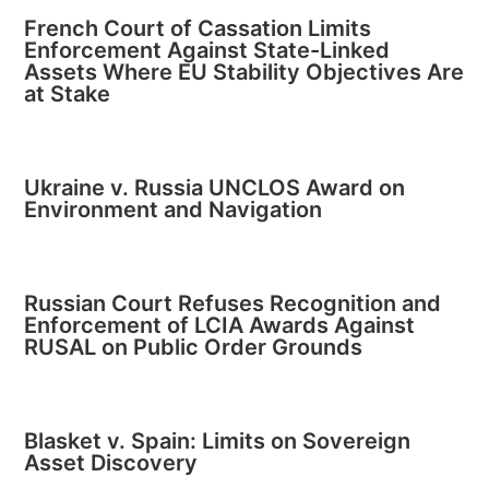
French Court of Cassation Limits
Enforcement Against State-Linked
Assets Where EU Stability Objectives Are
at Stake
Ukraine v. Russia UNCLOS Award on
Environment and Navigation
Russian Court Refuses Recognition and
Enforcement of LCIA Awards Against
RUSAL on Public Order Grounds
Blasket v. Spain: Limits on Sovereign
Asset Discovery