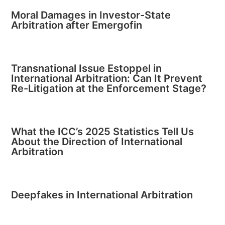
Moral Damages in Investor-State
Arbitration after Emergofin
Transnational Issue Estoppel in
International Arbitration: Can It Prevent
Re-Litigation at the Enforcement Stage?
What the ICC’s 2025 Statistics Tell Us
About the Direction of International
Arbitration
Deepfakes in International Arbitration