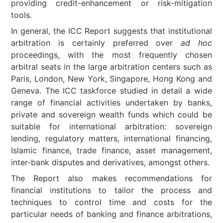
providing credit-enhancement or risk-mitigation
tools.
In general, the ICC Report suggests that institutional
arbitration is certainly preferred over
ad hoc
proceedings, with the most frequently chosen
arbitral seats in the large arbitration centers such as
Paris, London, New York, Singapore, Hong Kong and
Geneva. The ICC taskforce studied in detail a wide
range of financial activities undertaken by banks,
private and sovereign wealth funds which could be
suitable for international arbitration: sovereign
lending, regulatory matters, international financing,
Islamic finance, trade finance, asset management,
inter-bank disputes and derivatives, amongst others.
The Report also makes recommendations for
financial institutions to tailor the process and
techniques to control time and costs for the
particular needs of banking and finance arbitrations,