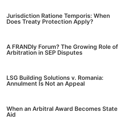
Jurisdiction Ratione Temporis: When
Does Treaty Protection Apply?
A FRANDly Forum? The Growing Role of
Arbitration in SEP Disputes
LSG Building Solutions v. Romania:
Annulment Is Not an Appeal
When an Arbitral Award Becomes State
Aid