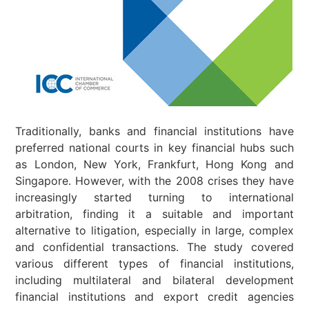
Traditionally, banks and financial institutions have
preferred national courts in key financial hubs such
as London, New York, Frankfurt, Hong Kong and
Singapore. However, with the 2008 crises they have
increasingly started turning to international
arbitration, finding it a suitable and important
alternative to litigation, especially in large, complex
and confidential transactions. The study covered
various different types of financial institutions,
including multilateral and bilateral development
financial institutions and export credit agencies