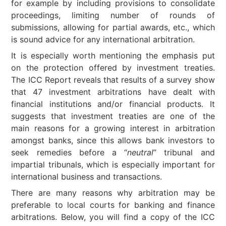
for example by including provisions to consolidate
proceedings, limiting number of rounds of
submissions, allowing for partial awards, etc., which
is sound advice for any international arbitration.
It is especially worth mentioning the emphasis put
on the protection offered by investment treaties.
The ICC Report reveals that results of a survey show
that 47 investment arbitrations have dealt with
financial institutions and/or financial products. It
suggests that investment treaties are one of the
main reasons for a growing interest in arbitration
amongst banks, since this allows bank investors to
seek remedies before a “
neutral
” tribunal and
impartial tribunals, which is especially important for
international business and transactions.
There are many reasons why arbitration may be
preferable to local courts for banking and finance
arbitrations. Below, you will find a copy of the ICC