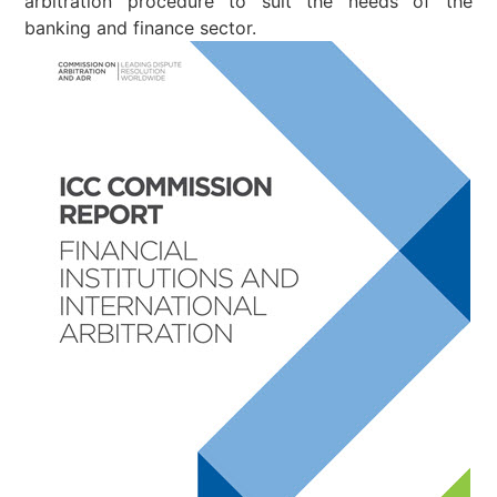
arbitration procedure to suit the needs of the
banking and finance sector.