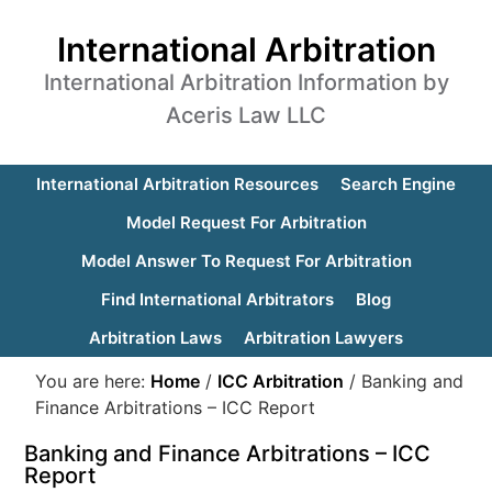
International Arbitration
International Arbitration Information by
Aceris Law LLC
International Arbitration Resources
Search Engine
Model Request For Arbitration
Model Answer To Request For Arbitration
Find International Arbitrators
Blog
Arbitration Laws
Arbitration Lawyers
You are here:
Home
/
ICC Arbitration
/
Banking and
Finance Arbitrations – ICC Report
Banking and Finance Arbitrations – ICC
Report