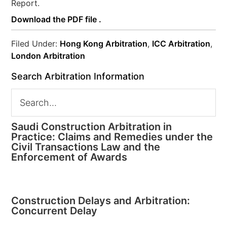
Report.
Download the PDF file .
Filed Under:
Hong Kong Arbitration
,
ICC Arbitration
,
London Arbitration
Search Arbitration Information
Saudi Construction Arbitration in
Practice: Claims and Remedies under the
Civil Transactions Law and the
Enforcement of Awards
Construction Delays and Arbitration:
Concurrent Delay