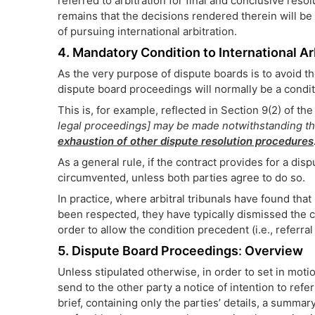
referred to arbitration for final and conclusive resol
remains that the decisions rendered therein will be
of pursuing international arbitration.
4. Mandatory Condition to International Ar
As the very purpose of dispute boards is to avoid th
dispute board proceedings will normally be a condit
This is, for example, reflected in Section 9(2) of th
legal proceedings] may be made notwithstanding that
exhaustion of other dispute resolution procedures
As a general rule, if the contract provides for a di
circumvented, unless both parties agree to do so.
In practice, where arbitral tribunals have found that
been respected, they have typically dismissed the ca
order to allow the condition precedent (i.e., referral 
5. Dispute Board Proceedings
:
Overview
Unless stipulated otherwise, in order to set in mot
send to the other party a notice of intention to refe
brief, containing only the parties’ details, a summar