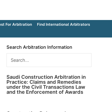
t For Arbitration
Find International Arbitrators
Search Arbitration Information
Saudi Construction Arbitration in
Practice: Claims and Remedies
under the Civil Transactions Law
and the Enforcement of Awards