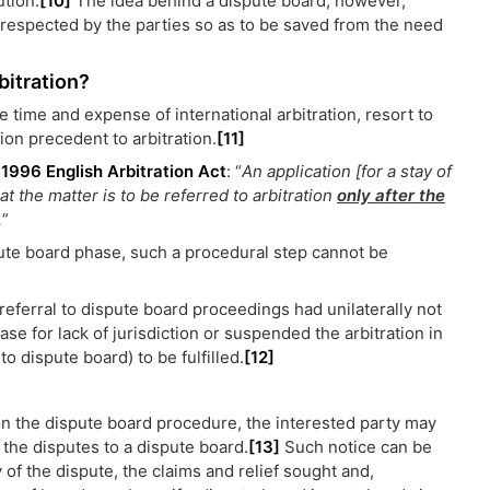
ution.
[10]
The idea behind a dispute board, however,
 respected by the parties so as to be saved from the need
bitration?
e time and expense of international arbitration, resort to
ion precedent to arbitration.
[11]
e
1996 English Arbitration Act
: “
An application [for a stay of
 the matter is to be referred to arbitration
only after the
.
”
spute board phase, such a procedural step cannot be
 referral to dispute board proceedings had unilaterally not
se for lack of jurisdiction or suspended the arbitration in
to dispute board) to be fulfilled.
[12]
ion the dispute board procedure, the interested party may
r the disputes to a dispute board.
[13]
Such notice can be
y of the dispute, the claims and relief sought and,