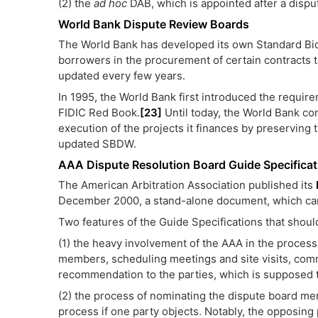
(2) the
ad hoc
DAB, which is appointed after a dispu
World Bank Dispute Review Boards
The World Bank has developed its own Standard Bi
borrowers in the procurement of certain contracts 
updated every few years.
In 1995, the World Bank first introduced the requi
FIDIC Red Book.
[23]
Until today, the World Bank co
execution of the projects it finances by preserving 
updated SBDW.
AAA Dispute Resolution Board Guide Specificat
The American Arbitration Association published its
December 2000, a stand-alone document, which can 
Two features of the Guide Specifications that shoul
(1) the heavy involvement of the AAA in the process
members, scheduling meetings and site visits, com
recommendation to the parties, which is supposed t
(2) the process of nominating the dispute board m
process if one party objects. Notably, the opposing 