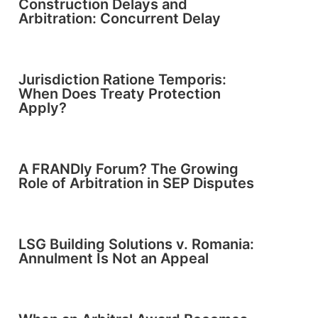
Construction Delays and
Arbitration: Concurrent Delay
Jurisdiction Ratione Temporis:
When Does Treaty Protection
Apply?
A FRANDly Forum? The Growing
Role of Arbitration in SEP Disputes
LSG Building Solutions v. Romania:
Annulment Is Not an Appeal