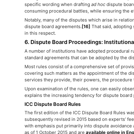
specific wording when drafting
ad hoc
dispute board
consuming procedural battles, while ensuring the ef
Notably, many of the disputes which arise in relation
dispute board agreements.
[16]
That said, adopting s
in this respect.
6. Dispute Board Proceedings: Institutiona
A number of institutions have adopted procedural ru
standard agreements that can be adopted by the di
Most rules consist of a comprehensive set of provis
covering such matters as the appointment of the di
services they provide, their powers, the procedure
Upon examination of the rules, one can easily observ
explains the increasing tendency for dispute boar
ICC Dispute Board Rules
The first edition of the ICC Dispute Board Rules w
subsequently revised in 2015 based on experts’ fee
with emphasis put primarily into dispute avoidance 
as of 1 October 2015 and are
available online in En