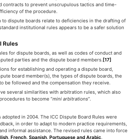
 contracts to prevent unscrupulous tactics and time-
ficiency of the procedure.
 to dispute boards relate to deficiencies in the drafting of
tandard institutional rules appears to be a safer solution
l Rules
les for dispute boards, as well as codes of conduct and
sputed parties and the dispute board members.
[17]
ions for establishing and operating a dispute board,
spute board member(s), the types of dispute boards, the
 to be followed and the compensation they receive.
e several similarities with arbitration rules, which also
d procedures to become “
mini arbitrations
”.
as adopted in 2004. The ICC Dispute Board Rules were
dback, in order to adapt to modern practice requirements,
and informal assistance. The revised rules came into force
glish, French, Spanish, Portuguese and Arabic
.