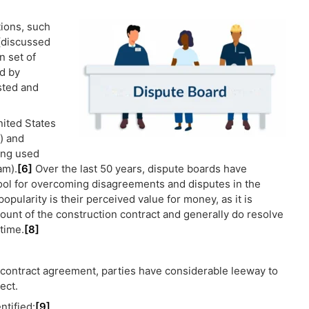
tions, such
(discussed
n set of
d by
ested and
nited States
) and
eing used
am).
[6]
Over the last 50 years, dispute boards have
tool for overcoming disagreements and disputes in the
opularity is their perceived value for money, as it is
mount of the construction contract and generally do resolve
time.
[8]
 contract agreement, parties have considerable leeway to
ect.
ntified:
[9]