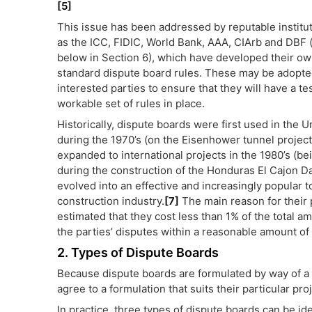
[5]
This issue has been addressed by reputable institu
as the ICC, FIDIC, World Bank, AAA, CIArb and DBF 
below in Section 6), which have developed their ow
standard dispute board rules. These may be adopte
interested parties to ensure that they will have a t
workable set of rules in place.
Historically, dispute boards were first used in the U
during the 1970’s (on the Eisenhower tunnel project
expanded to international projects in the 1980’s (b
during the construction of the Honduras El Cajon D
evolved into an effective and increasingly popular 
construction industry.
[7]
The main reason for their p
estimated that they cost less than 1% of the total a
the parties’ disputes within a reasonable amount of 
2. Types of Dispute Boards
Because dispute boards are formulated by way of a
agree to a formulation that suits their particular proj
In practice, three types of dispute boards can be ide