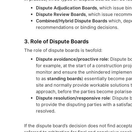
Dispute Adjudication Boards
, which issue bi
Dispute Review Boards
, which issue recomme
Combined/Hybrid Dispute Boards
which, depe
recommendations or binding decisions.
3. Role of Dispute Boards
The role of dispute boards is twofold:
Dispute avoidance/proactive role:
Dispute bo
for example, at the start of a construction pro
monitor and ensure the unhindered implementa
to as
standing boards
) essentially become par
site and normally provide workable solutions t
approach, before the parties become polarised
Dispute resolution/responsive role
: Dispute 
to provide the disputing parties with a satisf
resolved.
If the dispute board’s decision does not find accep