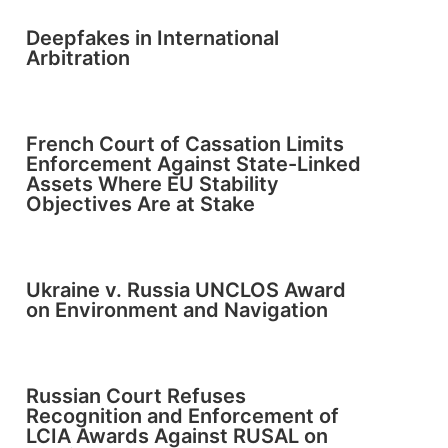
Deepfakes in International
Arbitration
French Court of Cassation Limits
Enforcement Against State-Linked
Assets Where EU Stability
Objectives Are at Stake
Ukraine v. Russia UNCLOS Award
on Environment and Navigation
Russian Court Refuses
Recognition and Enforcement of
LCIA Awards Against RUSAL on