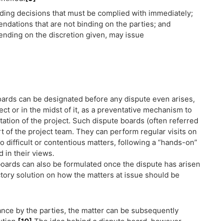
nding decisions that must be complied with immediately;
ndations that are not binding on the parties; and
nding on the discretion given, may issue
ards can be designated before any dispute even arises,
ject or in the midst of it, as a preventative mechanism to
tion of the project. Such dispute boards (often referred
t of the project team. They can perform regular visits on
o difficult or contentious matters, following a “hands-on”
 in their views.
boards can also be formulated once the dispute has arisen
actory solution on how the matters at issue should be
tance by the parties, the matter can be subsequently