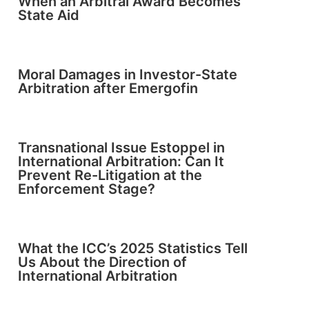
When an Arbitral Award Becomes
State Aid
Moral Damages in Investor-State
Arbitration after Emergofin
Transnational Issue Estoppel in
International Arbitration: Can It
Prevent Re-Litigation at the
Enforcement Stage?
What the ICC’s 2025 Statistics Tell
Us About the Direction of
International Arbitration