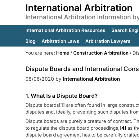
International Arbitration
International Arbitration Information 
International Arbitration Resources
Search Engi
Blog
Arbitration Laws
Arbitration Lawyers
You are here:
Home
/
Construction Arbitration
/
Dis
Dispute Boards and International Const
08/06/2020
by
International Arbitration
1. What Is a Dispute Board?
Dispute boards
[1]
are often found in large construc
disputes and, ideally, preventing such disputes fro
Dispute boards are purely a creature of contract. T
to regulate the dispute board proceedings,
[4]
as the
dispute board agreement has to be carefully drafted t