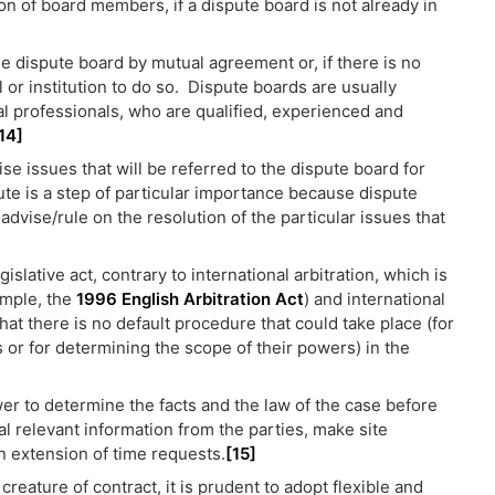
on of board members, if a dispute board is not already in
e dispute board by mutual agreement or, if there is no
 or institution to do so. Dispute boards are usually
 professionals, who are qualified, experienced and
14]
se issues that will be referred to the dispute board for
ute is a step of particular importance because dispute
advise/rule on the resolution of the particular issues that
slative act, contrary to international arbitration, which is
ample, the
1996 English Arbitration Act
) and international
hat there is no default procedure that could take place (for
or for determining the scope of their powers) in the
er to determine the facts and the law of the case before
nal relevant information from the parties, make site
 extension of time requests.
[15]
creature of contract, it is prudent to adopt flexible and