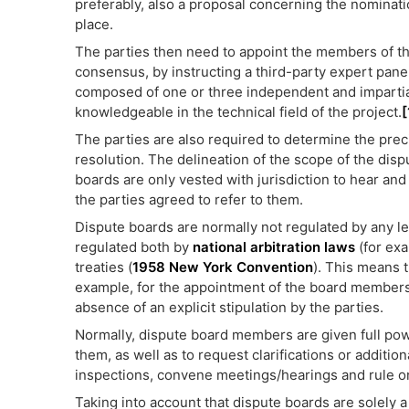
preferably, also a proposal concerning the nominati
place.
The parties then need to appoint the members of th
consensus, by instructing a third-party expert panel
composed of one or three independent and impartial
knowledgeable in the technical field of the project.
[
The parties are also required to determine the preci
resolution. The delineation of the scope of the disp
boards are only vested with jurisdiction to hear and 
the parties agreed to refer to them.
Dispute boards are normally not regulated by any legi
regulated both by
national arbitration laws
(for ex
treaties (
1958 New York Convention
). This means t
example, for the appointment of the board members 
absence of an explicit stipulation by the parties.
Normally, dispute board members are given full pow
them, as well as to request clarifications or additio
inspections, convene meetings/hearings and rule on
Taking into account that dispute boards are solely a 