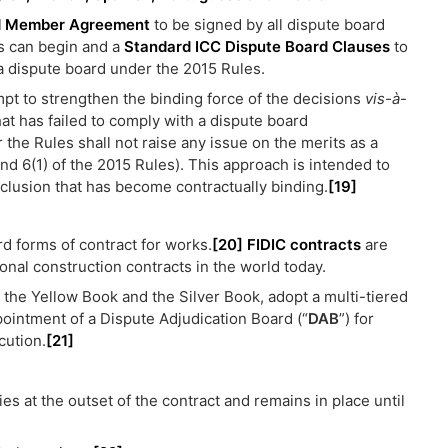
d Member Agreement
to be signed by all dispute board
s can begin and a
Standard ICC Dispute Board Clauses
to
a dispute board under the 2015 Rules.
mpt to strengthen the binding force of the decisions
vis-à-
hat has failed to comply with a dispute board
the Rules shall not raise any issue on the merits as a
 and 6(1) of the 2015 Rules). This approach is intended to
clusion that has become contractually binding.
[19]
rd forms of contract for works.
[20]
FIDIC contracts
are
nal construction contracts in the world today.
, the Yellow Book and the Silver Book, adopt a multi-tiered
pointment of a Dispute Adjudication Board (“
DAB
”) for
cution.
[21]
es at the outset of the contract and remains in place until