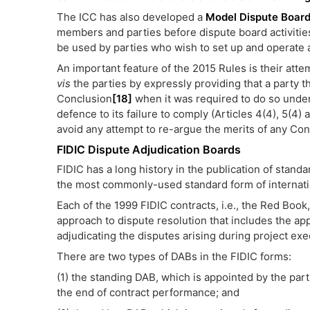
The ICC has also developed a
Model Dispute Boar
members and parties before dispute board activitie
be used by parties who wish to set up and operate 
An important feature of the 2015 Rules is their atte
vis
the parties by expressly providing that a party t
Conclusion
[18]
when it was required to do so under 
defence to its failure to comply (Articles 4(4), 5(4)
avoid any attempt to re-argue the merits of any Con
FIDIC Dispute Adjudication Boards
FIDIC has a long history in the publication of standa
the most commonly-used standard form of internatio
Each of the 1999 FIDIC contracts, i.e., the Red Book
approach to dispute resolution that includes the ap
adjudicating the disputes arising during project exe
There are two types of DABs in the FIDIC forms:
(1) the standing DAB, which is appointed by the parti
the end of contract performance; and