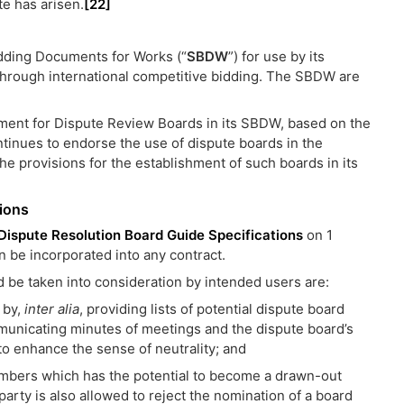
te has arisen.
[22]
dding Documents for Works (“
SBDW
”) for use by its
through international competitive bidding. The SBDW are
rement for Dispute Review Boards in its SBDW, based on the
ntinues to endorse the use of dispute boards in the
the provisions for the establishment of such boards in its
ions
Dispute Resolution Board Guide Specifications
on 1
be incorporated into any contract.
d be taken into consideration by intended users are:
 by,
inter alia
, providing lists of potential dispute board
municating minutes of meetings and the dispute board’s
o enhance the sense of neutrality; and
embers which has the potential to become a drawn-out
party is also allowed to reject the nomination of a board