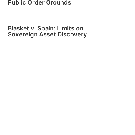
Public Order Grounds
Blasket v. Spain: Limits on
Sovereign Asset Discovery