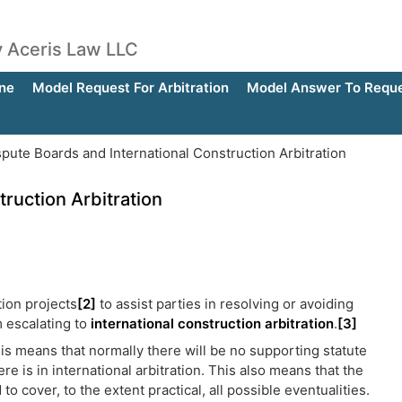
by Aceris Law LLC
ne
Model Request For Arbitration
Model Answer To Reques
pute Boards and International Construction Arbitration
ruction Arbitration
tion projects
[2]
to assist parties in resolving or avoiding
m escalating to
international construction arbitration
.
[3]
his means that normally there will be no supporting statute
re is in international arbitration. This also means that the
o cover, to the extent practical, all possible eventualities.