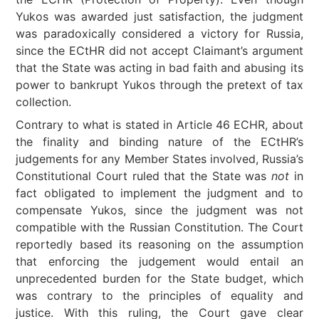
Yukos was awarded just satisfaction, the judgment
was paradoxically considered a victory for Russia,
since the ECtHR did not accept Claimant’s argument
that the State was acting in bad faith and abusing its
power to bankrupt Yukos through the pretext of tax
collection.
Contrary to what is stated in Article 46 ECHR, about
the finality and binding nature of the ECtHR’s
judgements for any Member States involved, Russia’s
Constitutional Court ruled that the State was
not
in
fact obligated to implement the judgment and to
compensate Yukos, since the judgment was not
compatible with the Russian Constitution. The Court
reportedly based its reasoning on the assumption
that enforcing the judgement would entail an
unprecedented burden for the State budget, which
was contrary to the principles of equality and
justice. With this ruling, the Court gave clear