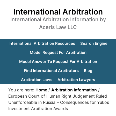
International Arbitration
International Arbitration Information by
Aceris Law LLC
International Arbitration Resources
Search Engine
Model Request For Arbitration
Model Answer To Request For Arbitration
Find International Arbitrators
Blog
Arbitration Laws
Arbitration Lawyers
You are here:
Home
/
Arbitration Information
/
European Court of Human Right Judgement Ruled
Unenforceable in Russia – Consequences for Yukos
Investment Arbitration Awards