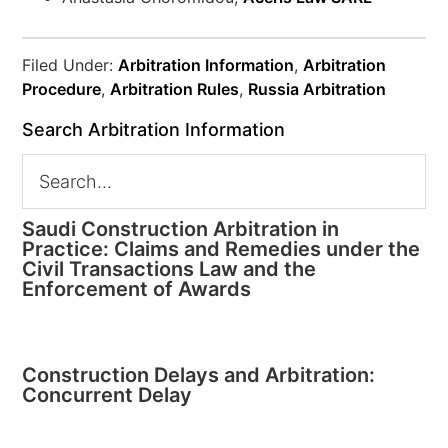
Filed Under:
Arbitration Information
,
Arbitration
Procedure
,
Arbitration Rules
,
Russia Arbitration
Search Arbitration Information
Saudi Construction Arbitration in
Practice: Claims and Remedies under the
Civil Transactions Law and the
Enforcement of Awards
Construction Delays and Arbitration:
Concurrent Delay