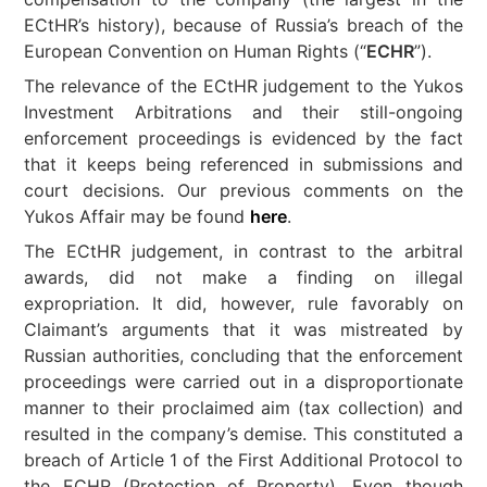
ECtHR’s history), because of Russia’s breach of the
European Convention on Human Rights (“
ECHR
”).
The relevance of the ECtHR judgement to the Yukos
Investment Arbitrations and their still-ongoing
enforcement proceedings is evidenced by the fact
that it keeps being referenced in submissions and
court decisions. Our previous comments on the
Yukos Affair may be found
here
.
The ECtHR judgement, in contrast to the arbitral
awards, did not make a finding on illegal
expropriation. It did, however, rule favorably on
Claimant’s arguments that it was mistreated by
Russian authorities, concluding that the enforcement
proceedings were carried out in a disproportionate
manner to their proclaimed aim (tax collection) and
resulted in the company’s demise. This constituted a
breach of Article 1 of the First Additional Protocol to
the ECHR (Protection of Property). Even though