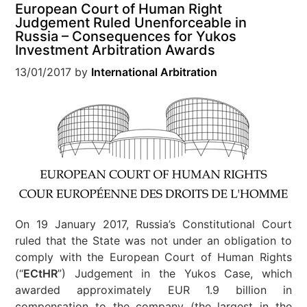
European Court of Human Right
Judgement Ruled Unenforceable in
Russia – Consequences for Yukos
Investment Arbitration Awards
13/01/2017
by
International Arbitration
On 19 January 2017, Russia’s Constitutional Court
ruled that the State was not under an obligation to
comply with the European Court of Human Rights
(“
ECtHR
”) Judgement in the Yukos Case, which
awarded approximately EUR 1.9 billion in
compensation to the company (the largest in the