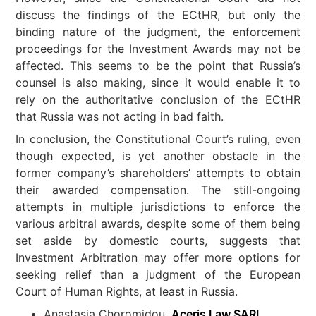
discuss the findings of the ECtHR, but only the
binding nature of the judgment, the enforcement
proceedings for the Investment Awards may not be
affected. This seems to be the point that Russia’s
counsel is also making, since it would enable it to
rely on the authoritative conclusion of the ECtHR
that Russia was not acting in bad faith.
In conclusion, the Constitutional Court’s ruling, even
though expected, is yet another obstacle in the
former company’s shareholders’ attempts to obtain
their awarded compensation. The still-ongoing
attempts in multiple jurisdictions to enforce the
various arbitral awards, despite some of them being
set aside by domestic courts, suggests that
Investment Arbitration may offer more options for
seeking relief than a judgment of the European
Court of Human Rights, at least in Russia.
Anastasia Choromidou,
Aceris Law SARL