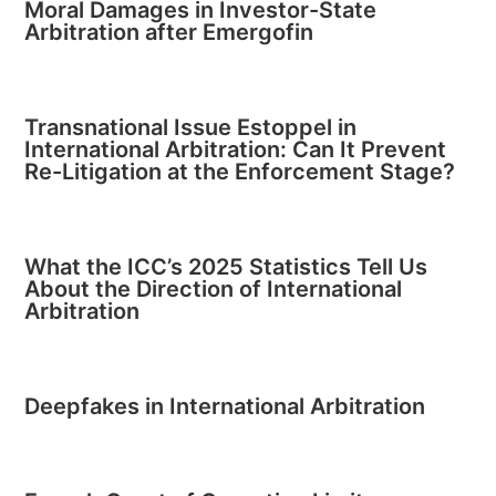
Moral Damages in Investor-State
Arbitration after Emergofin
Transnational Issue Estoppel in
International Arbitration: Can It Prevent
Re-Litigation at the Enforcement Stage?
What the ICC’s 2025 Statistics Tell Us
About the Direction of International
Arbitration
Deepfakes in International Arbitration