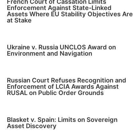
French Court of Cassation Limits
Enforcement Against State-Linked
Assets Where EU Stability Objectives Are
at Stake
Ukraine v. Russia UNCLOS Award on
Environment and Navigation
Russian Court Refuses Recognition and
Enforcement of LCIA Awards Against
RUSAL on Public Order Grounds
Blasket v. Spain: Limits on Sovereign
Asset Discovery