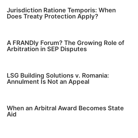
Jurisdiction Ratione Temporis: When
Does Treaty Protection Apply?
A FRANDly Forum? The Growing Role of
Arbitration in SEP Disputes
LSG Building Solutions v. Romania:
Annulment Is Not an Appeal
When an Arbitral Award Becomes State
Aid