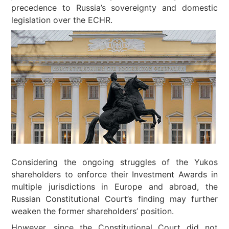
precedence to Russia’s sovereignty and domestic
legislation over the ECHR.
Considering the ongoing struggles of the Yukos
shareholders to enforce their Investment Awards in
multiple jurisdictions in Europe and abroad, the
Russian Constitutional Court’s finding may further
weaken the former shareholders’ position.
However, since the Constitutional Court did not