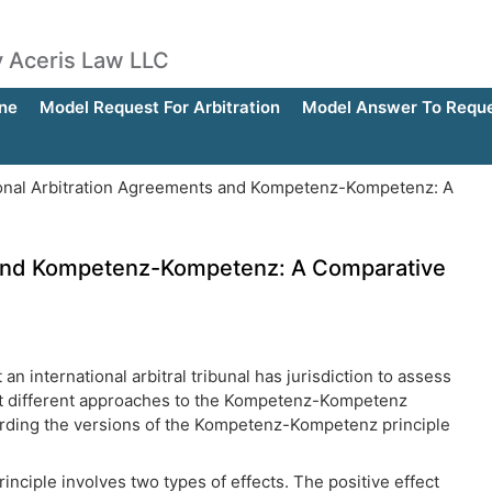
by Aceris Law LLC
ne
Model Request For Arbitration
Model Answer To Reques
onal Arbitration Agreements and Kompetenz-Kompetenz: A
s and Kompetenz-Kompetenz: A Comparative
international arbitral tribunal has jurisdiction to assess
opt different approaches to the Kompetenz-Kompetenz
regarding the versions of the Kompetenz-Kompetenz principle
inciple involves two types of effects. The positive effect