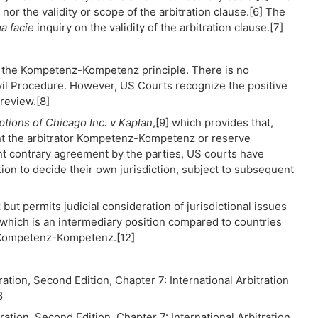
nor the validity or scope of the arbitration clause.[6] The
a facie
inquiry on the validity of the arbitration clause.[7]
r the Kompetenz-Kompetenz principle. There is no
ivil Procedure. However, US Courts recognize the positive
review.[8]
ptions of Chicago Inc. v Kaplan
,[9] which provides that,
ant the arbitrator Kompetenz-Kompetenz or reserve
ent contrary agreement by the parties, US courts have
tion to decide their own jurisdiction, subject to subsequent
 permits judicial consideration of jurisdictional issues
, which is an intermediary position compared to countries
of Kompetenz-Kompetenz.[12]
on, Second Edition, Chapter 7: International Arbitration
8
on, Second Edition, Chapter 7: International Arbitration