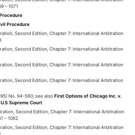
9 – 1071
l Procedure
ivil Procedure
on, Second Edition, Chapter 7: International Arbitration
9
on, Second Edition, Chapter 7: International Arbitration
on, Second Edition, Chapter 7: International Arbitration
on, Second Edition, Chapter 7: International Arbitration
1
95) No. 94-560; see also
First Options of Chicago Inc. v.
of U.S Supreme Court
ion, Second Edition, Chapter 7: International Arbitration
1 – 1062
ion, Second Edition, Chapter 7: International Arbitration
2