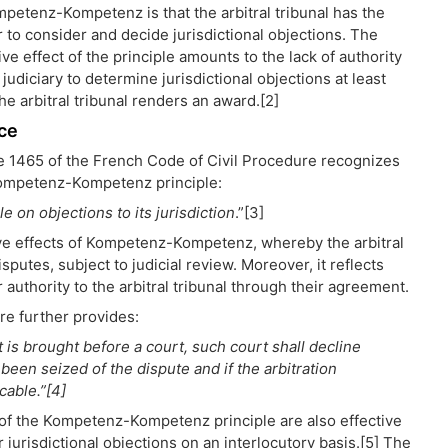
mpetenz-Kompetenz is that the arbitral tribunal has the
 to consider and decide jurisdictional objections. The
ve effect of the principle amounts to the lack of authority
 judiciary to determine jurisdictional objections at least
the arbitral tribunal renders an award.[2]
ce
le 1465 of the French Code of Civil Procedure recognizes
ompetenz-Kompetenz principle:
le on objections to its jurisdiction
.”[3]
ive effects of Kompetenz-Kompetenz, whereby the arbitral
disputes, subject to judicial review. Moreover, it reflects
r authority to the arbitral tribunal through their agreement.
re further provides:
 is brought before a court, such court shall decline
t been seized of the dispute and if the arbitration
cable.”[4]
s of the Kompetenz-Kompetenz principle are also effective
jurisdictional objections on an interlocutory basis.[5] The