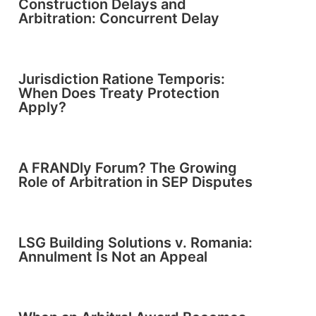
Construction Delays and
Arbitration: Concurrent Delay
Jurisdiction Ratione Temporis:
When Does Treaty Protection
Apply?
A FRANDly Forum? The Growing
Role of Arbitration in SEP Disputes
LSG Building Solutions v. Romania:
Annulment Is Not an Appeal