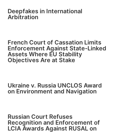
Deepfakes in International
Arbitration
French Court of Cassation Limits
Enforcement Against State-Linked
Assets Where EU Stability
Objectives Are at Stake
Ukraine v. Russia UNCLOS Award
on Environment and Navigation
Russian Court Refuses
Recognition and Enforcement of
LCIA Awards Against RUSAL on