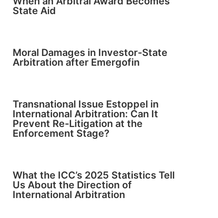
When an Arbitral Award Becomes
State Aid
Moral Damages in Investor-State
Arbitration after Emergofin
Transnational Issue Estoppel in
International Arbitration: Can It
Prevent Re-Litigation at the
Enforcement Stage?
What the ICC’s 2025 Statistics Tell
Us About the Direction of
International Arbitration