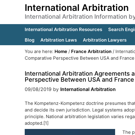
International Arbitration
International Arbitration Information 
International Arbitration Resources
Search Engi
Blog
Arbitration Laws
Arbitration Lawyers
You are here:
Home
/
France Arbitration
/
Internati
Comparative Perspective Between USA and France
International Arbitration Agreement
Perspective Between USA and France
09/08/2019
by
International Arbitration
The Kompetenz-Kompetenz doctrine presumes that an 
and decide its own jurisdiction. Legal systems ad
principle. National arbitration legislation varies 
adopted.[1]
The pr