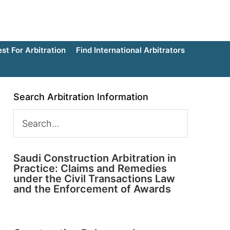
t For Arbitration
Find International Arbitrators
Search Arbitration Information
Saudi Construction Arbitration in
Practice: Claims and Remedies
under the Civil Transactions Law
and the Enforcement of Awards