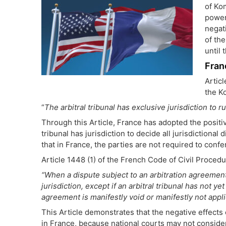
of Ko
power
negati
of the
until 
Fran
Artic
the K
“
The arbitral tribunal has exclusive jurisdiction to ru
Through this Article, France has adopted the posit
tribunal has jurisdiction to decide all jurisdictional 
that in France, the parties are not required to confe
Article 1448 (1) of the French Code of Civil Procedu
“When a dispute subject to an arbitration agreement
jurisdiction, except if an arbitral tribunal has not ye
agreement is manifestly void or manifestly not appli
This Article demonstrates that the negative effect
in France, because national courts may not consider 