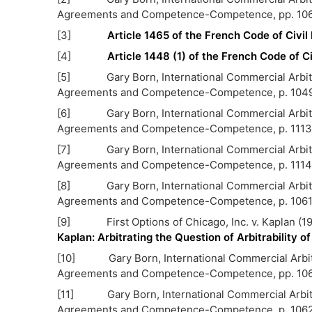
Agreements and Competence-Competence, pp. 106
[3]
Article 1465 of the French Code of Civi
[4]
Article 1448 (1) of the French Code of C
[5] Gary Born, International Commercial Arbitrati
Agreements and Competence-Competence, p. 104
[6] Gary Born, International Commercial Arbitrati
Agreements and Competence-Competence, p. 1113
[7] Gary Born, International Commercial Arbitrati
Agreements and Competence-Competence, p. 1114
[8] Gary Born, International Commercial Arbitrati
Agreements and Competence-Competence, p. 106
[9] First Options of Chicago, Inc. v. Kaplan (19
Kaplan: Arbitrating the Question of Arbitrability 
[10] Gary Born, International Commercial Arbitrat
Agreements and Competence-Competence, pp. 106
[11] Gary Born, International Commercial Arbitrat
Agreements and Competence-Competence, p. 106