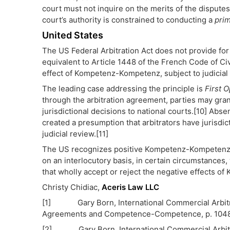
court must not inquire on the merits of the disputes 
court’s authority is constrained to conducting a
prim
United States
The US Federal Arbitration Act does not provide fo
equivalent to Article 1448 of the French Code of C
effect of Kompetenz-Kompetenz, subject to judicial 
The leading case addressing the principle is
First O
through the arbitration agreement, parties may gr
jurisdictional decisions to national courts.[10] Abs
created a presumption that arbitrators have jurisdic
judicial review.[11]
The US recognizes positive Kompetenz-Kompetenz but
on an interlocutory basis, in certain circumstances
that wholly accept or reject the negative effects 
Christy Chidiac,
Aceris Law LLC
[1] Gary Born, International Commercial Arbitrati
Agreements and Competence-Competence, p. 104
[2] Gary Born, International Commercial Arbitrati