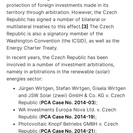
protection of foreign investments made in its
territory through arbitration. However, the Czech
Republic has signed a number of bilateral or
multilateral treaties to this effect.
[3]
The Czech
Republic is also a signatory member of the
Washington Convention (the ICSID), as well as the
Energy Charter Treaty.
In recent years, the Czech Republic has been
involved in a number of investment arbitrations,
namely in arbitrations in the renewable (solar)
energies sector:
Jürgen Wirtgen, Stefan Wirtgen, Gisela Wirtgen
and JSW Solar (zwei) GmbH & Co. KG v. Czech
Republic (
PCA Case No. 2014-03
);
WA Investments Europa Nova Ltd. v. Czech
Republic (
PCA Case No. 2014-19
);
Photovoltaic Knopf Betriebs GMBH v. Czech
Republic (
PCA Case No. 2014-21
);