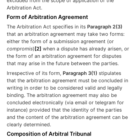
excluded from the scope of application of the
Arbitration Act.
Form of Arbitration Agreement
The Arbitration Act specifies in its
Paragraph 2(3)
that an arbitration agreement may take two forms:
either the form of a submission agreement (or
compromis
)
[2]
when a dispute has already arisen, or
the form of an arbitration agreement for disputes
that may arise in the future between the parties.
Irrespective of its form,
Paragraph 3(1)
stipulates
that the arbitration agreement must be concluded in
writing in order to be considered valid and legally
binding. The arbitration agreement may also be
concluded electronically (via email or telegram for
instance) provided that the identity of the parties
and the content of the arbitration agreement can be
clearly determined.
Composition of Arbitral Tribunal