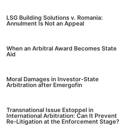
LSG Building Solutions v. Romania:
Annulment Is Not an Appeal
When an Arbitral Award Becomes State
Aid
Moral Damages in Investor-State
Arbitration after Emergofin
Transnational Issue Estoppel in
International Arbitration: Can It Prevent
Re-Litigation at the Enforcement Stage?