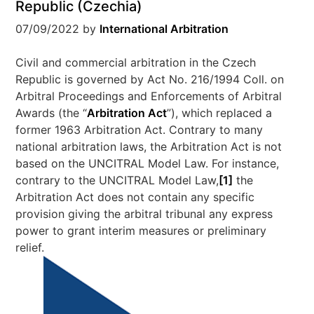
Republic (Czechia)
07/09/2022
by
International Arbitration
Civil and commercial arbitration in the Czech
Republic is governed by Act No. 216/1994 Coll. on
Arbitral Proceedings and Enforcements of Arbitral
Awards (the “
Arbitration Act
”), which replaced a
former 1963 Arbitration Act. Contrary to many
national arbitration laws, the Arbitration Act is not
based on the UNCITRAL Model Law. For instance,
contrary to the UNCITRAL Model Law,
[1]
the
Arbitration Act does not contain any specific
provision giving the arbitral tribunal any express
power to grant interim measures or preliminary
relief.