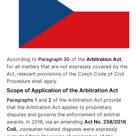
According to
Paragraph 30
of the
Arbitration Act
,
for all matters that are not expressly covered by the
Act, relevant provisions of the Czech Code of Civil
Procedure shall apply.
Scope of Application of the Arbitration Act
Paragraphs 1
and
2
of the Arbitration Act provide
that the Arbitration Act applies to proprietary
disputes and governs the enforcement of arbitral
awards. In 2016, via an amending
Act No. 258/2016
Coll.
, consumer-related disputes were expressly