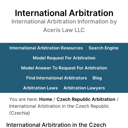
International Arbitration
International Arbitration Information by
Aceris Law LLC
International Arbitration Resources
Search Engine
Model Request For Arbitration
Model Answer To Request For Arbitration
Find International Arbitrators
Blog
Arbitration Laws
Arbitration Lawyers
You are here:
Home
/
Czech Republic Arbitration
/
International Arbitration in the Czech Republic
(Czechia)
International Arbitration in the Czech