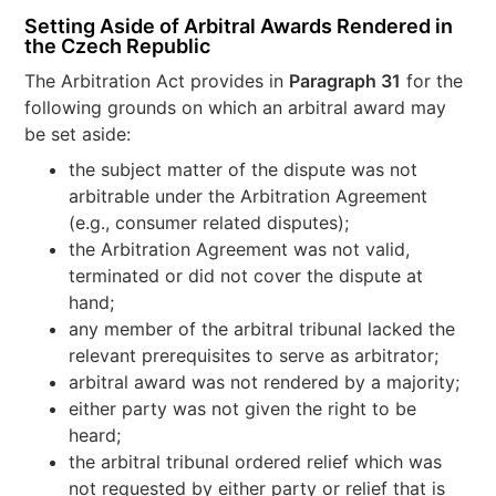
Setting Aside of Arbitral Awards Rendered in
the Czech Republic
The Arbitration Act provides in
Paragraph 31
for the
following grounds on which an arbitral award may
be set aside:
the subject matter of the dispute was not
arbitrable under the Arbitration Agreement
(e.g., consumer related disputes);
the Arbitration Agreement was not valid,
terminated or did not cover the dispute at
hand;
any member of the arbitral tribunal lacked the
relevant prerequisites to serve as arbitrator;
arbitral award was not rendered by a majority;
either party was not given the right to be
heard;
the arbitral tribunal ordered relief which was
not requested by either party or relief that is