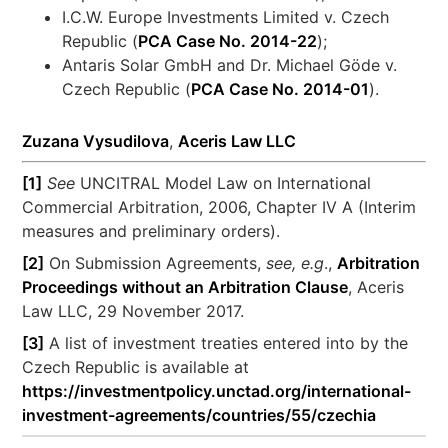
I.C.W. Europe Investments Limited v. Czech
Republic (
PCA Case No. 2014-22
);
Antaris Solar GmbH and Dr. Michael Göde v.
Czech Republic (
PCA Case No. 2014-01
).
Zuzana Vysudilova
,
Aceris Law LLC
[1]
See
UNCITRAL Model Law on International
Commercial Arbitration, 2006, Chapter IV A (Interim
measures and preliminary orders).
[2]
On Submission Agreements,
see, e.g
.,
Arbitration
Proceedings without an Arbitration Clause
, Aceris
Law LLC, 29 November 2017.
[3]
A list of investment treaties entered into by the
Czech Republic is available at
https://investmentpolicy.unctad.org/international-
investment-agreements/countries/55/czechia