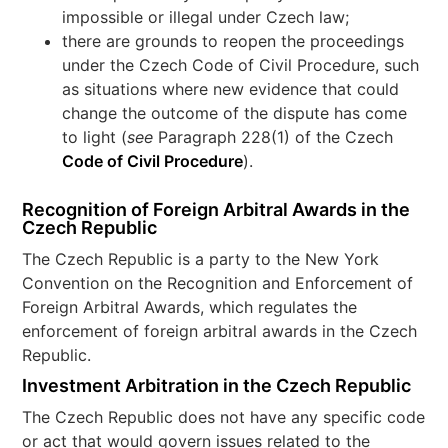
impossible or illegal under Czech law;
there are grounds to reopen the proceedings
under the Czech Code of Civil Procedure, such
as situations where new evidence that could
change the outcome of the dispute has come
to light (
see
Paragraph 228(1) of the Czech
Code of Civil Procedure
).
Recognition of Foreign Arbitral Awards in the
Czech Republic
The Czech Republic is a party to the New York
Convention on the Recognition and Enforcement of
Foreign Arbitral Awards, which regulates the
enforcement of foreign arbitral awards in the Czech
Republic.
Investment Arbitration in the Czech Republic
The Czech Republic does not have any specific code
or act that would govern issues related to the