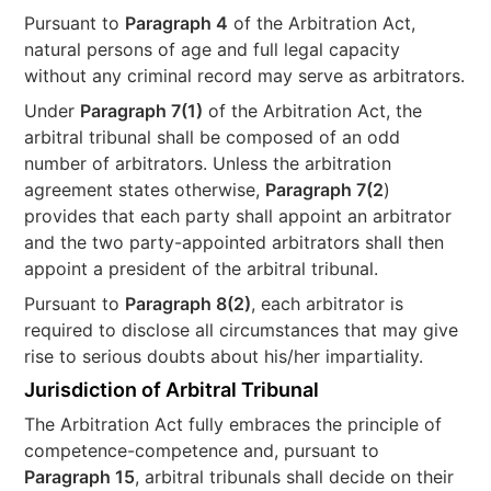
Pursuant to
Paragraph 4
of the Arbitration Act,
natural persons of age and full legal capacity
without any criminal record may serve as arbitrators.
Under
Paragraph 7(1)
of the Arbitration Act, the
arbitral tribunal shall be composed of an odd
number of arbitrators. Unless the arbitration
agreement states otherwise,
Paragraph 7(2
)
provides that each party shall appoint an arbitrator
and the two party-appointed arbitrators shall then
appoint a president of the arbitral tribunal.
Pursuant to
Paragraph 8(2)
, each arbitrator is
required to disclose all circumstances that may give
rise to serious doubts about his/her impartiality.
Jurisdiction of Arbitral Tribunal
The Arbitration Act fully embraces the principle of
competence-competence and, pursuant to
Paragraph 15
, arbitral tribunals shall decide on their