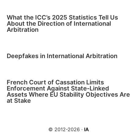
What the ICC’s 2025 Statistics Tell Us
About the Direction of International
Arbitration
Deepfakes in International Arbitration
French Court of Cassation Limits
Enforcement Against State-Linked
Assets Where EU Stability Objectives Are
at Stake
© 2012-2026 ·
IA