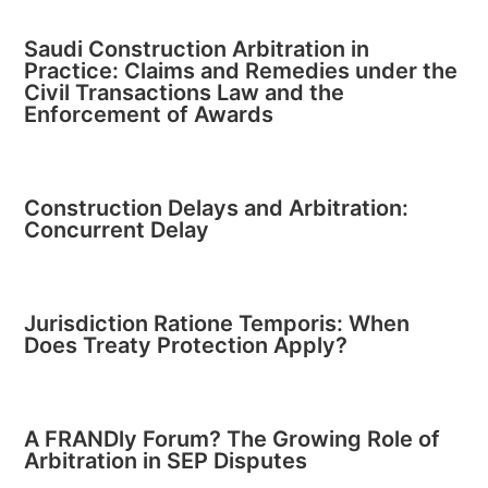
Saudi Construction Arbitration in
Practice: Claims and Remedies under the
Civil Transactions Law and the
Enforcement of Awards
Construction Delays and Arbitration:
Concurrent Delay
Jurisdiction Ratione Temporis: When
Does Treaty Protection Apply?
A FRANDly Forum? The Growing Role of
Arbitration in SEP Disputes