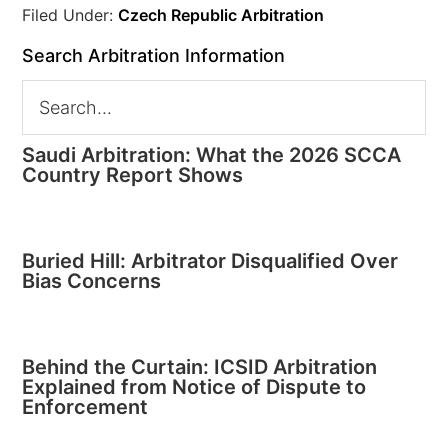
Filed Under:
Czech Republic Arbitration
Search Arbitration Information
Saudi Arbitration: What the 2026 SCCA
Country Report Shows
Buried Hill: Arbitrator Disqualified Over
Bias Concerns
Behind the Curtain: ICSID Arbitration
Explained from Notice of Dispute to
Enforcement