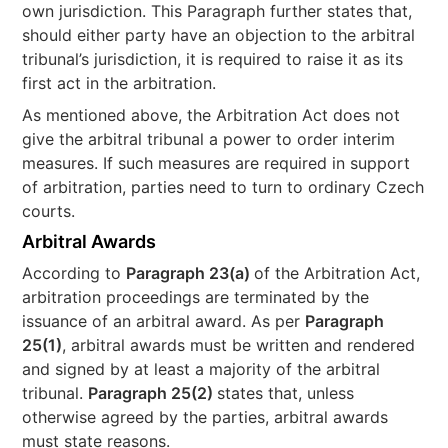
own jurisdiction. This Paragraph further states that,
should either party have an objection to the arbitral
tribunal’s jurisdiction, it is required to raise it as its
first act in the arbitration.
As mentioned above, the Arbitration Act does not
give the arbitral tribunal a power to order interim
measures. If such measures are required in support
of arbitration, parties need to turn to ordinary Czech
courts.
Arbitral Awards
According to
Paragraph 23(a)
of the Arbitration Act,
arbitration proceedings are terminated by the
issuance of an arbitral award. As per
Paragraph
25(1)
, arbitral awards must be written and rendered
and signed by at least a majority of the arbitral
tribunal.
Paragraph 25(2)
states that, unless
otherwise agreed by the parties, arbitral awards
must state reasons.