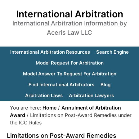
International Arbitration
International Arbitration Information by
Aceris Law LLC
International Arbitration Resources
Search Engine
Model Request For Arbitration
Model Answer To Request For Arbitration
Find International Arbitrators
Blog
Arbitration Laws
Arbitration Lawyers
You are here:
Home
/
Annulment of Arbitration
Award
/
Limitations on Post-Award Remedies under
the ICC Rules
Limitations on Post-Award Remedies