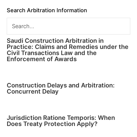
Search Arbitration Information
Saudi Construction Arbitration in
Practice: Claims and Remedies under the
Civil Transactions Law and the
Enforcement of Awards
Construction Delays and Arbitration:
Concurrent Delay
Jurisdiction Ratione Temporis: When
Does Treaty Protection Apply?