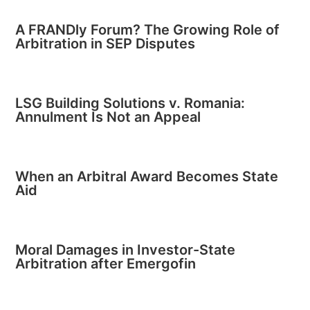
A FRANDly Forum? The Growing Role of
Arbitration in SEP Disputes
LSG Building Solutions v. Romania:
Annulment Is Not an Appeal
When an Arbitral Award Becomes State
Aid
Moral Damages in Investor-State
Arbitration after Emergofin