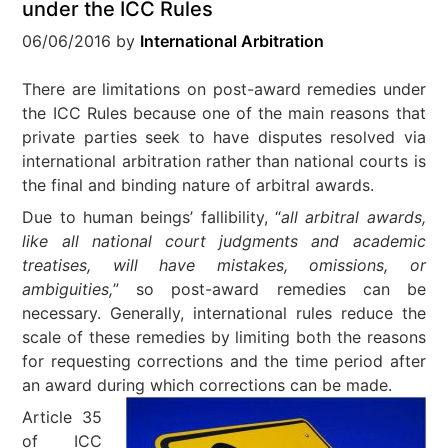
under the ICC Rules
06/06/2016
by
International Arbitration
There are limitations on post-award remedies under
the ICC Rules because one of the main reasons that
private parties seek to have disputes resolved via
international arbitration rather than national courts is
the final and binding nature of arbitral awards.
Due to human beings’ fallibility, “
all arbitral awards,
like all national court judgments and academic
treatises, will have mistakes, omissions, or
ambiguities,
” so post-award remedies can be
necessary. Generally, international rules reduce the
scale of these remedies by limiting both the reasons
for requesting corrections and the time period after
an award during which corrections can be made.
Article 35
of ICC