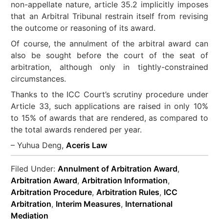
non-appellate nature, article 35.2 implicitly imposes
that an Arbitral Tribunal restrain itself from revising
the outcome or reasoning of its award.
Of course, the annulment of the arbitral award can
also be sought before the court of the seat of
arbitration, although only in tightly-constrained
circumstances.
Thanks to the ICC Court’s scrutiny procedure under
Article 33, such applications are raised in only 10%
to 15% of awards that are rendered, as compared to
the total awards rendered per year.
– Yuhua Deng,
Aceris Law
Filed Under:
Annulment of Arbitration Award
,
Arbitration Award
,
Arbitration Information
,
Arbitration Procedure
,
Arbitration Rules
,
ICC
Arbitration
,
Interim Measures
,
International
Mediation