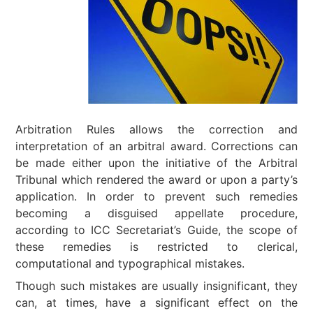
Arbitration Rules allows the correction and
interpretation of an arbitral award. Corrections can
be made either upon the initiative of the Arbitral
Tribunal which rendered the award or upon a party’s
application. In order to prevent such remedies
becoming a disguised appellate procedure,
according to ICC Secretariat’s Guide, the scope of
these remedies is restricted to clerical,
computational and typographical mistakes.
Though such mistakes are usually insignificant, they
can, at times, have a significant effect on the