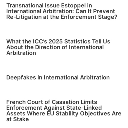
Transnational Issue Estoppel in
International Arbitration: Can It Prevent
Re-Litigation at the Enforcement Stage?
What the ICC’s 2025 Statistics Tell Us
About the Direction of International
Arbitration
Deepfakes in International Arbitration
French Court of Cassation Limits
Enforcement Against State-Linked
Assets Where EU Stability Objectives Are
at Stake