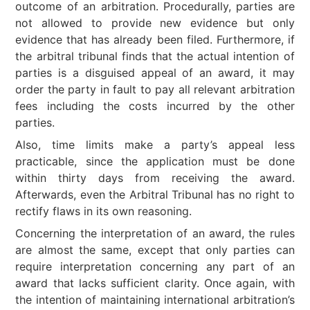
outcome of an arbitration. Procedurally, parties are
not allowed to provide new evidence but only
evidence that has already been filed. Furthermore, if
the arbitral tribunal finds that the actual intention of
parties is a disguised appeal of an award, it may
order the party in fault to pay all relevant arbitration
fees including the costs incurred by the other
parties.
Also, time limits make a party’s appeal less
practicable, since the application must be done
within thirty days from receiving the award.
Afterwards, even the Arbitral Tribunal has no right to
rectify flaws in its own reasoning.
Concerning the interpretation of an award, the rules
are almost the same, except that only parties can
require interpretation concerning any part of an
award that lacks sufficient clarity. Once again, with
the intention of maintaining international arbitration’s