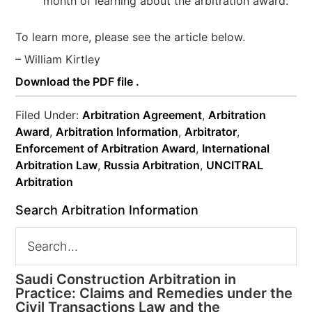
month of learning about the arbitration award.
To learn more, please see the article below.
– William Kirtley
Download the PDF file .
Filed Under:
Arbitration Agreement
,
Arbitration
Award
,
Arbitration Information
,
Arbitrator
,
Enforcement of Arbitration Award
,
International
Arbitration Law
,
Russia Arbitration
,
UNCITRAL
Arbitration
Search Arbitration Information
Saudi Construction Arbitration in
Practice: Claims and Remedies under the
Civil Transactions Law and the