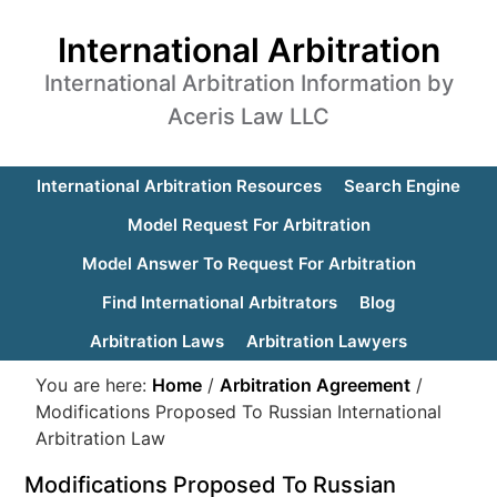
International Arbitration
International Arbitration Information by
Aceris Law LLC
International Arbitration Resources
Search Engine
Model Request For Arbitration
Model Answer To Request For Arbitration
Find International Arbitrators
Blog
Arbitration Laws
Arbitration Lawyers
You are here:
Home
/
Arbitration Agreement
/
Modifications Proposed To Russian International
Arbitration Law
Modifications Proposed To Russian