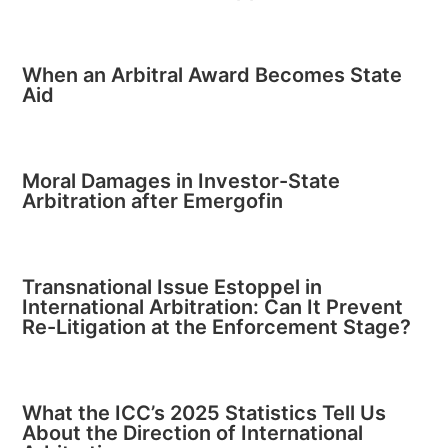
When an Arbitral Award Becomes State
Aid
Moral Damages in Investor-State
Arbitration after Emergofin
Transnational Issue Estoppel in
International Arbitration: Can It Prevent
Re-Litigation at the Enforcement Stage?
What the ICC’s 2025 Statistics Tell Us
About the Direction of International