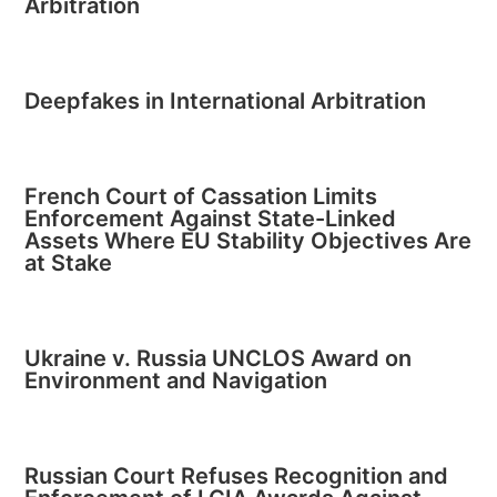
Arbitration
Deepfakes in International Arbitration
French Court of Cassation Limits
Enforcement Against State-Linked
Assets Where EU Stability Objectives Are
at Stake
Ukraine v. Russia UNCLOS Award on
Environment and Navigation
Russian Court Refuses Recognition and