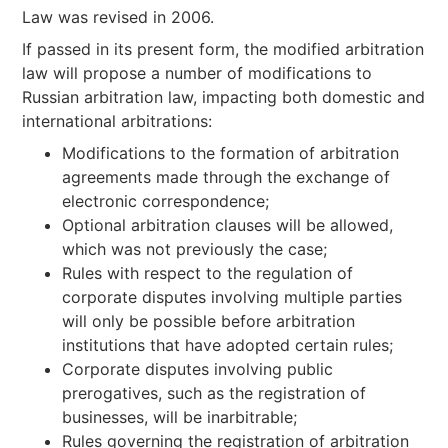
Law was revised in 2006.
If passed in its present form, the modified arbitration
law will propose a number of modifications to
Russian arbitration law, impacting both domestic and
international arbitrations:
Modifications to the formation of arbitration
agreements made through the exchange of
electronic correspondence;
Optional arbitration clauses will be allowed,
which was not previously the case;
Rules with respect to the regulation of
corporate disputes involving multiple parties
will only be possible before arbitration
institutions that have adopted certain rules;
Corporate disputes involving public
prerogatives, such as the registration of
businesses, will be inarbitrable;
Rules governing the registration of arbitration