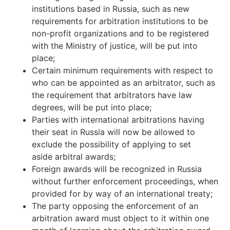
institutions based in Russia, such as new
requirements for arbitration institutions to be
non-profit organizations and to be registered
with the Ministry of justice, will be put into
place;
Certain minimum requirements with respect to
who can be appointed as an arbitrator, such as
the requirement that arbitrators have law
degrees, will be put into place;
Parties with international arbitrations having
their seat in Russia will now be allowed to
exclude the possibility of applying to set
aside arbitral awards;
Foreign awards will be recognized in Russia
without further enforcement proceedings, when
provided for by way of an international treaty;
The party opposing the enforcement of an
arbitration award must object to it within one