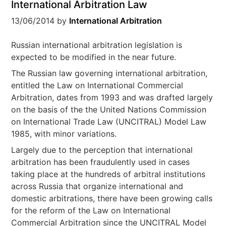
International Arbitration Law
13/06/2014
by
International Arbitration
Russian international arbitration legislation is
expected to be modified in the near future.
The Russian law governing international arbitration,
entitled the Law on International Commercial
Arbitration, dates from 1993 and was drafted largely
on the basis of the the United Nations Commission
on International Trade Law (UNCITRAL) Model Law
1985, with minor variations.
Largely due to the perception that international
arbitration has been fraudulently used in cases
taking place at the hundreds of arbitral institutions
across Russia that organize international and
domestic arbitrations, there have been growing calls
for the reform of the Law on International
Commercial Arbitration since the UNCITRAL Model