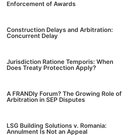
Enforcement of Awards
Construction Delays and Arbitration:
Concurrent Delay
Jurisdiction Ratione Temporis: When
Does Treaty Protection Apply?
A FRANDly Forum? The Growing Role of
Arbitration in SEP Disputes
LSG Building Solutions v. Romania:
Annulment Is Not an Appeal