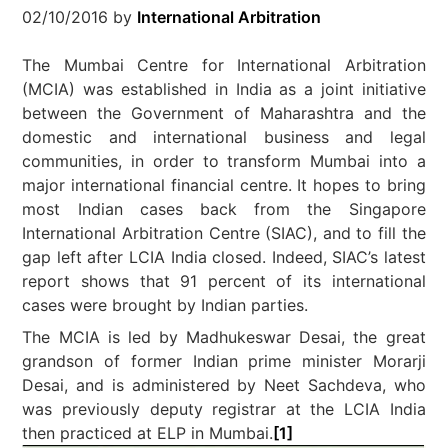
02/10/2016
by
International Arbitration
The Mumbai Centre for International Arbitration
(MCIA) was established in India as a joint initiative
between the Government of Maharashtra and the
domestic and international business and legal
communities, in order to transform Mumbai into a
major international financial centre. It hopes to bring
most Indian cases back from the Singapore
International Arbitration Centre (SIAC), and to fill the
gap left after LCIA India closed. Indeed, SIAC’s latest
report shows that 91 percent of its international
cases were brought by Indian parties.
The MCIA is led by Madhukeswar Desai, the great
grandson of former Indian prime minister Morarji
Desai, and is administered by Neet Sachdeva, who
was previously deputy registrar at the LCIA India
then practiced at ELP in Mumbai.
[1]