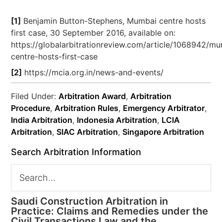
[1]
Benjamin Button-Stephens, Mumbai centre hosts
first case, 30 September 2016, available on:
https://globalarbitrationreview.com/article/1068942/m
centre-hosts-first-case
[2]
https://mcia.org.in/news-and-events/
Filed Under:
Arbitration Award
,
Arbitration
Procedure
,
Arbitration Rules
,
Emergency Arbitrator
,
India Arbitration
,
Indonesia Arbitration
,
LCIA
Arbitration
,
SIAC Arbitration
,
Singapore Arbitration
Search Arbitration Information
Saudi Construction Arbitration in
Practice: Claims and Remedies under the
Civil Transactions Law and the