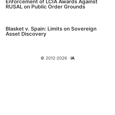
Enforcement of LCIA Awards Against
RUSAL on Public Order Grounds
Blasket v. Spain: Limits on Sovereign
Asset Discovery
© 2012-2026 ·
IA