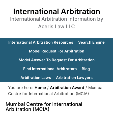
International Arbitration
International Arbitration Information by
Aceris Law LLC
International Arbitration Resources
Search Engine
Model Request For Arbitration
Model Answer To Request For Arbitration
Find International Arbitrators
Blog
Arbitration Laws
Arbitration Lawyers
You are here:
Home
/
Arbitration Award
/
Mumbai
Centre for International Arbitration (MCIA)
Mumbai Centre for International
Arbitration (MCIA)