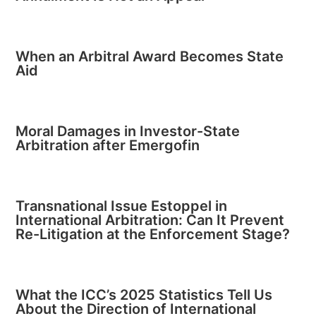
When an Arbitral Award Becomes State
Aid
Moral Damages in Investor-State
Arbitration after Emergofin
Transnational Issue Estoppel in
International Arbitration: Can It Prevent
Re-Litigation at the Enforcement Stage?
What the ICC’s 2025 Statistics Tell Us
About the Direction of International