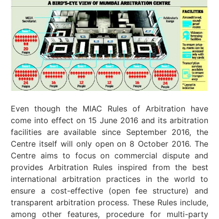
Even though the MIAC Rules of Arbitration have
come into effect on 15 June 2016 and its arbitration
facilities are available since September 2016, the
Centre itself will only open on 8 October 2016. The
Centre aims to focus on commercial dispute and
provides Arbitration Rules inspired from the best
international arbitration practices in the world to
ensure a cost-effective (open fee structure) and
transparent arbitration process. These Rules include,
among other features, procedure for multi-party