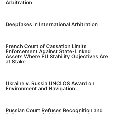
Arbitration
Deepfakes in International Arbitration
French Court of Cassation Limits
Enforcement Against State-Linked
Assets Where EU Stability Objectives Are
at Stake
Ukraine v. Russia UNCLOS Award on
Environment and Navigation
Russian Court Refuses Recognition and