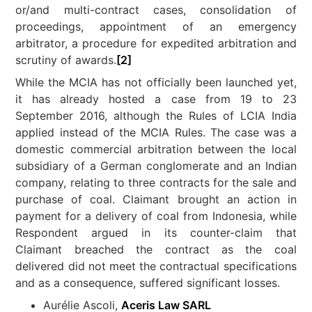
or/and multi-contract cases, consolidation of
proceedings, appointment of an emergency
arbitrator, a procedure for expedited arbitration and
scrutiny of awards.
[2]
While the MCIA has not officially been launched yet,
it has already hosted a case from 19 to 23
September 2016, although the Rules of LCIA India
applied instead of the MCIA Rules. The case was a
domestic commercial arbitration between the local
subsidiary of a German conglomerate and an Indian
company, relating to three contracts for the sale and
purchase of coal. Claimant brought an action in
payment for a delivery of coal from Indonesia, while
Respondent argued in its counter-claim that
Claimant breached the contract as the coal
delivered did not meet the contractual specifications
and as a consequence, suffered significant losses.
Aurélie Ascoli,
Aceris Law SARL