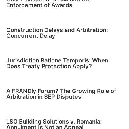
Enforcement of Awards
Construction Delays and Arbitration:
Concurrent Delay
Jurisdiction Ratione Temporis: When
Does Treaty Protection Apply?
A FRANDly Forum? The Growing Role of
Arbitration in SEP Disputes
LSG Building Solutions v. Romania:
Annulment Is Not an Appeal