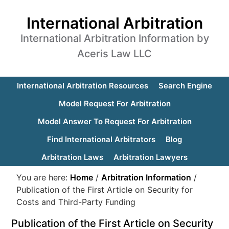
International Arbitration
International Arbitration Information by
Aceris Law LLC
International Arbitration Resources
Search Engine
Model Request For Arbitration
Model Answer To Request For Arbitration
Find International Arbitrators
Blog
Arbitration Laws
Arbitration Lawyers
You are here:
Home
/
Arbitration Information
/
Publication of the First Article on Security for
Costs and Third-Party Funding
Publication of the First Article on Security