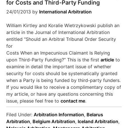
for Costs and Third-Party Funding
24/01/2013
by
International Arbitration
William Kirtley and Koralie Wietrzykowski publish an
article in the Journal of International Arbitration
entitled “Should an Arbitral Tribunal Order Security
for
Costs When an Impecunious Claimant Is Relying
upon Third-Party Funding?” This is the first
article
to
examine in detail the important issue of whether
security for costs should be systematically granted
when a Party is being funded by third-party funders.
If you would like to receive a complimentary copy of
my article, or have any questions concerning this
issue, please feel free to
contact me
.
Filed Under:
Arbitration Information
,
Belarus
Arbitration
,
Belgium Arbitration
,
Iceland Arbitration
,