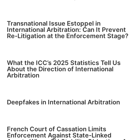
Transnational Issue Estoppel in
International Arbitration: Can It Prevent
Re-Litigation at the Enforcement Stage?
What the ICC’s 2025 Statistics Tell Us
About the Direction of International
Arbitration
Deepfakes in International Arbitration
French Court of Cassation Limits
Enforcement Against State-Linked