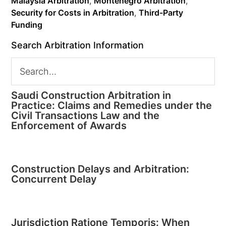
Malaysia Arbitration
,
Montenegro Arbitration
,
Security for Costs in Arbitration
,
Third-Party
Funding
Search Arbitration Information
Saudi Construction Arbitration in
Practice: Claims and Remedies under the
Civil Transactions Law and the
Enforcement of Awards
Construction Delays and Arbitration:
Concurrent Delay
Jurisdiction Ratione Temporis: When