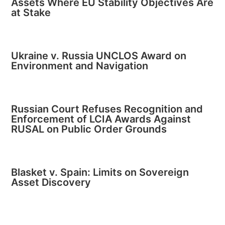
Assets Where EU Stability Objectives Are
at Stake
Ukraine v. Russia UNCLOS Award on
Environment and Navigation
Russian Court Refuses Recognition and
Enforcement of LCIA Awards Against
RUSAL on Public Order Grounds
Blasket v. Spain: Limits on Sovereign
Asset Discovery