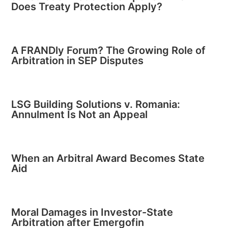
Does Treaty Protection Apply?
A FRANDly Forum? The Growing Role of
Arbitration in SEP Disputes
LSG Building Solutions v. Romania:
Annulment Is Not an Appeal
When an Arbitral Award Becomes State
Aid
Moral Damages in Investor-State
Arbitration after Emergofin