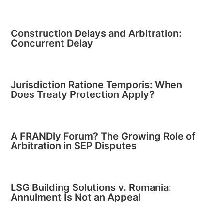
Construction Delays and Arbitration:
Concurrent Delay
Jurisdiction Ratione Temporis: When
Does Treaty Protection Apply?
A FRANDly Forum? The Growing Role of
Arbitration in SEP Disputes
LSG Building Solutions v. Romania:
Annulment Is Not an Appeal