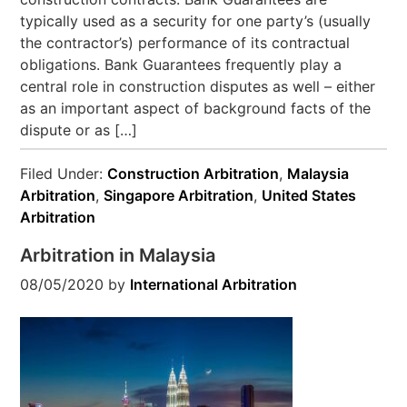
typically used as a security for one party’s (usually
the contractor’s) performance of its contractual
obligations. Bank Guarantees frequently play a
central role in construction disputes as well – either
as an important aspect of background facts of the
dispute or as […]
Filed Under:
Construction Arbitration
,
Malaysia
Arbitration
,
Singapore Arbitration
,
United States
Arbitration
Arbitration in Malaysia
08/05/2020
by
International Arbitration