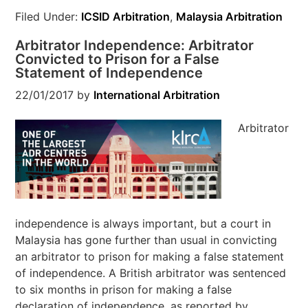
Filed Under:
ICSID Arbitration
,
Malaysia Arbitration
Arbitrator Independence: Arbitrator
Convicted to Prison for a False
Statement of Independence
22/01/2017
by
International Arbitration
Arbitrator
independence is always important, but a court in
Malaysia has gone further than usual in convicting
an arbitrator to prison for making a false statement
of independence. A British arbitrator was sentenced
to six months in prison for making a false
declaration of independence, as reported by