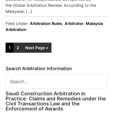
the Global Arbitration Review. According to the
Malaysian […]
Filed Under:
Arbitration Rules
,
Arbitrator
,
Malaysia
Arbitration
1
2
Next Page »
Search Arbitration Information
Saudi Construction Arbitration in
Practice: Claims and Remedies under the
Civil Transactions Law and the
Enforcement of Awards