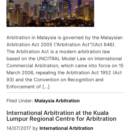
Arbitration in Malaysia is governed by the Malaysian
Arbitration Act 2005 (“Arbitration Act”)(Act 646).
The Arbitration Act is a modern arbitration law
based on the UNCITRAL Model Law on International
Commercial Arbitration, which came into force on 15
March 2006, repealing the Arbitration Act 1952 (Act
93) and the Convention on Recognition and
Enforcement of […]
Filed Under:
Malaysia Arbitration
International Arbitration at the Kuala
Lumpur Regional Centre for Arbitration
14/07/2017
by
International Arbitration