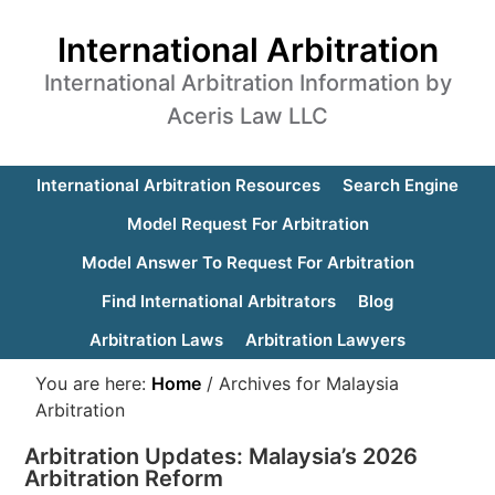
International Arbitration
International Arbitration Information by
Aceris Law LLC
International Arbitration Resources
Search Engine
Model Request For Arbitration
Model Answer To Request For Arbitration
Find International Arbitrators
Blog
Arbitration Laws
Arbitration Lawyers
You are here:
Home
/
Archives for Malaysia
Arbitration
Arbitration Updates: Malaysia’s 2026
Arbitration Reform