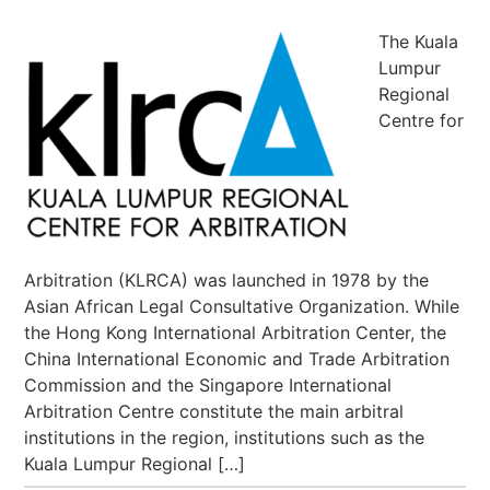
The Kuala
Lumpur
Regional
Centre for
Arbitration (KLRCA) was launched in 1978 by the
Asian African Legal Consultative Organization. While
the Hong Kong International Arbitration Center, the
China International Economic and Trade Arbitration
Commission and the Singapore International
Arbitration Centre constitute the main arbitral
institutions in the region, institutions such as the
Kuala Lumpur Regional […]