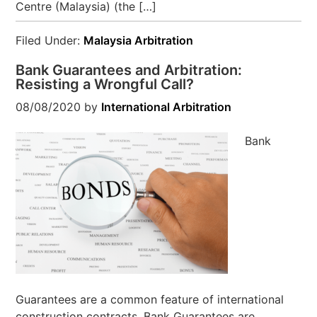
Centre (Malaysia) (the […]
Filed Under:
Malaysia Arbitration
Bank Guarantees and Arbitration:
Resisting a Wrongful Call?
08/08/2020
by
International Arbitration
Bank
Guarantees are a common feature of international
construction contracts. Bank Guarantees are