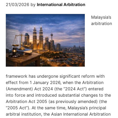
21/03/2026
by
International Arbitration
Malaysia’s
arbitration
framework has undergone significant reform with
effect from 1 January 2026, when the Arbitration
(Amendment) Act 2024 (the “2024 Act”) entered
into force and introduced substantial changes to the
Arbitration Act 2005 (as previously amended) (the
“2005 Act”). At the same time, Malaysia’s principal
arbitral institution, the Asian International Arbitration