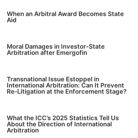
When an Arbitral Award Becomes State
Aid
Moral Damages in Investor-State
Arbitration after Emergofin
Transnational Issue Estoppel in
International Arbitration: Can It Prevent
Re-Litigation at the Enforcement Stage?
What the ICC’s 2025 Statistics Tell Us
About the Direction of International
Arbitration