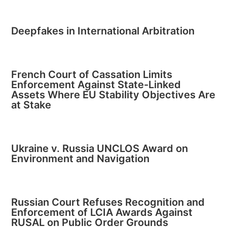
Deepfakes in International Arbitration
French Court of Cassation Limits
Enforcement Against State-Linked
Assets Where EU Stability Objectives Are
at Stake
Ukraine v. Russia UNCLOS Award on
Environment and Navigation
Russian Court Refuses Recognition and
Enforcement of LCIA Awards Against
RUSAL on Public Order Grounds