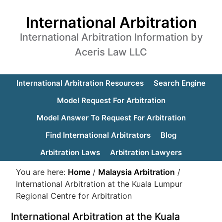
International Arbitration
International Arbitration Information by
Aceris Law LLC
International Arbitration Resources
Search Engine
Model Request For Arbitration
Model Answer To Request For Arbitration
Find International Arbitrators
Blog
Arbitration Laws
Arbitration Lawyers
You are here:
Home
/
Malaysia Arbitration
/
International Arbitration at the Kuala Lumpur
Regional Centre for Arbitration
International Arbitration at the Kuala