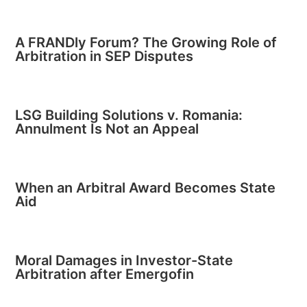
A FRANDly Forum? The Growing Role of
Arbitration in SEP Disputes
LSG Building Solutions v. Romania:
Annulment Is Not an Appeal
When an Arbitral Award Becomes State
Aid
Moral Damages in Investor-State
Arbitration after Emergofin