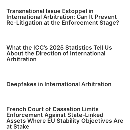
Transnational Issue Estoppel in
International Arbitration: Can It Prevent
Re-Litigation at the Enforcement Stage?
What the ICC’s 2025 Statistics Tell Us
About the Direction of International
Arbitration
Deepfakes in International Arbitration
French Court of Cassation Limits
Enforcement Against State-Linked
Assets Where EU Stability Objectives Are
at Stake