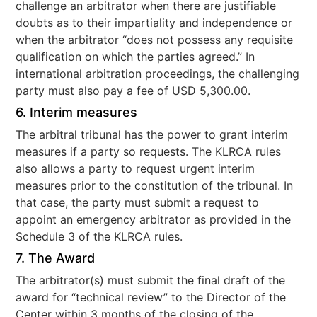
challenge an arbitrator when there are justifiable
doubts as to their impartiality and independence or
when the arbitrator “does not possess any requisite
qualification on which the parties agreed.” In
international arbitration proceedings, the challenging
party must also pay a fee of USD 5,300.00.
6. Interim measures
The arbitral tribunal has the power to grant interim
measures if a party so requests. The KLRCA rules
also allows a party to request urgent interim
measures prior to the constitution of the tribunal. In
that case, the party must submit a request to
appoint an emergency arbitrator as provided in the
Schedule 3 of the KLRCA rules.
7. The Award
The arbitrator(s) must submit the final draft of the
award for “technical review” to the Director of the
Center within 3 months of the closing of the