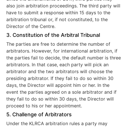
also join arbitration proceedings. The third party will
have to submit a response within 15 days to the
arbitration tribunal or, if not constituted, to the
Director of the Centre.
3. Constitution of the Arbitral Tribunal
The parties are free to determine the number of
arbitrators. However, for international arbitration, if
the parties fail to decide, the default number is three
arbitrators. In that case, each party will pick an
arbitrator and the two arbitrators will choose the
presiding arbitrator. If they fail to do so within 30
days, the Director will appoint him or her. In the
event the parties agreed on a sole arbitrator and if
they fail to do so within 30 days, the Director will
proceed to his or her appointment.
5. Challenge of Arbitrators
Under the KLRCA arbitration rules a party may