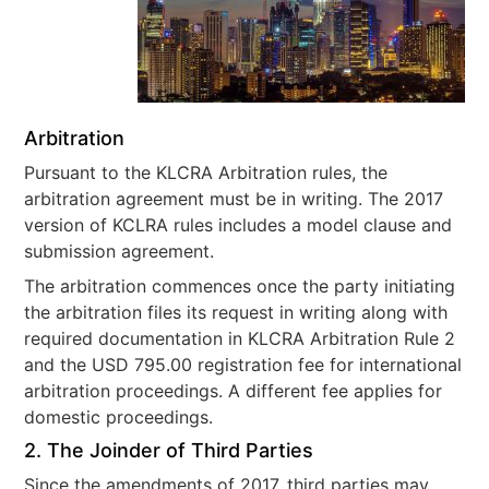
Arbitration
Pursuant to the KLCRA Arbitration rules, the
arbitration agreement must be in writing. The 2017
version of KCLRA rules includes a model clause and
submission agreement.
The arbitration commences once the party initiating
the arbitration files its request in writing along with
required documentation in KLCRA Arbitration Rule 2
and the USD 795.00 registration fee for international
arbitration proceedings. A different fee applies for
domestic proceedings.
2. The Joinder of Third Parties
Since the amendments of 2017, third parties may