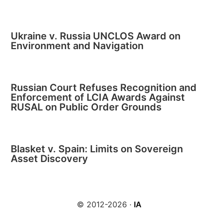
Ukraine v. Russia UNCLOS Award on
Environment and Navigation
Russian Court Refuses Recognition and
Enforcement of LCIA Awards Against
RUSAL on Public Order Grounds
Blasket v. Spain: Limits on Sovereign
Asset Discovery
© 2012-2026 ·
IA