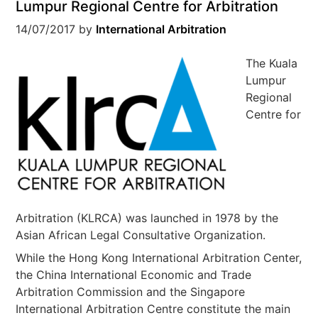
Lumpur Regional Centre for Arbitration
14/07/2017
by
International Arbitration
The Kuala
Lumpur
Regional
Centre for
Arbitration (KLRCA) was launched in 1978 by the
Asian African Legal Consultative Organization.
While the Hong Kong International Arbitration Center,
the China International Economic and Trade
Arbitration Commission and the Singapore
International Arbitration Centre constitute the main