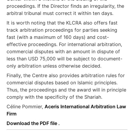
proceedings. If the Director finds an irregularity, the
arbitral tribunal must correct it within ten days.
It is worth noting that the KLCRA also offers fast
track arbitration proceedings for parties seeking
fast (with a maximum of 160 days) and cost-
effective proceedings. For international arbitration,
commercial disputes with an amount in dispute of
less than USD 75,000 will be subject to document-
only arbitration unless otherwise decided.
Finally, the Centre also provides arbitration rules for
commercial disputes based on Islamic principles.
Thus, the proceedings and the award will in principle
comply with the specificity of the Shariah.
Céline Pommier,
Aceris International Arbitration Law
Firm
Download the PDF file .