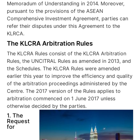
Memoradum of Understanding in 2014. Moreover,
pursuant to the provisions of the ASEAN
Comprehensive Investment Agreement, parties can
refer their disputes under this Agreement to the
KLRCA.
The KLCRA Arbitration Rules
The KLCRA Rules consist of the KLCRA Arbitration
Rules, the UNCITRAL Rules as amended in 2013, and
the Schedules. The KLCRA Rules were amended
earlier this year to improve the efficiency and quality
of the arbitration proceedings administered by the
Centre. The 2017 version of the Rules applies to
arbitration commenced on 1 June 2017 unless
otherwise decided by the parties.
1. The
Request
for