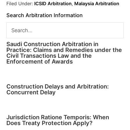
Filed Under:
ICSID Arbitration
,
Malaysia Arbitration
Search Arbitration Information
Saudi Construction Arbitration in
Practice: Claims and Remedies under the
Civil Transactions Law and the
Enforcement of Awards
Construction Delays and Arbitration:
Concurrent Delay
Jurisdiction Ratione Temporis: When
Does Treaty Protection Apply?