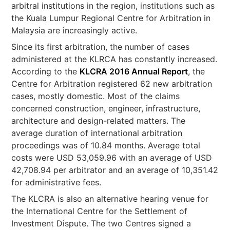
arbitral institutions in the region, institutions such as
the Kuala Lumpur Regional Centre for Arbitration in
Malaysia are increasingly active.
Since its first arbitration, the number of cases
administered at the KLRCA has constantly increased.
According to the
KLCRA 2016 Annual Report
, the
Centre for Arbitration registered 62 new arbitration
cases, mostly domestic. Most of the claims
concerned construction, engineer, infrastructure,
architecture and design-related matters. The
average duration of international arbitration
proceedings was of 10.84 months. Average total
costs were USD 53,059.96 with an average of USD
42,708.94 per arbitrator and an average of 10,351.42
for administrative fees.
The KLCRA is also an alternative hearing venue for
the International Centre for the Settlement of
Investment Dispute. The two Centres signed a