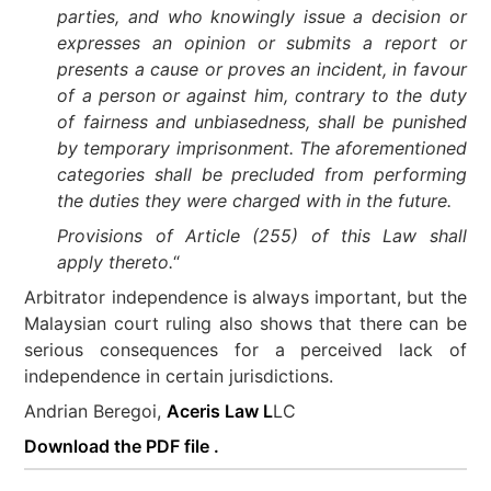
parties, and who knowingly issue a decision or
expresses an opinion or submits a report or
presents a cause or proves an incident, in favour
of a person or against him, contrary to the duty
of fairness and unbiasedness, shall be punished
by temporary imprisonment. The aforementioned
categories shall be precluded from performing
the duties they were charged with in the future.
Provisions of Article (255) of this Law shall
apply thereto.
“
Arbitrator independence is always important, but the
Malaysian court ruling also shows that there can be
serious consequences for a perceived lack of
independence in certain jurisdictions.
Andrian Beregoi,
Aceris Law L
LC
Download the PDF file .