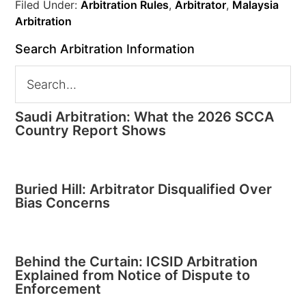
Filed Under:
Arbitration Rules
,
Arbitrator
,
Malaysia
Arbitration
Search Arbitration Information
Saudi Arbitration: What the 2026 SCCA
Country Report Shows
Buried Hill: Arbitrator Disqualified Over
Bias Concerns
Behind the Curtain: ICSID Arbitration
Explained from Notice of Dispute to
Enforcement