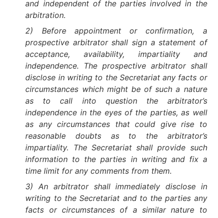
and independent of the parties involved in the
arbitration.
2) Before appointment or confirmation, a
prospective arbitrator shall sign a statement of
acceptance, availability, impartiality and
independence. The prospective arbitrator shall
disclose in writing to the Secretariat any facts or
circumstances which might be of such a nature
as to call into question the arbitrator’s
independence in the eyes of the parties, as well
as any circumstances that could give rise to
reasonable doubts as to the arbitrator’s
impartiality. The Secretariat shall provide such
information to the parties in writing and fix a
time limit for any comments from them.
3) An arbitrator shall immediately disclose in
writing to the Secretariat and to the parties any
facts or circumstances of a similar nature to