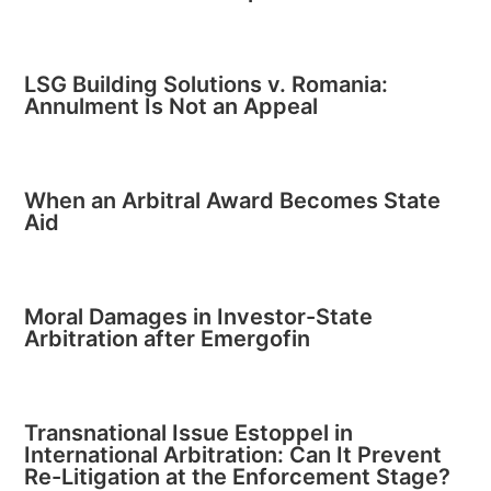
LSG Building Solutions v. Romania:
Annulment Is Not an Appeal
When an Arbitral Award Becomes State
Aid
Moral Damages in Investor-State
Arbitration after Emergofin
Transnational Issue Estoppel in
International Arbitration: Can It Prevent
Re-Litigation at the Enforcement Stage?