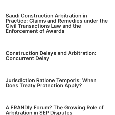
Saudi Construction Arbitration in
Practice: Claims and Remedies under the
Civil Transactions Law and the
Enforcement of Awards
Construction Delays and Arbitration:
Concurrent Delay
Jurisdiction Ratione Temporis: When
Does Treaty Protection Apply?
A FRANDly Forum? The Growing Role of
Arbitration in SEP Disputes