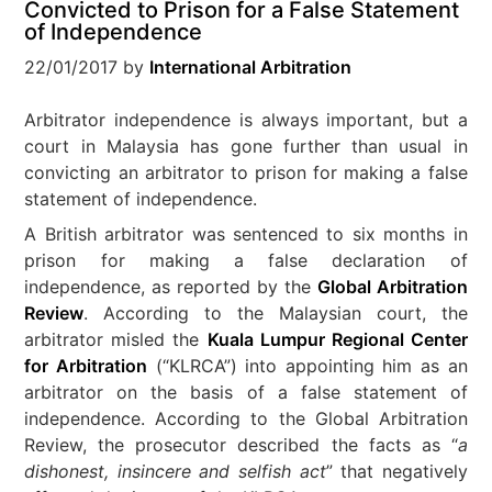
Convicted to Prison for a False Statement
of Independence
22/01/2017
by
International Arbitration
Arbitrator independence is always important, but a
court in Malaysia has gone further than usual in
convicting an arbitrator to prison for making a false
statement of independence.
A British arbitrator was sentenced to six months in
prison for making a false declaration of
independence, as reported by the
Global Arbitration
Review
. According to the Malaysian court, the
arbitrator misled the
Kuala Lumpur Regional Center
for Arbitration
(“KLRCA”) into appointing him as an
arbitrator on the basis of a false statement of
independence. According to the Global Arbitration
Review, the prosecutor described the facts as “
a
dishonest, insincere and selfish act
” that negatively