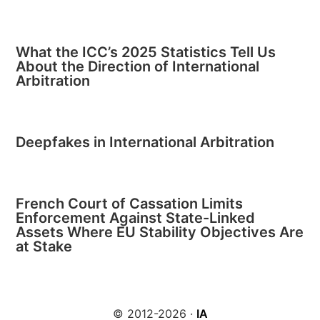
What the ICC’s 2025 Statistics Tell Us
About the Direction of International
Arbitration
Deepfakes in International Arbitration
French Court of Cassation Limits
Enforcement Against State-Linked
Assets Where EU Stability Objectives Are
at Stake
© 2012-2026 ·
IA