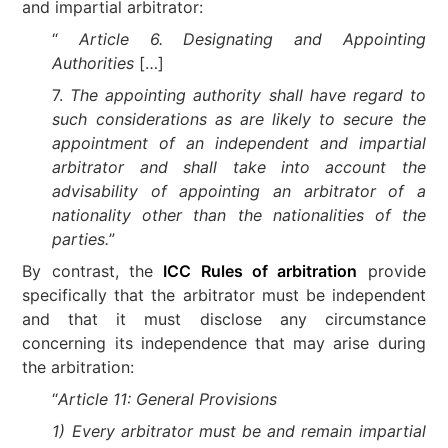
and impartial arbitrator:
“
Article 6. Designating and Appointing
Authorities
[…]
7.
The appointing authority shall have regard to
such considerations as are likely to secure the
appointment of an independent and impartial
arbitrator and shall take into account the
advisability of appointing an arbitrator of a
nationality other than the nationalities of the
parties.
”
By contrast, the
ICC Rules of arbitration
provide
specifically that the arbitrator must be independent
and that it must disclose any circumstance
concerning its independence that may arise during
the arbitration:
“
Article 11: General Provisions
1) Every arbitrator must be and remain impartial