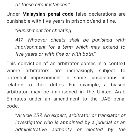
of these circumstances.
”
Under
Malaysia’s penal code
false declarations are
punishable with five years in prison or/and a fine.
“
Punishment for cheating
417.
Whoever cheats shall be punished with
imprisonment for a term which may extend to
five years or with fine or with both.
”
This conviction of an arbitrator comes in a context
where arbitrators are increasingly subject to
potential imprisonment in some jurisdictions in
relation to their duties. For example, a biased
arbitrator may be imprisoned in the United Arab
Emirates under an amendment to the UAE penal
code.
“
Article 257. An expert, arbitrator or translator or
investigator who is appointed by a judicial or an
administrative authority or elected by the