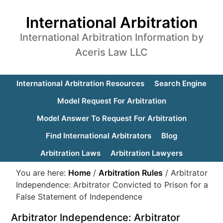
International Arbitration
International Arbitration Information by
Aceris Law LLC
International Arbitration Resources
Search Engine
Model Request For Arbitration
Model Answer To Request For Arbitration
Find International Arbitrators
Blog
Arbitration Laws
Arbitration Lawyers
You are here:
Home
/
Arbitration Rules
/
Arbitrator
Independence: Arbitrator Convicted to Prison for a
False Statement of Independence
Arbitrator Independence: Arbitrator