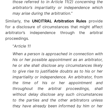
those referred to in Article 11(2) concerning the
arbitrator’s impartiality or independence which
may arise during the arbitration.
”
Similarly, the
UNCITRAL Arbitration Rules
provide
for a disclosure of circumstances that might affect
arbitrator’s independence through the arbitral
proceedings.
“
Article 11
When a person is approached in connection with
his or her possible appointment as an arbitrator,
he or she shall disclose any circumstances likely
to give rise to justifiable doubts as to his or her
impartiality or independence. An arbitrator, from
the time of his or her appointment and
throughout the arbitral proceedings, shall
without delay disclose any such circumstances
to the parties and the other arbitrators unless
they have already been informed by him or her