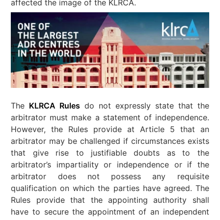
affected the image of the KLRCA.
The
KLRCA Rules
do not expressly state that the
arbitrator must make a statement of independence.
However, the Rules provide at Article 5 that an
arbitrator may be challenged if circumstances exists
that give rise to justifiable doubts as to the
arbitrator’s impartiality or independence or if the
arbitrator does not possess any requisite
qualification on which the parties have agreed. The
Rules provide that the appointing authority shall
have to secure the appointment of an independent