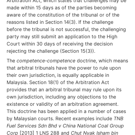
Arbitration Act, which states that challenges may be
made within 15 days as of the parties becoming
aware of the constitution of the tribunal or of the
reasons listed in Section 14(3). If the challenge
before the tribunal is not successful, the challenging
party may still submit an application to the High
Court within 30 days of receiving the decision
rejecting the challenge (Section 15(3)).
The
competence-competence
doctrine, which means
that arbitral tribunals have the power to rule upon
their own jurisdiction, is equally applicable in
Malaysia. Section 18(1) of the Arbitration Act
provides that an arbitral tribunal may rule upon its
own jurisdiction, including any objections to the
existence or validity of an arbitration agreement.
This doctrine has been applied in a number of cases
by Malaysian courts. Recent examples include
TNB
Fuel Services Sdn Bhd v China National Coal Group
Corp
[2013] 1 LNS 288 and
Chut Nyak Isham bin