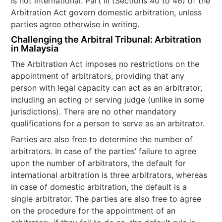
is not international. Part III (Sections 40 to 46) of the
Arbitration Act govern domestic arbitration, unless
parties agree otherwise in writing.
Challenging the Arbitral Tribunal: Arbitration
in Malaysia
The Arbitration Act imposes no restrictions on the
appointment of arbitrators, providing that any
person with legal capacity can act as an arbitrator,
including an acting or serving judge (unlike in some
jurisdictions). There are no other mandatory
qualifications for a person to serve as an arbitrator.
Parties are also free to determine the number of
arbitrators. In case of the parties’ failure to agree
upon the number of arbitrators, the default for
international arbitration is three arbitrators, whereas
in case of domestic arbitration, the default is a
single arbitrator. The parties are also free to agree
on the procedure for the appointment of an