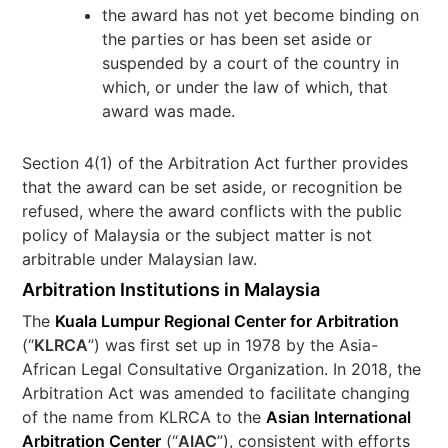
the award has not yet become binding on
the parties or has been set aside or
suspended by a court of the country in
which, or under the law of which, that
award was made.
Section 4(1) of the Arbitration Act further provides
that the award can be set aside, or recognition be
refused, where the award conflicts with the public
policy of Malaysia or the subject matter is not
arbitrable under Malaysian law.
Arbitration Institutions in Malaysia
The
Kuala Lumpur Regional Center for Arbitration
(“
KLRCA
”) was first set up in 1978 by the Asia-
African Legal Consultative Organization. In 2018, the
Arbitration Act was amended to facilitate changing
of the name from KLRCA to the
Asian International
Arbitration Center
(“
AIAC
”), consistent with efforts