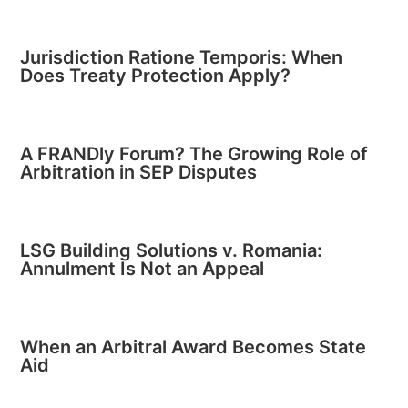
Jurisdiction Ratione Temporis: When
Does Treaty Protection Apply?
A FRANDly Forum? The Growing Role of
Arbitration in SEP Disputes
LSG Building Solutions v. Romania:
Annulment Is Not an Appeal
When an Arbitral Award Becomes State
Aid