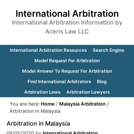
International Arbitration
International Arbitration Information by
Aceris Law LLC
International Arbitration Resources
Search Engine
Model Request For Arbitration
Model Answer To Request For Arbitration
Find International Arbitrators
Blog
Arbitration Laws
Arbitration Lawyers
You are here:
Home
/
Malaysia Arbitration
/
Arbitration in Malaysia
Arbitration in Malaysia
08/05/2020
by
International Arbitration