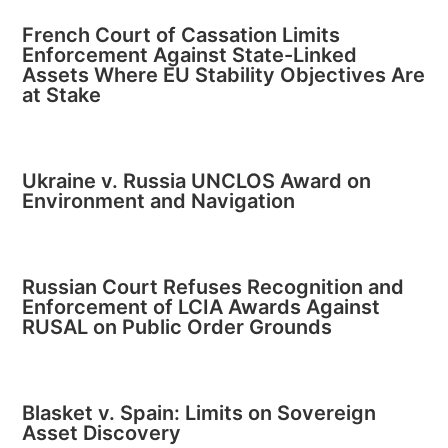
French Court of Cassation Limits
Enforcement Against State-Linked
Assets Where EU Stability Objectives Are
at Stake
Ukraine v. Russia UNCLOS Award on
Environment and Navigation
Russian Court Refuses Recognition and
Enforcement of LCIA Awards Against
RUSAL on Public Order Grounds
Blasket v. Spain: Limits on Sovereign
Asset Discovery