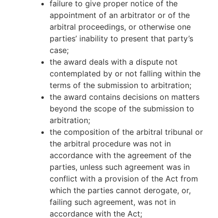
failure to give proper notice of the
appointment of an arbitrator or of the
arbitral proceedings, or otherwise one
parties’ inability to present that party’s
case;
the award deals with a dispute not
contemplated by or not falling within the
terms of the submission to arbitration;
the award contains decisions on matters
beyond the scope of the submission to
arbitration;
the composition of the arbitral tribunal or
the arbitral procedure was not in
accordance with the agreement of the
parties, unless such agreement was in
conflict with a provision of the Act from
which the parties cannot derogate, or,
failing such agreement, was not in
accordance with the Act;