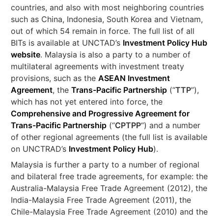
countries, and also with most neighboring countries
such as China, Indonesia, South Korea and Vietnam,
out of which 54 remain in force. The full list of all
BITs is available at UNCTAD’s
Investment Policy Hub
website
. Malaysia is also a party to a number of
multilateral agreements with investment treaty
provisions, such as the
ASEAN Investment
Agreement
, the
Trans-Pacific Partnership
(“
TTP
”),
which has not yet entered into force, the
Comprehensive and Progressive Agreement for
Trans-Pacific Partnership
(“
CPTPP
“) and a number
of other regional agreements (the full list is available
on UNCTRAD’s
Investment Policy Hub
).
Malaysia is further a party to a number of regional
and bilateral free trade agreements, for example: the
Australia-Malaysia Free Trade Agreement (2012), the
India-Malaysia Free Trade Agreement (2011), the
Chile-Malaysia Free Trade Agreement (2010) and the