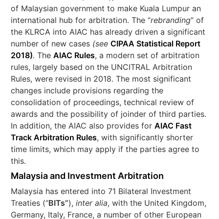
of Malaysian government to make Kuala Lumpur an
international hub for arbitration. The “
rebranding
” of
the KLRCA into AIAC has already driven a significant
number of new cases
(see
CIPAA Statistical Report
2018)
.
The
AIAC Rules
, a modern set of arbitration
rules, largely based on the UNCITRAL Arbitration
Rules, were revised in 2018. The most significant
changes include provisions regarding the
consolidation of proceedings, technical review of
awards and the possibility of joinder of third parties.
In addition, the AIAC also provides for
AIAC Fast
Track Arbitration Rules
, with significantly shorter
time limits, which may apply if the parties agree to
this.
Malaysia and Investment Arbitration
Malaysia has entered into 71 Bilateral Investment
Treaties (“
BITs”
),
inter alia
, with the United Kingdom,
Germany, Italy, France, a number of other European