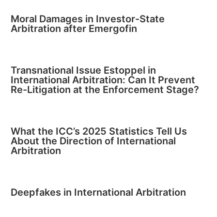
Moral Damages in Investor-State
Arbitration after Emergofin
Transnational Issue Estoppel in
International Arbitration: Can It Prevent
Re-Litigation at the Enforcement Stage?
What the ICC’s 2025 Statistics Tell Us
About the Direction of International
Arbitration
Deepfakes in International Arbitration