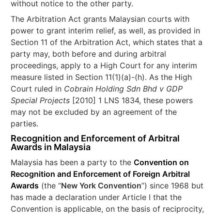
without notice to the other party.
The Arbitration Act grants Malaysian courts with
power to grant interim relief, as well, as provided in
Section 11 of the Arbitration Act, which states that a
party may, both before and during arbitral
proceedings, apply to a High Court for any interim
measure listed in Section 11(1)(a)-(h). As the High
Court ruled in
Cobrain Holding Sdn Bhd v GDP
Special Projects
[2010] 1 LNS 1834, these powers
may not be excluded by an agreement of the
parties.
Recognition and Enforcement of Arbitral
Awards in Malaysia
Malaysia has been a party to the
Convention on
Recognition and Enforcement of Foreign Arbitral
Awards
(the “
New York Convention
”) since 1968 but
has made a declaration under Article I that the
Convention is applicable, on the basis of reciprocity,