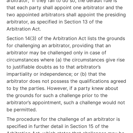
arbitrator; if they fail to do so, the default rule is
that each party shall appoint one arbitrator and the
two appointed arbitrators shall appoint the presiding
arbitrator, as specified in Section 13 of the
Arbitration Act.
Section 14(3) of the Arbitration Act lists the grounds
for challenging an arbitrator, providing that an
arbitrator may be challenged only in case of
circumstances where (a) the circumstances give rise
to justifiable doubts as to that arbitrator’s
impartiality or independence; or (b) that the
arbitrator does not possess the qualifications agreed
to by the parties. However, if a party knew about
the grounds for such a challenge prior to the
arbitrator’s appointment, such a challenge would not
be permitted.
The procedure for the challenge of an arbitrator is
specified in further detail in Section 15 of the