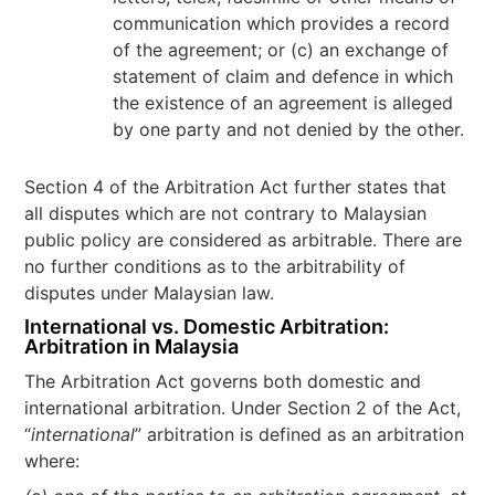
communication which provides a record
of the agreement; or (c) an exchange of
statement of claim and defence in which
the existence of an agreement is alleged
by one party and not denied by the other.
Section 4 of the Arbitration Act further states that
all disputes which are not contrary to Malaysian
public policy are considered as arbitrable. There are
no further conditions as to the arbitrability of
disputes under Malaysian law.
International vs. Domestic Arbitration:
Arbitration in Malaysia
The Arbitration Act governs both domestic and
international arbitration. Under Section 2 of the Act,
“
international
” arbitration is defined as an arbitration
where: