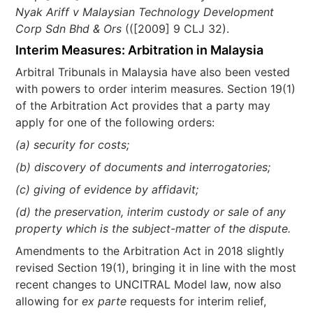
Nyak Ariff v Malaysian Technology Development
Corp Sdn Bhd & Ors
(([2009] 9 CLJ 32).
Interim Measures: Arbitration in Malaysia
Arbitral Tribunals in Malaysia have also been vested
with powers to order interim measures. Section 19(1)
of the Arbitration Act provides that a party may
apply for one of the following orders:
(a) security for costs;
(b) discovery of documents and interrogatories;
(c) giving of evidence by affidavit;
(d) the preservation, interim custody or sale of any
property which is the subject-matter of the dispute.
Amendments to the Arbitration Act in 2018 slightly
revised Section 19(1), bringing it in line with the most
recent changes to UNCITRAL Model law, now also
allowing for
ex parte
requests for interim relief,