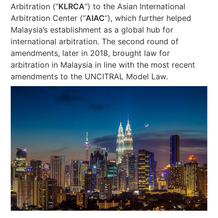
Arbitration (“
KLRCA
“) to the Asian International
Arbitration Center (“
AIAC
“), which further helped
Malaysia’s establishment as a global hub for
international arbitration. The second round of
amendments, later in 2018, brought law for
arbitration in Malaysia in line with the most recent
amendments to the UNCITRAL Model Law.