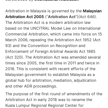
Arbitration in Malaysia is governed by the
Malaysian
Arbitration Act 2005
(“
Arbitration Act
”)(Act 646).
The Arbitration Act is a modern arbitration law
based on the UNCITRAL Model Law on International
Commercial Arbitration, which came into force on 15
March 2006, repealing the Arbitration Act 1952 (Act
93) and the Convention on Recognition and
Enforcement of Foreign Arbitral Awards Act 1985
(Act 320). The Arbitration Act was amended several
times since 2005, the first time in 2011 and twice in
2018. This is consistent with recent efforts of the
Malaysian government to establish Malaysia as a
global hub for arbitration, mediation, adjudication
and other ADR proceedings.
The purpose of the first round of amendments of the
Arbitration Act in early 2018 was to rename the
Kuala Lumpur Regional Regional Center for