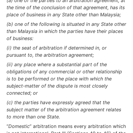
(a) one of the parties to an arbitration agreement, at
the time of the conclusion of that agreement, has its
place of business in any State other than Malaysia;
(b) one of the following is situated in any State other
than Malaysia in which the parties have their places
of business:
(i) the seat of arbitration if determined in, or
pursuant to, the arbitration agreement;
(ii) any place where a substantial part of the
obligations of any commercial or other relationship
is to be performed or the place with which the
subject-matter of the dispute is most closely
connected; or
(c) the parties have expressly agreed that the
subject matter of the arbitration agreement relates
to more than one State.
“
Domestic
” arbitration means every arbitration which