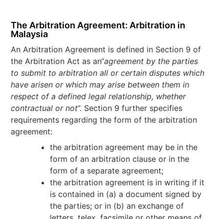
The Arbitration Agreement: Arbitration in
Malaysia
An Arbitration Agreement is defined in Section 9 of
the Arbitration Act as an“
agreement by the parties
to submit to arbitration all or certain disputes which
have arisen or which may arise between them in
respect of a defined legal relationship, whether
contractual or not
”. Section 9 further specifies
requirements regarding the form of the arbitration
agreement:
the arbitration agreement may be in the
form of an arbitration clause or in the
form of a separate agreement;
the arbitration agreement is in writing if it
is contained in (a) a document signed by
the parties; or in (b) an exchange of
letters, telex, facsimile or other means of