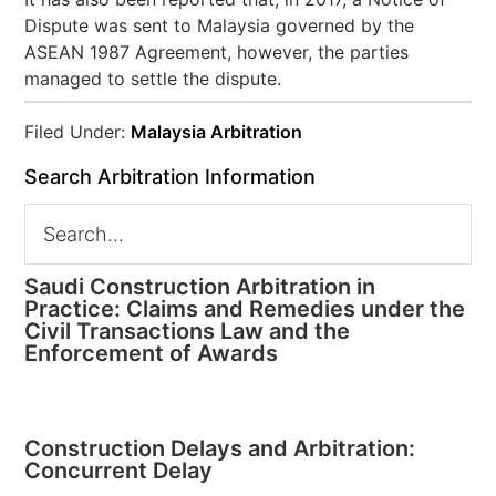
Dispute was sent to Malaysia governed by the
ASEAN 1987 Agreement, however, the parties
managed to settle the dispute.
Filed Under:
Malaysia Arbitration
Search Arbitration Information
Saudi Construction Arbitration in
Practice: Claims and Remedies under the
Civil Transactions Law and the
Enforcement of Awards
Construction Delays and Arbitration:
Concurrent Delay