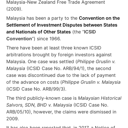
Malaysia-New Zealand Free Trade Agreement
(2009).
Malaysia has been a party to the
Convention on the
Settlement of Investment Disputes between States
and Nationals of Other States
(the “
ICSID
Convention
”) since 1966.
There have been at least three known ICSID
arbitrations brought by foreign investors against
Malaysia. One case was settled (
Philippe Gruslin v.
Malaysia
(ICSID Case No. ARB/94/1), the second
case was discontinued due to the lack of payment
of the advance on costs (
Philippe Gruslin v. Malaysia
(ICSID Case No. ARB/99/3).
The third publicly-known case is
Malaysian Historical
Salvors, SDN, BHD v. Malaysia
(ICSID Case No.
ARB/05/10), however, the claims were dismissed in
2009.
It has also been reported that, in 2017, a Notice of