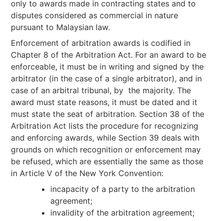
only to awards made in contracting states and to
disputes considered as commercial in nature
pursuant to Malaysian law.
Enforcement of arbitration awards is codified in
Chapter 8 of the Arbitration Act. For an award to be
enforceable, it must be in writing and signed by the
arbitrator (in the case of a single arbitrator), and in
case of an arbitral tribunal, by the majority. The
award must state reasons, it must be dated and it
must state the seat of arbitration. Section 38 of the
Arbitration Act lists the procedure for recognizing
and enforcing awards, while Section 39 deals with
grounds on which recognition or enforcement may
be refused, which are essentially the same as those
in Article V of the New York Convention:
incapacity of a party to the arbitration
agreement;
invalidity of the arbitration agreement;