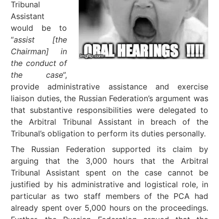
Tribunal
Assistant
would be to
“
assist [the
Chairman] in
the conduct of
the case
”,
provide administrative assistance and exercise
liaison duties, the Russian Federation’s argument was
that substantive responsibilities were delegated to
the Arbitral Tribunal Assistant in breach of the
Tribunal’s obligation to perform its duties personally.
The Russian Federation supported its claim by
arguing that the 3,000 hours that the Arbitral
Tribunal Assistant spent on the case cannot be
justified by his administrative and logistical role, in
particular as two staff members of the PCA had
already spent over 5,000 hours on the proceedings.