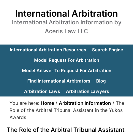
International Arbitration
International Arbitration Information by
Aceris Law LLC
International Arbitration Resources
Search Engine
Model Request For Arbitration
Model Answer To Request For Arbitration
Find International Arbitrators
Blog
Arbitration Laws
Arbitration Lawyers
You are here:
Home
/
Arbitration Information
/
The
Role of the Arbitral Tribunal Assistant in the Yukos
Awards
The Role of the Arbitral Tribunal Assistant