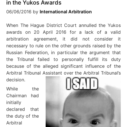
in the Yukos Awards
06/06/2016
by
International Arbitration
When The Hague District Court annulled the Yukos
awards on 20 April 2016 for a lack of a valid
arbitration agreement, it did not consider it
necessary to rule on the other grounds raised by the
Russian Federation, in particular the argument that
the Tribunal failed to personally fulfill its duty
because of the alleged significant influence of the
Arbitral Tribunal Assistant over the Arbitral Tribunal’s
decision.
While the
Chairman had
initially
declared that
the duty of the
Arbitral