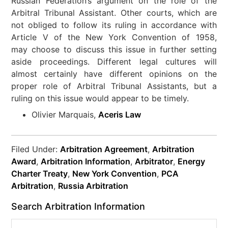
Russian Federation’s argument on the role of the
Arbitral Tribunal Assistant. Other courts, which are
not obliged to follow its ruling in accordance with
Article V of the New York Convention of 1958,
may choose to discuss this issue in further setting
aside proceedings. Different legal cultures will
almost certainly have different opinions on the
proper role of Arbitral Tribunal Assistants, but a
ruling on this issue would appear to be timely.
Olivier Marquais,
Aceris Law
Filed Under:
Arbitration Agreement
,
Arbitration
Award
,
Arbitration Information
,
Arbitrator
,
Energy
Charter Treaty
,
New York Convention
,
PCA
Arbitration
,
Russia Arbitration
Search Arbitration Information