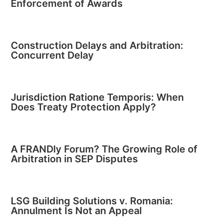
Enforcement of Awards
Construction Delays and Arbitration:
Concurrent Delay
Jurisdiction Ratione Temporis: When
Does Treaty Protection Apply?
A FRANDly Forum? The Growing Role of
Arbitration in SEP Disputes
LSG Building Solutions v. Romania:
Annulment Is Not an Appeal