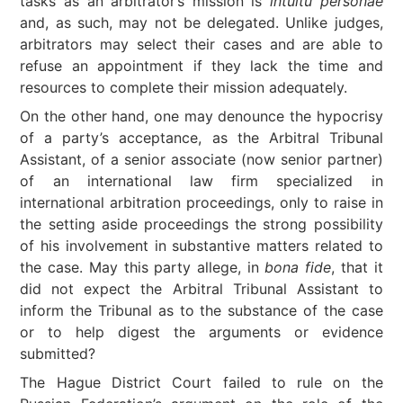
tasks as an arbitrator’s mission is
intuitu personae
and, as such, may not be delegated. Unlike judges,
arbitrators may select their cases and are able to
refuse an appointment if they lack the time and
resources to complete their mission adequately.
On the other hand, one may denounce the hypocrisy
of a party’s acceptance, as the Arbitral Tribunal
Assistant, of a senior associate (now senior partner)
of an international law firm specialized in
international arbitration proceedings, only to raise in
the setting aside proceedings the strong possibility
of his involvement in substantive matters related to
the case. May this party allege, in
bona fide
, that it
did not expect the Arbitral Tribunal Assistant to
inform the Tribunal as to the substance of the case
or to help digest the arguments or evidence
submitted?
The Hague District Court failed to rule on the