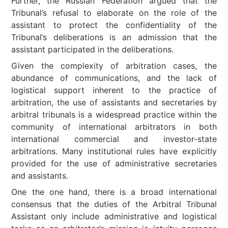
Further, the Russian Federation argued that the
Tribunal’s refusal to elaborate on the role of the
assistant to protect the confidentiality of the
Tribunal’s deliberations is an admission that the
assistant participated in the deliberations.
Given the complexity of arbitration cases, the
abundance of communications, and the lack of
logistical support inherent to the practice of
arbitration, the use of assistants and secretaries by
arbitral tribunals is a widespread practice within the
community of international arbitrators in both
international commercial and investor-state
arbitrations. Many institutional rules have explicitly
provided for the use of administrative secretaries
and assistants.
One the one hand, there is a broad international
consensus that the duties of the Arbitral Tribunal
Assistant only include administrative and logistical