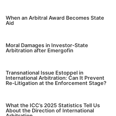
When an Arbitral Award Becomes State
Aid
Moral Damages in Investor-State
Arbitration after Emergofin
Transnational Issue Estoppel in
International Arbitration: Can It Prevent
Re-Litigation at the Enforcement Stage?
What the ICC’s 2025 Statistics Tell Us
About the Direction of International
Arbitration