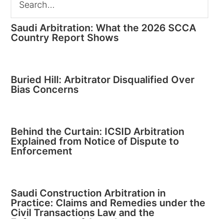
Saudi Arbitration: What the 2026 SCCA
Country Report Shows
Buried Hill: Arbitrator Disqualified Over
Bias Concerns
Behind the Curtain: ICSID Arbitration
Explained from Notice of Dispute to
Enforcement
Saudi Construction Arbitration in
Practice: Claims and Remedies under the
Civil Transactions Law and the