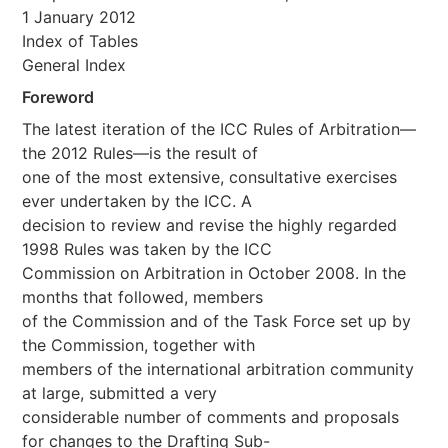
1 January 2012
Index of Tables
General Index
Foreword
The latest iteration of the ICC Rules of Arbitration—
the 2012 Rules—is the result of
one of the most extensive, consultative exercises
ever undertaken by the ICC. A
decision to review and revise the highly regarded
1998 Rules was taken by the ICC
Commission on Arbitration in October 2008. In the
months that followed, members
of the Commission and of the Task Force set up by
the Commission, together with
members of the international arbitration community
at large, submitted a very
considerable number of comments and proposals
for changes to the Drafting Sub-