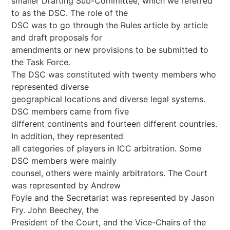
smaller Drafting Sub-Committee, which we referred
to as the DSC. The role of the
DSC was to go through the Rules article by article
and draft proposals for
amendments or new provisions to be submitted to
the Task Force.
The DSC was constituted with twenty members who
represented diverse
geographical locations and diverse legal systems.
DSC members came from five
different continents and fourteen different countries.
In addition, they represented
all categories of players in ICC arbitration. Some
DSC members were mainly
counsel, others were mainly arbitrators. The Court
was represented by Andrew
Foyle and the Secretariat was represented by Jason
Fry. John Beechey, the
President of the Court, and the Vice-Chairs of the