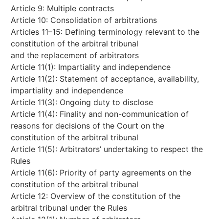
Article 9: Multiple contracts
Article 10: Consolidation of arbitrations
Articles 11–15: Defining terminology relevant to the
constitution of the arbitral tribunal
and the replacement of arbitrators
Article 11(1): Impartiality and independence
Article 11(2): Statement of acceptance, availability,
impartiality and independence
Article 11(3): Ongoing duty to disclose
Article 11(4): Finality and non-communication of
reasons for decisions of the Court on the
constitution of the arbitral tribunal
Article 11(5): Arbitrators’ undertaking to respect the
Rules
Article 11(6): Priority of party agreements on the
constitution of the arbitral tribunal
Article 12: Overview of the constitution of the
arbitral tribunal under the Rules