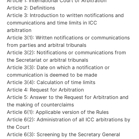
Article 1: International Court of Arbitration
Article 2: Definitions
Article 3: Introduction to written notifications and
communications and time limits in ICC
arbitration
Article 3(1): Written notifications or communications
from parties and arbitral tribunals
Article 3(2): Notifications or communications from
the Secretariat or arbitral tribunals
Article 3(3): Date on which a notification or
communication is deemed to be made
Article 3(4): Calculation of time limits
Article 4: Request for Arbitration
Article 5: Answer to the Request for Arbitration and
the making of counterclaims
Article 6(1): Applicable version of the Rules
Article 6(2): Administration of all ICC arbitrations by
the Court
Article 6(3): Screening by the Secretary General