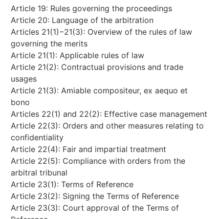
Article 19: Rules governing the proceedings
Article 20: Language of the arbitration
Articles 21(1)−21(3): Overview of the rules of law
governing the merits
Article 21(1): Applicable rules of law
Article 21(2): Contractual provisions and trade
usages
Article 21(3): Amiable compositeur, ex aequo et
bono
Articles 22(1) and 22(2): Effective case management
Article 22(3): Orders and other measures relating to
confidentiality
Article 22(4): Fair and impartial treatment
Article 22(5): Compliance with orders from the
arbitral tribunal
Article 23(1): Terms of Reference
Article 23(2): Signing the Terms of Reference
Article 23(3): Court approval of the Terms of