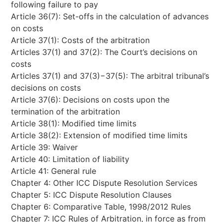
following failure to pay
Article 36(7): Set-offs in the calculation of advances
on costs
Article 37(1): Costs of the arbitration
Articles 37(1) and 37(2): The Court’s decisions on
costs
Articles 37(1) and 37(3)−37(5): The arbitral tribunal’s
decisions on costs
Article 37(6): Decisions on costs upon the
termination of the arbitration
Article 38(1): Modified time limits
Article 38(2): Extension of modified time limits
Article 39: Waiver
Article 40: Limitation of liability
Article 41: General rule
Chapter 4: Other ICC Dispute Resolution Services
Chapter 5: ICC Dispute Resolution Clauses
Chapter 6: Comparative Table, 1998/2012 Rules
Chapter 7: ICC Rules of Arbitration, in force as from