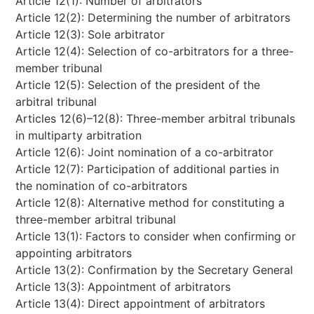
Article 12(1): Number of arbitrators
Article 12(2): Determining the number of arbitrators
Article 12(3): Sole arbitrator
Article 12(4): Selection of co-arbitrators for a three-
member tribunal
Article 12(5): Selection of the president of the
arbitral tribunal
Articles 12(6)–12(8): Three-member arbitral tribunals
in multiparty arbitration
Article 12(6): Joint nomination of a co-arbitrator
Article 12(7): Participation of additional parties in
the nomination of co-arbitrators
Article 12(8): Alternative method for constituting a
three-member arbitral tribunal
Article 13(1): Factors to consider when confirming or
appointing arbitrators
Article 13(2): Confirmation by the Secretary General
Article 13(3): Appointment of arbitrators
Article 13(4): Direct appointment of arbitrators