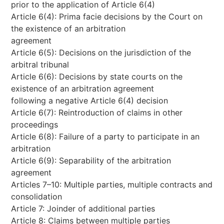
prior to the application of Article 6(4)
Article 6(4): Prima facie decisions by the Court on
the existence of an arbitration
agreement
Article 6(5): Decisions on the jurisdiction of the
arbitral tribunal
Article 6(6): Decisions by state courts on the
existence of an arbitration agreement
following a negative Article 6(4) decision
Article 6(7): Reintroduction of claims in other
proceedings
Article 6(8): Failure of a party to participate in an
arbitration
Article 6(9): Separability of the arbitration
agreement
Articles 7–10: Multiple parties, multiple contracts and
consolidation
Article 7: Joinder of additional parties
Article 8: Claims between multiple parties