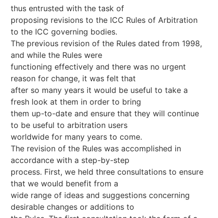
thus entrusted with the task of
proposing revisions to the ICC Rules of Arbitration
to the ICC governing bodies.
The previous revision of the Rules dated from 1998,
and while the Rules were
functioning effectively and there was no urgent
reason for change, it was felt that
after so many years it would be useful to take a
fresh look at them in order to bring
them up-to-date and ensure that they will continue
to be useful to arbitration users
worldwide for many years to come.
The revision of the Rules was accomplished in
accordance with a step-by-step
process. First, we held three consultations to ensure
that we would benefit from a
wide range of ideas and suggestions concerning
desirable changes or additions to