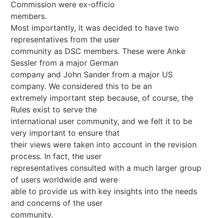
Commission were ex-officio
members.
Most importantly, it was decided to have two
representatives from the user
community as DSC members. These were Anke
Sessler from a major German
company and John Sander from a major US
company. We considered this to be an
extremely important step because, of course, the
Rules exist to serve the
international user community, and we felt it to be
very important to ensure that
their views were taken into account in the revision
process. In fact, the user
representatives consulted with a much larger group
of users worldwide and were
able to provide us with key insights into the needs
and concerns of the user
community.