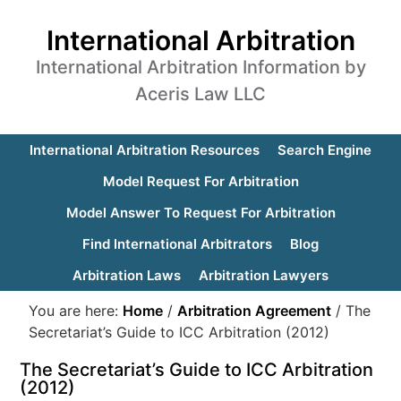
International Arbitration
International Arbitration Information by
Aceris Law LLC
International Arbitration Resources
Search Engine
Model Request For Arbitration
Model Answer To Request For Arbitration
Find International Arbitrators
Blog
Arbitration Laws
Arbitration Lawyers
You are here:
Home
/
Arbitration Agreement
/
The
Secretariat’s Guide to ICC Arbitration (2012)
The Secretariat’s Guide to ICC Arbitration
(2012)