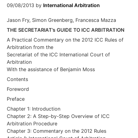
09/08/2013
by
International Arbitration
Jason Fry, Simon Greenberg, Francesca Mazza
THE SECRETARIAT’s GUIDE TO ICC ARBITRATION
A Practical Commentary on the 2012 ICC Rules of
Arbitration from the
Secretariat of the ICC International Court of
Arbitration
With the assistance of Benjamin Moss
Contents
Foreword
Preface
Chapter 1: Introduction
Chapter 2: A Step-by-Step Overview of ICC
Arbitration Procedure
Chapter 3: Commentary on the 2012 Rules