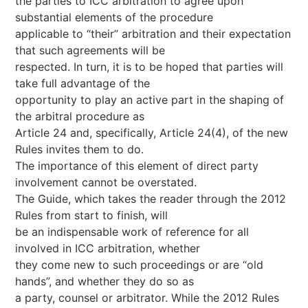
the parties to ICC arbitration to agree upon
substantial elements of the procedure
applicable to “their” arbitration and their expectation
that such agreements will be
respected. In turn, it is to be hoped that parties will
take full advantage of the
opportunity to play an active part in the shaping of
the arbitral procedure as
Article 24 and, specifically, Article 24(4), of the new
Rules invites them to do.
The importance of this element of direct party
involvement cannot be overstated.
The Guide, which takes the reader through the 2012
Rules from start to finish, will
be an indispensable work of reference for all
involved in ICC arbitration, whether
they come new to such proceedings or are “old
hands”, and whether they do so as
a party, counsel or arbitrator. While the 2012 Rules