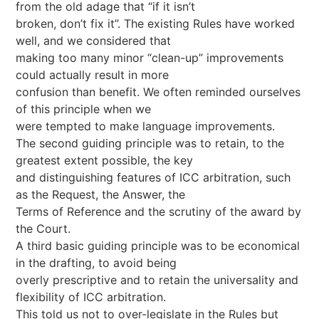
from the old adage that “if it isn’t
broken, don’t fix it”. The existing Rules have worked
well, and we considered that
making too many minor “clean-up” improvements
could actually result in more
confusion than benefit. We often reminded ourselves
of this principle when we
were tempted to make language improvements.
The second guiding principle was to retain, to the
greatest extent possible, the key
and distinguishing features of ICC arbitration, such
as the Request, the Answer, the
Terms of Reference and the scrutiny of the award by
the Court.
A third basic guiding principle was to be economical
in the drafting, to avoid being
overly prescriptive and to retain the universality and
flexibility of ICC arbitration.
This told us not to over-legislate in the Rules but