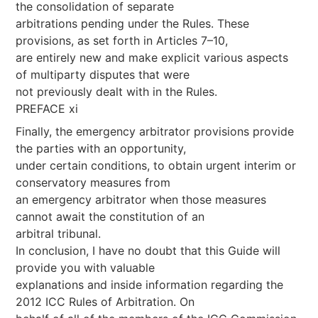
the consolidation of separate
arbitrations pending under the Rules. These
provisions, as set forth in Articles 7–10,
are entirely new and make explicit various aspects
of multiparty disputes that were
not previously dealt with in the Rules.
PREFACE xi
Finally, the emergency arbitrator provisions provide
the parties with an opportunity,
under certain conditions, to obtain urgent interim or
conservatory measures from
an emergency arbitrator when those measures
cannot await the constitution of an
arbitral tribunal.
In conclusion, I have no doubt that this Guide will
provide you with valuable
explanations and inside information regarding the
2012 ICC Rules of Arbitration. On