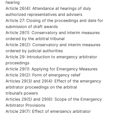
hearing
Article 26(4): Attendance at hearings of duly
authorized representatives and advisers
Article 27: Closing of the proceedings and date for
submission of draft awards
Article 28(1): Conservatory and interim measures
ordered by the arbitral tribunal
Article 28(2): Conservatory and interim measures
ordered by judicial authorities
Article 29: Introduction to emergency arbitrator
proceedings
Article 29(1): Applying for Emergency Measures
Article 29(2): Form of emergency relief
Articles 29(3) and 29(4): Effect of the emergency
arbitrator proceedings on the arbitral
tribunal’s powers
Articles 29(5) and 29(6): Scope of the Emergency
Arbitrator Provisions
Article 29(7): Effect of emergency arbitrator