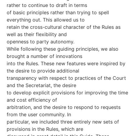
rather to continue to draft in terms
of basic principles rather than trying to spell
everything out. This allowed us to
retain the cross-cultural character of the Rules as
well as their flexibility and
openness to party autonomy.
While following these guiding principles, we also
brought a number of innovations
into the Rules. These new features were inspired by
the desire to provide additional
transparency with respect to practices of the Court
and the Secretariat, the desire
to develop explicit provisions for improving the time
and cost efficiency of
arbitration, and the desire to respond to requests
from the user community. In
particular, we included three entirely new sets of
provisions in the Rules, which are