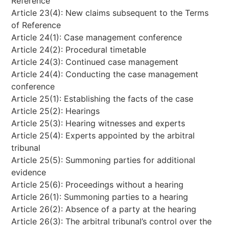
Reference
Article 23(4): New claims subsequent to the Terms
of Reference
Article 24(1): Case management conference
Article 24(2): Procedural timetable
Article 24(3): Continued case management
Article 24(4): Conducting the case management
conference
Article 25(1): Establishing the facts of the case
Article 25(2): Hearings
Article 25(3): Hearing witnesses and experts
Article 25(4): Experts appointed by the arbitral
tribunal
Article 25(5): Summoning parties for additional
evidence
Article 25(6): Proceedings without a hearing
Article 26(1): Summoning parties to a hearing
Article 26(2): Absence of a party at the hearing
Article 26(3): The arbitral tribunal’s control over the