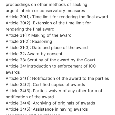
proceedings on other methods of seeking
urgent interim or conservatory measures
Article 30(1): Time limit for rendering the final award
Article 30(2): Extension of the time limit for
rendering the final award
Article 31(1): Making of the award
Article 31(2): Reasoning
Article 31(3): Date and place of the award
Article 32: Award by consent
Article 33: Scrutiny of the award by the Court
Article 34: Introduction to enforcement of ICC
awards
Article 34(1): Notification of the award to the parties
Article 34(2): Certified copies of awards
Article 34(3): Parties’ waiver of any other form of
notification of the award
Article 34(4): Archiving of originals of awards
Article 34(5): Assistance in having awards