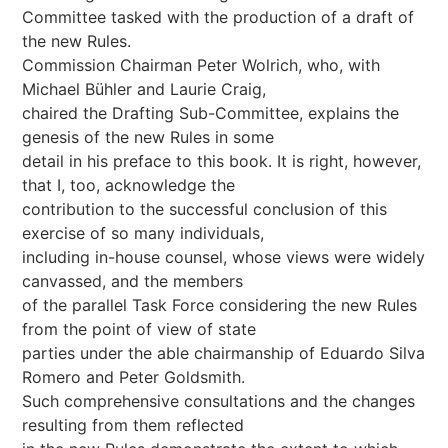
Committee tasked with the production of a draft of
the new Rules.
Commission Chairman Peter Wolrich, who, with
Michael Bühler and Laurie Craig,
chaired the Drafting Sub-Committee, explains the
genesis of the new Rules in some
detail in his preface to this book. It is right, however,
that I, too, acknowledge the
contribution to the successful conclusion of this
exercise of so many individuals,
including in-house counsel, whose views were widely
canvassed, and the members
of the parallel Task Force considering the new Rules
from the point of view of state
parties under the able chairmanship of Eduardo Silva
Romero and Peter Goldsmith.
Such comprehensive consultations and the changes
resulting from them reflected