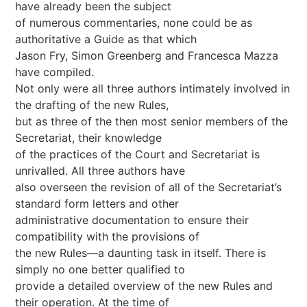
have already been the subject
of numerous commentaries, none could be as
authoritative a Guide as that which
Jason Fry, Simon Greenberg and Francesca Mazza
have compiled.
Not only were all three authors intimately involved in
the drafting of the new Rules,
but as three of the then most senior members of the
Secretariat, their knowledge
of the practices of the Court and Secretariat is
unrivalled. All three authors have
also overseen the revision of all of the Secretariat’s
standard form letters and other
administrative documentation to ensure their
compatibility with the provisions of
the new Rules—a daunting task in itself. There is
simply no one better qualified to
provide a detailed overview of the new Rules and
their operation. At the time of