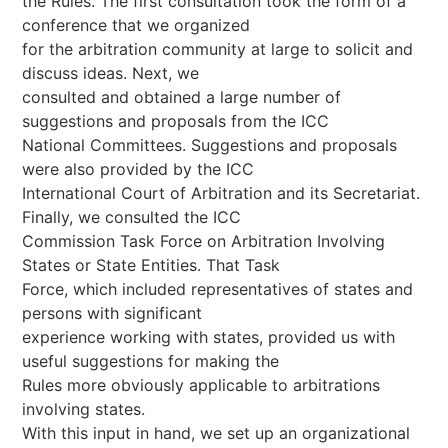
the Rules. The first consultation took the form of a
conference that we organized
for the arbitration community at large to solicit and
discuss ideas. Next, we
consulted and obtained a large number of
suggestions and proposals from the ICC
National Committees. Suggestions and proposals
were also provided by the ICC
International Court of Arbitration and its Secretariat.
Finally, we consulted the ICC
Commission Task Force on Arbitration Involving
States or State Entities. That Task
Force, which included representatives of states and
persons with significant
experience working with states, provided us with
useful suggestions for making the
Rules more obviously applicable to arbitrations
involving states.
With this input in hand, we set up an organizational