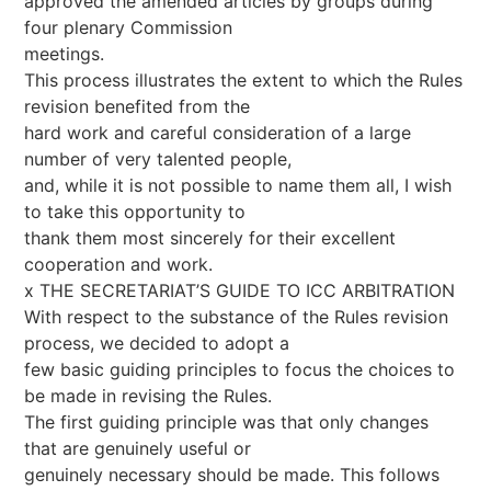
approved the amended articles by groups during
four plenary Commission
meetings.
This process illustrates the extent to which the Rules
revision benefited from the
hard work and careful consideration of a large
number of very talented people,
and, while it is not possible to name them all, I wish
to take this opportunity to
thank them most sincerely for their excellent
cooperation and work.
x THE SECRETARIAT’S GUIDE TO ICC ARBITRATION
With respect to the substance of the Rules revision
process, we decided to adopt a
few basic guiding principles to focus the choices to
be made in revising the Rules.
The first guiding principle was that only changes
that are genuinely useful or
genuinely necessary should be made. This follows