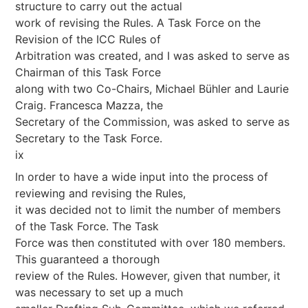
structure to carry out the actual
work of revising the Rules. A Task Force on the
Revision of the ICC Rules of
Arbitration was created, and I was asked to serve as
Chairman of this Task Force
along with two Co-Chairs, Michael Bühler and Laurie
Craig. Francesca Mazza, the
Secretary of the Commission, was asked to serve as
Secretary to the Task Force.
ix
In order to have a wide input into the process of
reviewing and revising the Rules,
it was decided not to limit the number of members
of the Task Force. The Task
Force was then constituted with over 180 members.
This guaranteed a thorough
review of the Rules. However, given that number, it
was necessary to set up a much