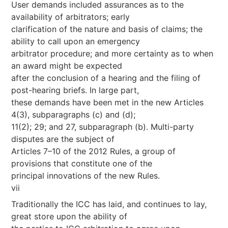
User demands included assurances as to the
availability of arbitrators; early
clarification of the nature and basis of claims; the
ability to call upon an emergency
arbitrator procedure; and more certainty as to when
an award might be expected
after the conclusion of a hearing and the filing of
post-hearing briefs. In large part,
these demands have been met in the new Articles
4(3), subparagraphs (c) and (d);
11(2); 29; and 27, subparagraph (b). Multi-party
disputes are the subject of
Articles 7–10 of the 2012 Rules, a group of
provisions that constitute one of the
principal innovations of the new Rules.
vii
Traditionally the ICC has laid, and continues to lay,
great store upon the ability of