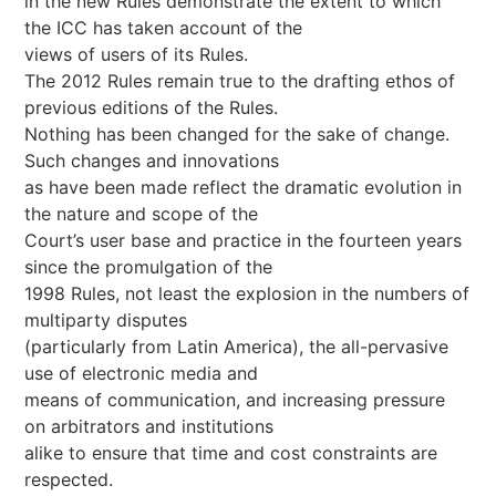
in the new Rules demonstrate the extent to which
the ICC has taken account of the
views of users of its Rules.
The 2012 Rules remain true to the drafting ethos of
previous editions of the Rules.
Nothing has been changed for the sake of change.
Such changes and innovations
as have been made reflect the dramatic evolution in
the nature and scope of the
Court’s user base and practice in the fourteen years
since the promulgation of the
1998 Rules, not least the explosion in the numbers of
multiparty disputes
(particularly from Latin America), the all-pervasive
use of electronic media and
means of communication, and increasing pressure
on arbitrators and institutions
alike to ensure that time and cost constraints are
respected.