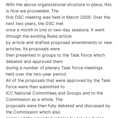
With the above organizational structure in place, this
is how we proceeded. The
first DSC meeting was held in March 2009. Over the
next two years, the DSC met
once a month in one or two-day sessions. It went
through the existing Rules article
by article and drafted proposed amendments or new
articles. Its proposals were
then presented in groups to the Task Force which
debated and approved them
during a number of plenary Task Force meetings
held over the two-year period.
All of the proposals that were approved by the Task
Force were then submitted to
ICC National Committees and Groups and to the
Commission as a whole. The
proposals were then fully debated and discussed by
the Commission which also