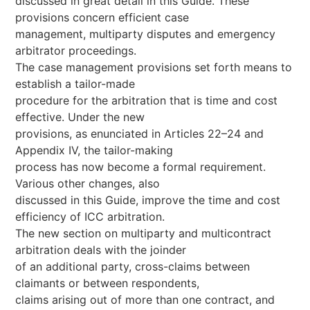
discussed in great detail in this Guide. These
provisions concern efficient case
management, multiparty disputes and emergency
arbitrator proceedings.
The case management provisions set forth means to
establish a tailor-made
procedure for the arbitration that is time and cost
effective. Under the new
provisions, as enunciated in Articles 22–24 and
Appendix IV, the tailor-making
process has now become a formal requirement.
Various other changes, also
discussed in this Guide, improve the time and cost
efficiency of ICC arbitration.
The new section on multiparty and multicontract
arbitration deals with the joinder
of an additional party, cross-claims between
claimants or between respondents,
claims arising out of more than one contract, and