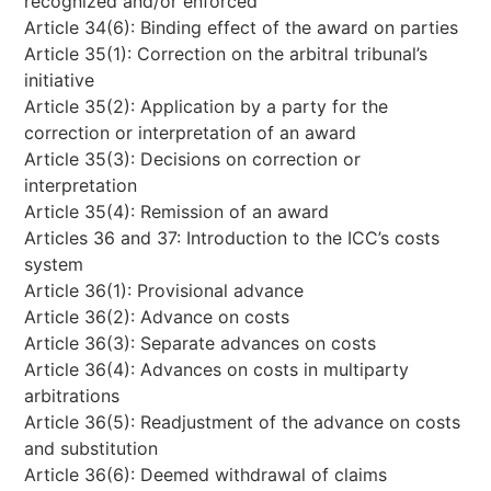
recognized and/or enforced
Article 34(6): Binding effect of the award on parties
Article 35(1): Correction on the arbitral tribunal’s
initiative
Article 35(2): Application by a party for the
correction or interpretation of an award
Article 35(3): Decisions on correction or
interpretation
Article 35(4): Remission of an award
Articles 36 and 37: Introduction to the ICC’s costs
system
Article 36(1): Provisional advance
Article 36(2): Advance on costs
Article 36(3): Separate advances on costs
Article 36(4): Advances on costs in multiparty
arbitrations
Article 36(5): Readjustment of the advance on costs
and substitution
Article 36(6): Deemed withdrawal of claims