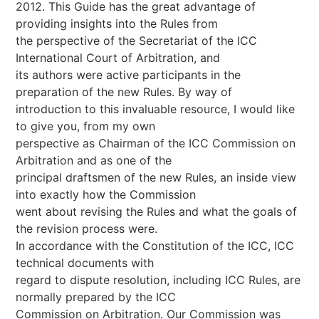
2012. This Guide has the great advantage of
providing insights into the Rules from
the perspective of the Secretariat of the ICC
International Court of Arbitration, and
its authors were active participants in the
preparation of the new Rules. By way of
introduction to this invaluable resource, I would like
to give you, from my own
perspective as Chairman of the ICC Commission on
Arbitration and as one of the
principal draftsmen of the new Rules, an inside view
into exactly how the Commission
went about revising the Rules and what the goals of
the revision process were.
In accordance with the Constitution of the ICC, ICC
technical documents with
regard to dispute resolution, including ICC Rules, are
normally prepared by the ICC
Commission on Arbitration. Our Commission was