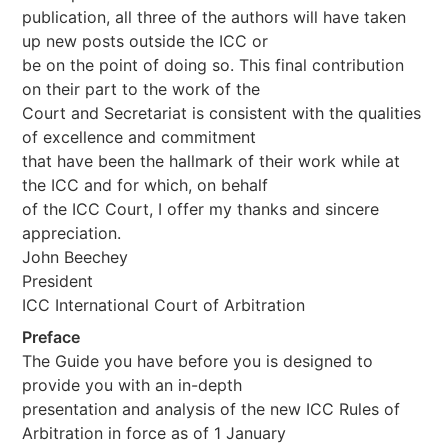
publication, all three of the authors will have taken
up new posts outside the ICC or
be on the point of doing so. This final contribution
on their part to the work of the
Court and Secretariat is consistent with the qualities
of excellence and commitment
that have been the hallmark of their work while at
the ICC and for which, on behalf
of the ICC Court, I offer my thanks and sincere
appreciation.
John Beechey
President
ICC International Court of Arbitration
Preface
The Guide you have before you is designed to
provide you with an in-depth
presentation and analysis of the new ICC Rules of
Arbitration in force as of 1 January