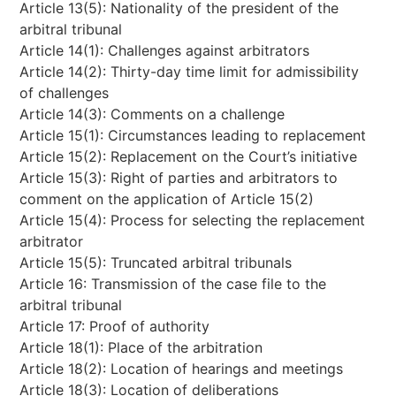
Article 13(5): Nationality of the president of the
arbitral tribunal
Article 14(1): Challenges against arbitrators
Article 14(2): Thirty-day time limit for admissibility
of challenges
Article 14(3): Comments on a challenge
Article 15(1): Circumstances leading to replacement
Article 15(2): Replacement on the Court’s initiative
Article 15(3): Right of parties and arbitrators to
comment on the application of Article 15(2)
Article 15(4): Process for selecting the replacement
arbitrator
Article 15(5): Truncated arbitral tribunals
Article 16: Transmission of the case file to the
arbitral tribunal
Article 17: Proof of authority
Article 18(1): Place of the arbitration
Article 18(2): Location of hearings and meetings
Article 18(3): Location of deliberations