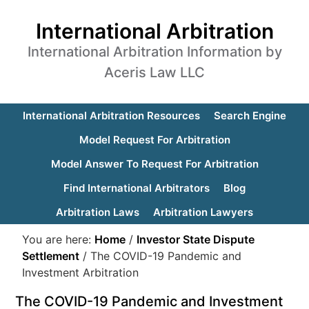
International Arbitration
International Arbitration Information by
Aceris Law LLC
International Arbitration Resources
Search Engine
Model Request For Arbitration
Model Answer To Request For Arbitration
Find International Arbitrators
Blog
Arbitration Laws
Arbitration Lawyers
You are here:
Home
/
Investor State Dispute
Settlement
/
The COVID-19 Pandemic and
Investment Arbitration
The COVID-19 Pandemic and Investment