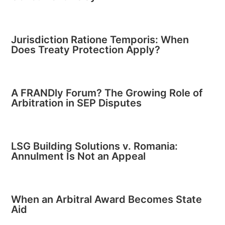
Jurisdiction Ratione Temporis: When
Does Treaty Protection Apply?
A FRANDly Forum? The Growing Role of
Arbitration in SEP Disputes
LSG Building Solutions v. Romania:
Annulment Is Not an Appeal
When an Arbitral Award Becomes State
Aid