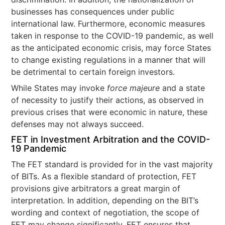
businesses has consequences under public
international law. Furthermore, economic measures
taken in response to the COVID-19 pandemic, as well
as the anticipated economic crisis, may force States
to change existing regulations in a manner that will
be detrimental to certain foreign investors.
While States may invoke
force majeure
and a state
of necessity to justify their actions, as observed in
previous crises that were economic in nature, these
defenses may not always succeed.
FET in Investment Arbitration and the COVID-
19 Pandemic
The FET standard is provided for in the vast majority
of BITs. As a flexible standard of protection, FET
provisions give arbitrators a great margin of
interpretation. In addition, depending on the BIT’s
wording and context of negotiation, the scope of
FET may change significantly. FET ensures that