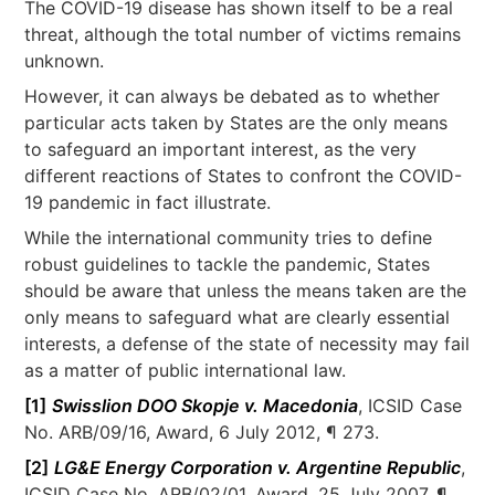
The COVID-19 disease has shown itself to be a real
threat, although the total number of victims remains
unknown.
However, it can always be debated as to whether
particular acts taken by States are the only means
to safeguard an important interest, as the very
different reactions of States to confront the COVID-
19 pandemic in fact illustrate.
While the international community tries to define
robust guidelines to tackle the pandemic, States
should be aware that unless the means taken are the
only means to safeguard what are clearly essential
interests, a defense of the state of necessity may fail
as a matter of public international law.
[1]
Swisslion DOO Skopje v. Macedonia
, ICSID Case
No. ARB/09/16, Award, 6 July 2012, ¶ 273.
[2]
LG&E Energy Corporation v. Argentine Republic
,
ICSID Case No. ARB/02/01, Award, 25 July 2007, ¶