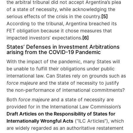
the arbitral tribunal did not accept Argentina’s plea
of a state of necessity, while acknowledging the
serious effects of the crisis in the country.
[5]
According to the tribunal, Argentina breached its
FET obligation because it chose measures that
impacted investors’ expectations.
[6]
States’ Defenses in Investment Arbitrations
arising from the COVID-19 Pandemic
With the impact of the pandemic, many States will
be unable to fulfill their obligations under public
international law. Can States rely on grounds such as
force majeure
and the state of necessity to justify
the non-performance of international commitments?
Both
force majeure
and a state of necessity are
provided for in the International Law Commission’s
Draft Articles on the Responsibility of States for
Internationally Wrongful Acts
(“ILC Articles”), which
are widely regarded as an authoritative restatement