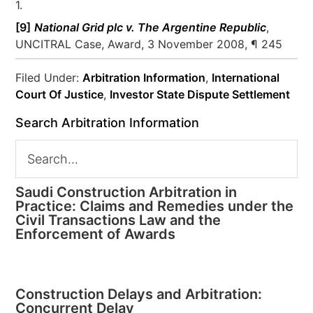
1.
[9]
National Grid plc v. The Argentine Republic
,
UNCITRAL Case, Award, 3 November 2008, ¶ 245
Filed Under:
Arbitration Information
,
International
Court Of Justice
,
Investor State Dispute Settlement
Search Arbitration Information
Saudi Construction Arbitration in
Practice: Claims and Remedies under the
Civil Transactions Law and the
Enforcement of Awards
Construction Delays and Arbitration:
Concurrent Delay