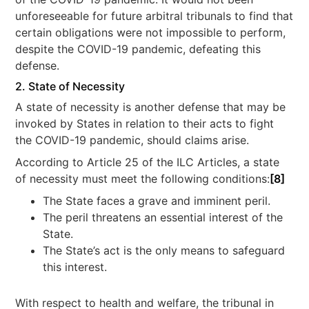
unforeseeable for future arbitral tribunals to find that
certain obligations were not impossible to perform,
despite the COVID-19 pandemic, defeating this
defense.
2. State of Necessity
A state of necessity is another defense that may be
invoked by States in relation to their acts to fight
the COVID-19 pandemic, should claims arise.
According to Article 25 of the ILC Articles, a state
of necessity must meet the following conditions:
[8]
The State faces a grave and imminent peril.
The peril threatens an essential interest of the
State.
The State’s act is the only means to safeguard
this interest.
With respect to health and welfare, the tribunal in