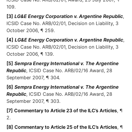
109.
[3]
LG&E Energy Corporation v. Argentine Republic
,
ICSID Case No. ARB/02/01, Decision on Liability, 3
October 2006, ¶ 259.
[4]
LG&E Energy Corporation v. Argentine Republic
,
ICSID Case No. ARB/02/01, Decision on Liability, 3
October 2006, ¶ 139.
[5]
Sempra Energy International v. The Argentine
Republic
, ICSID Case No. ARB/02/16 Award, 28
September 2007, ¶ 304.
[6]
Sempra Energy International v. The Argentine
Republic
, ICSID Case No. ARB/02/16 Award, 28
September 2007, ¶ 303.
[7]
Commentary to Article 23 of the ILC’s Articles
, ¶
2.
[8]
Commentary to Article 25 of the ILC’s Articles
, ¶