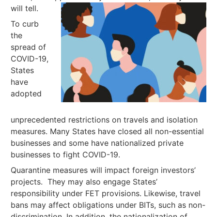
will tell.
To curb
the
spread of
COVID-19,
States
have
adopted
unprecedented restrictions on travels and isolation
measures. Many States have closed all non-essential
businesses and some have nationalized private
businesses to fight COVID-19.
Quarantine measures will impact foreign investors’
projects. They may also engage States’
responsibility under FET provisions. Likewise, travel
bans may affect obligations under BITs, such as non-
discrimination. In addition, the nationalization of