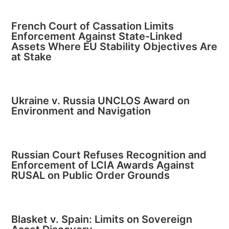
French Court of Cassation Limits
Enforcement Against State-Linked
Assets Where EU Stability Objectives Are
at Stake
Ukraine v. Russia UNCLOS Award on
Environment and Navigation
Russian Court Refuses Recognition and
Enforcement of LCIA Awards Against
RUSAL on Public Order Grounds
Blasket v. Spain: Limits on Sovereign