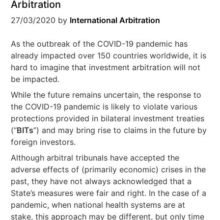
Arbitration
27/03/2020
by
International Arbitration
As the outbreak of the COVID-19 pandemic has
already impacted over 150 countries worldwide, it is
hard to imagine that investment arbitration will not
be impacted.
While the future remains uncertain, the response to
the COVID-19 pandemic is likely to violate various
protections provided in bilateral investment treaties
(“
BITs
”) and may bring rise to claims in the future by
foreign investors.
Although arbitral tribunals have accepted the
adverse effects of (primarily economic) crises in the
past, they have not always acknowledged that a
State’s measures were fair and right. In the case of a
pandemic, when national health systems are at
stake, this approach may be different, but only time