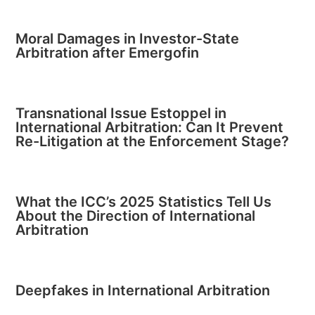
Moral Damages in Investor-State
Arbitration after Emergofin
Transnational Issue Estoppel in
International Arbitration: Can It Prevent
Re-Litigation at the Enforcement Stage?
What the ICC’s 2025 Statistics Tell Us
About the Direction of International
Arbitration
Deepfakes in International Arbitration