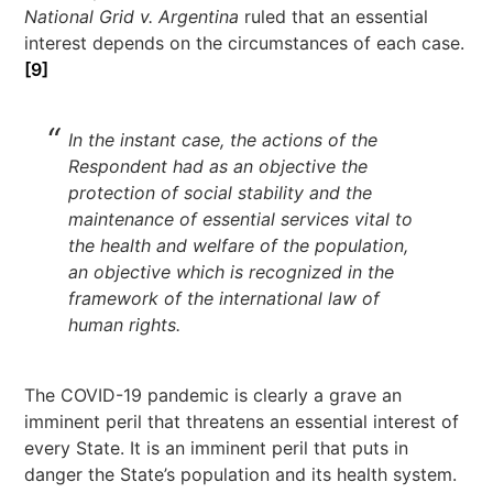
National Grid v. Argentina
ruled that an essential
interest depends on the circumstances of each case.
[9]
In the instant case, the actions of the
Respondent had as an objective the
protection of social stability and the
maintenance of essential services vital to
the health and welfare of the population,
an objective which is recognized in the
framework of the international law of
human rights.
The COVID-19 pandemic is clearly a grave an
imminent peril that threatens an essential interest of
every State. It is an imminent peril that puts in
danger the State’s population and its health system.