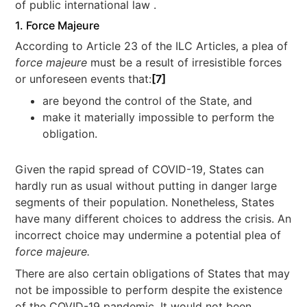
of public international law .
1. Force Majeure
According to Article 23 of the ILC Articles, a plea of
force majeure
must be a result of irresistible forces
or unforeseen events that:
[7]
are beyond the control of the State, and
make it materially impossible to perform the
obligation.
Given the rapid spread of COVID-19, States can
hardly run as usual without putting in danger large
segments of their population. Nonetheless, States
have many different choices to address the crisis. An
incorrect choice may undermine a potential plea of
force majeure.
There are also certain obligations of States that may
not be impossible to perform despite the existence
of the COVID-19 pandemic. It would not been