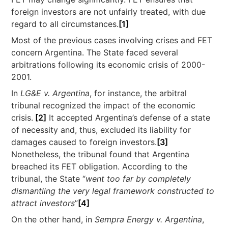
foreign investors are not unfairly treated, with due
regard to all circumstances.
[1]
Most of the previous cases involving crises and FET
concern Argentina. The State faced several
arbitrations following its economic crisis of 2000-
2001.
In
LG&E v. Argentina
, for instance, the arbitral
tribunal recognized the impact of the economic
crisis.
[2]
It accepted Argentina’s defense of a state
of necessity and, thus, excluded its liability for
damages caused to foreign investors.
[3]
Nonetheless, the tribunal found that Argentina
breached its FET obligation. According to the
tribunal, the State “
went too far by completely
dismantling the very legal framework constructed to
attract investors
”
[4]
On the other hand, in
Sempra Energy v.
Argentina
,