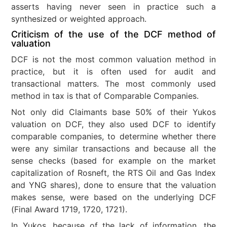
asserts having never seen in practice such a
synthesized or weighted approach.
Criticism of the use of the DCF method of
valuation
DCF is not the most common valuation method in
practice, but it is often used for audit and
transactional matters. The most commonly used
method in tax is that of Comparable Companies.
Not only did Claimants base 50% of their Yukos
valuation on DCF, they also used DCF to identify
comparable companies, to determine whether there
were any similar transactions and because all the
sense checks (based for example on the market
capitalization of Rosneft, the RTS Oil and Gas Index
and YNG shares), done to ensure that the valuation
makes sense, were based on the underlying DCF
(Final Award 1719, 1720, 1721).
In Yukos, because of the lack of information, the