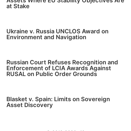
Assets Where EU Stability Objectives Are
at Stake
Ukraine v. Russia UNCLOS Award on
Environment and Navigation
Russian Court Refuses Recognition and
Enforcement of LCIA Awards Against
RUSAL on Public Order Grounds
Blasket v. Spain: Limits on Sovereign
Asset Discovery