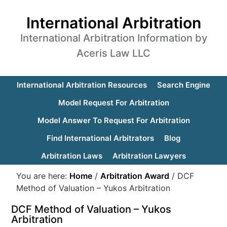
International Arbitration
International Arbitration Information by
Aceris Law LLC
International Arbitration Resources
Search Engine
Model Request For Arbitration
Model Answer To Request For Arbitration
Find International Arbitrators
Blog
Arbitration Laws
Arbitration Lawyers
You are here:
Home
/
Arbitration Award
/
DCF
Method of Valuation – Yukos Arbitration
DCF Method of Valuation – Yukos
Arbitration