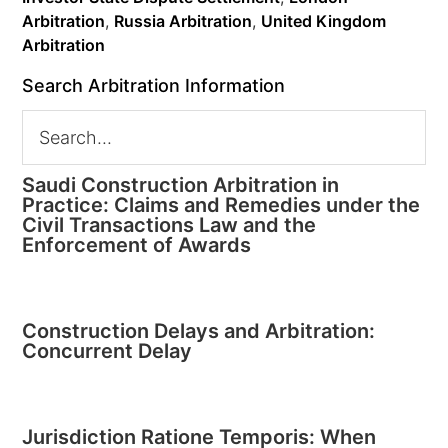
Arbitration
,
Russia Arbitration
,
United Kingdom
Arbitration
Search Arbitration Information
Saudi Construction Arbitration in
Practice: Claims and Remedies under the
Civil Transactions Law and the
Enforcement of Awards
Construction Delays and Arbitration:
Concurrent Delay
Jurisdiction Ratione Temporis: When