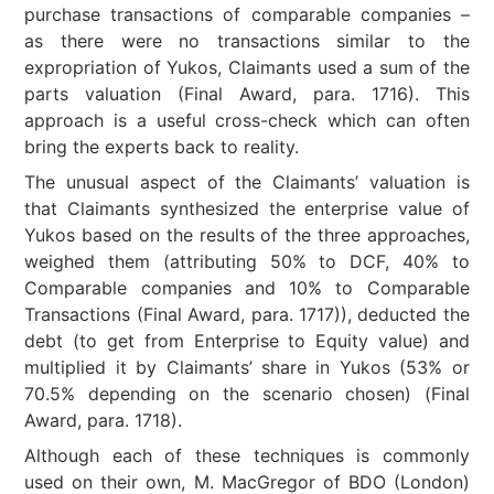
purchase transactions of comparable companies –
as there were no transactions similar to the
expropriation of Yukos, Claimants used a sum of the
parts valuation (Final Award, para. 1716). This
approach is a useful cross-check which can often
bring the experts back to reality.
The unusual aspect of the Claimants’ valuation is
that Claimants synthesized the enterprise value of
Yukos based on the results of the three approaches,
weighed them (attributing 50% to DCF, 40% to
Comparable companies and 10% to Comparable
Transactions (Final Award, para. 1717)), deducted the
debt (to get from Enterprise to Equity value) and
multiplied it by Claimants’ share in Yukos (53% or
70.5% depending on the scenario chosen) (Final
Award, para. 1718).
Although each of these techniques is commonly
used on their own, M. MacGregor of BDO (London)