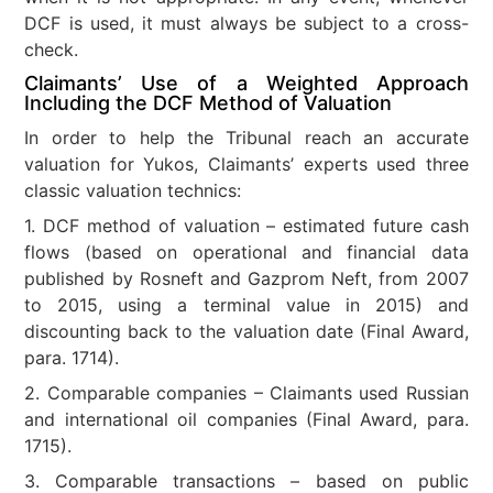
DCF is used, it must always be subject to a cross-
check.
Claimants’ Use of a Weighted Approach
Including the DCF Method of Valuation
In order to help the Tribunal reach an accurate
valuation for Yukos, Claimants’ experts used three
classic valuation technics:
1. DCF method of valuation – estimated future cash
flows (based on operational and financial data
published by Rosneft and Gazprom Neft, from 2007
to 2015, using a terminal value in 2015) and
discounting back to the valuation date (Final Award,
para. 1714).
2. Comparable companies – Claimants used Russian
and international oil companies (Final Award, para.
1715).
3. Comparable transactions – based on public