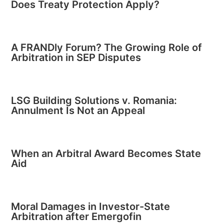
Does Treaty Protection Apply?
A FRANDly Forum? The Growing Role of
Arbitration in SEP Disputes
LSG Building Solutions v. Romania:
Annulment Is Not an Appeal
When an Arbitral Award Becomes State
Aid
Moral Damages in Investor-State
Arbitration after Emergofin