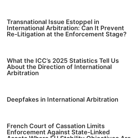
Transnational Issue Estoppel in
International Arbitration: Can It Prevent
Re-Litigation at the Enforcement Stage?
What the ICC’s 2025 Statistics Tell Us
About the Direction of International
Arbitration
Deepfakes in International Arbitration
French Court of Cassation Limits
Enforcement Against State-Linked