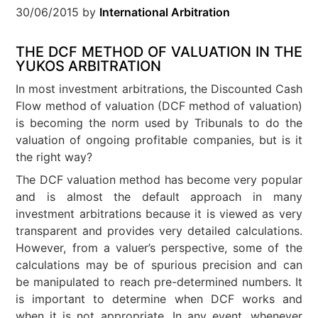
30/06/2015
by
International Arbitration
THE DCF METHOD OF VALUATION IN THE
YUKOS ARBITRATION
In most investment arbitrations, the Discounted Cash
Flow method of valuation (DCF method of valuation)
is becoming the norm used by Tribunals to do the
valuation of ongoing profitable companies, but is it
the right way?
The DCF valuation method has become very popular
and is almost the default approach in many
investment arbitrations because it is viewed as very
transparent and provides very detailed calculations.
However, from a valuer’s perspective, some of the
calculations may be of spurious precision and can
be manipulated to reach pre-determined numbers. It
is important to determine when DCF works and
when it is not appropriate. In any event, whenever