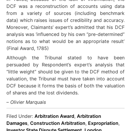
DCF was a reconstruction of accounts using data
from a variety of sources (including benchmark
data) which raises issues of credibility and accuracy.
Moreover, Claimants’ expert’s admitted that his DCF
analysis was ‘influenced by his own “pre-determined”
notions as to what would be an appropriate result’
(Final Award, 1785)
Although the Tribunal stated to have been
persuaded by Respondent’s expert’s analysis that
“little weight” should be given to the DCF method of
valuation, the Tribunal must have taken into account
DCF because it forms the basis of both the valuation
of shares and the lost dividends.
–
Olivier Marquais
Filed Under:
Arbitration Award
,
Arbitration
Damages
,
Construction Arbitration
,
Expropriation
,
Investor State Dispute Settlement
,
London